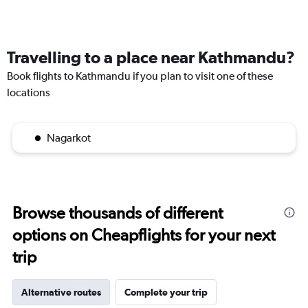
Travelling to a place near Kathmandu?
Book flights to Kathmandu if you plan to visit one of these
locations
Nagarkot
Browse thousands of different
options on Cheapflights for your next
trip
Alternative routes
Complete your trip