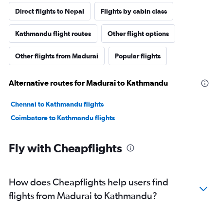
Direct flights to Nepal
Flights by cabin class
Kathmandu flight routes
Other flight options
Other flights from Madurai
Popular flights
Alternative routes for Madurai to Kathmandu
Chennai to Kathmandu flights
Coimbatore to Kathmandu flights
Fly with Cheapflights
How does Cheapflights help users find
flights from Madurai to Kathmandu?