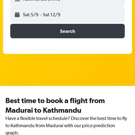
Sat 5/9
-
Sat 12/9
Search
Best time to book a flight from
Madurai to Kathmandu
Have a flexible travel schedule? Discover the best time to fly
to Kathmandu from Madurai with our price prediction
graph.