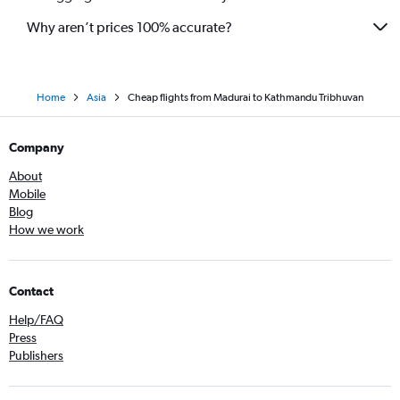
Why aren’t prices 100% accurate?
Home
Asia
Cheap flights from Madurai to Kathmandu Tribhuvan
Company
About
Mobile
Blog
How we work
Contact
Help/FAQ
Press
Publishers