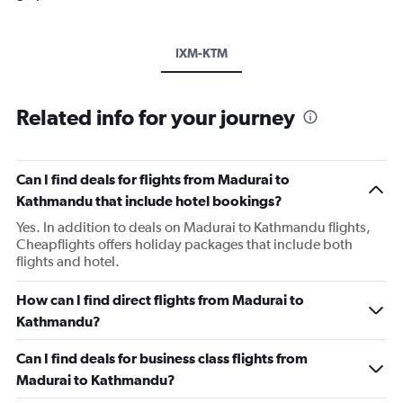
IXM-KTM
Related info for your journey
Can I find deals for flights from Madurai to
Kathmandu that include hotel bookings?
Yes. In addition to deals on Madurai to Kathmandu flights,
Cheapflights offers holiday packages that include both
flights and hotel.
How can I find direct flights from Madurai to
Kathmandu?
Can I find deals for business class flights from
Madurai to Kathmandu?