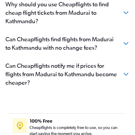
Why should you use Cheapflights to find
cheap flight tickets from Madurai to
Kathmandu?
Can Cheapflights find flights from Madurai
to Kathmandu with no change fees?
Can Cheapflights notify me if prices for
flights from Madurai to Kathmandu become
cheaper?
100% Free
Cheapflights is completely free to use, so you can
start saving the moment you arrive.