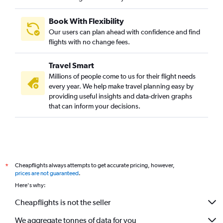
Book With Flexibility
Our users can plan ahead with confidence and find
flights with no change fees.
Travel Smart
Millions of people come to us for their flight needs
every year. We help make travel planning easy by
providing useful insights and data-driven graphs
that can inform your decisions.
Cheapflights always attempts to get accurate pricing, however,
*
prices are not guaranteed
.
Here's why:
Cheapflights is not the seller
We aggregate tonnes of data for you