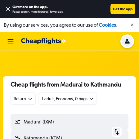
Get more on the app
.
Get the app
Faster search, more features, fewer ads.
By using our services, you agree to our use of
Cookies
.
Cheap flights from Madurai to Kathmandu
Return
1 adult, Economy, 0 bags
Madurai (IXM)
Kathmandu (KTM)