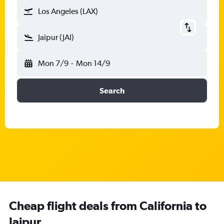
Los Angeles (LAX)
Jaipur (JAI)
Mon 7/9
-
Mon 14/9
Search
Cheap flight deals from California to
Jaipur