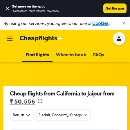
Get more on the app
.
Get the app
Faster search, more features, fewer ads.
By using our services, you agree to our use of
Cookies
.
Find flights
When to book
FAQs
Cheap flights from California to Jaipur from
₹ 50,556
Return
1 adult, Economy, 0 bags