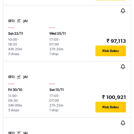
SFO
JAI
Sun 22/11
Wed 25/11
10:00
-
17:05
-
₹ 97,113
18:55
07:00
43h 25m
27h 25m
Pick Dates
3 stops
1 stop
SFO
JAI
Fri 30/10
Sun 15/11
11:00
-
17:05
-
₹ 100,921
09:30
07:00
34h 00m
27h 25m
Pick Dates
3 stops
1 stop
SFO
JAI