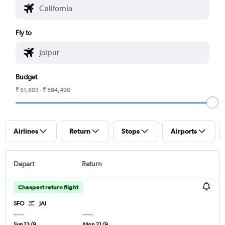
Fly to
Budget
₹ 51,603 - ₹ 884,490
Airlines
Return
Stops
Airports
Depart
Return
Cheapest return flight
SFO
JAI
Sun 13/9
Mon 21/9