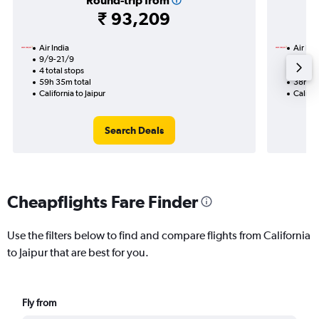
Round-trip from
₹ 93,209
Air India
Air Ind
9/9-21/9
7/9
4 total stops
2 total
59h 35m total
38h 00
California to Jaipur
Califor
Search Deals
Cheapflights Fare Finder
Use the filters below to find and compare flights from California
to Jaipur that are best for you.
Fly from