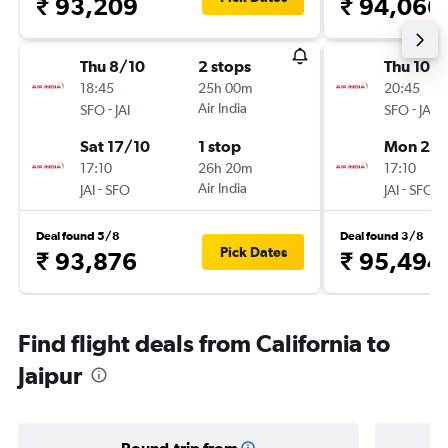
₹ 93,209
₹ 94,066
Thu 8/10
2 stops
Thu 10/
18:45
25h 00m
20:45
-
Air India
-
SFO
JAI
SFO
JAI
Sat 17/10
1 stop
Mon 21/
17:10
26h 20m
17:10
-
Air India
-
JAI
SFO
JAI
SFO
Deal found 5/8
Deal found 3/8
Pick Dates
₹ 93,876
₹ 95,494
Find flight deals from California to
Jaipur