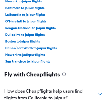
Newark to Jaipur flights
Baltimore to Jaipur flights
LaGuardia to Jaipur flights
O'Hare Intl to Jaipur flights
Reagan-National to Jaipur flights
Dulles Intl to Jaipur flights
Boston to Jaipur flights
Dallas/Fort Worth to Jaipur flights
Newark to Jodhpur flights
San Francisco to Jaipur flights
Atlanta to Jaipur flights
Fly with Cheapflights
Hobby to Jaipur flights
Seattle to Jaipur flights
John F Kennedy Intl to Udaipur flights
How does Cheapflights help users find
Newark to Udaipur flights
flights from California to Jaipur?
George Bush Intcntl to Jaipur flights