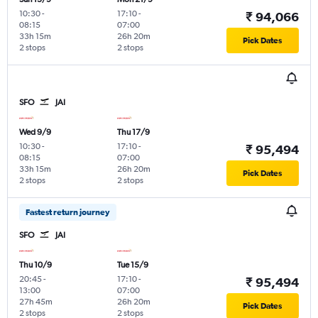
10:30
-
17:10
-
₹ 94,066
08:15
07:00
33h 15m
26h 20m
Pick Dates
2 stops
2 stops
SFO
JAI
Wed 9/9
Thu 17/9
10:30
-
17:10
-
₹ 95,494
08:15
07:00
33h 15m
26h 20m
Pick Dates
2 stops
2 stops
Fastest return journey
SFO
JAI
Thu 10/9
Tue 15/9
20:45
-
17:10
-
₹ 95,494
13:00
07:00
27h 45m
26h 20m
Pick Dates
2 stops
2 stops