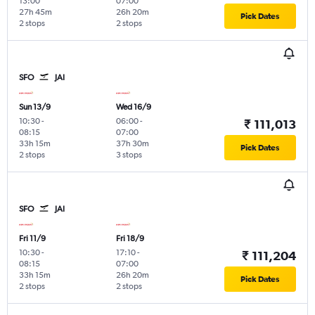
13:00
07:00
27h 45m
26h 20m
Pick Dates
2 stops
2 stops
SFO
JAI
Sun 13/9
Wed 16/9
10:30
-
06:00
-
₹ 111,013
08:15
07:00
33h 15m
37h 30m
Pick Dates
2 stops
3 stops
SFO
JAI
Fri 11/9
Fri 18/9
10:30
-
17:10
-
₹ 111,204
08:15
07:00
33h 15m
26h 20m
Pick Dates
2 stops
2 stops