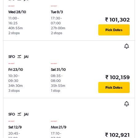
Wed 28/10
Tue 9/3
11:00
-
17:30
-
₹ 101,302
16:25
07:00
40h 55m
27h 00m
Pick Dates
2 stops
2 stops
SFO
JAI
Fri 23/10
Sat 31/10
10:30
-
08:35
-
₹ 102,159
09:30
08:00
34h 30m
35h 55m
Pick Dates
3 stops
1 stop
SFO
JAI
Sat 12/9
Mon 21/9
20:45
-
17:10
-
₹ 102,921