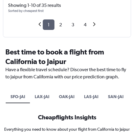
Showing 1-10 of 35 results
Sorted by cheapest first
1
2
3
4
Best time to book a flight from
California to Jaipur
Have a flexible travel schedule? Discover the best time to fly
to Jaipur from California with our price prediction graph.
SFO-JAI
LAX-JAI
OAK-JAI
LAS-JAI
SAN-JAI
Cheapflights Insights
Everything you need to know about your flight from California to Jaipur