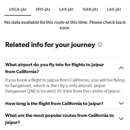
USCA-JAI
SFO-JAI
LAX-JAI
OAK-JAI
LAS-JAI
No data available for this route at this time. Please check back
soon.
Related info for your journey
What airport do you fly into for flights to Jaipur
from California?
If you book a flight to Jaipur from California, you will be flying
to Sanganeer, which is the city’s only airport. Jaipur
Sanganeer (JAI) is located 10.9 km from the centre of Jaipur.
How long is the flight from California to Jaipur?
What are the most popular routes from California to
Jaipur?