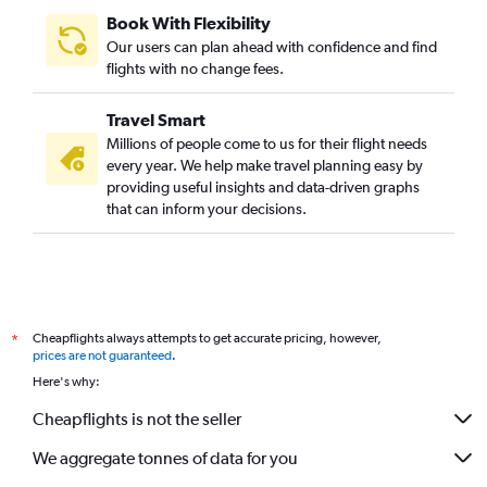
Raleigh to Jaipur flights
Book With Flexibility
Manchester to Udaipur flights
Our users can plan ahead with confidence and find
Seattle to Jodhpur flights
flights with no change fees.
Providence to Udaipur flights
Travel Smart
Dulles Intl to Udaipur flights
Millions of people come to us for their flight needs
Allentown to Jaipur flights
every year. We help make travel planning easy by
providing useful insights and data-driven graphs
Cleveland to Udaipur flights
that can inform your decisions.
Boston to Udaipur flights
Los Angeles to Jodhpur flights
Honolulu to Jodhpur flights
Miami to Jaipur flights
Cheapflights always attempts to get accurate pricing, however,
*
Santa Ana to Jaipur flights
prices are not guaranteed
.
Oakland to Jaipur flights
Here's why:
South Bend to Jaipur flights
Cheapflights is not the seller
Pittsburgh to Jaipur flights
We aggregate tonnes of data for you