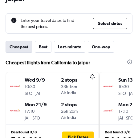
Enter your travel dates to find
Select dates
the best prices.
Cheapest
Best
Last-minute
One-way
Cheapest flights from California to Jaipur
Wed 9/9
2 stops
Sun 13/
10:30
33h 15m
10:30
-
Air India
-
SFO
JAI
SFO
JAI
Mon 21/9
2 stops
Mon 21/
17:10
26h 20m
17:10
-
Air India
-
JAI
SFO
JAI
SFO
Deal found 3/8
Deal found 3/8
Pick Dates