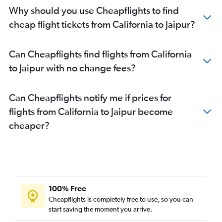
John F Kennedy Intl to Jodhpur flights
Why should you use Cheapflights to find
Seattle to Udaipur flights
cheap flight tickets from California to Jaipur?
San Francisco to Udaipur flights
Los Angeles to Jaipur flights
Can Cheapflights find flights from California
George Bush Intcntl to Udaipur flights
to Jaipur with no change fees?
Orlando to Jaipur flights
Las Vegas to Jaipur flights
Can Cheapflights notify me if prices for
Baltimore to Udaipur flights
flights from California to Jaipur become
San Francisco to Jodhpur flights
cheaper?
Philadelphia to Jaipur flights
Dulles Intl to Jodhpur flights
O'Hare Intl to Udaipur flights
San Jose to Jaipur flights
Madison to Jaipur flights
100% Free
Fort Lauderdale to Jaipur flights
Cheapflights is completely free to use, so you can
start saving the moment you arrive.
San Diego to Jaipur flights