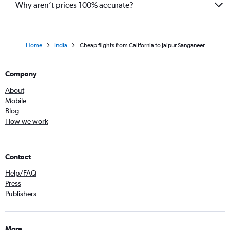
Why aren’t prices 100% accurate?
Home
India
Cheap flights from California to Jaipur Sanganeer
Company
About
Mobile
Blog
How we work
Contact
Help/FAQ
Press
Publishers
More