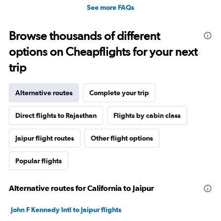
See more FAQs
Browse thousands of different
options on Cheapflights for your next
trip
Alternative routes
Complete your trip
Direct flights to Rajasthan
Flights by cabin class
Jaipur flight routes
Other flight options
Popular flights
Alternative routes for California to Jaipur
John F Kennedy Intl to Jaipur flights