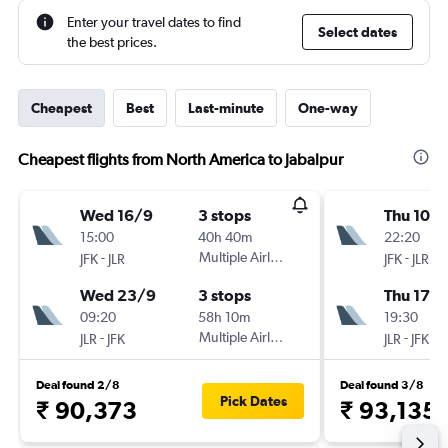
Enter your travel dates to find
Select dates
the best prices.
Cheapest
Best
Last-minute
One-way
Cheapest flights from North America to Jabalpur
Wed 16/9
3 stops
Thu 10/
15:00
40h 40m
22:20
-
Multiple Airlines
-
JFK
JLR
JFK
JLR
Wed 23/9
3 stops
Thu 17/
09:20
58h 10m
19:30
-
Multiple Airlines
-
JLR
JFK
JLR
JFK
Deal found 2/8
Deal found 3/8
Pick Dates
₹ 90,373
₹ 93,135