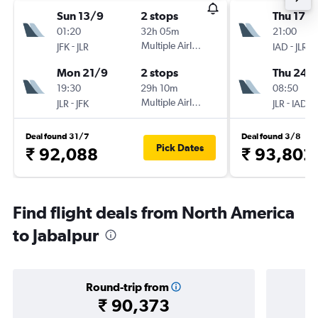
Sun 13/9
2 stops
Thu 17/
01:20
32h 05m
21:00
-
Multiple Airlines
-
JFK
JLR
IAD
JLR
Mon 21/9
2 stops
Thu 24/
19:30
29h 10m
08:50
-
Multiple Airlines
-
JLR
JFK
JLR
IAD
Deal found 31/7
Deal found 3/8
Pick Dates
₹ 92,088
₹ 93,802
Find flight deals from North America
to Jabalpur
Round-trip from
₹ 90,373