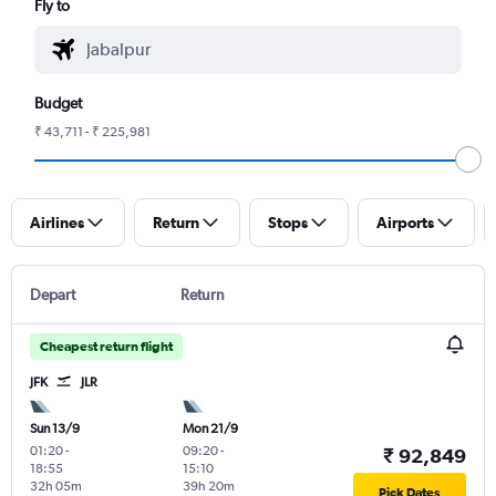
Fly to
Budget
₹ 43,711 - ₹ 225,981
Airlines
Return
Stops
Airports
Depart
Return
Cheapest return flight
JFK
JLR
Sun 13/9
Mon 21/9
01:20
-
09:20
-
₹ 92,849
18:55
15:10
32h 05m
39h 20m
Pick Dates