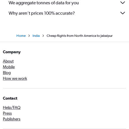
We aggregate tonnes of data for you
Why aren’t prices 100% accurate?
Home
India
Cheap flights from North America to Jabalpur
Company
About
Mobile
Blog
How we work
Contact
Help/FAQ
Press
Publishers