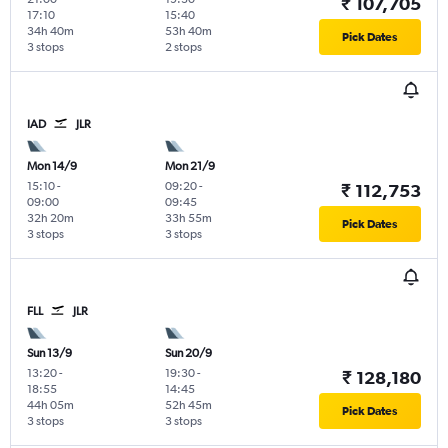
₹ 107,705
17:10
15:40
34h 40m
53h 40m
Pick Dates
3 stops
2 stops
IAD
JLR
Mon 14/9
Mon 21/9
15:10
-
09:20
-
₹ 112,753
09:00
09:45
32h 20m
33h 55m
Pick Dates
3 stops
3 stops
FLL
JLR
Sun 13/9
Sun 20/9
13:20
-
19:30
-
₹ 128,180
18:55
14:45
44h 05m
52h 45m
Pick Dates
3 stops
3 stops