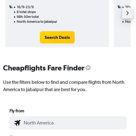
16/9-23/9
30/9
6 total stops
2 total
98h 50m total
24h 30
North America to Jabalpur
North 
Search Deals
Cheapflights Fare Finder
Use the filters below to find and compare flights from North
America to Jabalpur that are best for you.
Fly from