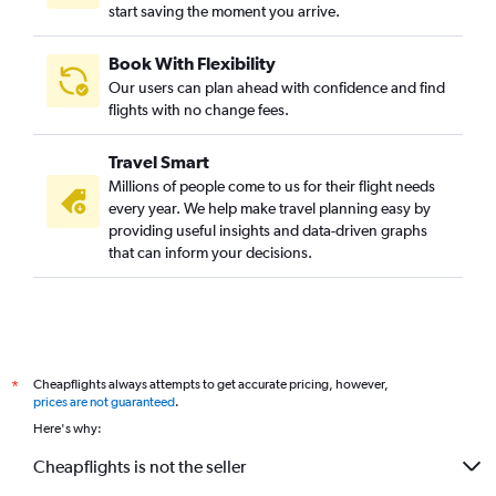
start saving the moment you arrive.
Pearson Intl to Indore flights
Seattle to Indore flights
Book With Flexibility
San Francisco to Bhopal flights
Our users can plan ahead with confidence and find
Frankfurt to Bhopal flights
flights with no change fees.
LaGuardia to Indore flights
Travel Smart
Dallas/Fort Worth to Indore flights
Millions of people come to us for their flight needs
Singapore to Jabalpur flights
every year. We help make travel planning easy by
providing useful insights and data-driven graphs
John F Kennedy Intl to Jabalpur flights
that can inform your decisions.
Kolkata to Jabalpur flights
Pittsburgh to Indore flights
Hong Kong to Indore flights
Dubai to Bhopal flights
Cheapflights always attempts to get accurate pricing, however,
*
Sky Harbor Intl to Bhopal flights
prices are not guaranteed
.
Sheremetyevo to Jabalpur flights
Here's why:
Dulles Intl to Jabalpur flights
Cheapflights is not the seller
Fort Lauderdale to Jabalpur flights