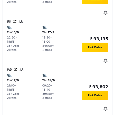
2 stops
3 stops
JFK
JLR
Thu 10/9
Thu 17/9
22:20
-
19:30
-
₹ 93,135
18:55
16:00
35h 05m
54h 00m
Pick Dates
2 stops
2 stops
IAD
JLR
Thu 17/9
Thu 24/9
21:00
-
09:20
-
₹ 93,802
18:55
15:40
36h 25m
39h 50m
Pick Dates
2 stops
3 stops