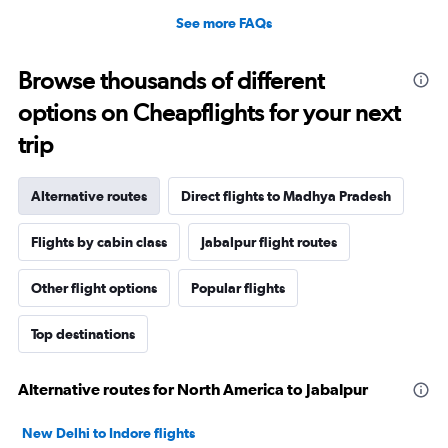
See more FAQs
Browse thousands of different
options on Cheapflights for your next
trip
Alternative routes
Direct flights to Madhya Pradesh
Flights by cabin class
Jabalpur flight routes
Other flight options
Popular flights
Top destinations
Alternative routes for North America to Jabalpur
New Delhi to Indore flights