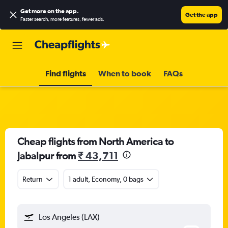
Get more on the app
.
Get the app
Faster search, more features, fewer ads.
Find flights
When to book
FAQs
Cheap flights from North America to
Jabalpur from
₹ 43,711
Return
1 adult, Economy, 0 bags
Los Angeles (LAX)