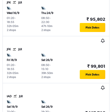
JFK
JLR
Wed 16/9
Thu 24/9
01:20
-
08:50
-
₹ 95,802
18:55
22:30
32h 05m
47h 10m
Pick Dates
2 stops
2 stops
JFK
JLR
Fri 18/9
Sat 26/9
01:20
-
08:50
-
₹ 99,801
18:55
15:10
32h 05m
39h 50m
Pick Dates
2 stops
2 stops
IAD
JLR
Sat 19/9
Sat 26/9
21:00
-
19:30
-