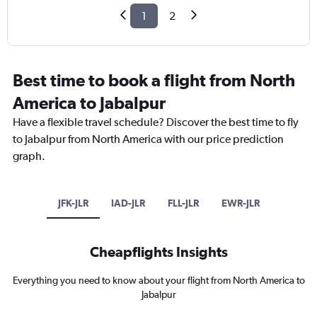
1
2
Best time to book a flight from North
America to Jabalpur
Have a flexible travel schedule? Discover the best time to fly
to Jabalpur from North America with our price prediction
graph.
JFK-JLR
IAD-JLR
FLL-JLR
EWR-JLR
Cheapflights Insights
Everything you need to know about your flight from North America to
Jabalpur