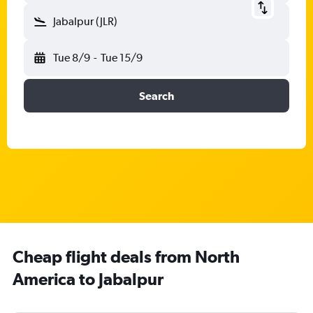
Jabalpur (JLR)
Tue 8/9
-
Tue 15/9
Search
Cheap flight deals from North
America to Jabalpur