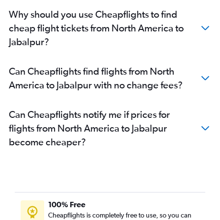
San Francisco to Indore flights
Why should you use Cheapflights to find
Bangalore to Bhopal flights
cheap flight tickets from North America to
Newark to Bhopal flights
Jabalpur?
John F Kennedy Intl to Bhopal flights
Mumbai to Gwalior flights
Can Cheapflights find flights from North
Baltimore to Indore flights
America to Jabalpur with no change fees?
Dulles Intl to Indore flights
Vancouver Intl to Indore flights
Can Cheapflights notify me if prices for
Reagan-National to Indore flights
flights from North America to Jabalpur
Jaipur to Indore flights
become cheaper?
O'Hare Intl to Bhopal flights
Cochin to Indore flights
George Bush Intcntl to Indore flights
Philadelphia to Indore flights
New Delhi to Khajurāho flights
100% Free
San Jose to Indore flights
Cheapflights is completely free to use, so you can