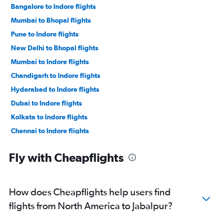
Bangalore to Indore flights
Mumbai to Bhopal flights
Pune to Indore flights
New Delhi to Bhopal flights
Mumbai to Indore flights
Chandigarh to Indore flights
Hyderabad to Indore flights
Dubai to Indore flights
Kolkata to Indore flights
Chennai to Indore flights
New Delhi to Jabalpur flights
Fly with Cheapflights
Mumbai to Jabalpur flights
O'Hare Intl to Indore flights
Ahmedabad to Indore flights
How does Cheapflights help users find
Newark to Indore flights
flights from North America to Jabalpur?
John F Kennedy Intl to Indore flights