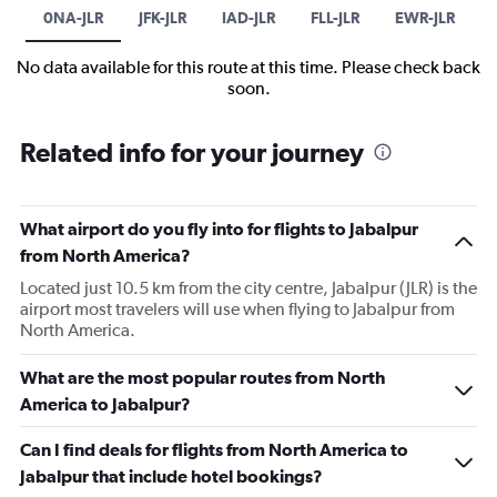
0NA-JLR
JFK-JLR
IAD-JLR
FLL-JLR
EWR-JLR
No data available for this route at this time. Please check back
soon.
Related info for your journey
What airport do you fly into for flights to Jabalpur
from North America?
Located just 10.5 km from the city centre, Jabalpur (JLR) is the
airport most travelers will use when flying to Jabalpur from
North America.
What are the most popular routes from North
America to Jabalpur?
Can I find deals for flights from North America to
Jabalpur that include hotel bookings?