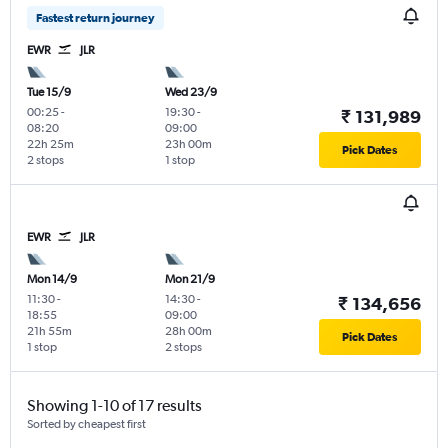
Fastest return journey
EWR
JLR
Tue 15/9
Wed 23/9
00:25
-
19:30
-
₹ 131,989
08:20
09:00
22h 25m
23h 00m
Pick Dates
2 stops
1 stop
EWR
JLR
Mon 14/9
Mon 21/9
11:30
-
14:30
-
₹ 134,656
18:55
09:00
21h 55m
28h 00m
Pick Dates
1 stop
2 stops
Showing 1-10 of 17 results
Sorted by cheapest first