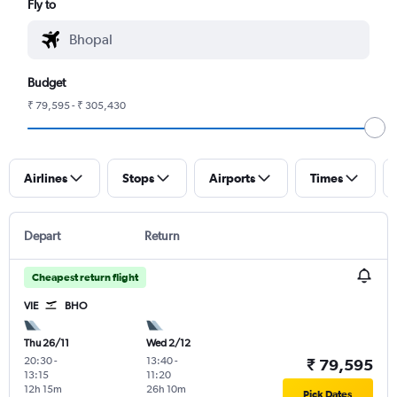
Fly to
Budget
₹ 79,595 - ₹ 305,430
Airlines
Stops
Airports
Times
Depart
Return
Cheapest return flight
VIE
BHO
Thu 26/11
Wed 2/12
20:30
-
13:40
-
₹ 79,595
13:15
11:20
12h 15m
26h 10m
Pick Dates