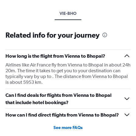
VIE-BHO
Related info for your journey
How long is the flight from Vienna to Bhopal?
Airlines like Air France fly from Vienna to Bhopal in about 24h
20m. The time it takes to get you to your destination can
typically vary by up to . The distance from Vienna to Bhopal
is about 5953 km.
Can I find deals for flights from Vienna to Bhopal
that include hotel bookings?
How can I find direct flights from Vienna to Bhopal?
See more FAQs