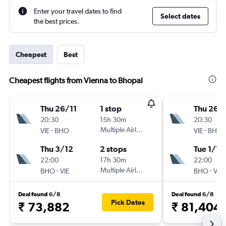
Enter your travel dates to find
Select dates
the best prices.
Cheapest
Best
Cheapest flights from Vienna to Bhopal
Thu 26/11
1 stop
Thu 26/1
20:30
15h 30m
20:30
-
Multiple Airlines
-
VIE
BHO
VIE
BHO
Thu 3/12
2 stops
Tue 1/12
22:00
17h 30m
22:00
-
Multiple Airlines
-
BHO
VIE
BHO
VIE
Deal found 6/8
Deal found 6/8
Pick Dates
₹ 73,882
₹ 81,404