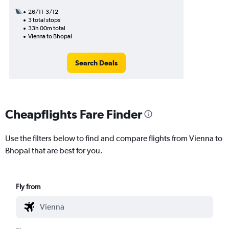
26/11-3/12
3 total stops
33h 00m total
Vienna to Bhopal
Search Deals
Cheapflights Fare Finder
Use the filters below to find and compare flights from Vienna to
Bhopal that are best for you.
Fly from