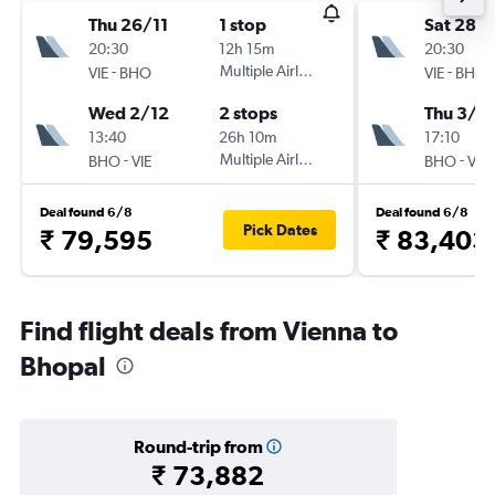
Thu 26/11
1 stop
Sat 28/1
20:30
12h 15m
20:30
-
Multiple Airlines
-
VIE
BHO
VIE
BHO
Wed 2/12
2 stops
Thu 3/1
13:40
26h 10m
17:10
-
Multiple Airlines
-
BHO
VIE
BHO
VIE
Deal found 6/8
Deal found 6/8
Pick Dates
₹ 79,595
₹ 83,403
Find flight deals from Vienna to
Bhopal
Round-trip from
₹ 73,882