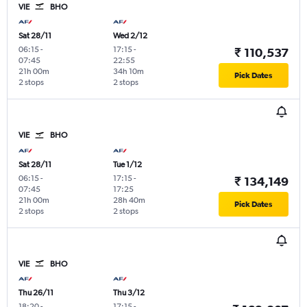
VIE
BHO
Sat 28/11
Wed 2/12
06:15
-
17:15
-
₹ 110,537
07:45
22:55
21h 00m
34h 10m
Pick Dates
2 stops
2 stops
VIE
BHO
Sat 28/11
Tue 1/12
06:15
-
17:15
-
₹ 134,149
07:45
17:25
21h 00m
28h 40m
Pick Dates
2 stops
2 stops
VIE
BHO
Thu 26/11
Thu 3/12
18:20
-
17:15
-