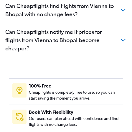
Can Cheapflights find flights from Vienna to
Bhopal with no change fees?
Can Cheapflights notify me if prices for
flights from Vienna to Bhopal become
cheaper?
100% Free
Cheapflights is completely free to use, so you can
start saving the moment you arrive.
Book With Flexibility
Our users can plan ahead with confidence and find
flights with no change fees.