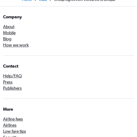
Company
About
Mobile
Blog
How we work
Contact
Help/FAQ
Press
Publishers
More
Airline fees
Airlines
Low fare tips