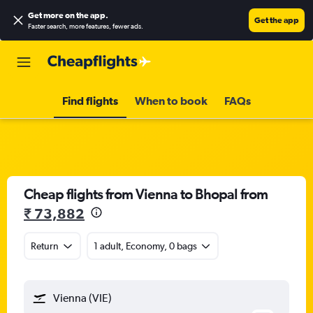
Get more on the app
.
Get the app
Faster search, more features, fewer ads.
Find flights
When to book
FAQs
Cheap flights from Vienna to Bhopal from
₹ 73,882
Return
1 adult, Economy, 0 bags
Vienna (VIE)