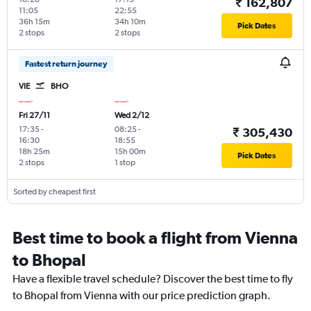
₹ 162,807
11:05
22:55
36h 15m
34h 10m
Pick Dates
2 stops
2 stops
Fastest return journey
VIE
BHO
Fri 27/11
Wed 2/12
17:35
-
08:25
-
₹ 305,430
16:30
18:55
18h 25m
15h 00m
Pick Dates
2 stops
1 stop
Sorted by cheapest first
Best time to book a flight from Vienna
to Bhopal
Have a flexible travel schedule? Discover the best time to fly
to Bhopal from Vienna with our price prediction graph.