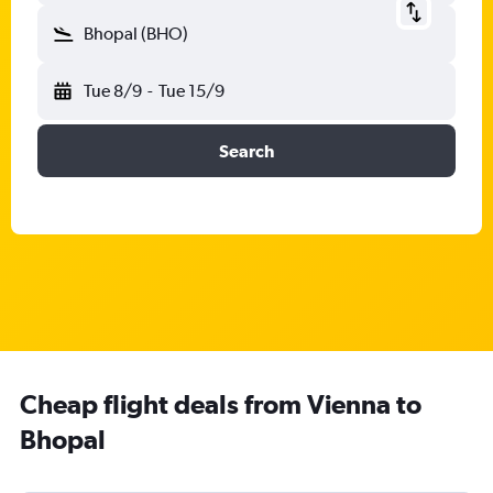
Bhopal (BHO)
Tue 8/9
-
Tue 15/9
Search
Cheap flight deals from Vienna to
Bhopal