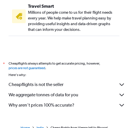
Travel Smart
Millions of people come to us for their flight needs
every year. We help make travel planning easy by
providing useful insights and data-driven graphs
that can inform your decisions.
Cheapflights always attempts to get accurate pricing, however,
*
prices are not guaranteed
.
Here's why:
Cheapflights is not the seller
We aggregate tonnes of data for you
Why aren’t prices 100% accurate?
Home
India
Cheap flights from Vienna Intl to Bhopal