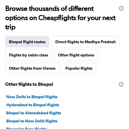
Browse thousands of different
options on Cheapflights for your next
trip
Bhopal flight routes
Direct flights to Madhya Pradesh
Flights by cabin class
Other flight options
Other flights from Vienna
Popular flights
Other flights to Bhopal
New Delhi to Bhopal flights
Hyderabad to Bhopal flights
Bhopal to Ahmedabad flights
Bhopal to New Delhi flights
Bhopal to Pune flights