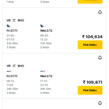
1 stop
2 stops
VIE
BHO
Fri 27/11
Wed 2/12
21:45
-
08:25
-
₹ 104,634
07:55
12:25
53h 40m
32h 30m
Pick Dates
2 stops
2 stops
VIE
BHO
Fri 27/11
Wed 2/12
06:15
-
17:15
-
₹ 109,871
11:05
22:55
24h 20m
34h 10m
Pick Dates
2 stops
2 stops