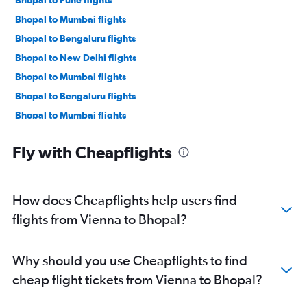
Bhopal to Mumbai flights
Bhopal to Bengaluru flights
Bhopal to New Delhi flights
Bhopal to Mumbai flights
Bhopal to Bengaluru flights
Bhopal to Mumbai flights
Fly with Cheapflights
How does Cheapflights help users find
flights from Vienna to Bhopal?
Why should you use Cheapflights to find
cheap flight tickets from Vienna to Bhopal?