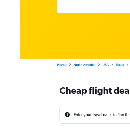
Home
North America
USA
Texas
Cheap flight dea
Enter your travel dates to find th