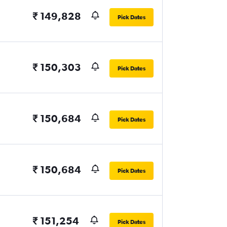
₹ 149,828
Pick Dates
₹ 150,303
Pick Dates
₹ 150,684
Pick Dates
₹ 150,684
Pick Dates
₹ 151,254
Pick Dates