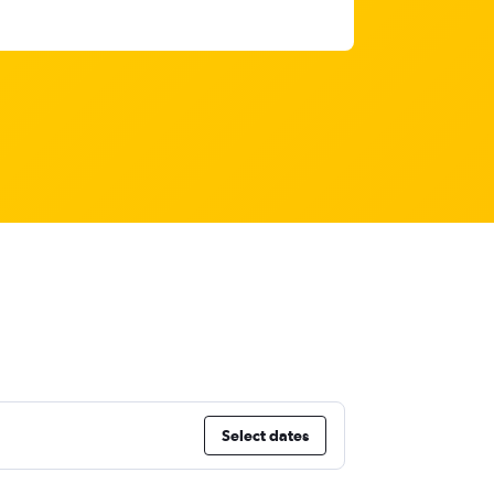
Select dates