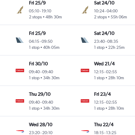
Fri 25/9
Sat 24/10
05:10
-
19:10
10:24
-
04:00
2 stops
48h 30m
2 stops
55h 06m
Fri 25/9
Sat 24/10
04:15
-
09:50
23:40
-
08:35
1 stop
40h 05m
1 stop
22h 25m
Fri 30/10
Wed 21/4
09:40
-
09:40
12:15
-
02:55
1 stop
34h 30m
1 stop
28h 10m
Thu 29/10
Fri 23/4
09:40
-
09:40
12:15
-
02:55
1 stop
34h 30m
1 stop
28h 10m
Wed 28/10
Thu 22/4
23:20
-
20:10
18:15
-
13:25