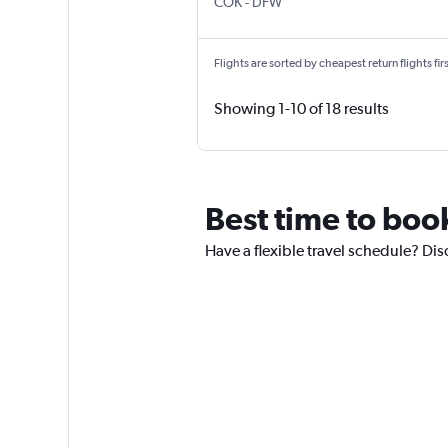
Kochi
Dallas/Fort Worth
COK
-
DFW
Flights are sorted by cheapest return flights firs
Showing 1-10 of 18 results
Best time to book
Have a flexible travel schedule? Dis