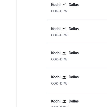
Kochi
Dallas
Kochi
Dallas/Fort Worth
COK
-
DFW
Kochi
Dallas
Kochi
Dallas/Fort Worth
COK
-
DFW
Kochi
Dallas
Kochi
Dallas/Fort Worth
COK
-
DFW
Kochi
Dallas
Kochi
Dallas/Fort Worth
COK
-
DFW
Kochi
Dallas