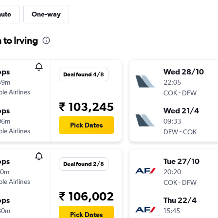
nute
One-way
 to Irving
ops
Wed 28/10
Deal found 4/8
59m
22:05
ple Airlines
-
COK
DFW
₹ 103,245
ops
Wed 21/4
06m
09:33
Pick Dates
ple Airlines
-
DFW
COK
ops
Tue 27/10
Deal found 2/8
10m
20:20
ple Airlines
-
COK
DFW
₹ 106,002
ops
Thu 22/4
30m
15:45
Pick Dates