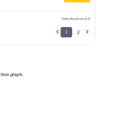
Deals found on 4/8
1
2
iction graph.