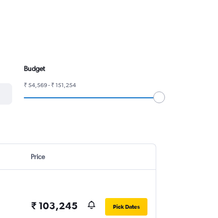
Budget
₹ 54,569 - ₹ 151,254
Price
₹ 103,245
Pick Dates