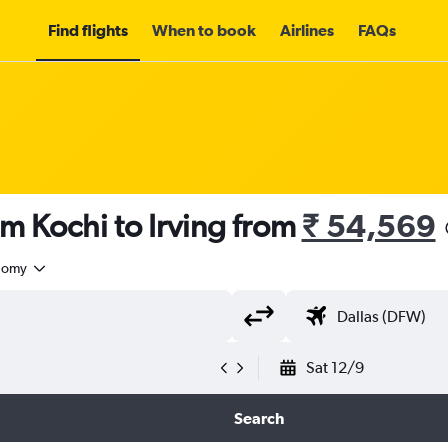
Find flights
When to book
Airlines
FAQs
om Kochi to Irving from
₹ 54,569
nomy
Sat 12/9
Search