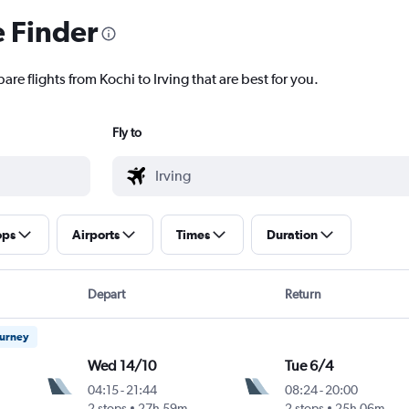
e Finder
are flights from Kochi to Irving that are best for you.
Fly to
ops
Airports
Times
Duration
Depart
Return
ourney
Wed 14/10
Tue 6/4
04:15
-
21:44
08:24
-
20:00
2 stops
27h 59m
2 stops
25h 06m