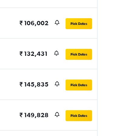
₹ 106,002
Pick Dates
₹ 132,431
Pick Dates
₹ 145,835
Pick Dates
₹ 149,828
Pick Dates