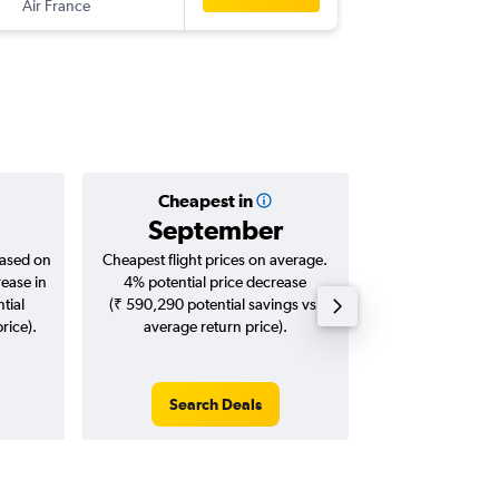
Air France
-
DFW
CO
Cheapest in
Averag
September
₹ 14
based on
Cheapest flight prices on average.
Average for roun
rease in
4% potential price decrease
Augus
tial
(₹ 590,290 potential savings vs.
rice).
average return price).
Search Deals
Search