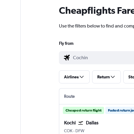
Cheapflights Far
Use the filters below to find and comp
Fly from
Airlines
Return
St
Route
Cheapest return flight
Fastest return j
Kochi
Dallas
Kochi
Dallas/Fort Worth
COK
-
DFW