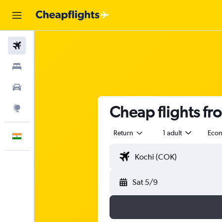
Flights
Stays
Car Rental
Cheap flights fr
Explore
Return
1 adult
Eco
English
Sat 5/9