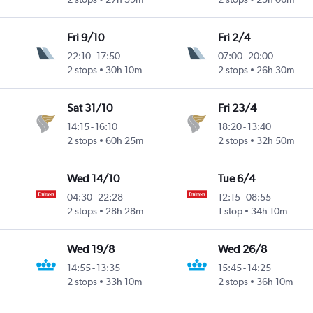
Fri 9/10
Fri 2/4
22:10
-
17:50
07:00
-
20:00
2 stops
30h 10m
2 stops
26h 30m
Sat 31/10
Fri 23/4
14:15
-
16:10
18:20
-
13:40
2 stops
60h 25m
2 stops
32h 50m
Wed 14/10
Tue 6/4
04:30
-
22:28
12:15
-
08:55
2 stops
28h 28m
1 stop
34h 10m
Wed 19/8
Wed 26/8
14:55
-
13:35
15:45
-
14:25
2 stops
33h 10m
2 stops
36h 10m