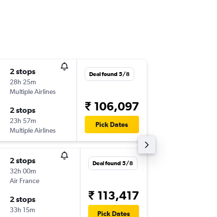
2 stops
Sat 31/
Deal found 5/8
28h 25m
14:15
Multiple Airlines
-
COK
DF
₹ 106,097
2 stops
Wed 21
23h 57m
22:50
Pick Dates
Multiple Airlines
-
DFW
CO
2 stops
Sat 31/
Deal found 5/8
32h 00m
14:15
Air France
-
COK
DF
₹ 113,417
2 stops
Thu 22/
33h 15m
18:20
Pick Dates