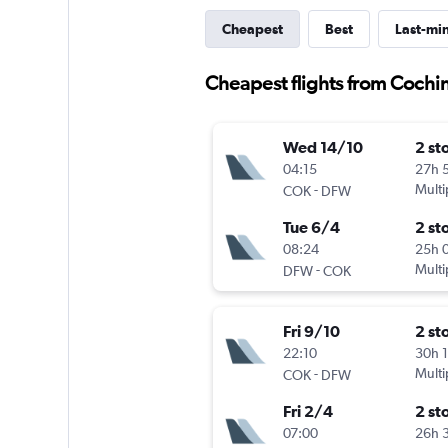
Cheapest
Best
Last-mi
Cheapest flights from Cochin
Wed 14/10
2 st
04:15
27h 
-
Multi
COK
DFW
Tue 6/4
2 st
08:24
25h 
-
Multi
DFW
COK
Fri 9/10
2 st
22:10
30h 
-
Multi
COK
DFW
Fri 2/4
2 st
07:00
26h 