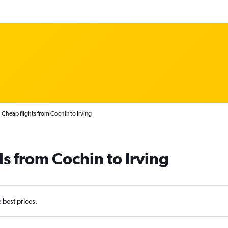
Cheap flights from Cochin to Irving
ls from Cochin to Irving
e best prices.