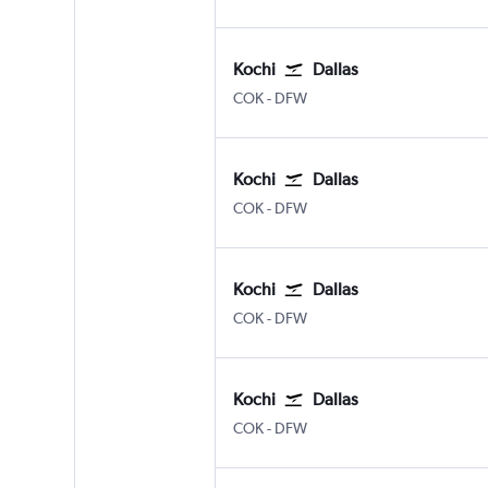
Kochi
Dallas
Kochi
Dallas/Fort Worth
COK
-
DFW
Kochi
Dallas
Kochi
Dallas/Fort Worth
COK
-
DFW
Kochi
Dallas
Kochi
Dallas/Fort Worth
COK
-
DFW
Kochi
Dallas
Kochi
Dallas/Fort Worth
COK
-
DFW