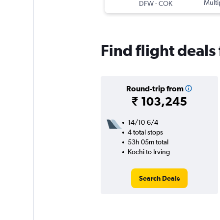
-
Multi
DFW
COK
Find flight deals
Round-trip from
₹ 103,245
14/10-6/4
4 total stops
53h 05m total
Kochi to Irving
Search Deals