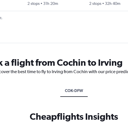
2 stops
31h 20m
2 stops
32h 40m
t.
 a flight from Cochin to Irving
cover the best time to fly to Irving from Cochin with our price pred
COK-DFW
Cheapflights Insights