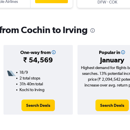
ple Airlines
-
DFW
COK
 from Cochin to Irving
One-way from
Popular in
₹ 54,569
January
Highest demand for flights 
18/9
searches. 13% potential inc
2 total stops
price (₹ 2,094,542 poten
31h 40m total
increase over avg. return p
Kochi to Irving
Search Deals
Search Deals