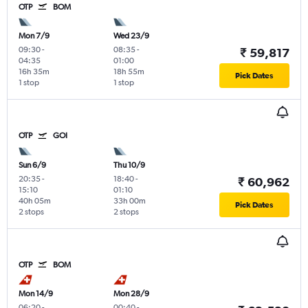
OTP
BOM
Mon 7/9
Wed 23/9
09:30
-
08:35
-
₹ 59,817
04:35
01:00
16h 35m
18h 55m
Pick Dates
1 stop
1 stop
OTP
GOI
Sun 6/9
Thu 10/9
20:35
-
18:40
-
₹ 60,962
15:10
01:10
40h 05m
33h 00m
Pick Dates
2 stops
2 stops
OTP
BOM
Mon 14/9
Mon 28/9
06:20
-
00:40
-