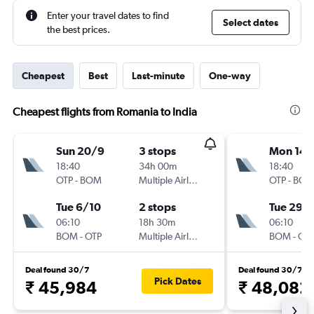
Enter your travel dates to find
Select dates
the best prices.
Cheapest
Best
Last-minute
One-way
Cheapest flights from Romania to India
Sun 20/9
3 stops
Mon 14/
18:40
34h 00m
18:40
OTP
-
BOM
Multiple Airlines
OTP
-
BO
Tue 6/10
2 stops
Tue 29/
06:10
18h 30m
06:10
BOM
-
OTP
Multiple Airlines
BOM
-
OT
Deal found 30/7
Deal found 30/7
Pick Dates
₹ 45,984
₹ 48,082