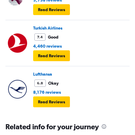
3,738 reviews
Read Reviews
Turkish Airlines
Good
7.4
4,460 reviews
Read Reviews
Lufthansa
Okay
6.8
8,176 reviews
Read Reviews
Related info for your journey