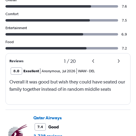
Overall
7.6
Comfort
7.5
Entertainment
6.9
Food
7.2
1
/
20
Reviews
8.0
Excellent
Anonymous
,
Jul 2026
WAW
-
DEL
Overall it was good but wish they could have seated our
family together instead of in random middle seats
Qatar Airways
Good
7.4