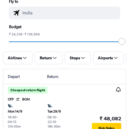
Fly to
Budget
₹ 24,518 - ₹ 139,954
Airlines
Return
Stops
Airports
Depart
Return
Cheapest return flight
OTP
BOM
Mon 14/9
Tue 29/9
18:40
-
06:10
-
₹ 48,082
04:15
22:10
31h 05m
18h 30m
Pick Dates