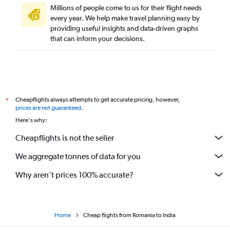
Millions of people come to us for their flight needs
every year. We help make travel planning easy by
providing useful insights and data-driven graphs
that can inform your decisions.
Cheapflights always attempts to get accurate pricing, however,
*
prices are not guaranteed
.
Here's why:
Cheapflights is not the seller
We aggregate tonnes of data for you
Why aren’t prices 100% accurate?
Home
Cheap flights from Romania to India