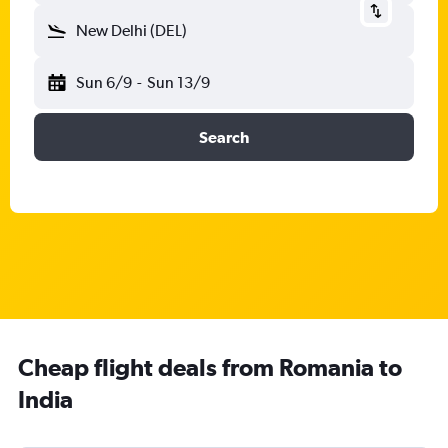
New Delhi (DEL)
Sun 6/9
-
Sun 13/9
Search
Cheap flight deals from Romania to
India