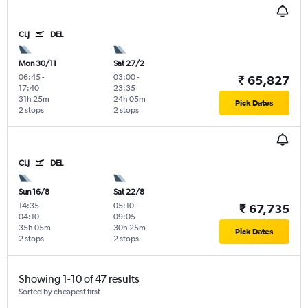
CLJ
DEL
Mon 30/11
Sat 27/2
06:45
-
03:00
-
₹ 65,827
17:40
23:35
31h 25m
24h 05m
Pick Dates
2 stops
2 stops
CLJ
DEL
Sun 16/8
Sat 22/8
14:35
-
05:10
-
₹ 67,735
04:10
09:05
35h 05m
30h 25m
Pick Dates
2 stops
2 stops
Showing 1-10 of 47 results
Sorted by cheapest first