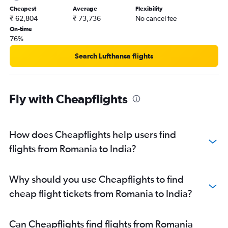
Gatwick to Amritsar flights
Cheapest
Average
Flexibility
₹ 62,804
₹ 73,736
No cancel fee
Stansted to Hyderabad flights
On-time
Frederic Chopin to New Delhi flights
76%
Frankfurt to Chennai flights
Search Lufthansa flights
Manchester to Mumbai flights
Gatwick to Cochin flights
Birmingham to Amritsar flights
Fly with Cheapflights
Frankfurt to Bangalore flights
Stansted to Cochin flights
How does Cheapflights help users find
Munich to New Delhi flights
flights from Romania to India?
London City to Cochin flights
Madrid to New Delhi flights
Amsterdam to Mumbai flights
Why should you use Cheapflights to find
Frankfurt to Cochin flights
cheap flight tickets from Romania to India?
Can Cheapflights find flights from Romania