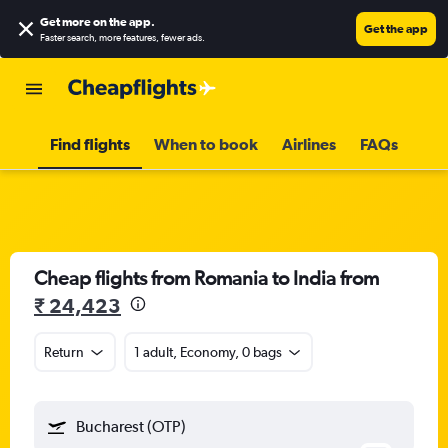
Get more on the app
.
Get the app
Faster search, more features, fewer ads.
Find flights
When to book
Airlines
FAQs
Cheap flights from Romania to India from
₹ 24,423
Return
1 adult, Economy, 0 bags
Bucharest (OTP)