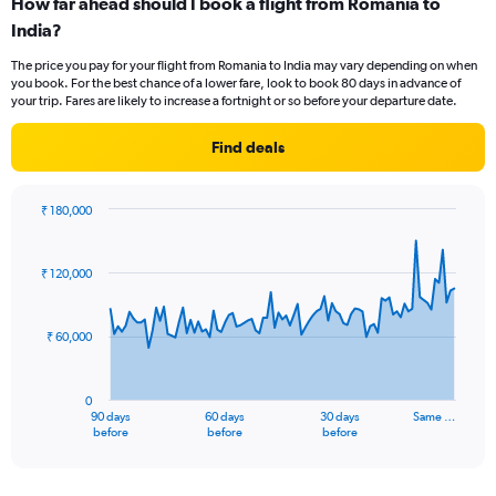
How far ahead should I book a flight from Romania to
Range:
India?
12
categories.
The price you pay for your flight from Romania to India may vary depending on when
The
you book. For the best chance of a lower fare, look to book 80 days in advance of
chart
your trip. Fares are likely to increase a fortnight or so before your departure date.
has
1
Find deals
Y
axis
displaying
₹ 180,000
values.
Chart
Chart
Range:
graphic.
with
0
91
₹ 120,000
to
data
points.
90000.
₹ 60,000
The
chart
has
0
1
90 days
60 days
30 days
Same …
X
End
before
before
before
of
axis
interactive
displaying
chart
categories.