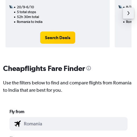
20/9-6/10
8/12
5 total stops
2 total
52h 30m total
15h 10
Romania to India
Romani
Search Deals
Cheapflights Fare Finder
Use the filters below to find and compare flights from Romania
to India that are best for you.
Fly from