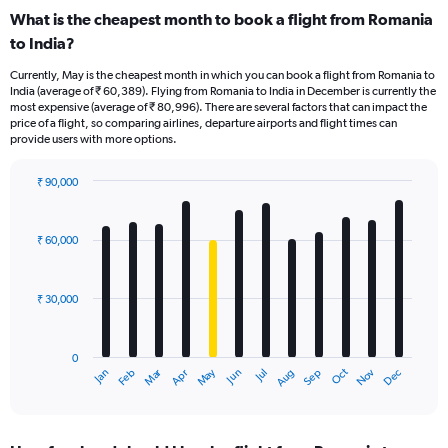
What is the cheapest month to book a flight from Romania
to India?
Currently, May is the cheapest month in which you can book a flight from Romania to
India (average of ₹ 60,389). Flying from Romania to India in December is currently the
most expensive (average of ₹ 80,996). There are several factors that can impact the
price of a flight, so comparing airlines, departure airports and flight times can
provide users with more options.
₹ 90,000
Bar
Chart
graphic.
chart
with
₹ 60,000
12
bars.
₹ 30,000
The
chart
has
0
1
Dec
Oct
May
Nov
Mar
Jun
Sep
Jan
Apr
Jul
Feb
Aug
X
End
of
axis
interactive
displaying
chart
categories.