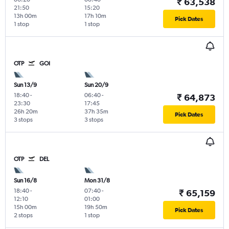
₹ 63,538
21:50
15:20
13h 00m
17h 10m
Pick Dates
1 stop
1 stop
OTP
GOI
Sun 13/9
Sun 20/9
18:40
-
06:40
-
₹ 64,873
23:30
17:45
26h 20m
37h 35m
Pick Dates
3 stops
3 stops
OTP
DEL
Sun 16/8
Mon 31/8
18:40
-
07:40
-
₹ 65,159
12:10
01:00
15h 00m
19h 50m
Pick Dates
2 stops
1 stop