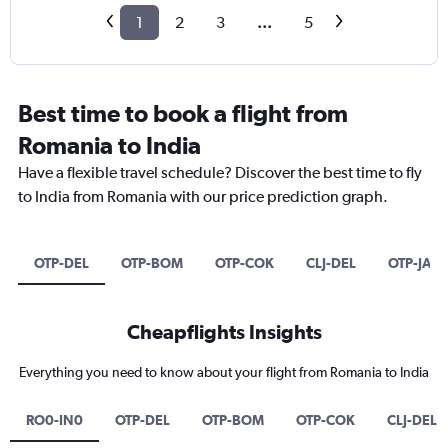
1
2
3
...
5
Best time to book a flight from
Romania to India
Have a flexible travel schedule? Discover the best time to fly
to India from Romania with our price prediction graph.
OTP-DEL
OTP-BOM
OTP-COK
CLJ-DEL
OTP-JAI
Cheapflights Insights
Everything you need to know about your flight from Romania to India
RO0-IN0
OTP-DEL
OTP-BOM
OTP-COK
CLJ-DEL