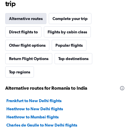
trip
Alternative routes
Complete your trip
Direct flights to
Flights by cabin class
Other flight options
Popular flights
Return Flight Options
Top destinations
Top regions
Alternative routes for Romania to India
Frankfurt to New Delhi flights
Heathrow to New Delhi flights
Heathrow to Mumbai flights
Charles de Gaulle to New Delhi flights