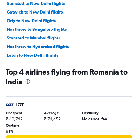
Stansted to New Delhi flights
Gatwick to New Delhi flights
Orly to New Delhi flights
Heathrow to Bangalore flights
Stansted to Mumbai flights
Heathrow to Hyderabad flights
Luton to New Delhi flights
Gatwick to Mumbai flights
Top 4 airlines flying from Romania to
Frankfurt to Mumbai flights
India
Heathrow to Chennai flights
Heathrow to Ahmedabad flights
Charles de Gaulle to Chennai flights
LOT
Amsterdam to New Delhi flights
Cheapest
Average
Flexibility
Gatwick to Ahmedabad flights
₹ 49,742
₹ 74,452
No cancel fee
Luton to Mumbai flights
On-time
81%
Heathrow to Vasco da Gama flights