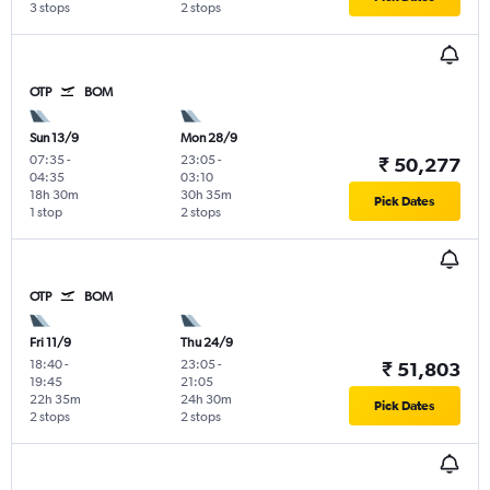
3 stops
2 stops
OTP
BOM
Sun 13/9
Mon 28/9
07:35
-
23:05
-
₹ 50,277
04:35
03:10
18h 30m
30h 35m
Pick Dates
1 stop
2 stops
OTP
BOM
Fri 11/9
Thu 24/9
18:40
-
23:05
-
₹ 51,803
19:45
21:05
22h 35m
24h 30m
Pick Dates
2 stops
2 stops