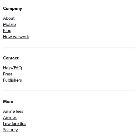
Company
About
Mobile
Blog
How we work
Contact
Help/FAQ
Press
Publishers
More
Airline fees
Airlines
Low fare tips
Security