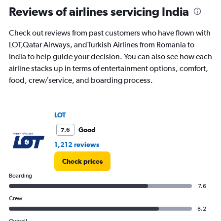
Range:
Reviews of airlines servicing India
91
categories.
Check out reviews from past customers who have flown with
The
LOT,Qatar Airways, andTurkish Airlines from Romania to
chart
has
India to help guide your decision. You can also see how each
1
airline stacks up in terms of entertainment options, comfort,
Y
food, crew/service, and boarding process.
axis
displaying
values.
Range:
LOT
0
to
Good
7.6
180000.
1,212 reviews
Check prices
Boarding
7.6
Crew
8.2