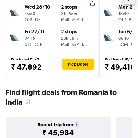
Wed 28/10
2 stops
Mon 21/
15:50
31h 55m
18:40
OTP
-
DEL
Multiple Airlines
OTP
-
BO
Fri 27/11
2 stops
Tue 6/10
04:15
23h 35m
06:10
DEL
-
OTP
Multiple Airlines
BOM
-
OT
Deal found 29/7
Deal found 30/7
Pick Dates
₹ 47,892
₹ 49,418
Find flight deals from Romania to
India
Round-trip from
₹ 45,984