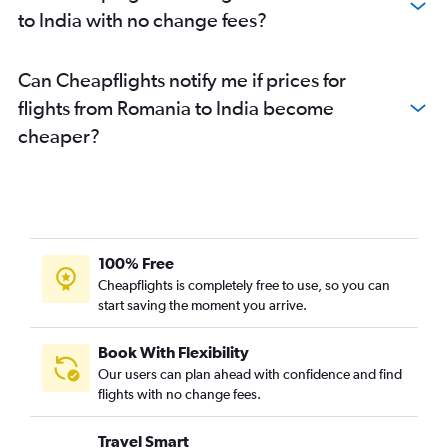
to India with no change fees?
Can Cheapflights notify me if prices for
flights from Romania to India become
cheaper?
100% Free
Cheapflights is completely free to use, so you can
start saving the moment you arrive.
Book With Flexibility
Our users can plan ahead with confidence and find
flights with no change fees.
Travel Smart