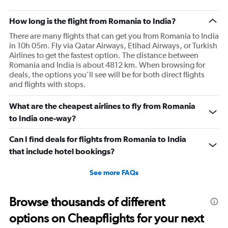
How long is the flight from Romania to India?
There are many flights that can get you from Romania to India
in 10h 05m. Fly via Qatar Airways, Etihad Airways, or Turkish
Airlines to get the fastest option. The distance between
Romania and India is about 4812 km. When browsing for
deals, the options you’ll see will be for both direct flights
and flights with stops.
What are the cheapest airlines to fly from Romania
to India one-way?
Can I find deals for flights from Romania to India
that include hotel bookings?
See more FAQs
Browse thousands of different
options on Cheapflights for your next