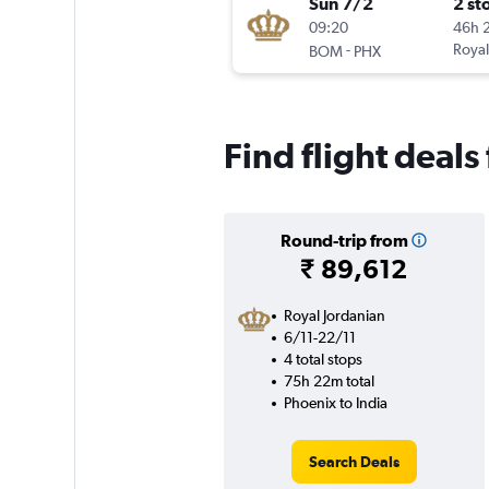
Sun 7/2
2 st
09:20
46h 
-
Royal
BOM
PHX
Find flight deals
Round-trip from
₹ 89,612
Royal Jordanian
6/11-22/11
4 total stops
75h 22m total
Phoenix to India
Search Deals