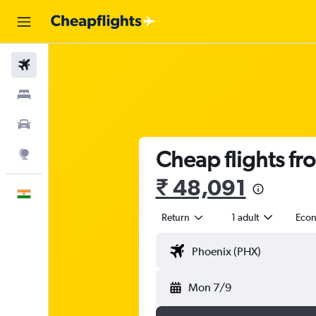
Flights
Stays
Car Rental
Cheap flights fr
Explore
₹ 48,091
English
Return
1 adult
Eco
Mon 7/9