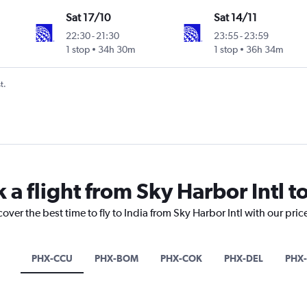
Sat 17/10
Sat 14/11
22:30
-
21:30
23:55
-
23:59
1 stop
34h 30m
1 stop
36h 34m
t.
 a flight from Sky Harbor Intl to
over the best time to fly to India from Sky Harbor Intl with our pri
PHX-CCU
PHX-BOM
PHX-COK
PHX-DEL
PHX-