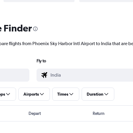
e Finder
are flights from Phoenix Sky Harbor Intl Airport to India that are be
Fly to
ops
Airports
Times
Duration
Depart
Return