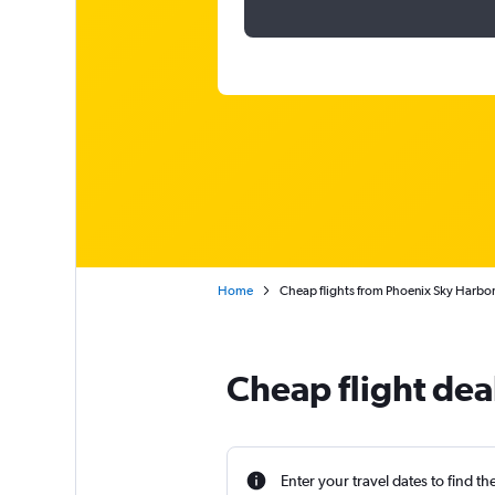
Home
Cheap flights from Phoenix Sky Harbor I
Cheap flight deal
Enter your travel dates to find th