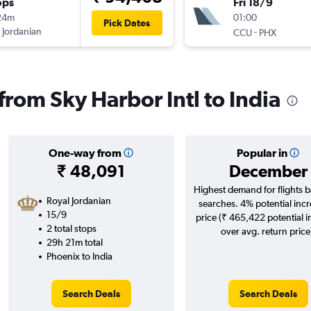
ops
Fri 18/9
24m
01:00
Pick Dates
 Jordanian
-
CCU
PHX
 from Sky Harbor Intl to India
One-way from
Popular in
₹ 48,091
December
Highest demand for flights 
Royal Jordanian
searches. 4% potential incr
15/9
price (₹ 465,422 potential 
2 total stops
over avg. return price
29h 21m total
Phoenix to India
Search Deals
Search Deals