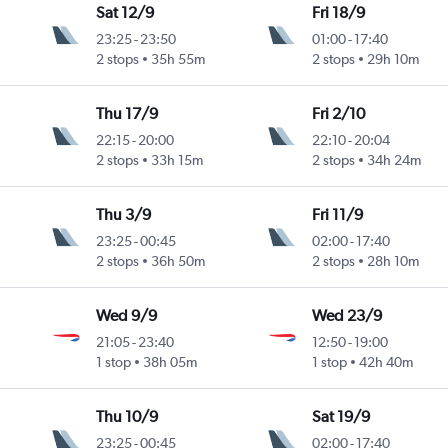
Sat 12/9
Fri 18/9
23:25
-
23:50
01:00
-
17:40
2 stops
35h 55m
2 stops
29h 10m
Thu 17/9
Fri 2/10
22:15
-
20:00
22:10
-
20:04
2 stops
33h 15m
2 stops
34h 24m
Thu 3/9
Fri 11/9
23:25
-
00:45
02:00
-
17:40
2 stops
36h 50m
2 stops
28h 10m
Wed 9/9
Wed 23/9
21:05
-
23:40
12:50
-
19:00
1 stop
38h 05m
1 stop
42h 40m
Thu 10/9
Sat 19/9
23:25
-
00:45
02:00
-
17:40