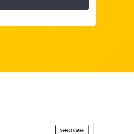
Select dates