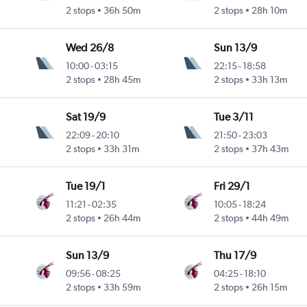
2 stops
36h 50m
2 stops
28h 10m
Wed 26/8
Sun 13/9
10:00
-
03:15
22:15
-
18:58
2 stops
28h 45m
2 stops
33h 13m
Sat 19/9
Tue 3/11
22:09
-
20:10
21:50
-
23:03
2 stops
33h 31m
2 stops
37h 43m
Tue 19/1
Fri 29/1
11:21
-
02:35
10:05
-
18:24
2 stops
26h 44m
2 stops
44h 49m
Sun 13/9
Thu 17/9
09:56
-
08:25
04:25
-
18:10
2 stops
33h 59m
2 stops
26h 15m