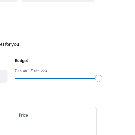
st for you.
Budget
₹ 48,091 - ₹ 156,273
Price