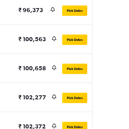
₹ 96,373
Pick Dates
₹ 100,563
Pick Dates
₹ 100,658
Pick Dates
₹ 102,277
Pick Dates
₹ 102,372
Pick Dates