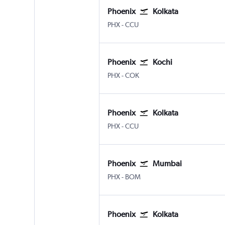
Phoenix
Kolkata
PHX
-
CCU
Phoenix
Kochi
PHX
-
COK
Phoenix
Kolkata
PHX
-
CCU
Phoenix
Mumbai
PHX
-
BOM
Phoenix
Kolkata