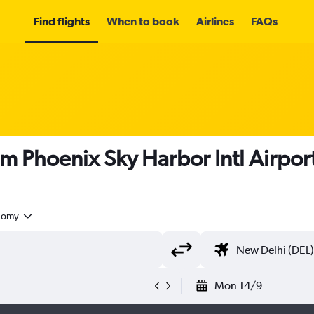
Find flights
When to book
Airlines
FAQs
om Phoenix Sky Harbor Intl Airport
nomy
Mon 14/9