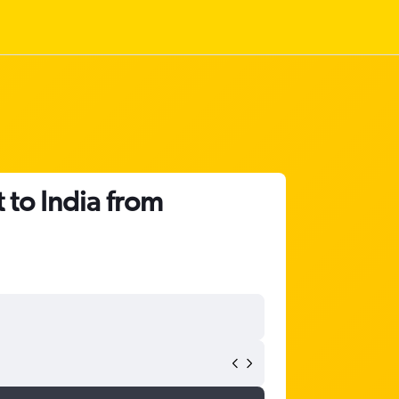
 to India from