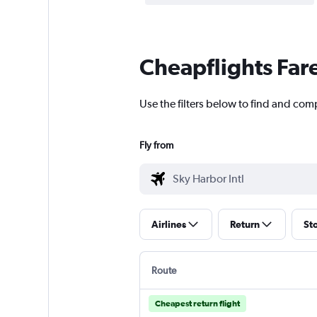
Cheapflights Far
Use the filters below to find and comp
Fly from
Airlines
Return
St
Route
Cheapest return flight