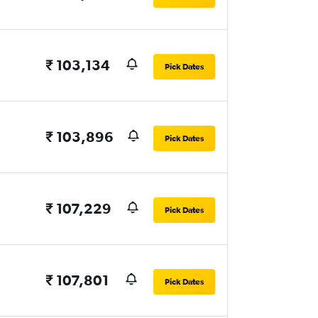
₹ 103,134
Pick Dates
₹ 103,896
Pick Dates
₹ 107,229
Pick Dates
₹ 107,801
Pick Dates