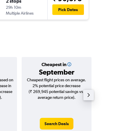
2 stops
Wed 30
29h 10m
04:15
Pick Dates
Multiple Airlines
-
COK
PH
Cheapest in
Averag
September
₹ 11
based on
Cheapest flight prices on average.
Average for roun
ease in
2% potential price decrease
Augus
increase
(₹ 269,945 potential savings vs.
).
average return price).
Search Deals
Search