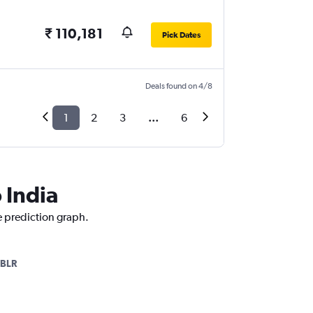
₹ 110,181
Pick Dates
Deals found on 4/8
1
2
3
...
6
 India
ce prediction graph.
BLR