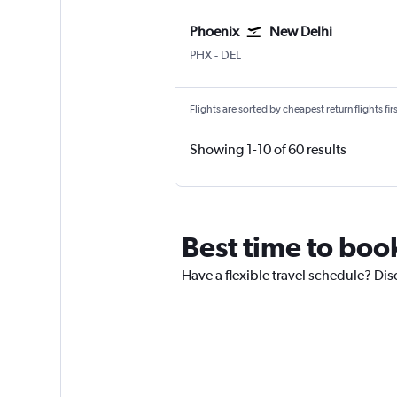
Phoenix
New Delhi
PHX
-
DEL
Flights are sorted by cheapest return flights firs
Showing 1-10 of 60 results
Best time to book
Have a flexible travel schedule? Disc