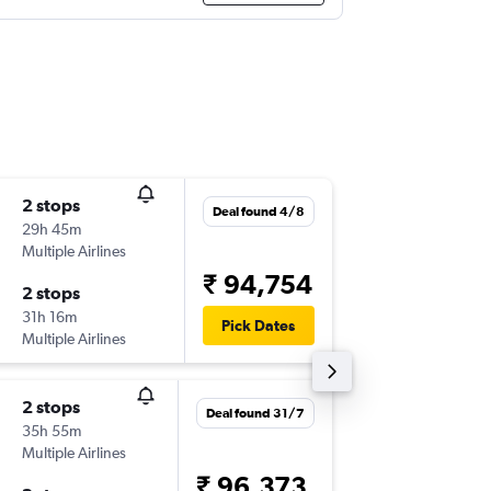
2 stops
Thu 29/
Deal found 4/8
29h 45m
08:30
Multiple Airlines
-
PHX
BO
₹ 94,754
2 stops
Sat 14/
31h 16m
05:15
Pick Dates
Multiple Airlines
-
BOM
PH
2 stops
Mon 7/
Deal found 31/7
35h 55m
23:06
Multiple Airlines
-
PHX
CO
₹ 96,373