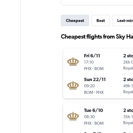
Cheapest
Best
Last-mi
Cheapest flights from Sky Har
Fri 6/11
2 st
17:10
26h 
-
Royal
PHX
BOM
Sun 22/11
2 st
09:20
49h 
-
Royal
BOM
PHX
Tue 6/10
2 st
08:30
35h 
-
Royal
PHX
BOM