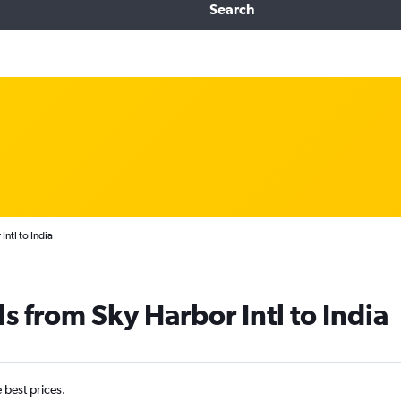
Search
ntl to India
s from Sky Harbor Intl to India
e best prices.