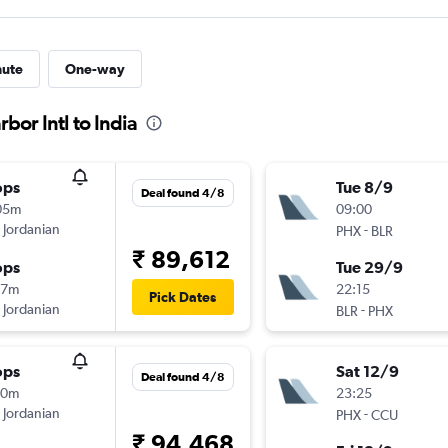
nute
One-way
bor Intl to India
ops
Tue 8/9
Deal found 4/8
05m
09:00
 Jordanian
-
PHX
BLR
₹ 89,612
ops
Tue 29/9
17m
22:15
Pick Dates
 Jordanian
-
BLR
PHX
ops
Sat 12/9
Deal found 4/8
10m
23:25
 Jordanian
-
PHX
CCU
₹ 94,468