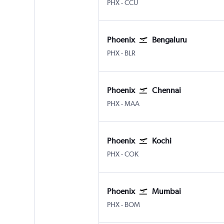
PHX
-
CCU
Phoenix
Bengaluru
PHX
-
BLR
Phoenix
Chennai
PHX
-
MAA
Phoenix
Kochi
PHX
-
COK
Phoenix
Mumbai
PHX
-
BOM