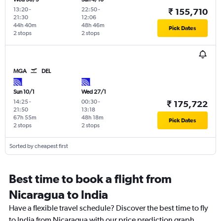
13:20
-
22:50
-
₹ 155,710
21:30
12:06
44h 40m
48h 46m
Pick Dates
2 stops
2 stops
MGA
DEL
Sun 10/1
Wed 27/1
14:25
-
00:30
-
₹ 175,722
21:50
13:18
67h 55m
48h 18m
Pick Dates
2 stops
2 stops
Sorted by cheapest first
Best time to book a flight from
Nicaragua to India
Have a flexible travel schedule? Discover the best time to fly
to India from Nicaragua with our price prediction graph.