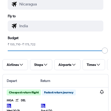
Fly to
Budget
₹ 155,710 - ₹ 175,722
Airlines
Stops
Airports
Times
Depart
Return
Cheapest return flight
Fastest return journey
MGA
DEL
Wed 30/9
Sun 4/10