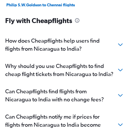
Philip S.W.Goldson to Chennai flights
Fly with Cheapflights
How does Cheapflights help users find
flights from Nicaragua to India?
Why should you use Cheapflights to find
cheap flight tickets from Nicaragua to India?
Can Cheapflights find flights from
Nicaragua to India with no change fees?
Can Cheapflights notify me if prices for
flights from Nicaragua to India become