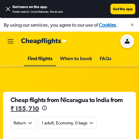
Get more on the app
.
Get the app
Faster search, more features, fewer ads.
By using our services, you agree to our use of
Cookies
.
Find flights
When to book
FAQs
Cheap flights from Nicaragua to India from
₹ 155,710
Return
1 adult, Economy, 0 bags