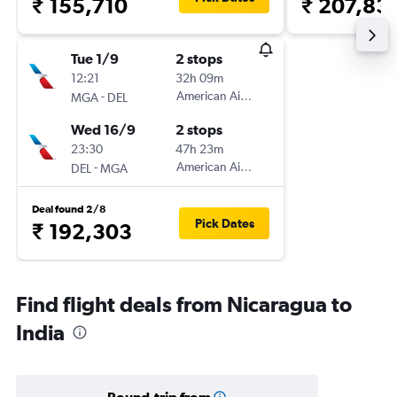
₹ 155,710
₹ 207,83
Tue 1/9
2 stops
12:21
32h 09m
-
American Airlines
MGA
DEL
Wed 16/9
2 stops
23:30
47h 23m
-
American Airlines
DEL
MGA
Deal found 2/8
Pick Dates
₹ 192,303
Find flight deals from Nicaragua to
India