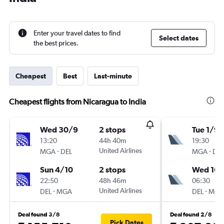
Enter your travel dates to find
Select dates
the best prices.
Cheapest
Best
Last-minute
Cheapest flights from Nicaragua to India
Wed 30/9
2 stops
Tue 1/9
13:20
44h 40m
19:30
-
United Airlines
-
MGA
DEL
MGA
DEL
Sun 4/10
2 stops
Wed 16/
22:50
48h 46m
06:30
-
United Airlines
-
DEL
MGA
DEL
MGA
Deal found 3/8
Deal found 2/8
Pick Dates