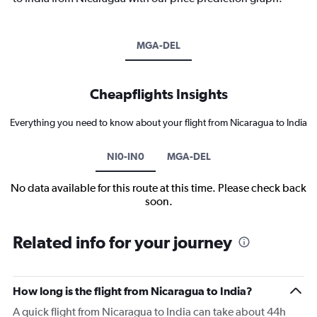
MGA-DEL
Cheapflights Insights
Everything you need to know about your flight from Nicaragua to India
NI0-IN0
MGA-DEL
No data available for this route at this time. Please check back
soon.
Related info for your journey
How long is the flight from Nicaragua to India?
A quick flight from Nicaragua to India can take about 44h