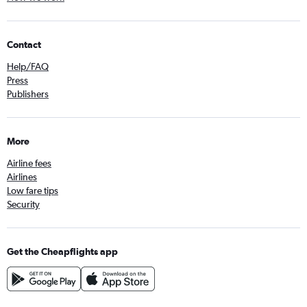
Contact
Help/FAQ
Press
Publishers
More
Airline fees
Airlines
Low fare tips
Security
Get the Cheapflights app