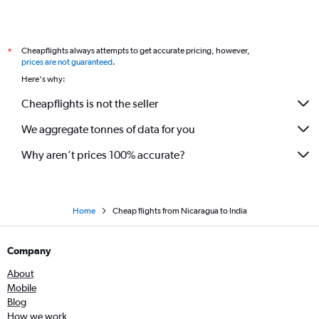
Cheapflights always attempts to get accurate pricing, however,
*
prices are not guaranteed
.
Here's why:
Cheapflights is not the seller
We aggregate tonnes of data for you
Why aren’t prices 100% accurate?
Home
Cheap flights from Nicaragua to India
Company
About
Mobile
Blog
How we work