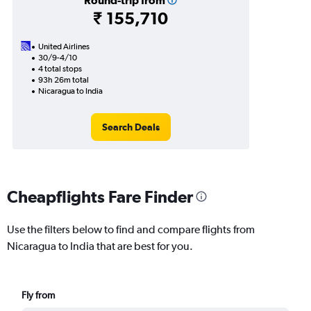
Round-trip from
₹ 155,710
United Airlines
30/9-4/10
4 total stops
93h 26m total
Nicaragua to India
Search Deals
Cheapflights Fare Finder
Use the filters below to find and compare flights from
Nicaragua to India that are best for you.
Fly from