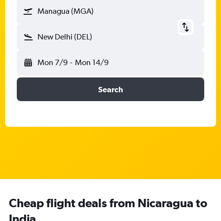
Managua (MGA)
New Delhi (DEL)
Mon 7/9
-
Mon 14/9
Search
Cheap flight deals from Nicaragua to
India