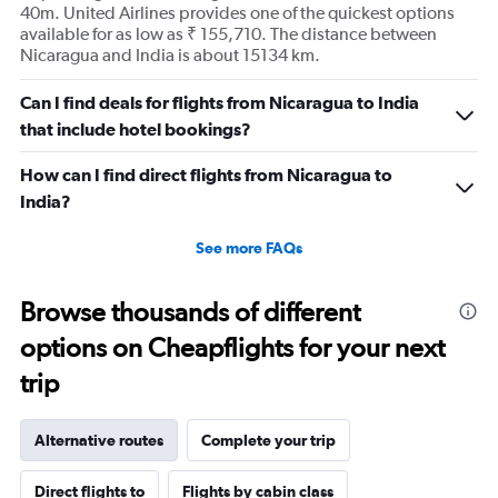
40m. United Airlines provides one of the quickest options
available for as low as ₹ 155,710. The distance between
Nicaragua and India is about 15134 km.
Can I find deals for flights from Nicaragua to India
that include hotel bookings?
How can I find direct flights from Nicaragua to
India?
See more FAQs
Browse thousands of different
options on Cheapflights for your next
trip
Alternative routes
Complete your trip
Direct flights to
Flights by cabin class