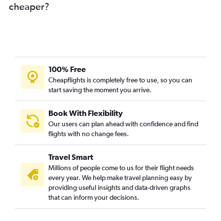
cheaper?
100% Free
Cheapflights is completely free to use, so you can
start saving the moment you arrive.
Book With Flexibility
Our users can plan ahead with confidence and find
flights with no change fees.
Travel Smart
Millions of people come to us for their flight needs
every year. We help make travel planning easy by
providing useful insights and data-driven graphs
that can inform your decisions.