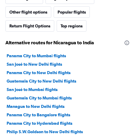
Other flight options
Popular flights
Return Flight Options
Top regions
Alternative routes for Nicaragua to India
Panama City to Mumbai flights
San José to New Delhi flights
Panama City to New Delhi flights
Guatemala City to New Delhi flights
San José to Mumbai flights
Guatemala City to Mumbai flights
Managua to New Delhi flights
Panama City to Bangalore flights
Panama City to Hyderabad flights
Philip S.W.Goldson to New Delhi flights