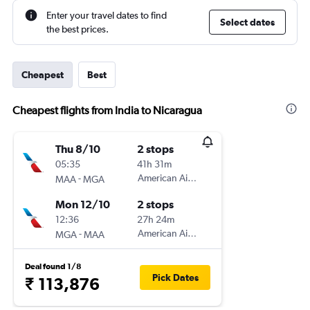
Enter your travel dates to find
Select dates
the best prices.
Cheapest
Best
Cheapest flights from India to Nicaragua
Thu 8/10
2 stops
05:35
41h 31m
-
American Airlines
MAA
MGA
Mon 12/10
2 stops
12:36
27h 24m
-
American Airlines
MGA
MAA
Deal found 1/8
Pick Dates
₹ 113,876