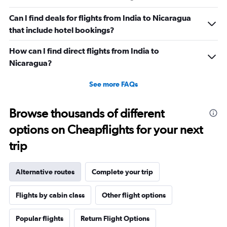
Can I find deals for flights from India to Nicaragua
that include hotel bookings?
How can I find direct flights from India to
Nicaragua?
See more FAQs
Browse thousands of different
options on Cheapflights for your next
trip
Alternative routes
Complete your trip
Flights by cabin class
Other flight options
Popular flights
Return Flight Options