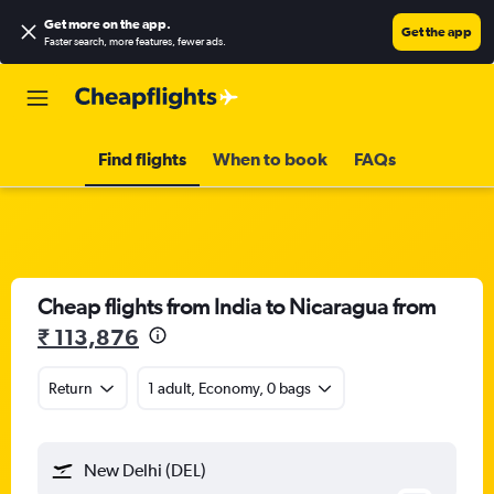
Get more on the app
.
Get the app
Faster search, more features, fewer ads.
Find flights
When to book
FAQs
Cheap flights from India to Nicaragua from
₹ 113,876
Return
1 adult, Economy, 0 bags
New Delhi (DEL)