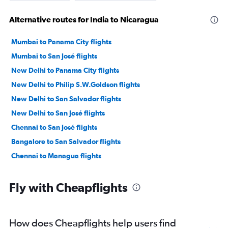
Alternative routes for India to Nicaragua
Mumbai to Panama City flights
Mumbai to San José flights
New Delhi to Panama City flights
New Delhi to Philip S.W.Goldson flights
New Delhi to San Salvador flights
New Delhi to San José flights
Chennai to San José flights
Bangalore to San Salvador flights
Chennai to Managua flights
Fly with Cheapflights
How does Cheapflights help users find