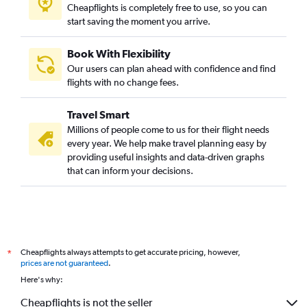
Cheapflights is completely free to use, so you can
start saving the moment you arrive.
Book With Flexibility
Our users can plan ahead with confidence and find
flights with no change fees.
Travel Smart
Millions of people come to us for their flight needs
every year. We help make travel planning easy by
providing useful insights and data-driven graphs
that can inform your decisions.
Cheapflights always attempts to get accurate pricing, however,
*
prices are not guaranteed
.
Here's why:
Cheapflights is not the seller