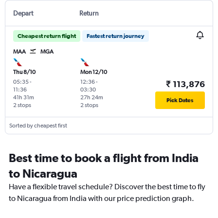
Depart
Return
Cheapest return flight
Fastest return journey
MAA
MGA
Thu 8/10
Mon 12/10
05:35
-
12:36
-
₹ 113,876
11:36
03:30
41h 31m
27h 24m
Pick Dates
2 stops
2 stops
Sorted by cheapest first
Best time to book a flight from India
to Nicaragua
Have a flexible travel schedule? Discover the best time to fly
to Nicaragua from India with our price prediction graph.