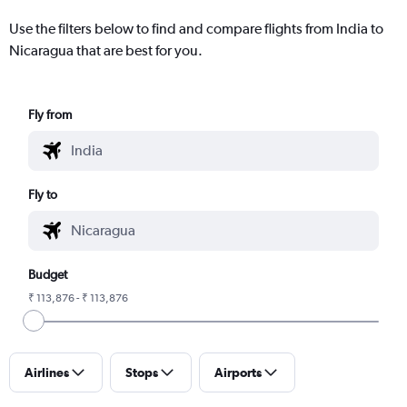
Use the filters below to find and compare flights from India to
Nicaragua that are best for you.
Fly from
Fly to
Budget
₹ 113,876 - ₹ 113,876
Airlines
Stops
Airports