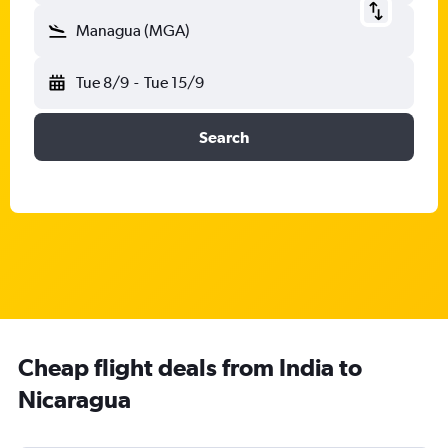
Managua (MGA)
Tue 8/9
-
Tue 15/9
Search
Cheap flight deals from India to
Nicaragua