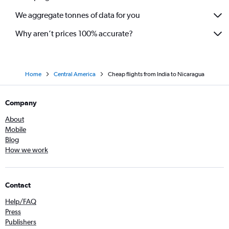
We aggregate tonnes of data for you
Why aren’t prices 100% accurate?
Home
Central America
Cheap flights from India to Nicaragua
Company
About
Mobile
Blog
How we work
Contact
Help/FAQ
Press
Publishers