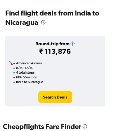
Find flight deals from India to
Nicaragua
Round-trip from
₹ 113,876
American Airlines
8/10-12/10
4 total stops
68h 55m total
India to Nicaragua
Search Deals
Cheapflights Fare Finder