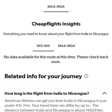
MAA-MGA
Cheapflights Insights
Everything you need to know about your flight from India to Nicaragua
IN0-NI0
MAA-MGA
No data available for this route at this time. Please check back
soon.
Related info for your journey
How long is the flight from India to Nicaragua?
American Airlines can get you from India to Nicaragua in just
under 41h 31m. Your travel time can differ by up to . The
distance between India and Nicaragua is about 16829 km.