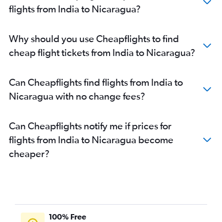
flights from India to Nicaragua?
Why should you use Cheapflights to find
cheap flight tickets from India to Nicaragua?
Can Cheapflights find flights from India to
Nicaragua with no change fees?
Can Cheapflights notify me if prices for
flights from India to Nicaragua become
cheaper?
100% Free