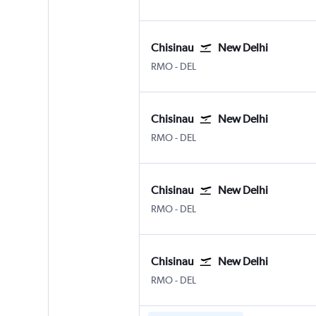
Chisinau
New Delhi
Chișinău Intl
New Delhi Indira Gandhi Intl
RMO
-
DEL
Chisinau
New Delhi
Chișinău Intl
New Delhi Indira Gandhi Intl
RMO
-
DEL
Chisinau
New Delhi
Chișinău Intl
New Delhi Indira Gandhi Intl
RMO
-
DEL
Chisinau
New Delhi
Chișinău Intl
New Delhi Indira Gandhi Intl
RMO
-
DEL