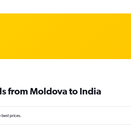
ls from Moldova to India
e best prices.