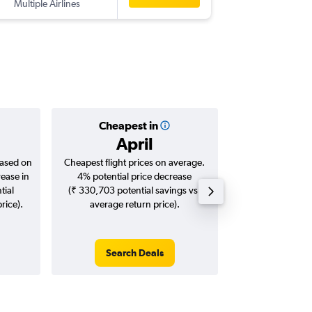
Multiple Airlines
Cheapest in
Averag
April
₹ 11
based on
Cheapest flight prices on average.
Average for roun
rease in
4% potential price decrease
Augus
tial
(₹ 330,703 potential savings vs.
rice).
average return price).
Search Deals
Search