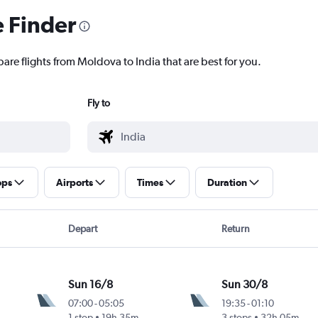
e Finder
are flights from Moldova to India that are best for you.
Fly to
ops
Airports
Times
Duration
Depart
Return
Sun 16/8
Sun 30/8
07:00
-
05:05
19:35
-
01:10
1 stop
19h 35m
3 stops
32h 05m