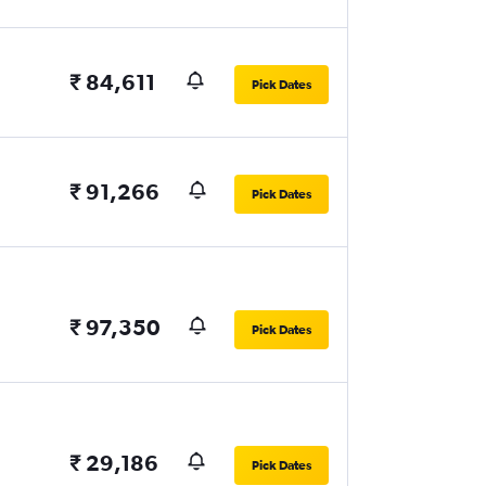
₹ 84,611
Pick Dates
₹ 91,266
Pick Dates
₹ 97,350
Pick Dates
₹ 29,186
Pick Dates