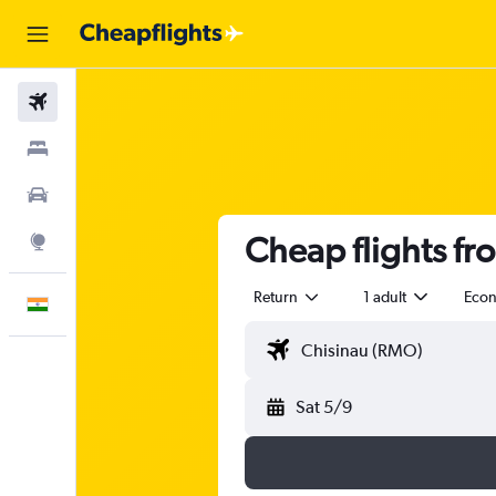
Flights
Stays
Car Rental
Cheap flights fr
Explore
Return
1 adult
Eco
English
Sat 5/9