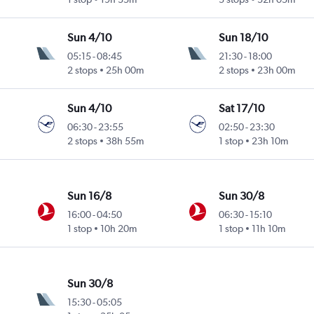
Sun 4/10
Sun 18/10
05:15
-
08:45
21:30
-
18:00
2 stops
25h 00m
2 stops
23h 00m
Sun 4/10
Sat 17/10
06:30
-
23:55
02:50
-
23:30
2 stops
38h 55m
1 stop
23h 10m
Sun 16/8
Sun 30/8
16:00
-
04:50
06:30
-
15:10
1 stop
10h 20m
1 stop
11h 10m
Sun 30/8
15:30
-
05:05