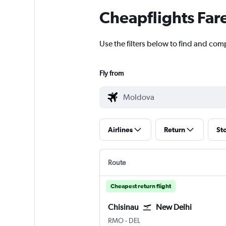
Cheapflights Far
Use the filters below to find and comp
Fly from
Airlines
Return
St
Route
Cheapest return flight
Chisinau
New Delhi
Chișinău Intl
New Delhi Indira Gandhi Intl
RMO
-
DEL