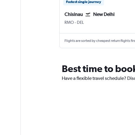
Fastest single journey
Chisinau
New Delhi
Chișinău Intl
New Delhi Indira Gandhi Intl
RMO
-
DEL
Flights are sorted by cheapest return flights firs
Best time to book
Have a flexible travel schedule? Dis