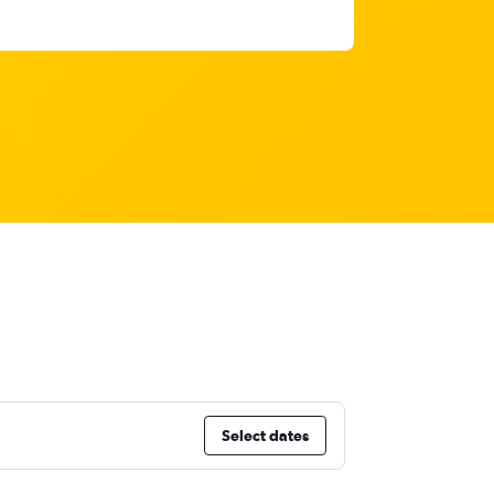
Select dates