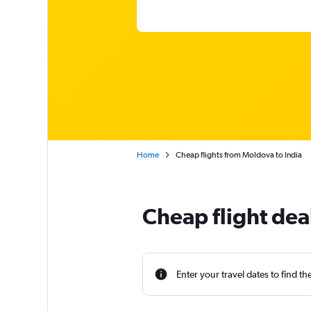
Home
Cheap flights from Moldova to India
Cheap flight dea
Enter your travel dates to find th