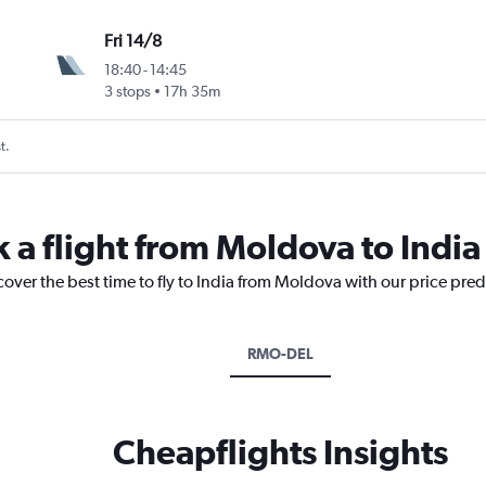
Fri 14/8
18:40
-
14:45
3 stops
17h 35m
t.
 a flight from Moldova to India
cover the best time to fly to India from Moldova with our price pre
RMO-DEL
Cheapflights Insights