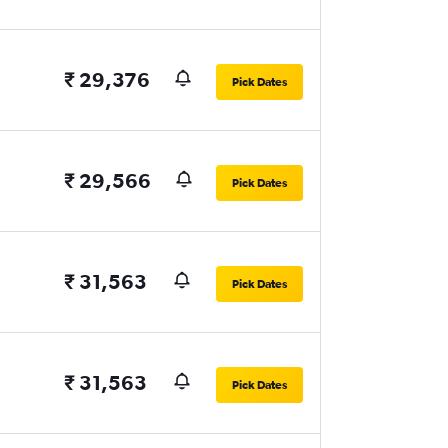
₹ 29,376
Pick Dates
₹ 29,566
Pick Dates
₹ 31,563
Pick Dates
₹ 31,563
Pick Dates