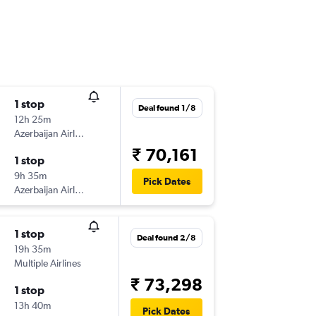
1 stop
Deal found 1/8
12h 25m
Azerbaijan Airlines
₹ 70,161
1 stop
9h 35m
Pick Dates
Azerbaijan Airlines
1 stop
Deal found 2/8
19h 35m
Multiple Airlines
₹ 73,298
1 stop
13h 40m
Pick Dates