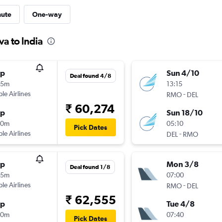
nute
One-way
a to India
op
Sun 4/10
Deal found 4/8
35m
13:15
ple Airlines
-
RMO
DEL
₹ 60,274
op
Sun 18/10
10m
05:10
Pick Dates
ple Airlines
-
DEL
RMO
op
Mon 3/8
Deal found 1/8
35m
07:00
ple Airlines
-
RMO
DEL
₹ 62,555
op
Tue 4/8
40m
07:40
Pick Dates