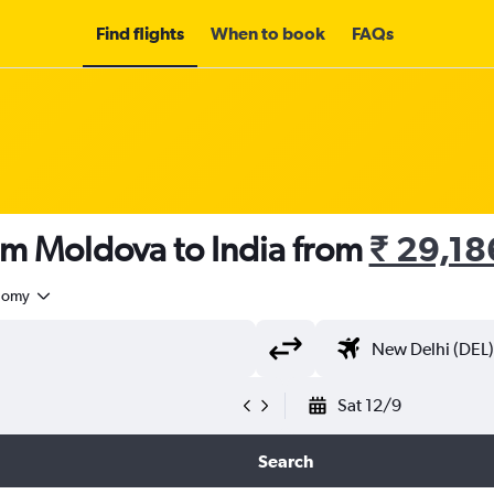
Find flights
When to book
FAQs
om Moldova to India from
₹ 29,18
nomy
Sat 12/9
Search