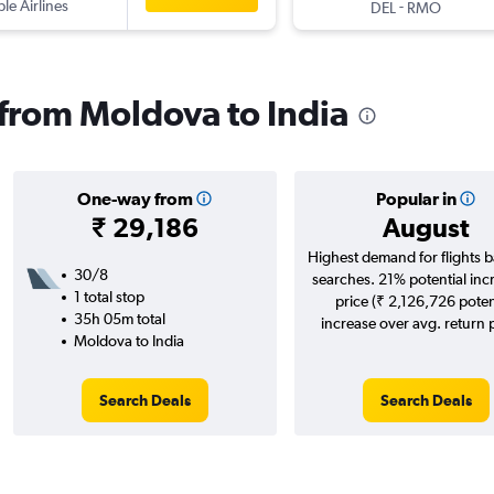
ple Airlines
-
DEL
RMO
s from Moldova to India
One-way from
Popular in
₹ 29,186
August
Highest demand for flights 
30/8
searches. 21% potential inc
1 total stop
price (₹ 2,126,726 poten
35h 05m total
increase over avg. return p
Moldova to India
Search Deals
Search Deals