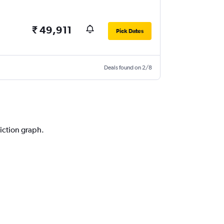
₹ 49,911
Pick Dates
Deals found on 2/8
diction graph.