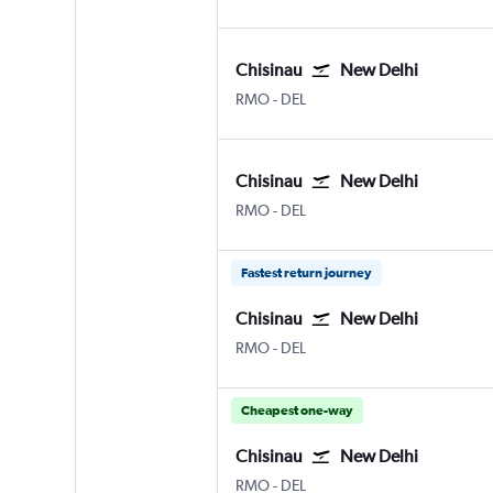
Chisinau
New Delhi
Chișinău Intl
New Delhi Indira Gandhi Intl
RMO
-
DEL
Chisinau
New Delhi
Chișinău Intl
New Delhi Indira Gandhi Intl
RMO
-
DEL
Fastest return journey
Chisinau
New Delhi
Chișinău Intl
New Delhi Indira Gandhi Intl
RMO
-
DEL
Cheapest one-way
Chisinau
New Delhi
Chișinău Intl
New Delhi Indira Gandhi Intl
RMO
-
DEL