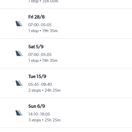
1 stop
35h 05m
Fri 28/8
07:00
-
05:05
1 stop
19h 35m
Sat 5/9
07:00
-
05:05
1 stop
19h 35m
Tue 15/9
05:45
-
08:40
2 stops
24h 25m
Sun 6/9
14:10
-
18:05
3 stops
25h 25m