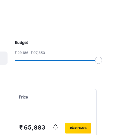
Budget
₹ 29,186 - ₹ 97,350
Price
₹ 65,883
Pick Dates