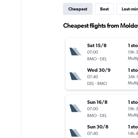
Cheapest
Best
Last-mi
Cheapest flights from Moldov
Sat 15/8
1 st
07:00
19h 
-
Multi
RMO
DEL
Wed 30/9
1 st
07:40
34h 
-
Multi
DEL
RMO
Sun 16/8
1 st
07:00
19h 
-
Multi
RMO
DEL
Sun 30/8
1 st
07:40
14h 