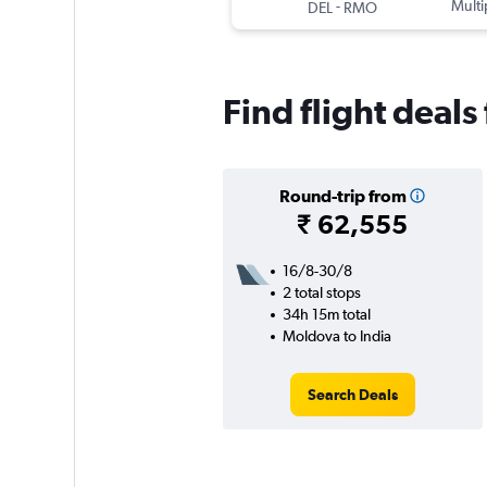
-
Multi
DEL
RMO
Find flight deal
Round-trip from
₹ 62,555
16/8-30/8
2 total stops
34h 15m total
Moldova to India
Search Deals