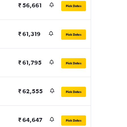
₹ 56,661
Pick Dates
₹ 61,319
Pick Dates
₹ 61,795
Pick Dates
₹ 62,555
Pick Dates
₹ 64,647
Pick Dates