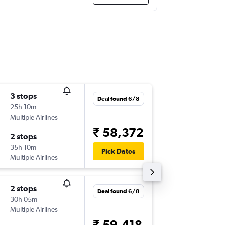
3 stops
Thu 10/
Deal found 6/8
25h 10m
09:15
Multiple Airlines
-
MLA
MA
₹ 58,372
2 stops
Wed 16
35h 10m
18:15
Pick Dates
Multiple Airlines
-
MAA
ML
2 stops
Sat 31/
Deal found 6/8
30h 05m
15:50
Multiple Airlines
-
MLA
MA
₹ 59,418