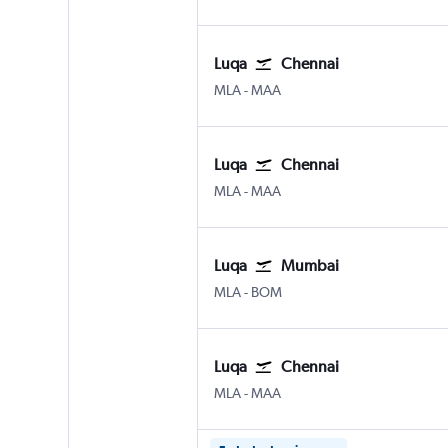
Luqa
Chennai
Luqa Malta Intl
Chennai
MLA
-
MAA
Luqa
Chennai
Luqa Malta Intl
Chennai
MLA
-
MAA
Luqa
Mumbai
Luqa Malta Intl
Mumbai Chhatrapati Shivaji 
MLA
-
BOM
Luqa
Chennai
Luqa Malta Intl
Chennai
MLA
-
MAA