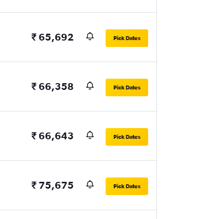
₹ 65,692
Pick Dates
₹ 66,358
Pick Dates
₹ 66,643
Pick Dates
₹ 75,675
Pick Dates