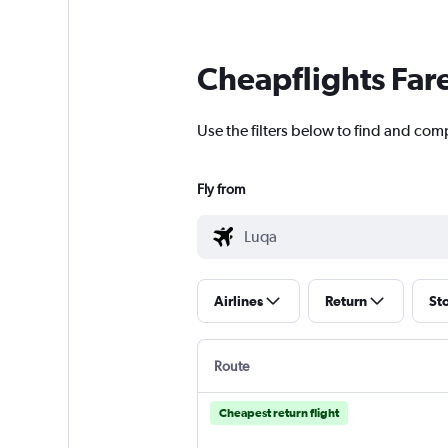
Cheapflights Far
Use the filters below to find and comp
Fly from
Airlines
Return
St
Route
Cheapest return flight