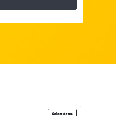
Select dates