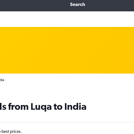
Search
dia
ls from Luqa to India
e best prices.