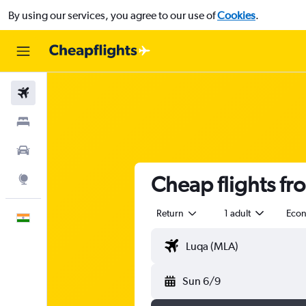
By using our services, you agree to our use of
Cookies
.
Flights
Stays
Car Rental
Cheap flights fr
Explore
Return
1 adult
Eco
English
Sun 6/9