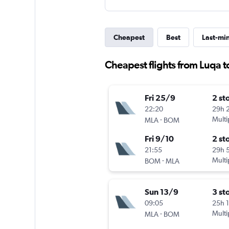
Cheapest
Best
Last-mi
Cheapest flights from Luqa t
Fri 25/9
2 st
22:20
29h 
-
Multi
MLA
BOM
Fri 9/10
2 st
21:55
29h 
-
Multi
BOM
MLA
Sun 13/9
3 st
09:05
25h 
-
Multi
MLA
BOM