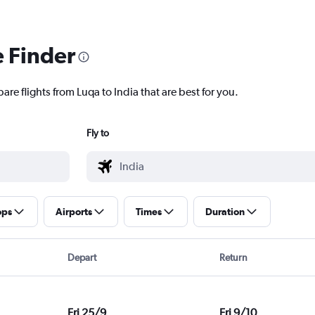
e Finder
are flights from Luqa to India that are best for you.
Fly to
ops
Airports
Times
Duration
Depart
Return
Fri 25/9
Fri 9/10