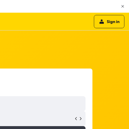
Sign in