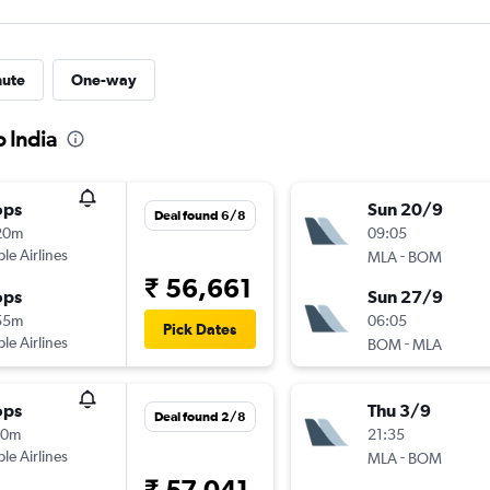
nute
One-way
o India
ops
Sun 20/9
Deal found 6/8
20m
09:05
ple Airlines
-
MLA
BOM
₹ 56,661
ops
Sun 27/9
55m
06:05
Pick Dates
ple Airlines
-
BOM
MLA
ops
Thu 3/9
Deal found 2/8
10m
21:35
ple Airlines
-
MLA
BOM
₹ 57,041