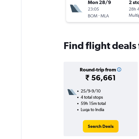
Mon 28/9
2 st
23:05
28h 
-
Multi
BOM
MLA
Find flight deals
Round-trip from
₹ 56,661
25/9-9/10
4 total stops
59h 15m total
Luqa to India
Search Deals