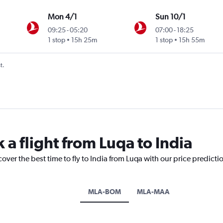
Mon 4/1
Sun 10/1
09:25
-
05:20
07:00
-
18:25
Intl
1 stop
15h 25m
1 stop
15h 55m
t.
 a flight from Luqa to India
over the best time to fly to India from Luqa with our price predicti
MLA-BOM
MLA-MAA