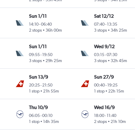
Sun 1/11
Sat 12/12
14:10
-
06:40
07:40
-
13:35
2 stops
36h 00m
3 stops
34h 25m
Sun 1/11
Wed 9/12
09:55
-
19:50
03:15
-
07:30
3 stops
29h 25m
3 stops
32h 45m
Sun 13/9
Sun 27/9
20:25
-
21:50
00:40
-
19:25
Intl
1 stop
21h 55m
1 stop
22h 15m
Thu 10/9
Wed 16/9
06:05
-
00:10
18:00
-
11:40
1 stop
14h 35m
2 stops
21h 10m