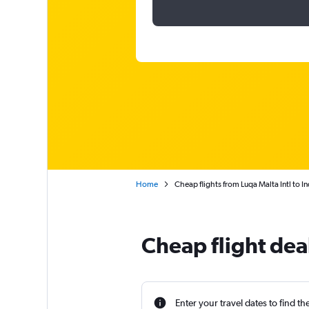
Home
Cheap flights from Luqa Malta Intl to In
Cheap flight dea
Enter your travel dates to find th