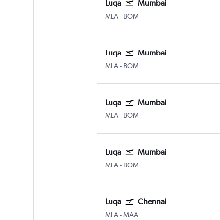
Luqa
Mumbai
Luqa Malta Intl
Mumbai Chhatrapati Shivaji 
MLA
-
BOM
Luqa
Mumbai
Luqa Malta Intl
Mumbai Chhatrapati Shivaji 
MLA
-
BOM
Luqa
Mumbai
Luqa Malta Intl
Mumbai Chhatrapati Shivaji 
MLA
-
BOM
Luqa
Mumbai
Luqa Malta Intl
Mumbai Chhatrapati Shivaji 
MLA
-
BOM
Luqa
Chennai
Luqa Malta Intl
Chennai
MLA
-
MAA