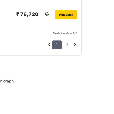
₹ 76,720
Pick Dates
Deals found on 5/8
1
2
on graph.