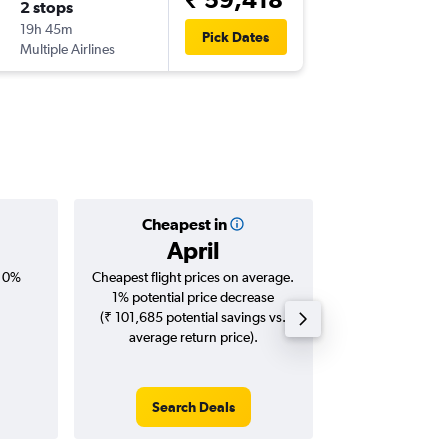
2 stops
Sat 12/
19h 45m
07:40
Pick Dates
Multiple Airlines
-
MAA
ML
Cheapest in
Averag
April
₹ 72
, 0%
Cheapest flight prices on average.
Average for roun
1% potential price decrease
Augus
(₹ 101,685 potential savings vs.
average return price).
Search Deals
Search