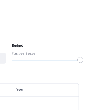
Budget
₹ 25,764 - ₹ 91,931
Price