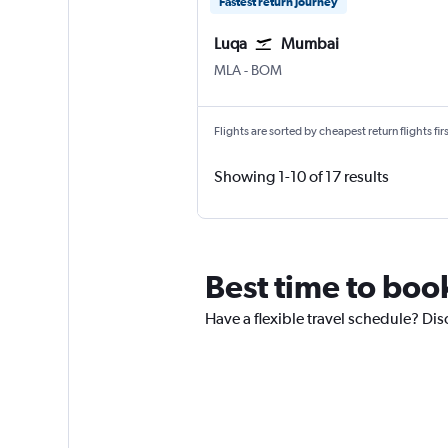
Fastest return journey
Luqa
Mumbai
Luqa Malta Intl
Mumbai Chhatrapati Shivaji 
MLA
-
BOM
Flights are sorted by cheapest return flights firs
Showing 1-10 of 17 results
Best time to book
Have a flexible travel schedule? Disc