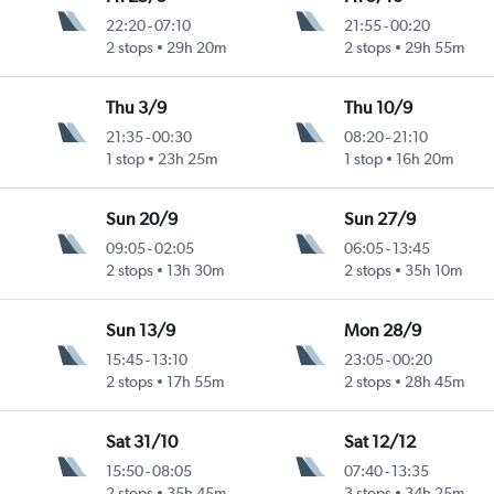
22:20
-
07:10
21:55
-
00:20
Intl
2 stops
29h 20m
2 stops
29h 55m
Thu 3/9
Thu 10/9
21:35
-
00:30
08:20
-
21:10
Intl
1 stop
23h 25m
1 stop
16h 20m
Sun 20/9
Sun 27/9
09:05
-
02:05
06:05
-
13:45
Intl
2 stops
13h 30m
2 stops
35h 10m
Sun 13/9
Mon 28/9
15:45
-
13:10
23:05
-
00:20
Intl
2 stops
17h 55m
2 stops
28h 45m
Sat 31/10
Sat 12/12
15:50
-
08:05
07:40
-
13:35
2 stops
35h 45m
3 stops
34h 25m