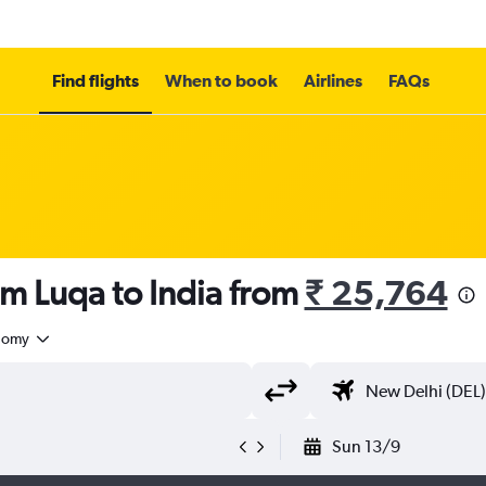
Find flights
When to book
Airlines
FAQs
om Luqa to India from
₹ 25,764
nomy
Sun 13/9