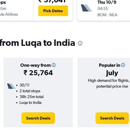
ops
Thu 10/9
45m
04:55
Pick Dates
ple Airlines
-
BOM
MLA
 from Luqa to India
One-way from
Popular in
₹ 25,764
July
High demand for flights
30/11
potential price rise
2 total stops
38h 25m total
Luqa to India
Search Deals
Search Deals