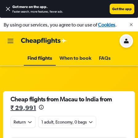
Get more on the app
.
Get the app
Faster search, more features, fewer ads.
By using our services, you agree to our use of
Cookies
.
Find flights
When to book
FAQs
Cheap flights from Macau to India from
₹ 29,991
Return
1 adult, Economy, 0 bags