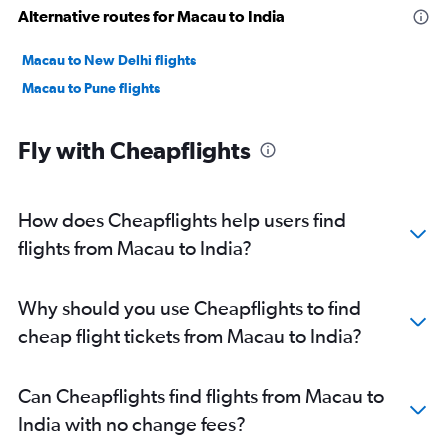
Alternative routes for Macau to India
Macau to New Delhi flights
Macau to Pune flights
Fly with Cheapflights
How does Cheapflights help users find
flights from Macau to India?
Why should you use Cheapflights to find
cheap flight tickets from Macau to India?
Can Cheapflights find flights from Macau to
India with no change fees?