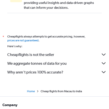
providing useful insights and data-driven graphs
that can inform your decisions.
Cheapflights always attempts to get accurate pricing, however,
*
prices are not guaranteed
.
Here's why:
Cheapflights is not the seller
We aggregate tonnes of data for you
Why aren’t prices 100% accurate?
Home
Cheap flights from Macau to India
Company