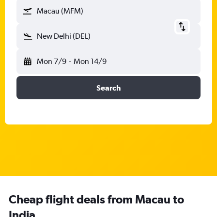
Macau (MFM)
New Delhi (DEL)
Mon 7/9
-
Mon 14/9
Search
Cheap flight deals from Macau to
India