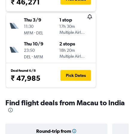
₹ 46,271
Thu 3/9
1 stop
11:30
17h 30m
-
Multiple Airlines
MFM
DEL
Thu 10/9
2 stops
23:50
18h 20m
-
Multiple Airlines
DEL
MFM
Deal found 6/8
Pick Dates
₹ 47,985
Find flight deals from Macau to India
Round-trip from