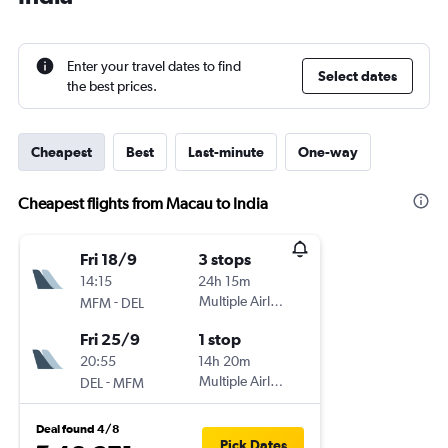
Enter your travel dates to find
Select dates
the best prices.
Cheapest
Best
Last-minute
One-way
Cheapest flights from Macau to India
Fri 18/9
3 stops
14:15
24h 15m
-
Multiple Airlines
MFM
DEL
Fri 25/9
1 stop
20:55
14h 20m
-
Multiple Airlines
DEL
MFM
Deal found 4/8
Pick Dates