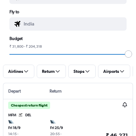
Fly to
Budget
₹ 31,800 - ₹ 204,318
Airlines
Return
Stops
Airports
Depart
Return
Cheapest return flight
MFM
DEL
Fri 18/9
Fri 25/9
14:15
-
20:55
-
₹ 46,271