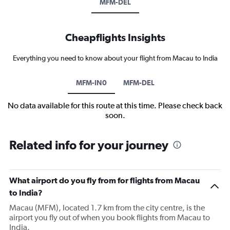
MFM-DEL
Cheapflights Insights
Everything you need to know about your flight from Macau to India
MFM-IN0
MFM-DEL
No data available for this route at this time. Please check back
soon.
Related info for your journey
What airport do you fly from for flights from Macau
to India?
Macau (MFM), located 1.7 km from the city centre, is the
airport you fly out of when you book flights from Macau to
India.