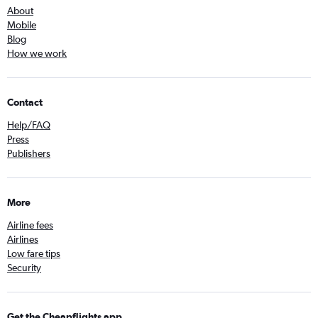
About
Mobile
Blog
How we work
Contact
Help/FAQ
Press
Publishers
More
Airline fees
Airlines
Low fare tips
Security
Get the Cheapflights app