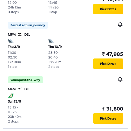
12:00
13:45
24h 15m
14h 20m
Pick Dates
3 stops
1 stop
Fastest return journey
MFM
DEL
Thu 3/9
Thu 10/9
11:30
-
23:50
-
₹ 47,985
02:30
20:40
17h 30m
18h 20m
Pick Dates
1 stop
2 stops
Cheapest one-way
MFM
DEL
Sun 13/9
13:15
-
₹ 31,800
10:25
23h 40m
Pick Dates
2 stops