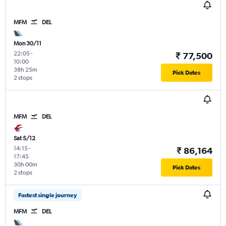
MFM
DEL
Mon 30/11
22:05
-
₹ 77,500
10:00
38h 25m
Pick Dates
2 stops
MFM
DEL
Sat 5/12
14:15
-
₹ 86,164
17:45
30h 00m
Pick Dates
2 stops
Fastest single journey
MFM
DEL