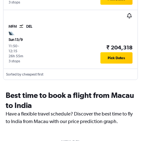
3 stops
MFM
DEL
Sun 13/9
11:50
-
₹ 204,318
12:15
26h 55m
Pick Dates
3 stops
Sorted by cheapest first
Best time to book a flight from Macau
to India
Have a flexible travel schedule? Discover the best time to fly
to India from Macau with our price prediction graph.