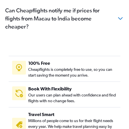
Can Cheapflights notify me if prices for
flights from Macau to India become
cheaper?
100% Free
Cheapflights is completely free to use, so you can
start saving the moment you arrive.
Book With Flexibility
Our users can plan ahead with confidence and find
flights with no change fees.
Travel Smart
Millions of people come to us for their flight needs
every year. We help make travel planning easy by