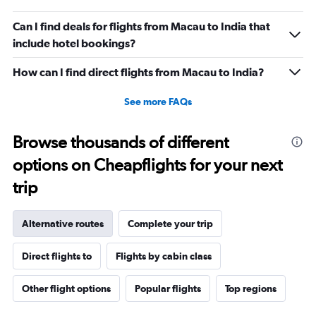
Can I find deals for flights from Macau to India that
include hotel bookings?
How can I find direct flights from Macau to India?
See more FAQs
Browse thousands of different
options on Cheapflights for your next
trip
Alternative routes
Complete your trip
Direct flights to
Flights by cabin class
Other flight options
Popular flights
Top regions