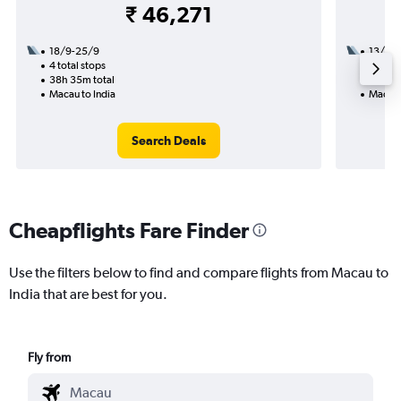
₹ 46,271
18/9-25/9
13/9
4 total stops
1 total
38h 35m total
11h 50
Macau to India
Macau 
Search Deals
Cheapflights Fare Finder
Use the filters below to find and compare flights from Macau to
India that are best for you.
Fly from