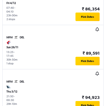
Fri 4/12
07:40
-
₹ 86,354
04:10
23h 00m
Pick Dates
2 stops
MFM
DEL
Sun 29/11
13:25
-
₹ 89,591
17:45
30h 50m
Pick Dates
1 stop
MFM
DEL
Thu 3/12
21:50
-
₹ 94,923
00:30
29h 10m
Pick Dates