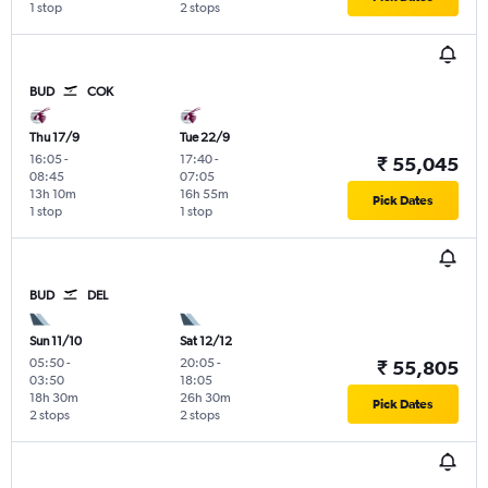
1 stop
2 stops
BUD
COK
Thu 17/9
Tue 22/9
16:05
-
17:40
-
₹ 55,045
08:45
07:05
13h 10m
16h 55m
Pick Dates
1 stop
1 stop
BUD
DEL
Sun 11/10
Sat 12/12
05:50
-
20:05
-
₹ 55,805
03:50
18:05
18h 30m
26h 30m
Pick Dates
2 stops
2 stops