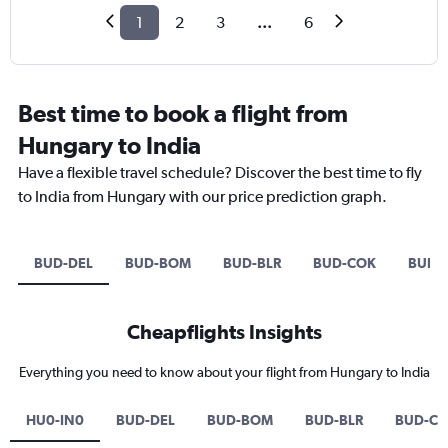
1
2
3
...
6
Best time to book a flight from
Hungary to India
Have a flexible travel schedule? Discover the best time to fly
to India from Hungary with our price prediction graph.
BUD-DEL
BUD-BOM
BUD-BLR
BUD-COK
BUD-
Cheapflights Insights
Everything you need to know about your flight from Hungary to India
HU0-IN0
BUD-DEL
BUD-BOM
BUD-BLR
BUD-C