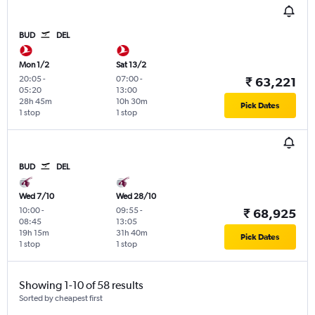
BUD
DEL
Mon 1/2
Sat 13/2
20:05
-
07:00
-
₹ 63,221
05:20
13:00
28h 45m
10h 30m
Pick Dates
1 stop
1 stop
BUD
DEL
Wed 7/10
Wed 28/10
10:00
-
09:55
-
₹ 68,925
08:45
13:05
19h 15m
31h 40m
Pick Dates
1 stop
1 stop
Showing 1-10 of 58 results
Sorted by cheapest first