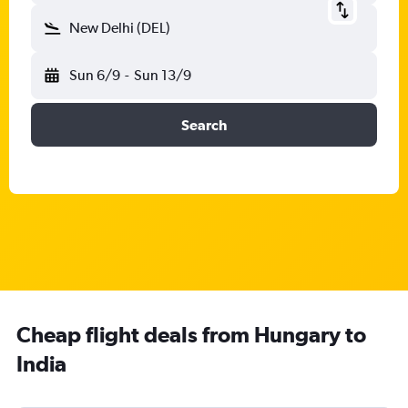
New Delhi (DEL)
Sun 6/9
-
Sun 13/9
Search
Cheap flight deals from Hungary to
India