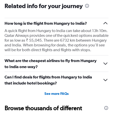
Range:
Related info for your journey
91
categories.
The
How long is the flight from Hungary to India?
chart
has
A quick flight from Hungary to India can take about 13h 10m.
1
Qatar Airways provides one of the quickest options available
Y
for as low as ₹ 55,045. There are 6732 km between Hungary
axis
and India. When browsing for deals, the options you’ll see
displaying
will be for both direct flights and flights with stops.
values.
Range:
What are the cheapest airlines to fly from Hungary
0
to
to India one-way?
240000.
Can I find deals for flights from Hungary to India
that include hotel bookings?
See more FAQs
Browse thousands of different