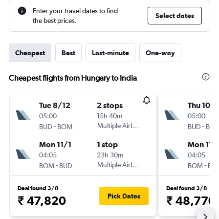
Enter your travel dates to find
Select dates
the best prices.
Cheapest
Best
Last-minute
One-way
Cheapest flights from Hungary to India
Tue 8/12
2 stops
Thu 10/1
05:00
15h 40m
05:00
-
Multiple Airlines
-
BUD
BOM
BUD
BO
Mon 11/1
1 stop
Mon 11/
04:05
23h 30m
04:05
-
Multiple Airlines
-
BOM
BUD
BOM
BU
Deal found 3/8
Deal found 3/8
Pick Dates
₹ 47,820
₹ 48,770