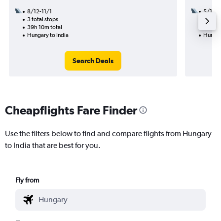
8/12-11/1
5/12
3 total stops
2 total
39h 10m total
15h 40
Hungary to India
Hungar
Search Deals
Cheapflights Fare Finder
Use the filters below to find and compare flights from Hungary
to India that are best for you.
Fly from