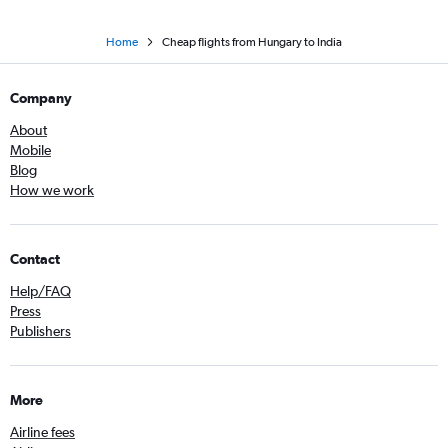
Home
Cheap flights from Hungary to India
Company
About
Mobile
Blog
How we work
Contact
Help/FAQ
Press
Publishers
More
Airline fees