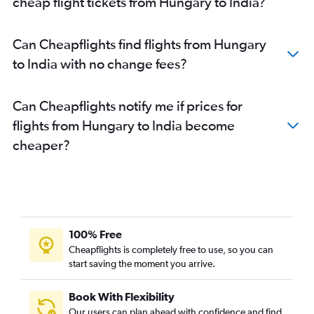
cheap flight tickets from Hungary to India?
Leonardo da Vinci/Fiumicino to New Delhi flights
Lisbon to New Delhi flights
Can Cheapflights find flights from Hungary
Vienna to New Delhi flights
to India with no change fees?
Luton to Mumbai flights
Linate to New Delhi flights
Can Cheapflights notify me if prices for
London City to New Delhi flights
flights from Hungary to India become
Frederic Chopin to New Delhi flights
cheaper?
Stansted to Ahmedabad flights
Charles de Gaulle to Chennai flights
London City to Ahmedabad flights
Birmingham to Amritsar flights
London City to Mumbai flights
100% Free
Heathrow to Cochin flights
Cheapflights is completely free to use, so you can
start saving the moment you arrive.
Heathrow to Amritsar flights
Amsterdam to Mumbai flights
Book With Flexibility
Gatwick to Vasco da Gama flights
Our users can plan ahead with confidence and find