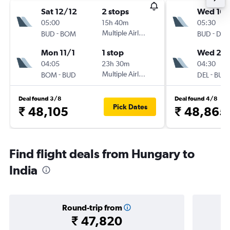
Sat 12/12
2 stops
Wed 16/
05:00
15h 40m
05:30
-
Multiple Airlines
-
BUD
BOM
BUD
DEL
Mon 11/1
1 stop
Wed 23
04:05
23h 30m
04:30
-
Multiple Airlines
-
BOM
BUD
DEL
BUD
Deal found 3/8
Deal found 4/8
Pick Dates
₹ 48,105
₹ 48,865
Find flight deals from Hungary to
India
Round-trip from
₹ 47,820