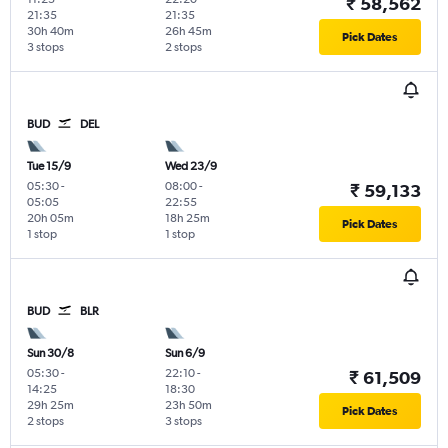
₹ 58,562
21:35
21:35
30h 40m
26h 45m
Pick Dates
3 stops
2 stops
BUD
DEL
Tue 15/9
Wed 23/9
05:30
-
08:00
-
₹ 59,133
05:05
22:55
20h 05m
18h 25m
Pick Dates
1 stop
1 stop
BUD
BLR
Sun 30/8
Sun 6/9
05:30
-
22:10
-
₹ 61,509
14:25
18:30
29h 25m
23h 50m
Pick Dates
2 stops
3 stops