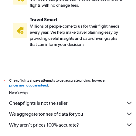
Munich to New Delhi flights
flights with no change fees.
Gatwick to Cochin flights
Travel Smart
Stansted to Cochin flights
Millions of people come to us for their flight needs
Barcelona-El Prat to New Delhi flights
every year. We help make travel planning easy by
providing useful insights and data-driven graphs
Manchester to Mumbai flights
that can inform your decisions.
Frankfurt to Bangalore flights
Stansted to Bangalore flights
Gatwick to Amritsar flights
Gatwick to Bangalore flights
Cheapflights always attempts to get accurate pricing, however,
*
Birmingham to New Delhi flights
prices are not guaranteed
.
Gatwick to Hyderabad flights
Here's why:
Athens to New Delhi flights
Cheapflights is not the seller
Stansted to Hyderabad flights
We aggregate tonnes of data for you
Zurich to New Delhi flights
London City to Cochin flights
Why aren’t prices 100% accurate?