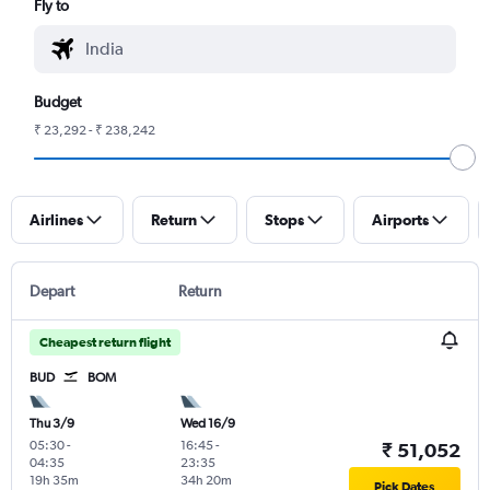
Fly to
Budget
₹ 23,292 - ₹ 238,242
Airlines
Return
Stops
Airports
Depart
Return
Cheapest return flight
BUD
BOM
Thu 3/9
Wed 16/9
05:30
-
16:45
-
₹ 51,052
04:35
23:35
19h 35m
34h 20m
Pick Dates