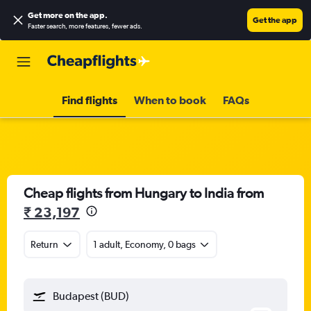
Get more on the app
.
Get the app
Faster search, more features, fewer ads.
Find flights
When to book
FAQs
Cheap flights from Hungary to India from
₹ 23,197
Return
1 adult, Economy, 0 bags
Budapest (BUD)