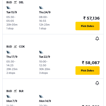
BUD
DEL
Tue 15/9
Thu 24/9
05:30
-
08:00
-
₹ 57,136
05:05
16:55
20h 05m
12h 25m
Pick Dates
1 stop
1 stop
BUD
COK
Thu 17/9
Tue 22/9
05:30
-
10:00
-
₹ 58,087
14:25
12:50
29h 25m
30h 20m
Pick Dates
2 stops
3 stops
BUD
BLR
Mon 7/9
Mon 14/9
11:25
-
22:20
-