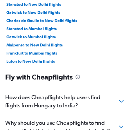
Stansted to New Delhi flights
Gatwick to New Delhi flights
Charles de Gaulle to New Delhi flights
Stansted to Mumbai flights
Gatwick to Mumbai flights
Malpensa to New Delhi flights
Frankfurt to Mumbai flights
Luton to New Delhi flights
Heathrow to Bangalore flights
Fly with Cheapflights
Amsterdam to New Delhi flights
Heathrow to Hyderabad flights
Heathrow to Ahmedabad flights
How does Cheapflights help users find
Heathrow to Chennai flights
flights from Hungary to India?
Gatwick to Ahmedabad flights
Orly to New Delhi flights
Why should you use Cheapflights to find
Heathrow to Vasco da Gama flights