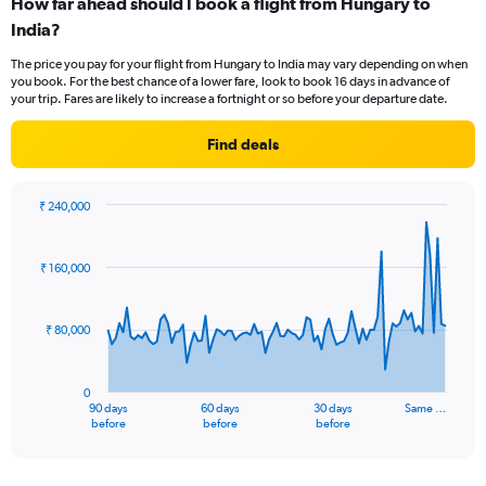
How far ahead should I book a flight from Hungary to
Range:
India?
12
categories.
The price you pay for your flight from Hungary to India may vary depending on when
The
you book. For the best chance of a lower fare, look to book 16 days in advance of
chart
your trip. Fares are likely to increase a fortnight or so before your departure date.
has
1
Find deals
Y
axis
displaying
₹ 240,000
values.
Chart
Chart
Range:
graphic.
with
0
91
₹ 160,000
to
data
points.
120000.
₹ 80,000
The
chart
has
0
1
90 days
60 days
30 days
Same …
X
End
before
before
before
of
axis
interactive
displaying
chart
categories.