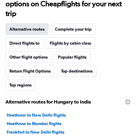
options on Cheapflights for your next
trip
Alternative routes
Complete your trip
Direct flights to
Flights by cabin class
Other flight options
Popular flights
Return Flight Options
Top destinations
Top regions
Alternative routes for Hungary to India
Heathrow to New Delhi flights
Heathrow to Mumbai flights
Frankfurt to New Delhi flights