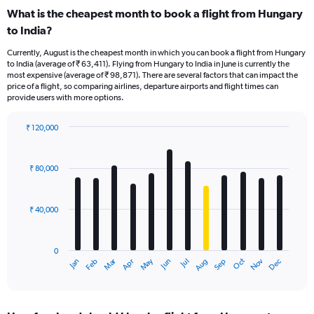
What is the cheapest month to book a flight from Hungary
to India?
Currently, August is the cheapest month in which you can book a flight from Hungary
to India (average of ₹ 63,411). Flying from Hungary to India in June is currently the
most expensive (average of ₹ 98,871). There are several factors that can impact the
price of a flight, so comparing airlines, departure airports and flight times can
provide users with more options.
₹ 120,000
Bar
Chart
graphic.
chart
with
₹ 80,000
12
bars.
₹ 40,000
The
chart
has
0
1
Oct
Dec
May
Nov
Jan
Apr
Jul
Mar
Jun
Sep
Feb
Aug
X
End
of
axis
interactive
displaying
chart
categories.