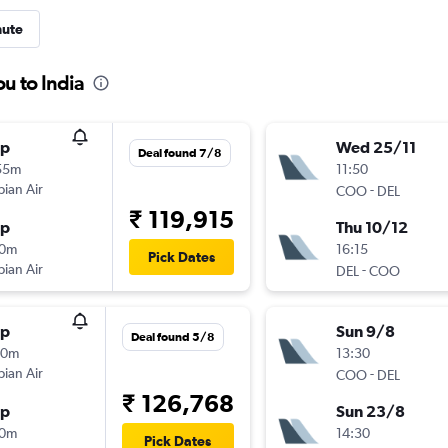
nute
u to India
op
Wed 25/11
Deal found 7/8
55m
11:50
pian Air
-
COO
DEL
₹ 119,915
op
Thu 10/12
10m
16:15
Pick Dates
pian Air
-
DEL
COO
op
Sun 9/8
Deal found 5/8
20m
13:30
pian Air
-
COO
DEL
₹ 126,768
op
Sun 23/8
10m
14:30
Pick Dates