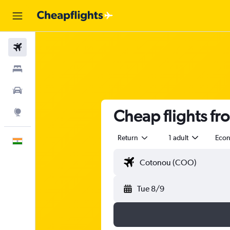
Flights
Stays
Car Rental
Cheap flights fr
Explore
Return
1 adult
Eco
English
Tue 8/9