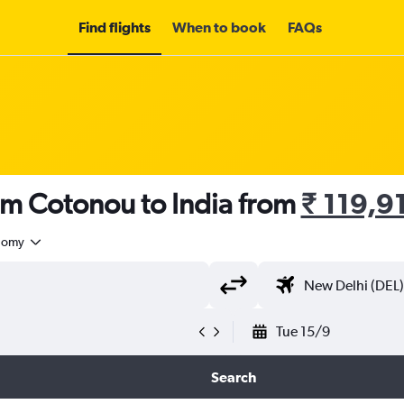
Find flights
When to book
FAQs
om Cotonou to India from
₹ 119,9
nomy
Tue 15/9
Search