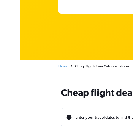
Home
Cheap flights from Cotonou to India
Cheap flight dea
Enter your travel dates to find th