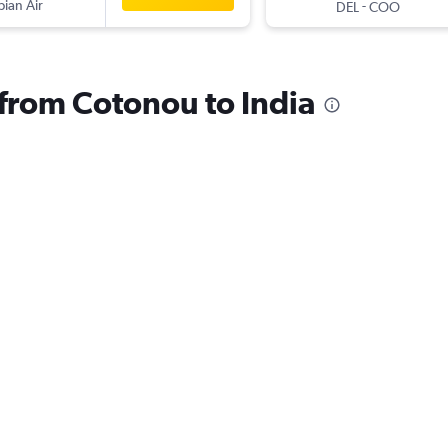
pian Air
-
DEL
COO
 from Cotonou to India