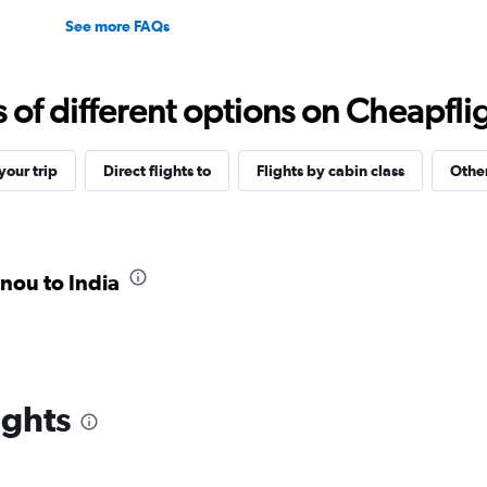
See more FAQs
f different options on Cheapfligh
our trip
Direct flights to
Flights by cabin class
Other
onou to India
ights