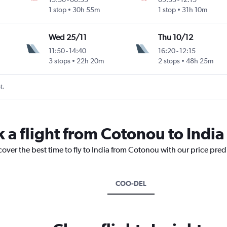
1 stop
30h 55m
1 stop
31h 10m
Wed 25/11
Thu 10/12
11:50
-
14:40
16:20
-
12:15
3 stops
22h 20m
2 stops
48h 25m
t.
 a flight from Cotonou to India
cover the best time to fly to India from Cotonou with our price pre
COO-DEL