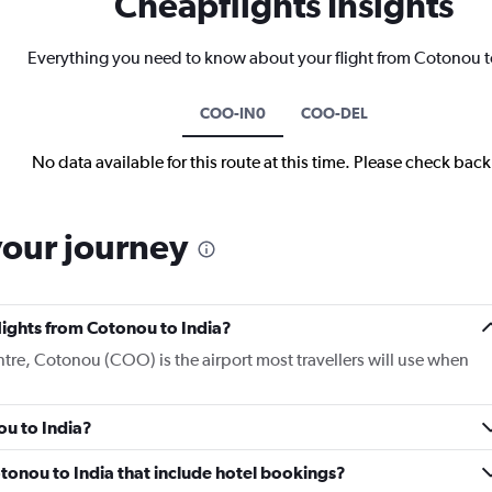
Cheapflights Insights
Everything you need to know about your flight from Cotonou t
COO-IN0
COO-DEL
No data available for this route at this time. Please check bac
your journey
flights from Cotonou to India?
ntre, Cotonou (COO) is the airport most travellers will use when
ou to India?
Cotonou to India that include hotel bookings?