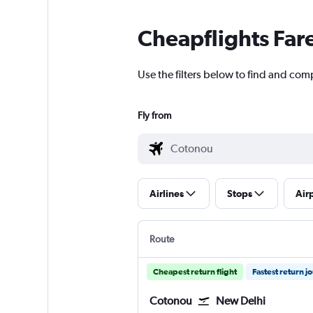
Cheapflights Far
Use the filters below to find and comp
Fly from
Airlines
Stops
Air
Route
Cheapest return flight
Fastest return j
Cotonou
New Delhi