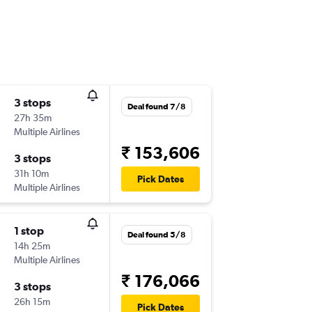
3 stops
Deal found 7/8
27h 35m
Multiple Airlines
₹ 153,606
3 stops
31h 10m
Pick Dates
Multiple Airlines
1 stop
Deal found 5/8
14h 25m
Multiple Airlines
₹ 176,066
3 stops
26h 15m
Pick Dates