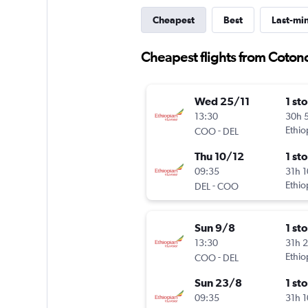
Cheapest
Best
Last-mi
Cheapest flights from Cotono
Wed 25/11
1 st
13:30
30h 
-
Ethio
COO
DEL
Thu 10/12
1 st
09:35
31h 
-
Ethio
DEL
COO
Sun 9/8
1 st
13:30
31h 
-
Ethio
COO
DEL
Sun 23/8
1 st
09:35
31h 