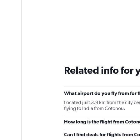
Related info for 
What airport do you fly from for 
Located just 3.9 km from the city ce
flying to India from Cotonou.
How long is the flight from Coton
Can I find deals for flights from 