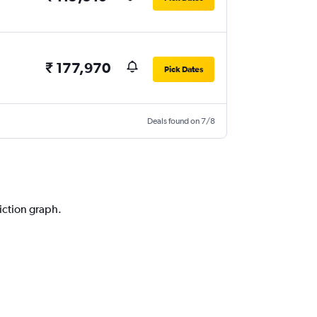
₹ 177,970
Pick Dates
Deals found on 7/8
diction graph.