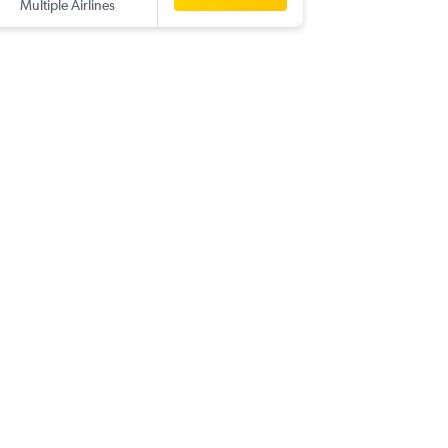
Multiple Airlines