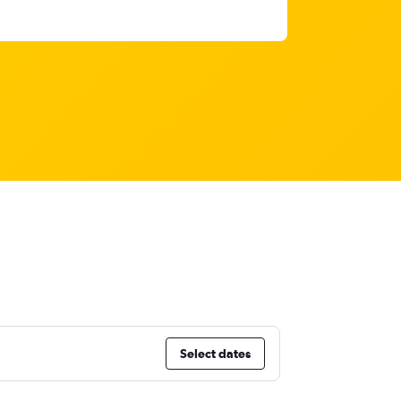
Select dates