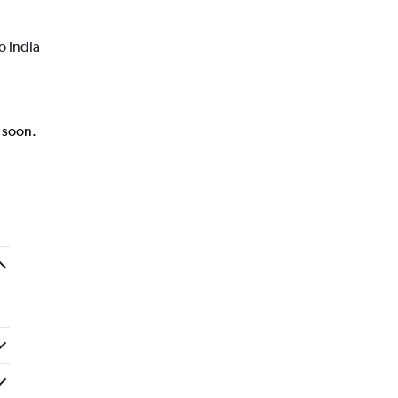
o India
k soon.