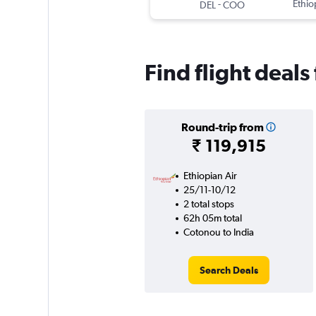
-
Ethio
DEL
COO
Find flight deals
Round-trip from
₹ 119,915
Ethiopian Air
25/11-10/12
2 total stops
62h 05m total
Cotonou to India
Search Deals