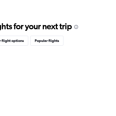
ts for your next trip
 flight options
Popular flights