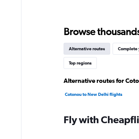
Browse thousands o
Alternative routes
Complete y
Top regions
Alternative routes for Cot
Cotonou to New Delhi flights
Fly with Cheapfl