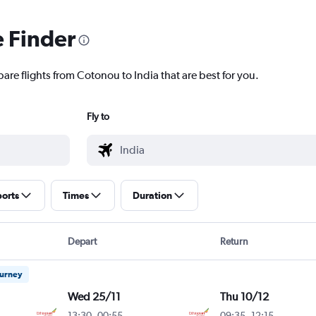
e Finder
are flights from Cotonou to India that are best for you.
Fly to
ports
Times
Duration
Depart
Return
ourney
Wed 25/11
Thu 10/12
13:30
-
00:55
09:35
-
12:15