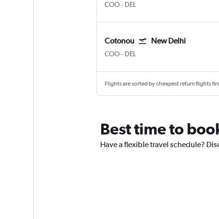
Cotonou
New Delhi Indira Gandhi Intl
COO
-
DEL
Cotonou
New Delhi
Cotonou
New Delhi Indira Gandhi Intl
COO
-
DEL
Flights are sorted by cheapest return flights firs
Best time to book
Have a flexible travel schedule? Dis