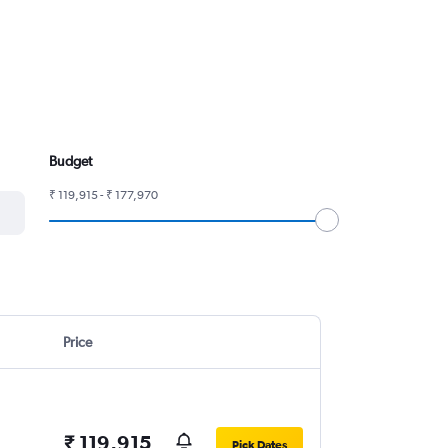
Budget
₹ 119,915 - ₹ 177,970
Price
₹ 119,915
Pick Dates