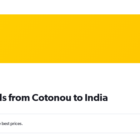
ls from Cotonou to India
e best prices.