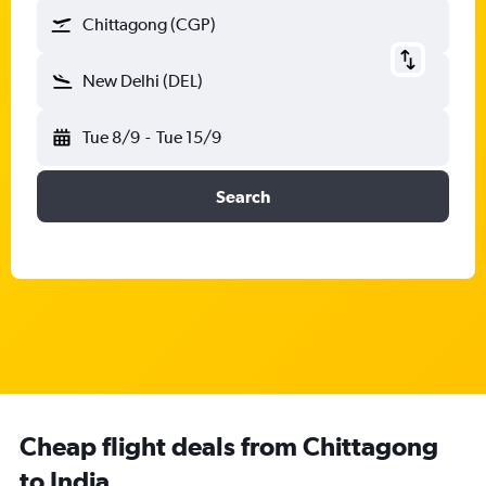
Chittagong (CGP)
New Delhi (DEL)
Tue 8/9
-
Tue 15/9
Search
Cheap flight deals from Chittagong
to India