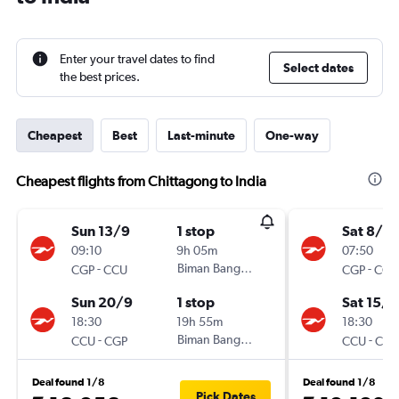
Enter your travel dates to find
Select dates
the best prices.
Cheapest
Best
Last-minute
One-way
Cheapest flights from Chittagong to India
Sun 13/9
1 stop
Sat 8/8
09:10
9h 05m
07:50
-
Biman Bangladesh
-
CGP
CCU
CGP
CCU
Sun 20/9
1 stop
Sat 15/8
18:30
19h 55m
18:30
-
Biman Bangladesh
-
CCU
CGP
CCU
CGP
Deal found 1/8
Deal found 1/8
Pick Dates