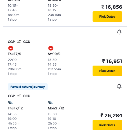
10:15
-
18:30
-
₹ 16,856
17:45
18:15
8h 00m
23h 15m
Pick Dates
1 stop
1 stop
CGP
CCU
Thu 17/9
Sat 19/9
22:10
-
18:30
-
₹ 16,951
17:45
14:55
20h 05m
19h 55m
Pick Dates
1 stop
1 stop
Fastest return journey
CGP
CCU
Thu 17/12
Mon 21/12
14:55
-
15:50
-
₹ 26,284
19:00
19:10
4h 35m
2h 50m
Pick Dates
1 stop
1 stop