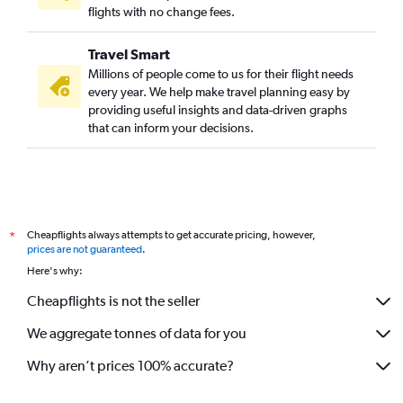
flights with no change fees.
Travel Smart
Millions of people come to us for their flight needs
every year. We help make travel planning easy by
providing useful insights and data-driven graphs
that can inform your decisions.
Cheapflights always attempts to get accurate pricing, however,
*
prices are not guaranteed
.
Here's why:
Cheapflights is not the seller
We aggregate tonnes of data for you
Why aren’t prices 100% accurate?