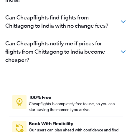
Can Cheapflights find flights from
Chittagong to India with no change fees?
Can Cheapflights notify me if prices for
flights from Chittagong to India become
cheaper?
100% Free
Cheapflights is completely free to use, so you can
start saving the moment you arrive.
Book With Flexibility
Our users can plan ahead with confidence and find