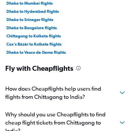
Dhaka to Mumbai flights
Dhaka to Hyderabad flights
Dhaka to Srinagar flights
Dhaka to Bangalore flights
Chittagong to Kolkata flights
Cox’s Bāzār to Kolkata flights
Dhaka to Vasco da Gama flights
Dhaka to Bagdogra flights
Fly with Cheapflights
Dhaka to Trivandrum flights
How does Cheapflights help users find
flights from Chittagong to India?
Why should you use Cheapflights to find
cheap flight tickets from Chittagong to
India?