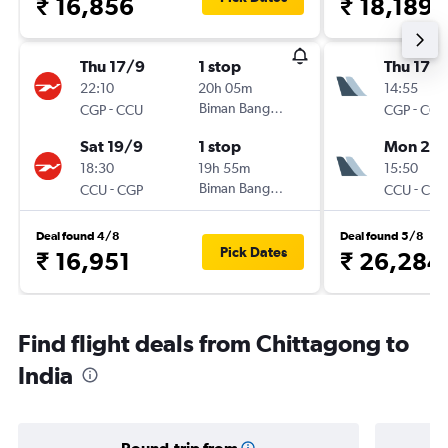
₹ 16,856
₹ 18,189
Thu 17/9
1 stop
Thu 17/1
22:10
20h 05m
14:55
-
Biman Bangladesh
-
CGP
CCU
CGP
CCU
Sat 19/9
1 stop
Mon 21/
18:30
19h 55m
15:50
-
Biman Bangladesh
-
CCU
CGP
CCU
CGP
Deal found 4/8
Deal found 5/8
Pick Dates
₹ 16,951
₹ 26,284
Find flight deals from Chittagong to
India