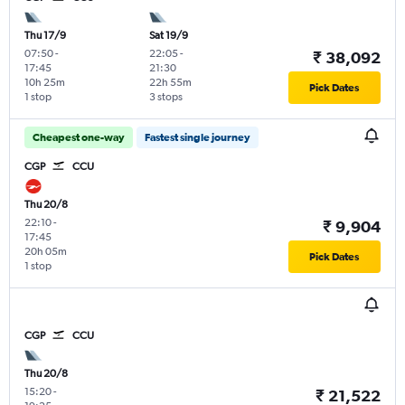
Thu 17/9
Sat 19/9
07:50
-
22:05
-
₹ 38,092
17:45
21:30
10h 25m
22h 55m
Pick Dates
1 stop
3 stops
Cheapest one-way
Fastest single journey
CGP
CCU
Thu 20/8
22:10
-
₹ 9,904
17:45
20h 05m
Pick Dates
1 stop
CGP
CCU
Thu 20/8
15:20
-
₹ 21,522