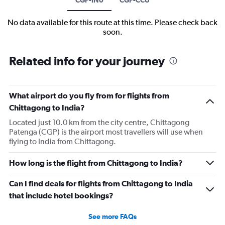
No data available for this route at this time. Please check back
soon.
Related info for your journey
What airport do you fly from for flights from
Chittagong to India?
Located just 10.0 km from the city centre, Chittagong
Patenga (CGP) is the airport most travellers will use when
flying to India from Chittagong.
How long is the flight from Chittagong to India?
Can I find deals for flights from Chittagong to India
that include hotel bookings?
See more FAQs