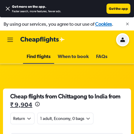
Get more on the app
.
Get the app
Faster search, more features, fewer ads.
By using our services, you agree to our use of
Cookies
.
Find flights
When to book
FAQs
Cheap flights from Chittagong to India from
₹ 9,904
Return
1 adult, Economy, 0 bags