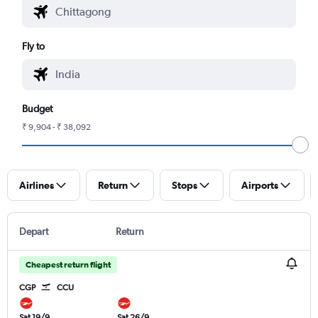
Fly to
Budget
₹ 9,904 - ₹ 38,092
Airlines
Return
Stops
Airports
Depart
Return
Cheapest return flight
CGP
CCU
Sat 19/9
Sat 26/9