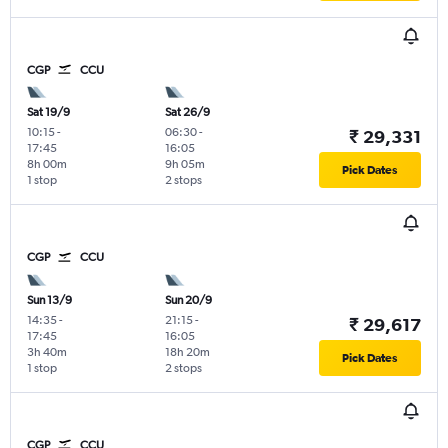
CGP
CCU
Sat 19/9
Sat 26/9
10:15
-
06:30
-
₹ 29,331
17:45
16:05
8h 00m
9h 05m
Pick Dates
1 stop
2 stops
CGP
CCU
Sun 13/9
Sun 20/9
14:35
-
21:15
-
₹ 29,617
17:45
16:05
3h 40m
18h 20m
Pick Dates
1 stop
2 stops
CGP
CCU