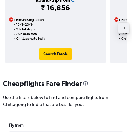
Round-trip from
₹ 16,856
Biman Bangladesh
Biman 
13/9-20/9
20/8
2 total stops
1 total
29h 00m total
20h 05
Chittagong to India
Chitta
Search Deals
Cheapflights Fare Finder
Use the filters below to find and compare flights from
Chittagong to India that are best for you.
Fly from