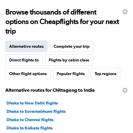
Browse thousands of different
options on Cheapflights for your next
trip
Alternative routes
Complete your trip
Direct flights to
Flights by cabin class
Other flight options
Popular flights
Top regions
Alternative routes for Chittagong to India
Dhaka to New Delhi flights
Dhaka to Suvarnabhumi flights
Dhaka to Chennai flights
Dhaka to Kolkata flights