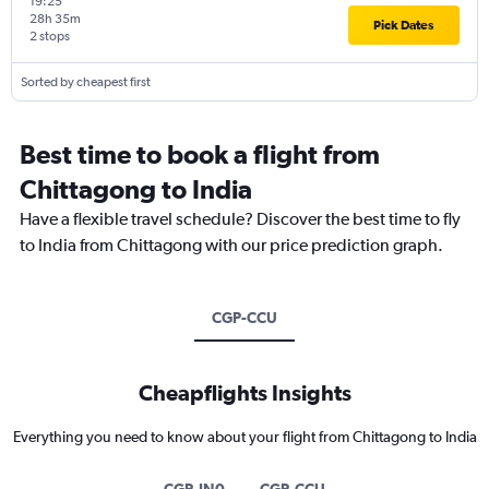
19:25
28h 35m
Pick Dates
2 stops
Sorted by cheapest first
Best time to book a flight from
Chittagong to India
Have a flexible travel schedule? Discover the best time to fly
to India from Chittagong with our price prediction graph.
CGP-CCU
Cheapflights Insights
Everything you need to know about your flight from Chittagong to India
CGP-IN0
CGP-CCU