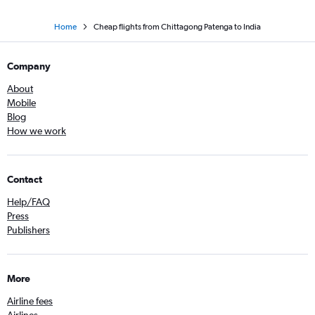
Home
Cheap flights from Chittagong Patenga to India
Company
About
Mobile
Blog
How we work
Contact
Help/FAQ
Press
Publishers
More
Airline fees
Airlines