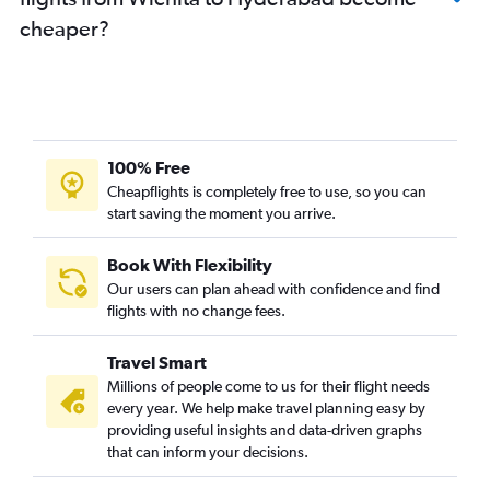
cheaper?
100% Free
Cheapflights is completely free to use, so you can
start saving the moment you arrive.
Book With Flexibility
Our users can plan ahead with confidence and find
flights with no change fees.
Travel Smart
Millions of people come to us for their flight needs
every year. We help make travel planning easy by
providing useful insights and data-driven graphs
that can inform your decisions.