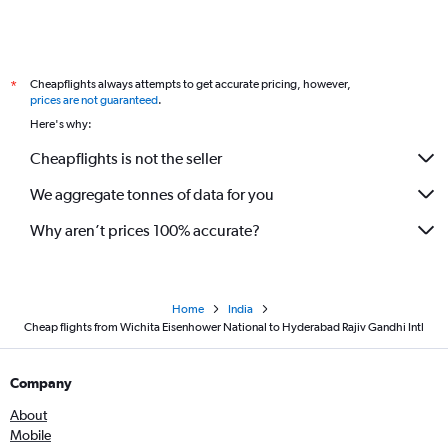
Cheapflights always attempts to get accurate pricing, however,
*
prices are not guaranteed
.
Here's why:
Cheapflights is not the seller
We aggregate tonnes of data for you
Why aren’t prices 100% accurate?
Home
India
Cheap flights from Wichita Eisenhower National to Hyderabad Rajiv Gandhi Intl
Company
About
Mobile