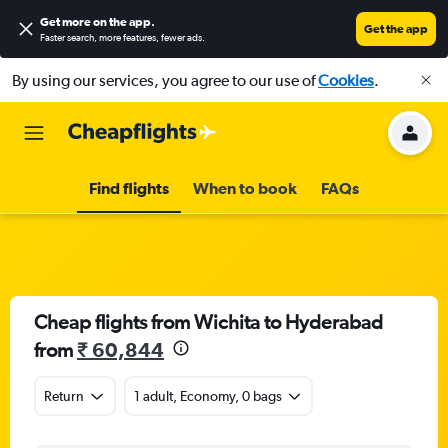
Get more on the app
.
Get the app
Faster search, more features, fewer ads.
By using our services, you agree to our use of
Cookies
.
Find flights
When to book
FAQs
Cheap flights from Wichita to Hyderabad
from
₹ 60,844
Return
1 adult, Economy, 0 bags