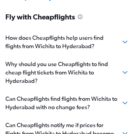
Fly with Cheapflights
How does Cheapflights help users find
flights from Wichita to Hyderabad?
Why should you use Cheapflights to find
cheap flight tickets from Wichita to
Hyderabad?
Can Cheapflights find flights from Wichita to
Hyderabad with no change fees?
Can Cheapflights notify me if prices for
flights from Wichita to Hyderabad become