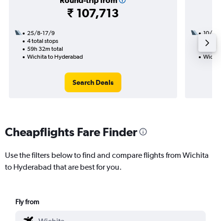
Round-trip from
₹ 107,713
25/8-17/9
10/8
4 total stops
2 total
59h 32m total
24h 23
Wichita to Hyderabad
Wichit
Search Deals
Cheapflights Fare Finder
Use the filters below to find and compare flights from Wichita
to Hyderabad that are best for you.
Fly from