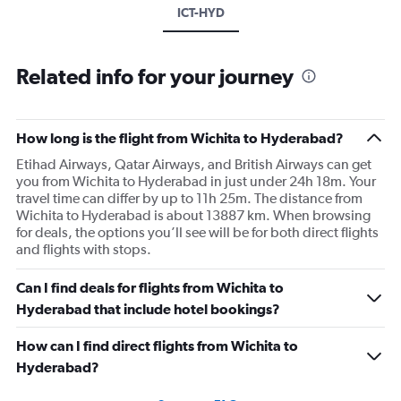
ICT-HYD
Related info for your journey
How long is the flight from Wichita to Hyderabad?
Etihad Airways, Qatar Airways, and British Airways can get
you from Wichita to Hyderabad in just under 24h 18m. Your
travel time can differ by up to 11h 25m. The distance from
Wichita to Hyderabad is about 13887 km. When browsing
for deals, the options you’ll see will be for both direct flights
and flights with stops.
Can I find deals for flights from Wichita to
Hyderabad that include hotel bookings?
How can I find direct flights from Wichita to
Hyderabad?