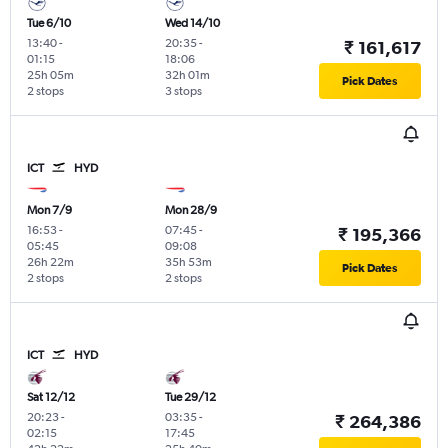
Tue 6/10
Wed 14/10
13:40
-
20:35
-
₹ 161,617
01:15
18:06
25h 05m
32h 01m
Pick Dates
2 stops
3 stops
ICT
HYD
Mon 7/9
Mon 28/9
16:53
-
07:45
-
₹ 195,366
05:45
09:08
26h 22m
35h 53m
Pick Dates
2 stops
2 stops
ICT
HYD
Sat 12/12
Tue 29/12
20:23
-
03:35
-
₹ 264,386
02:15
17:45