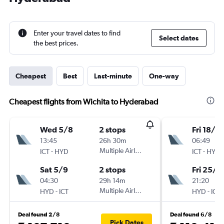
Enter your travel dates to find
Select dates
the best prices.
Cheapest
Best
Last-minute
One-way
Cheapest flights from Wichita to Hyderabad
Wed 5/8
2 stops
Fri 18/9
13:45
26h 30m
06:49
-
Multiple Airlines
-
ICT
HYD
ICT
HYD
Sat 5/9
2 stops
Fri 25/9
04:30
29h 14m
21:20
-
Multiple Airlines
-
HYD
ICT
HYD
ICT
Deal found 2/8
Deal found 6/8
Pick Dates