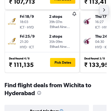
₹ 107,713
₹ 113,417
Fri 18/9
2 stops
Thu 17/
18:03
39h 07m
16:27
-
Etihad Airways
-
ICT
HYD
ICT
HYD
Fri 25/9
2 stops
Thu 24/
21:20
35h 09m
04:30
-
Etihad Airways
-
HYD
ICT
HYD
ICT
Deal found 4/8
Deal found 3/8
Pick Dates
₹ 111,135
₹ 133,95
Find flight deals from Wichita to
Hyderabad