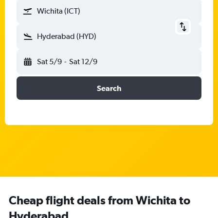
Wichita (ICT)
Hyderabad (HYD)
Sat 5/9
-
Sat 12/9
Search
Cheap flight deals from Wichita to
Hyderabad