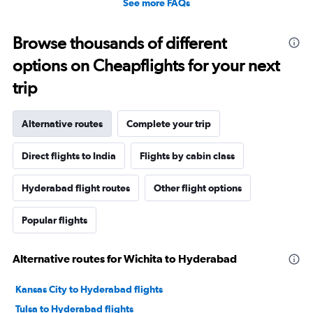
See more FAQs
Browse thousands of different
options on Cheapflights for your next
trip
Alternative routes
Complete your trip
Direct flights to India
Flights by cabin class
Hyderabad flight routes
Other flight options
Popular flights
Alternative routes for Wichita to Hyderabad
Kansas City to Hyderabad flights
Tulsa to Hyderabad flights