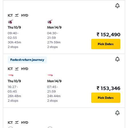
ICT
HYD
Thu 10/9
Mon 14/9
09:40
-
04:30
-
₹ 152,490
02:55
21:59
30h 45m
27h 59m
Pick Dates
2 stops
2 stops
Fastest return journey
ICT
HYD
Thu 10/9
Mon 14/9
16:27
-
07:45
-
₹ 153,346
05:45
21:59
26h 48m
24h 44m
Pick Dates
2 stops
2 stops
ICT
HYD