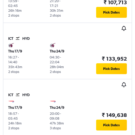
13:59
-
21:20
-
₹ 107,713
02:45
17:21
26h 16m
30h 31m
Pick Dates
2 stops
2 stops
ICT
HYD
Thu 17/9
Thu 24/9
16:27
-
04:30
-
₹ 133,952
14:40
22:04
35h 43m
28h 04m
Pick Dates
2 stops
2 stops
ICT
HYD
Thu 17/9
Thu 24/9
18:57
-
20:00
-
₹ 149,638
05:45
09:08
24h 18m
47h 38m
Pick Dates
2 stops
3 stops