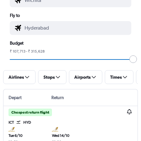
Fly to
Budget
₹ 107,713 - ₹ 315,628
Airlines
Stops
Airports
Times
Depart
Return
Cheapest return flight
ICT
HYD
Tue 6/10
Wed 14/10