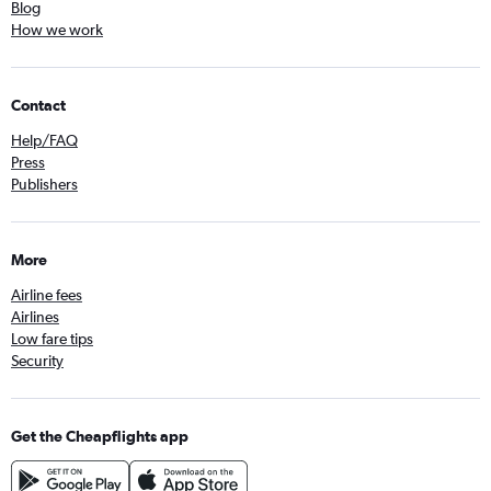
Blog
How we work
Contact
Help/FAQ
Press
Publishers
More
Airline fees
Airlines
Low fare tips
Security
Get the Cheapflights app