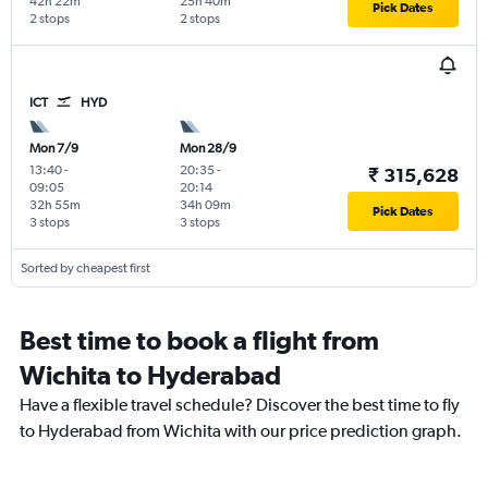
42h 22m
25h 40m
Pick Dates
2 stops
2 stops
ICT
HYD
Mon 7/9
Mon 28/9
13:40
-
20:35
-
₹ 315,628
09:05
20:14
32h 55m
34h 09m
Pick Dates
3 stops
3 stops
Sorted by cheapest first
Best time to book a flight from
Wichita to Hyderabad
Have a flexible travel schedule? Discover the best time to fly
to Hyderabad from Wichita with our price prediction graph.