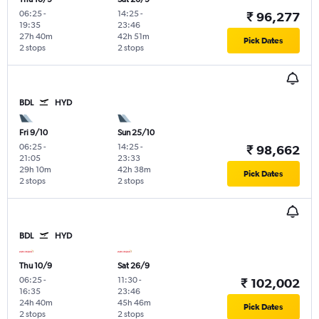
06:25
-
14:25
-
₹ 96,277
19:35
23:46
27h 40m
42h 51m
Pick Dates
2 stops
2 stops
BDL
HYD
Fri 9/10
Sun 25/10
06:25
-
14:25
-
₹ 98,662
21:05
23:33
29h 10m
42h 38m
Pick Dates
2 stops
2 stops
BDL
HYD
Thu 10/9
Sat 26/9
06:25
-
11:30
-
₹ 102,002
16:35
23:46
24h 40m
45h 46m
Pick Dates
2 stops
2 stops