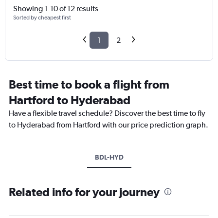
Showing 1-10 of 12 results
Sorted by cheapest first
1
2
Best time to book a flight from
Hartford to Hyderabad
Have a flexible travel schedule? Discover the best time to fly
to Hyderabad from Hartford with our price prediction graph.
BDL-HYD
Related info for your journey