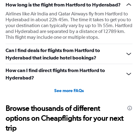
How long is the flight from Hartford to Hyderabad?
Airlines like Air India and Qatar Airways fly from Hartford to
Hyderabad in about 22h 45m. The time it takes to get you to
your destination can typically vary by up to 1h 55m. Hartford
and Hyderabad are separated by a distance of 12789 km.
This flight may include one or multiple stops.
Can I find deals for flights from Hartford to
Hyderabad that include hotel bookings?
How can I find direct flights from Hartford to
Hyderabad?
See more FAQs
Browse thousands of different
options on Cheapflights for your next
trip