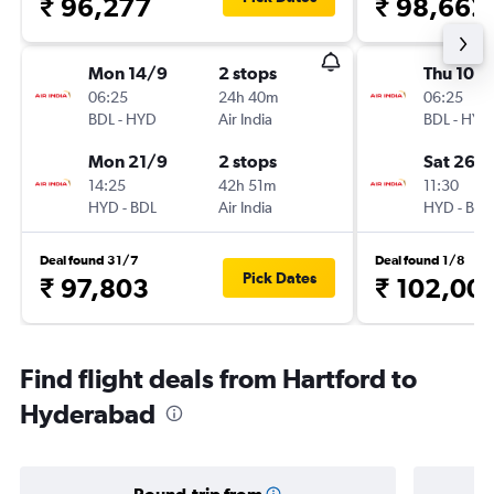
₹ 96,277
₹ 98,662
Mon 14/9
2 stops
Thu 10/
06:25
24h 40m
06:25
BDL
-
HYD
Air India
BDL
-
HYD
Mon 21/9
2 stops
Sat 26/
14:25
42h 51m
11:30
HYD
-
BDL
Air India
HYD
-
BDL
Deal found 31/7
Deal found 1/8
Pick Dates
₹ 97,803
₹ 102,00
Find flight deals from Hartford to
Hyderabad