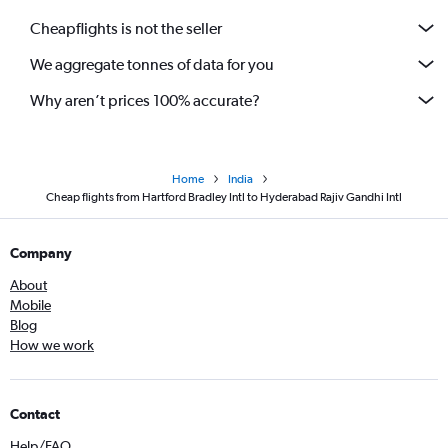
Cheapflights is not the seller
We aggregate tonnes of data for you
Why aren’t prices 100% accurate?
Home
India
Cheap flights from Hartford Bradley Intl to Hyderabad Rajiv Gandhi Intl
Company
About
Mobile
Blog
How we work
Contact
Help/FAQ