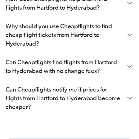
flights from Hartford to Hyderabad?
Why should you use Cheapflights to find
cheap flight tickets from Hartford to
Hyderabad?
Can Cheapflights find flights from Hartford
to Hyderabad with no change fees?
Can Cheapflights notify me if prices for
flights from Hartford to Hyderabad become
cheaper?