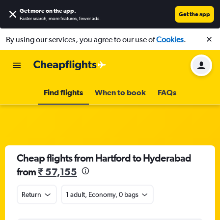
Get more on the app
.
Get the app
Faster search, more features, fewer ads.
By using our services, you agree to our use of
Cookies
.
Find flights
When to book
FAQs
Cheap flights from Hartford to Hyderabad
from
₹ 57,155
Return
1 adult, Economy, 0 bags