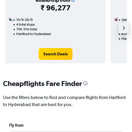
Round-trip from
₹ 96,277
10/9-26/9
Qatar 
4 total stops
10/8
70h 31m total
2 total
Hartford to Hyderabad
47h 05
Hartfo
Search Deals
Cheapflights Fare Finder
Use the filters below to find and compare flights from Hartford
to Hyderabad that are best for you.
Fly from