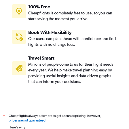
100% Free
Cheapflights is completely free to use, so you can
start saving the moment you arrive.
Book With Flexibility
Our users can plan ahead with confidence and find
flights with no change fees.
Travel Smart
Millions of people come to us for their flight needs
every year. We help make travel planning easy by
providing useful insights and data-driven graphs
that can inform your decisions.
Cheapflights always attempts to get accurate pricing, however,
*
prices are not guaranteed
.
Here's why: