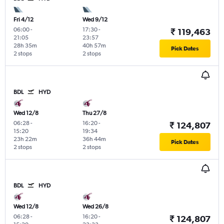
Fri 4/12
Wed 9/12
06:00
-
17:30
-
₹ 119,463
21:05
23:57
28h 35m
40h 57m
Pick Dates
2 stops
2 stops
BDL
HYD
Wed 12/8
Thu 27/8
06:28
-
16:20
-
₹ 124,807
15:20
19:34
23h 22m
36h 44m
Pick Dates
2 stops
2 stops
BDL
HYD
Wed 12/8
Wed 26/8
06:28
-
16:20
-
₹ 124,807