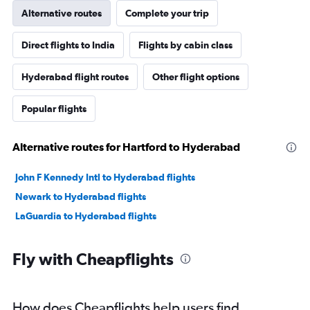
Alternative routes
Complete your trip
Direct flights to India
Flights by cabin class
Hyderabad flight routes
Other flight options
Popular flights
Alternative routes for Hartford to Hyderabad
John F Kennedy Intl to Hyderabad flights
Newark to Hyderabad flights
LaGuardia to Hyderabad flights
Fly with Cheapflights
How does Cheapflights help users find