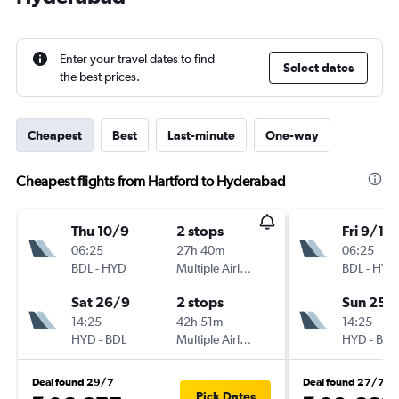
Enter your travel dates to find
Select dates
the best prices.
Cheapest
Best
Last-minute
One-way
Cheapest flights from Hartford to Hyderabad
Thu 10/9
2 stops
Fri 9/10
06:25
27h 40m
06:25
BDL
-
HYD
Multiple Airlines
BDL
-
HYD
Sat 26/9
2 stops
Sun 25/
14:25
42h 51m
14:25
HYD
-
BDL
Multiple Airlines
HYD
-
BDL
Deal found 29/7
Deal found 27/7
Pick Dates