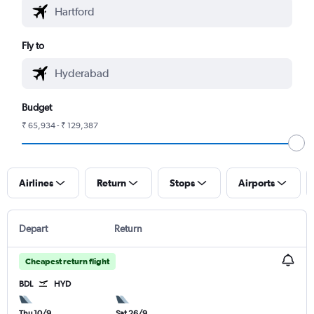
Fly to
Budget
₹ 65,934 - ₹ 129,387
Airlines
Return
Stops
Airports
Depart
Return
Cheapest return flight
BDL
HYD
Thu 10/9
Sat 26/9