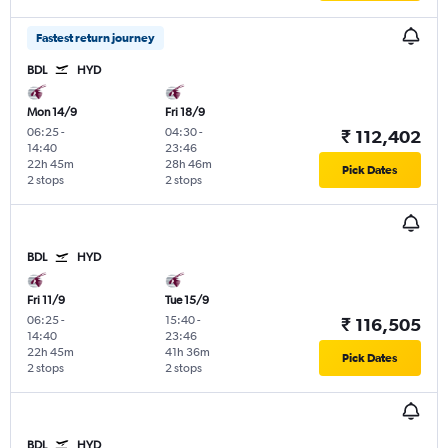
Fastest return journey
BDL
HYD
Mon 14/9
Fri 18/9
06:25
-
04:30
-
₹ 112,402
14:40
23:46
22h 45m
28h 46m
Pick Dates
2 stops
2 stops
BDL
HYD
Fri 11/9
Tue 15/9
06:25
-
15:40
-
₹ 116,505
14:40
23:46
22h 45m
41h 36m
Pick Dates
2 stops
2 stops
BDL
HYD