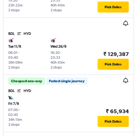
15:20
23:33
23h 22m
40h 43m
Pick Dates
2 stops
2 stops
BDL
HYD
Tue 11/8
Wed 26/8
06:01
-
16:20
-
₹ 129,387
03:40
23:33
36h 09m
40h 43m
Pick Dates
2 stops
2 stops
Cheapest one-way
Fastest single journey
BDL
HYD
Fri 7/8
07:00
-
₹ 65,934
02:45
34h 15m
Pick Dates
2 stops