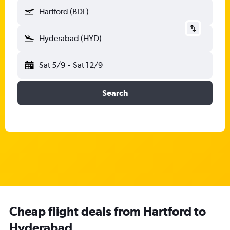
Hartford (BDL)
Hyderabad (HYD)
Sat 5/9
-
Sat 12/9
Search
Cheap flight deals from Hartford to
Hyderabad