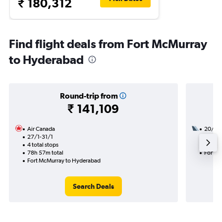
₹ 180,312
Find flight deals from Fort McMurray
to Hyderabad
Round-trip from
₹ 141,109
Air Canada
20/9
27/1-31/1
3 total
4 total stops
50h 25
78h 57m total
Fort M
Fort McMurray to Hyderabad
Search Deals