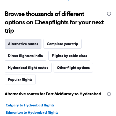
Browse thousands of different
options on Cheapflights for your next
trip
Alternative routes
Complete your trip
Direct flights to India
Flights by cabin class
Hyderabad flight routes
Other flight options
Popular flights
Alternative routes for Fort McMurray to Hyderabad
Calgary to Hyderabad flights
Edmonton to Hyderabad flights