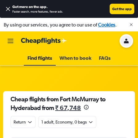
Get more on the app
.
Get the app
Faster search, more features, fewer ads.
By using our services, you agree to our use of
Cookies
.
Find flights
When to book
FAQs
Cheap flights from Fort McMurray to
Hyderabad from
₹ 67,748
Return
1 adult, Economy, 0 bags