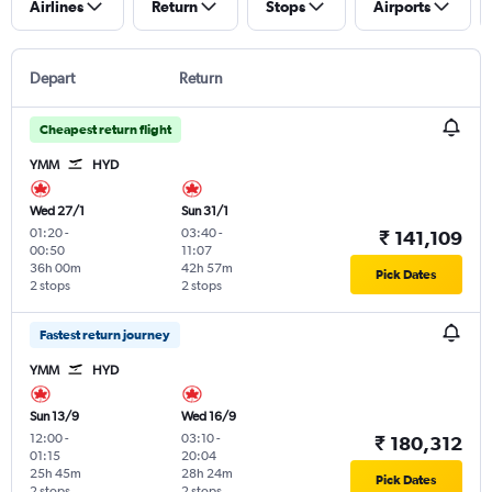
Airlines
Return
Stops
Airports
Depart
Return
Cheapest return flight
YMM
HYD
Wed 27/1
Sun 31/1
01:20
-
03:40
-
₹ 141,109
00:50
11:07
36h 00m
42h 57m
Pick Dates
2 stops
2 stops
Fastest return journey
YMM
HYD
Sun 13/9
Wed 16/9
12:00
-
03:10
-
₹ 180,312
01:15
20:04
25h 45m
28h 24m
Pick Dates
2 stops
2 stops