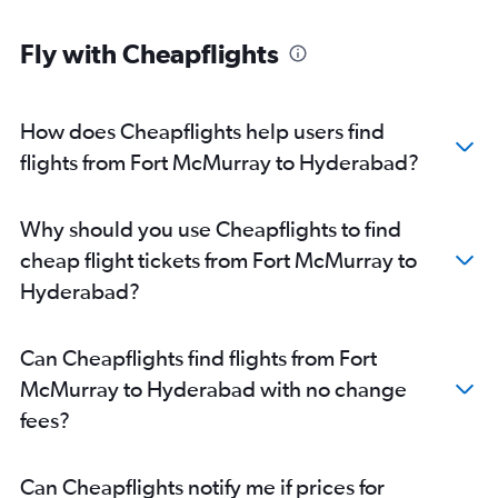
Fly with Cheapflights
How does Cheapflights help users find
flights from Fort McMurray to Hyderabad?
Why should you use Cheapflights to find
cheap flight tickets from Fort McMurray to
Hyderabad?
Can Cheapflights find flights from Fort
McMurray to Hyderabad with no change
fees?
Can Cheapflights notify me if prices for