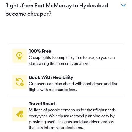
flights from Fort McMurray to Hyderabad
become cheaper?
100% Free
Cheapflights is completely free to use, so you can
start saving the moment you arrive.
Book With Flexibility
Our users can plan ahead with confidence and find
flights with no change fees.
Travel Smart
Millions of people come to us for their flight needs
every year. We help make travel planning easy by
providing useful insights and data-driven graphs
that can inform your decisions.