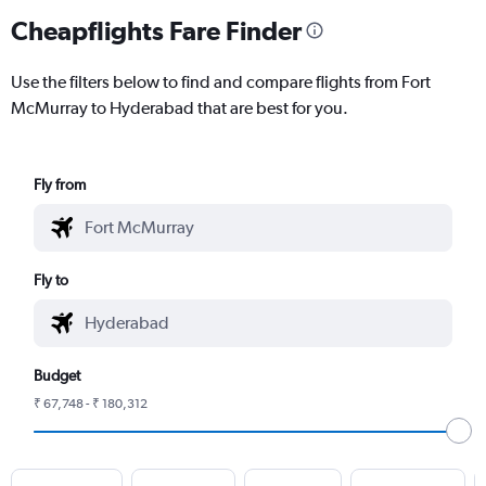
Cheapflights Fare Finder
Use the filters below to find and compare flights from Fort
McMurray to Hyderabad that are best for you.
Fly from
Fly to
Budget
₹ 67,748 - ₹ 180,312