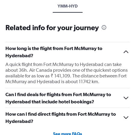
YMM-HYD
Related info for your journey
How long is the flight from Fort McMurray to
Hyderabad?
A quick flight from Fort McMurray to Hyderabad can take
about 36h. Air Canada provides one of the quickest options
available for as low as ₹ 141,109. The distance between Fort
McMurray and Hyderabad is about 11742 km.
Can I find deals for flights from Fort McMurray to
Hyderabad that include hotel bookings?
How can I find direct flights from Fort McMurray to
Hyderabad?
See more FAQs