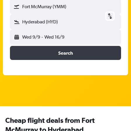
Fort McMurray (YMM)
Hyderabad (HYD)
Wed 9/9
-
Wed 16/9
Search
Cheap flight deals from Fort
McMurray to Hyderabad