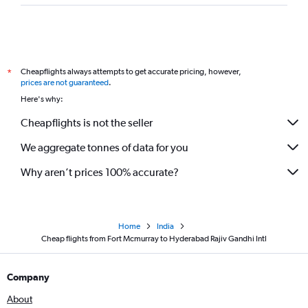
Cheapflights always attempts to get accurate pricing, however,
*
prices are not guaranteed
.
Here's why:
Cheapflights is not the seller
We aggregate tonnes of data for you
Why aren’t prices 100% accurate?
Home
India
Cheap flights from Fort Mcmurray to Hyderabad Rajiv Gandhi Intl
Company
About