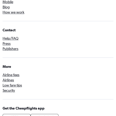
Mobile
Blog
How we work
Contact
Help/FAQ
Press
Publishers
More
Airline fees
Airlines
Low fare tips
Security
Get the Cheapflights app