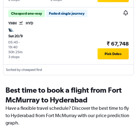
Cheapest one-way
Fastest single journey
YMM
HYD
Sun 20/9
05:45
-
₹ 67,748
19:40
50h 25m
Pick Dates
3 stops
Sorted by cheapest first
Best time to book a flight from Fort
McMurray to Hyderabad
Have a flexible travel schedule? Discover the best time to fly
to Hyderabad from Fort McMurray with our price prediction
graph.