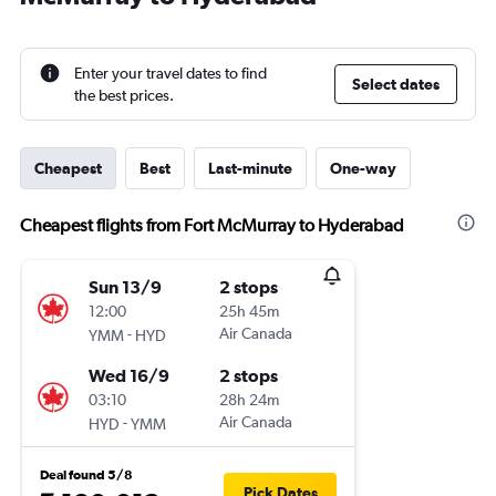
Enter your travel dates to find
Select dates
the best prices.
Cheapest
Best
Last-minute
One-way
Cheapest flights from Fort McMurray to Hyderabad
Sun 13/9
2 stops
12:00
25h 45m
-
Air Canada
YMM
HYD
Wed 16/9
2 stops
03:10
28h 24m
-
Air Canada
HYD
YMM
Deal found 5/8
Pick Dates