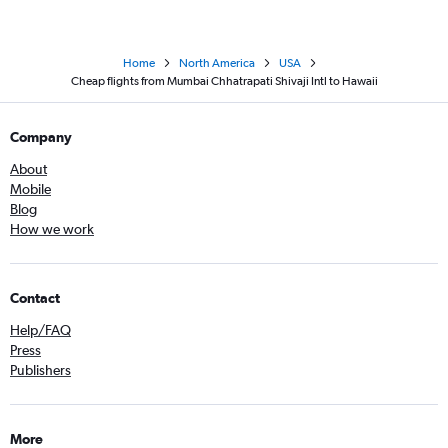
Home
North America
USA
Cheap flights from Mumbai Chhatrapati Shivaji Intl to Hawaii
Company
About
Mobile
Blog
How we work
Contact
Help/FAQ
Press
Publishers
More