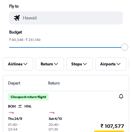
Fly to
Budget
₹ 60,548 - ₹ 251,140
Airlines
Return
Stops
Airports
Depart
Return
Cheapest return flight
BOM
HNL
Thu 24/9
Sun 4/10
01:40
-
20:40
-
₹ 107,577
23:54
07:30