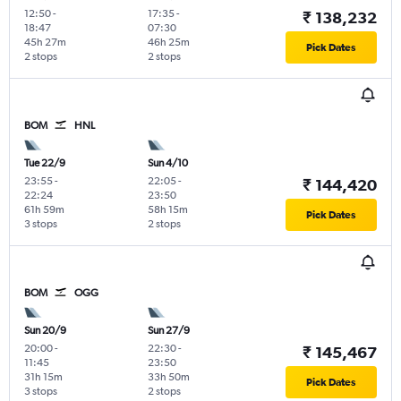
12:50
-
17:35
-
₹ 138,232
18:47
07:30
45h 27m
46h 25m
Pick Dates
2 stops
2 stops
BOM
HNL
Tue 22/9
Sun 4/10
23:55
-
22:05
-
₹ 144,420
22:24
23:50
61h 59m
58h 15m
Pick Dates
3 stops
2 stops
BOM
OGG
Sun 20/9
Sun 27/9
20:00
-
22:30
-
₹ 145,467
11:45
23:50
31h 15m
33h 50m
Pick Dates
3 stops
2 stops