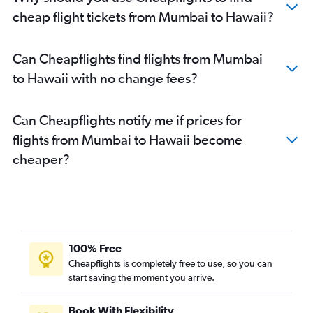
Mumbai to Austin flights
cheap flight tickets from Mumbai to Hawaii?
Mumbai to Pittsburgh flights
Mumbai to Ontario flights
Can Cheapflights find flights from Mumbai
Mumbai to Salt Lake City flights
to Hawaii with no change fees?
Nagpur to Dallas/Fort Worth flights
Mumbai to Orlando flights
Can Cheapflights notify me if prices for
Mumbai to Denver flights
flights from Mumbai to Hawaii become
Mumbai to Detroit flights
cheaper?
Mumbai to Miami flights
Mumbai to Raleigh flights
Mumbai to Philadelphia flights
Mumbai to Sky Harbor Intl flights
Mumbai to Santa Ana flights
100% Free
Mumbai to Burbank flights
Cheapflights is completely free to use, so you can
start saving the moment you arrive.
Mumbai to Love Field flights
Mumbai to Manchester flights
Book With Flexibility