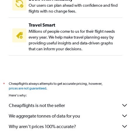
Nagpur to Seattle flights
Our users can plan ahead with confidence and find
Mumbai to Nashville flights
flights with no change fees.
Mumbai to Cleveland flights
Travel Smart
Mumbai to Las Vegas flights
Millions of people come to us for their flight needs
Nagpur to Hobby flights
every year. We help make travel planning easy by
providing useful insights and data-driven graphs
Mumbai to Columbus flights
that can inform your decisions.
Pune to Los Angeles flights
Mumbai to Indianapolis flights
Nagpur to John F Kennedy Intl flights
Mumbai to Portland flights
Cheapflights always attempts to get accurate pricing, however,
*
Mumbai to San Diego flights
prices are not guaranteed
.
Mumbai to Cincinnati flights
Here's why:
Mumbai to St. Louis flights
Cheapflights is not the seller
Mumbai to Santa Rosa flights
We aggregate tonnes of data for you
Pune to San Francisco flights
Why aren’t prices 100% accurate?