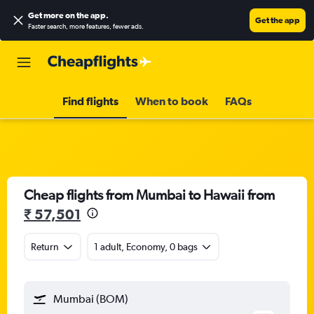
Get more on the app
.
Get the app
Faster search, more features, fewer ads.
Find flights
When to book
FAQs
Cheap flights from Mumbai to Hawaii from
₹ 57,501
Return
1 adult, Economy, 0 bags
Mumbai (BOM)