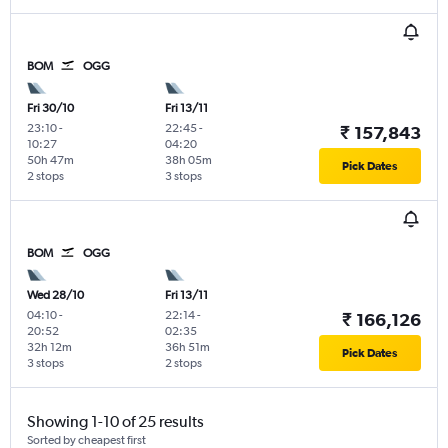
BOM
OGG
Fri 30/10
Fri 13/11
23:10
-
22:45
-
₹ 157,843
10:27
04:20
50h 47m
38h 05m
Pick Dates
2 stops
3 stops
BOM
OGG
Wed 28/10
Fri 13/11
04:10
-
22:14
-
₹ 166,126
20:52
02:35
32h 12m
36h 51m
Pick Dates
3 stops
2 stops
Showing 1-10 of 25 results
Sorted by cheapest first