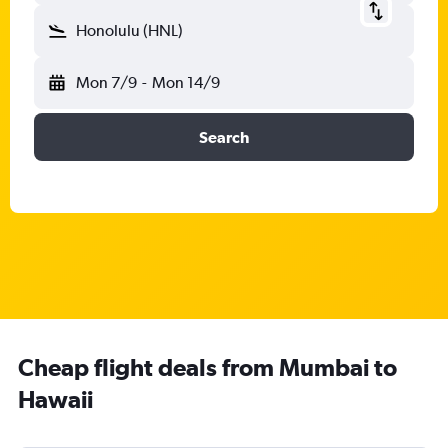
Honolulu (HNL)
Mon 7/9
-
Mon 14/9
Search
Cheap flight deals from Mumbai to
Hawaii