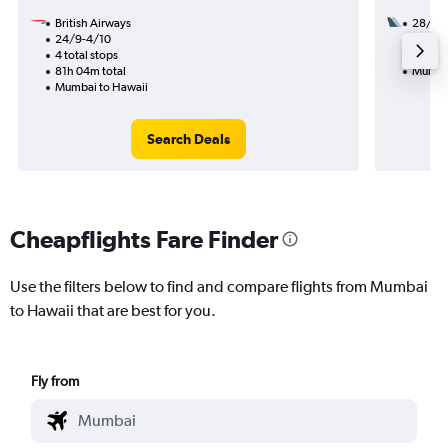
British Airways
28/9
24/9-4/10
3 total
4 total stops
48h 40
81h 04m total
Mumbai
Mumbai to Hawaii
Search Deals
Cheapflights Fare Finder
Use the filters below to find and compare flights from Mumbai
to Hawaii that are best for you.
Fly from