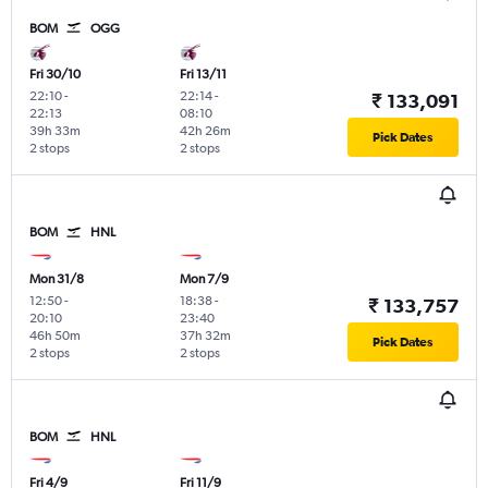
BOM
OGG
Fri 30/10
Fri 13/11
22:10
-
22:14
-
₹ 133,091
22:13
08:10
39h 33m
42h 26m
Pick Dates
2 stops
2 stops
BOM
HNL
Mon 31/8
Mon 7/9
12:50
-
18:38
-
₹ 133,757
20:10
23:40
46h 50m
37h 32m
Pick Dates
2 stops
2 stops
BOM
HNL
Fri 4/9
Fri 11/9