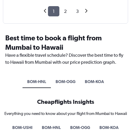
1
2
3
Best time to book a flight from
Mumbai to Hawaii
Have a flexible travel schedule? Discover the best time to fly
to Hawaii from Mumbai with our price prediction graph.
BOM-HNL
BOM-OGG
BOM-KOA
Cheapflights Insights
Everything you need to know about your flight from Mumbai to Hawaii
BOM-USHI
BOM-HNL
BOM-OGG
BOM-KOA