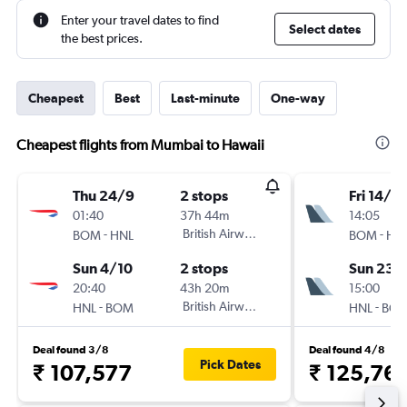
Enter your travel dates to find
Select dates
the best prices.
Cheapest
Best
Last-minute
One-way
Cheapest flights from Mumbai to Hawaii
Thu 24/9
2 stops
Fri 14/8
01:40
37h 44m
14:05
-
British Airways
-
BOM
HNL
BOM
HN
Sun 4/10
2 stops
Sun 23/
20:40
43h 20m
15:00
-
British Airways
-
HNL
BOM
HNL
BO
Deal found 3/8
Deal found 4/8
Pick Dates
₹ 107,577
₹ 125,76