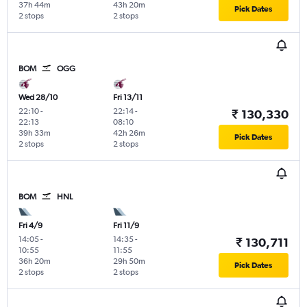
37h 44m
43h 20m
Pick Dates
2 stops
2 stops
BOM
OGG
Wed 28/10
Fri 13/11
22:10
-
22:14
-
₹ 130,330
22:13
08:10
39h 33m
42h 26m
Pick Dates
2 stops
2 stops
BOM
HNL
Fri 4/9
Fri 11/9
14:05
-
14:35
-
₹ 130,711
10:55
11:55
36h 20m
29h 50m
Pick Dates
2 stops
2 stops