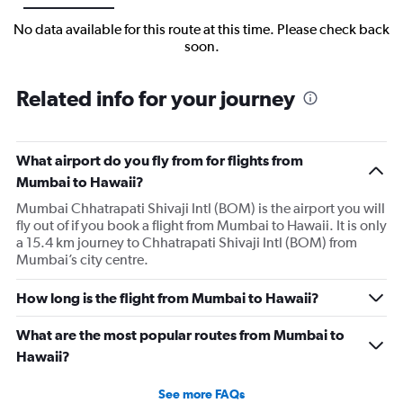
No data available for this route at this time. Please check back
soon.
Related info for your journey
What airport do you fly from for flights from
Mumbai to Hawaii?
Mumbai Chhatrapati Shivaji Intl (BOM) is the airport you will
fly out of if you book a flight from Mumbai to Hawaii. It is only
a 15.4 km journey to Chhatrapati Shivaji Intl (BOM) from
Mumbai’s city centre.
How long is the flight from Mumbai to Hawaii?
What are the most popular routes from Mumbai to
Hawaii?
See more FAQs