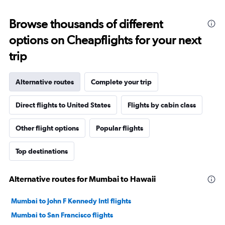
Browse thousands of different
options on Cheapflights for your next
trip
Alternative routes
Complete your trip
Direct flights to United States
Flights by cabin class
Other flight options
Popular flights
Top destinations
Alternative routes for Mumbai to Hawaii
Mumbai to John F Kennedy Intl flights
Mumbai to San Francisco flights