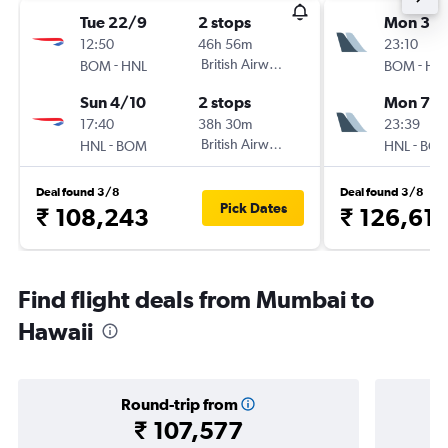
Tue 22/9
2 stops
Mon 31/
12:50
46h 56m
23:10
-
British Airways
-
BOM
HNL
BOM
HN
Sun 4/10
2 stops
Mon 7/
17:40
38h 30m
23:39
-
British Airways
-
HNL
BOM
HNL
BO
Deal found 3/8
Deal found 3/8
Pick Dates
₹ 108,243
₹ 126,61
Find flight deals from Mumbai to
Hawaii
Round-trip from
₹ 107,577