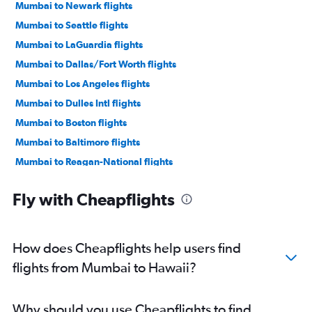
Mumbai to Newark flights
Mumbai to Seattle flights
Mumbai to LaGuardia flights
Mumbai to Dallas/Fort Worth flights
Mumbai to Los Angeles flights
Mumbai to Dulles Intl flights
Mumbai to Boston flights
Mumbai to Baltimore flights
Mumbai to Reagan-National flights
Mumbai to Atlanta flights
Fly with Cheapflights
Mumbai to San Jose flights
Mumbai to Oakland flights
Mumbai to O'Hare Intl flights
How does Cheapflights help users find
Mumbai to Hobby flights
flights from Mumbai to Hawaii?
Mumbai to George Bush Intcntl flights
Mumbai to Charlotte flights
Why should you use Cheapflights to find