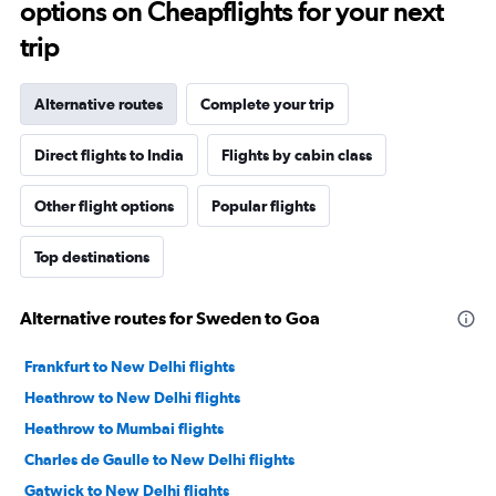
options on Cheapflights for your next
trip
Alternative routes
Complete your trip
Direct flights to India
Flights by cabin class
Other flight options
Popular flights
Top destinations
Alternative routes for Sweden to Goa
Frankfurt to New Delhi flights
Heathrow to New Delhi flights
Heathrow to Mumbai flights
Charles de Gaulle to New Delhi flights
Gatwick to New Delhi flights