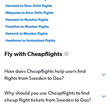
Stansted to New Delhi flights
Malpensa to New Delhi flights
Stansted to Mumbai flights
Frankfurt to Mumbai flights
Gatwick to Mumbai flights
Heathrow to Hyderabad flights
Amsterdam to New Delhi flights
Fly with Cheapflights
Heathrow to Bangalore flights
Heathrow to Ahmedabad flights
Heathrow to Chennai flights
How does Cheapflights help users find
Orly to New Delhi flights
flights from Sweden to Goa?
Luton to New Delhi flights
Gatwick to Ahmedabad flights
Why should you use Cheapflights to find
Heathrow to Vasco da Gama flights
cheap flight tickets from Sweden to Goa?
London City to New Delhi flights
Frederic Chopin to New Delhi flights