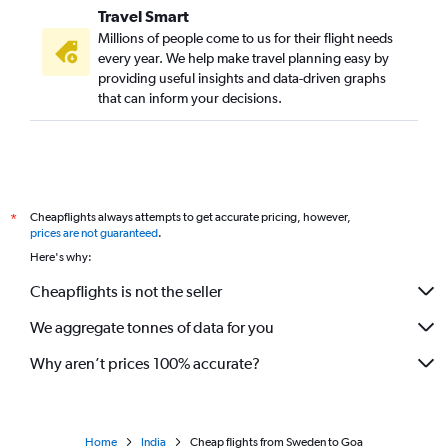
Travel Smart
Gatwick to Vasco da Gama flights
Millions of people come to us for their flight needs
Gatwick to Hyderabad flights
every year. We help make travel planning easy by
providing useful insights and data-driven graphs
Stansted to Cochin flights
that can inform your decisions.
Stansted to Hyderabad flights
Gatwick to Amritsar flights
Munich to New Delhi flights
Stansted to Bangalore flights
Cheapflights always attempts to get accurate pricing, however,
*
Gatwick to Bangalore flights
prices are not guaranteed
.
Barcelona-El Prat to New Delhi flights
Here's why:
Orly to Chennai flights
Cheapflights is not the seller
Frankfurt to Cochin flights
We aggregate tonnes of data for you
Zurich to New Delhi flights
Manchester to New Delhi flights
Why aren’t prices 100% accurate?
Home
India
Cheap flights from Sweden to Goa