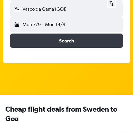
Vasco da Gama (GOI)
Mon 7/9
-
Mon 14/9
Search
Cheap flight deals from Sweden to
Goa