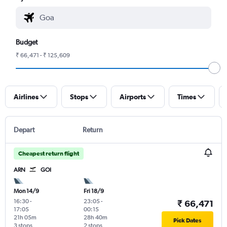
Budget
₹ 66,471 - ₹ 125,609
Airlines
Stops
Airports
Times
Depart
Return
Cheapest return flight
ARN
GOI
Mon 14/9
Fri 18/9
16:30
-
23:05
-
₹ 66,471
17:05
00:15
21h 05m
28h 40m
Pick Dates
3 stops
2 stops