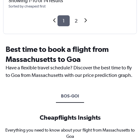
Showing 1-10 of 14 results
Sorted by cheapest first
1
2
Best time to book a flight from
Massachusetts to Goa
Have a flexible travel schedule? Discover the best time to fly
to Goa from Massachusetts with our price prediction graph.
BOS-GOI
Cheapflights Insights
Everything you need to know about your flight from Massachusetts to
Goa