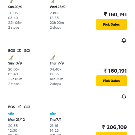
Sun 20/9
Wed 23/9
20:05
-
23:05
-
₹ 160,191
03:40
12:35
22h 05m
23h 00m
Pick Dates
2 stops
2 stops
BOS
GOI
Sun 13/9
Thu 17/9
20:05
-
04:40
-
₹ 160,191
03:40
12:35
22h 05m
41h 25m
Pick Dates
2 stops
2 stops
BOS
GOI
Mon 21/12
Thu 7/1
20:55
-
21:15
-
₹ 206,109
12:30
14:23