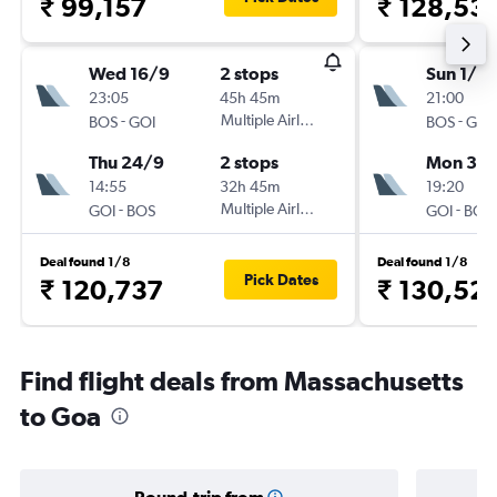
₹ 99,157
₹ 128,53
Wed 16/9
2 stops
Sun 1/11
23:05
45h 45m
21:00
-
Multiple Airlines
-
BOS
GOI
BOS
GOI
Thu 24/9
2 stops
Mon 30/
14:55
32h 45m
19:20
-
Multiple Airlines
-
GOI
BOS
GOI
BOS
Deal found 1/8
Deal found 1/8
Pick Dates
₹ 120,737
₹ 130,52
Find flight deals from Massachusetts
to Goa