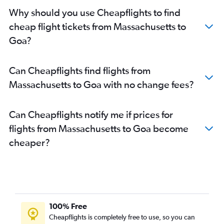
Dulles Intl to New Delhi flights
Why should you use Cheapflights to find
O'Hare Intl to Mumbai flights
cheap flight tickets from Massachusetts to
O'Hare Intl to New Delhi flights
Goa?
John F Kennedy Intl to Hyderabad flights
Dulles Intl to Hyderabad flights
Can Cheapflights find flights from
Newark to Hyderabad flights
Massachusetts to Goa with no change fees?
San Francisco to Hyderabad flights
Los Angeles to New Delhi flights
Can Cheapflights notify me if prices for
Reagan-National to New Delhi flights
flights from Massachusetts to Goa become
Baltimore to New Delhi flights
cheaper?
Dulles Intl to Mumbai flights
San Francisco to Bangalore flights
Atlanta to Mumbai flights
John F Kennedy Intl to Chennai flights
Reagan-National to Hyderabad flights
100% Free
John F Kennedy Intl to Bangalore flights
Cheapflights is completely free to use, so you can