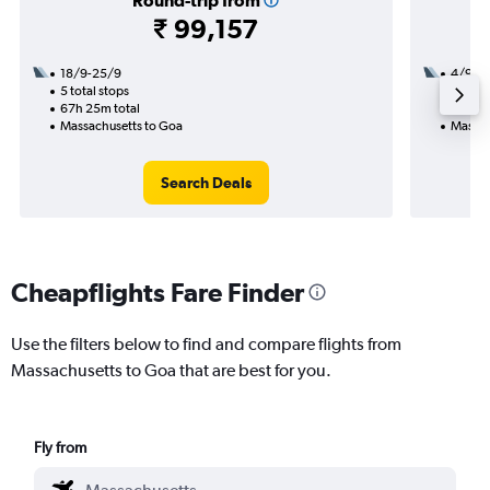
Round-trip from
₹ 99,157
18/9-25/9
4/9
5 total stops
3 total
67h 25m total
27h 55
Massachusetts to Goa
Massac
Search Deals
Cheapflights Fare Finder
Use the filters below to find and compare flights from
Massachusetts to Goa that are best for you.
Fly from