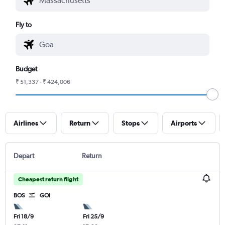
Fly to
Budget
₹ 51,337 - ₹ 424,006
Airlines
Return
Stops
Airports
Depart
Return
Cheapest return flight
BOS
GOI
Fri 18/9
Fri 25/9