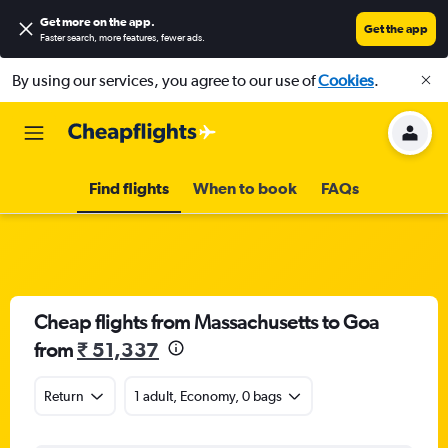
Get more on the app
.
Get the app
Faster search, more features, fewer ads.
By using our services, you agree to our use of
Cookies
.
Find flights
When to book
FAQs
Cheap flights from Massachusetts to Goa
from
₹ 51,337
Return
1 adult, Economy, 0 bags