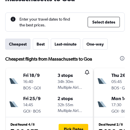
Enter your travel dates to find
Select dates
the best prices.
Cheapest
Best
Last-minute
One-way
Cheapest flights from Massachusetts to Goa
Fri 18/9
3 stops
Thu 26/1
16:40
34h 30m
05:45
-
Multiple Airlines
-
BOS
GOI
BOS
GOI
Fri 25/9
2 stops
Mon 14/
14:45
32h 55m
17:30
-
Multiple Airlines
-
GOI
BOS
GOI
BOS
Deal found 4/8
Deal found 2/8
Pick Dates