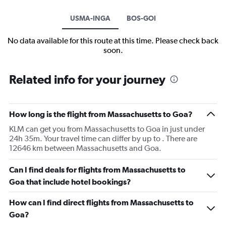
USMA-INGA
BOS-GOI
No data available for this route at this time. Please check back
soon.
Related info for your journey
How long is the flight from Massachusetts to Goa?
KLM can get you from Massachusetts to Goa in just under
24h 35m. Your travel time can differ by up to . There are
12646 km between Massachusetts and Goa.
Can I find deals for flights from Massachusetts to
Goa that include hotel bookings?
How can I find direct flights from Massachusetts to
Goa?