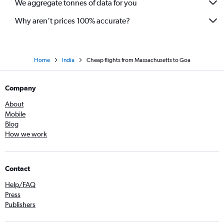
We aggregate tonnes of data for you
Boston to Mumbai flights
Why aren’t prices 100% accurate?
Home
India
Cheap flights from Massachusetts to Goa
Company
About
Mobile
Blog
How we work
Contact
Help/FAQ
Press
Publishers