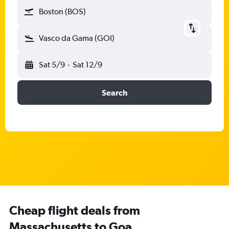
Boston (BOS)
Vasco da Gama (GOI)
Sat 5/9
-
Sat 12/9
Search
Cheap flight deals from
Massachusetts to Goa