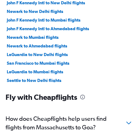
John F Kennedy Intl to New Delhi flights
Newark to New Delhi flights
John F Kennedy Intl to Mumbai flights
John F Kennedy Intl to Ahmedabad flights
Newark to Mumbai flights
Newark to Ahmedabad flights
LaGuardia to New Delhi flights
San Francisco to Mumbai flights
LaGuardia to Mumbai flights
Seattle to New Delhi flights
San Jose to New Delhi flights
Fly with Cheapflights
Dallas/Fort Worth to Hyderabad flights
Dallas/Fort Worth to New Delhi flights
O'Hare Intl to Ahmedabad flights
How does Cheapflights help users find
Oakland to New Delhi flights
flights from Massachusetts to Goa?
Dallas/Fort Worth to Mumbai flights