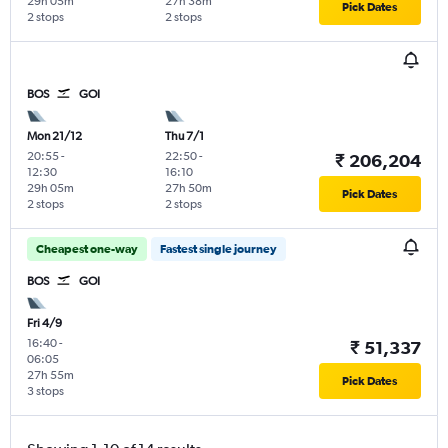
29h 05m
27h 38m
Pick Dates
2 stops
2 stops
BOS
GOI
Mon 21/12
Thu 7/1
20:55
-
22:50
-
₹ 206,204
12:30
16:10
29h 05m
27h 50m
Pick Dates
2 stops
2 stops
Cheapest one-way
Fastest single journey
BOS
GOI
Fri 4/9
16:40
-
₹ 51,337
06:05
27h 55m
Pick Dates
3 stops