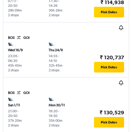
07:11
-
17:30
-
₹ 114,938
20:50
14:26
28h 09m
30h 26m
Pick Dates
2 stops
2 stops
BOS
GOI
Wed 16/9
Thu 24/9
23:05
-
14:55
-
₹ 120,737
06:20
14:10
45h 45m
32h 45m
Pick Dates
2 stops
2 stops
BOS
GOI
Sun 1/11
Mon 30/11
21:00
-
19:20
-
₹ 130,529
20:50
19:50
37h 20m
35h 00m
Pick Dates
2 stops
2 stops