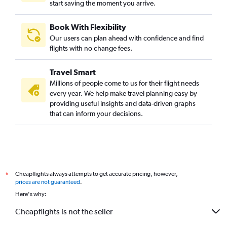
start saving the moment you arrive.
Los Angeles to Mumbai flights
Hobby to Mumbai flights
Book With Flexibility
LaGuardia to Ahmedabad flights
Our users can plan ahead with confidence and find
San Jose to Mumbai flights
flights with no change fees.
John F Kennedy Intl to Cochin flights
Travel Smart
Dallas/Fort Worth to Bangalore flights
Millions of people come to us for their flight needs
Dulles Intl to Ahmedabad flights
every year. We help make travel planning easy by
providing useful insights and data-driven graphs
O'Hare Intl to Hyderabad flights
that can inform your decisions.
Newark to Chennai flights
Dulles Intl to Chennai flights
Baltimore to Mumbai flights
Reagan-National to Mumbai flights
Cheapflights always attempts to get accurate pricing, however,
*
Baltimore to Hyderabad flights
prices are not guaranteed
.
Oakland to Mumbai flights
Here's why:
Newark to Bangalore flights
Cheapflights is not the seller
Dulles Intl to Bangalore flights