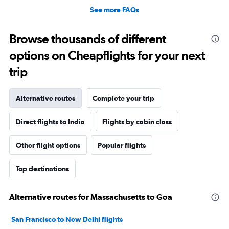
See more FAQs
Browse thousands of different
options on Cheapflights for your next
trip
Alternative routes
Complete your trip
Direct flights to India
Flights by cabin class
Other flight options
Popular flights
Top destinations
Alternative routes for Massachusetts to Goa
San Francisco to New Delhi flights