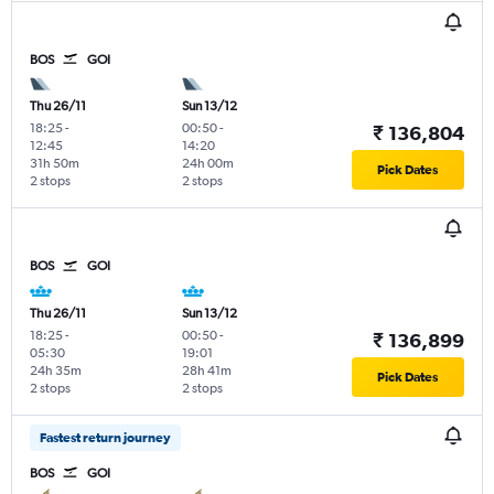
BOS
GOI
Thu 26/11
Sun 13/12
18:25
-
00:50
-
₹ 136,804
12:45
14:20
31h 50m
24h 00m
Pick Dates
2 stops
2 stops
BOS
GOI
Thu 26/11
Sun 13/12
18:25
-
00:50
-
₹ 136,899
05:30
19:01
24h 35m
28h 41m
Pick Dates
2 stops
2 stops
Fastest return journey
BOS
GOI