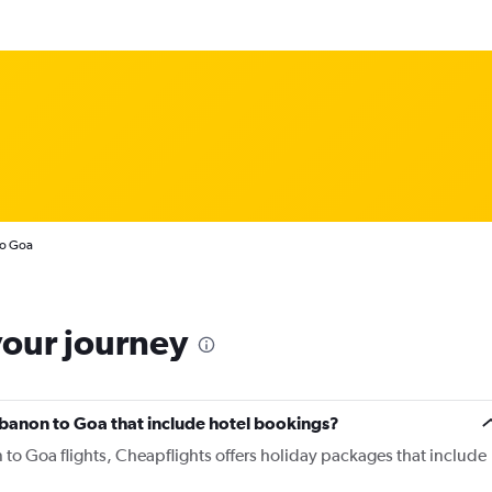
to Goa
your journey
 Lebanon to Goa that include hotel bookings?
 to Goa flights, Cheapflights offers holiday packages that include