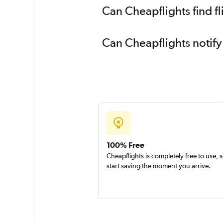
Can Cheapflights find f
Can Cheapflights notify
100% Free
Cheapflights is completely free to use, 
start saving the moment you arrive.