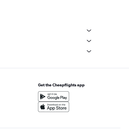
Get the Cheapflights app