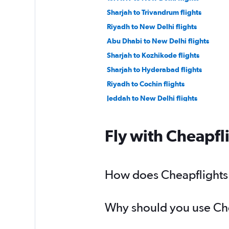
Sharjah to Trivandrum flights
Riyadh to New Delhi flights
Abu Dhabi to New Delhi flights
Sharjah to Kozhikode flights
Sharjah to Hyderabad flights
Riyadh to Cochin flights
Jeddah to New Delhi flights
Jeddah to Cochin flights
Tel Aviv to Mumbai flights
Fly with Cheapfl
Dammam to Lucknow flights
Doha to Cochin flights
Abu Dhabi to Bangalore flights
How does Cheapflights h
Kuwait City to Hyderabad flights
Why should you use Chea