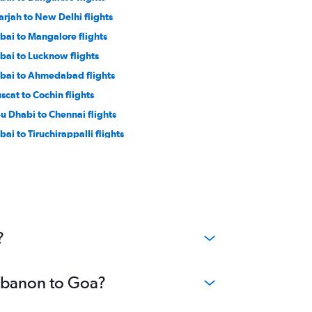
arjah to New Delhi flights
bai to Mangalore flights
bai to Lucknow flights
bai to Ahmedabad flights
scat to Cochin flights
u Dhabi to Chennai flights
bai to Tiruchirappalli flights
yadh to Hyderabad flights
yadh to Mumbai flights
ddah to Mumbai flights
 Aviv to Cochin flights
yadh to Kozhikode flights
?
Lebanon to Goa?