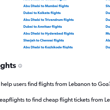
Abu Dhabi to Mumbai flights
Sh
Dubai to Kolkata flights
Du
Abu Dhabi to Trivandrum flights
Du
Dubai to Amritsar flights
Du
Abu Dhabi to Hyderabad flights
Mu
Sharjah to Chennai flights
Ab
Abu Dhabi to Kozhikode flights
Du
Jeddah to Kozhikode flights
Ri
Doha to Mumbai flights
Ri
ights
Dammam to Mumbai flights
Je
Jeddah to Lucknow flights
Tel
Dammam to Kozhikode flights
Ri
elp users find flights from Lebanon to Goa
Muscat to Mumbai flights
pflights to find cheap flight tickets from 