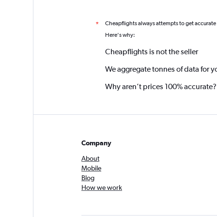
Cheapflights always attempts to get accurate
*
Here's why:
Cheapflights is not the seller
We aggregate tonnes of data for y
Why aren’t prices 100% accurate?
Company
About
Mobile
Blog
How we work