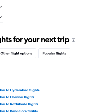
ts for your next trip
Other flight options
Popular flights
bai to Hyderabad flights
bai to Chennai flights
bai to Kozhikode flights
bai to Bangalore flights