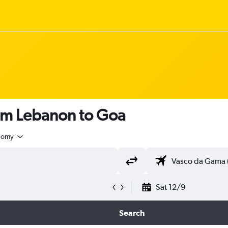
rom Lebanon to Goa
nomy
Sat 12/9
Search