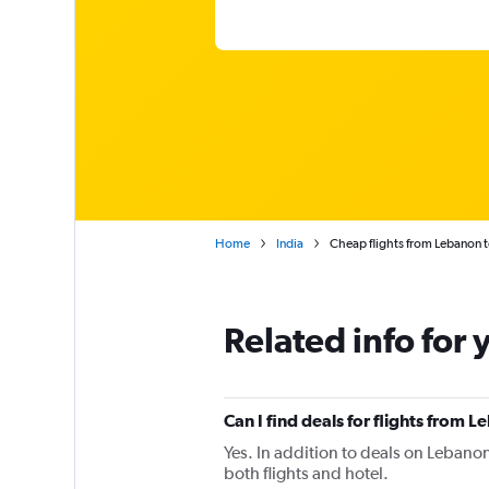
Home
India
Cheap flights from Lebanon 
Related info for 
Can I find deals for flights from
Yes. In addition to deals on Lebanon
both flights and hotel.