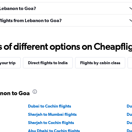
m Lebanon to Goa?
s flights from Lebanon to Goa?
f different options on Cheapfligh
our trip
Direct flights to India
Flights by cabin class
anon to Goa
Dubai to Cochin flights
Du
Sharjah to Mumbai flights
Du
Sharjah to Cochin flights
Du
Abu Dhabi to Cochin flights
Du