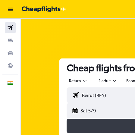
Flights
Stays
Car Rental
Cheap flights f
Explore
Return
1 adult
Eco
English
Sat 5/9