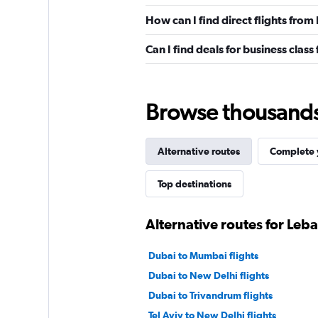
How can I find direct flights fro
Can I find deals for business clas
Browse thousands o
Alternative routes
Complete y
Top destinations
Alternative routes for Leb
Dubai to Mumbai flights
Dubai to New Delhi flights
Dubai to Trivandrum flights
Tel Aviv to New Delhi flights