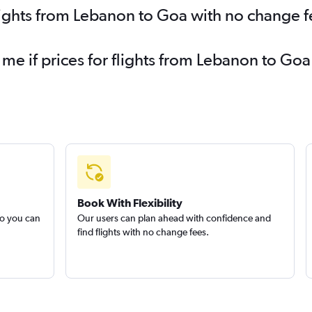
lights from Lebanon to Goa with no change f
 me if prices for flights from Lebanon to G
Book With Flexibility
so you can
Our users can plan ahead with confidence and
find flights with no change fees.