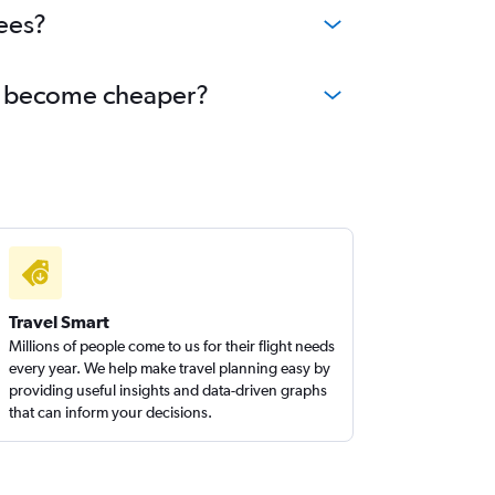
ees?
oa become cheaper?
Travel Smart
Millions of people come to us for their flight needs
every year. We help make travel planning easy by
providing useful insights and data-driven graphs
that can inform your decisions.