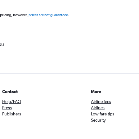
 pricing, however,
prices are not guaranteed
.
ou
Contact
More
Help/FAQ
Airline fees
Press
Airlines
Publishers
Low fare tips
Security