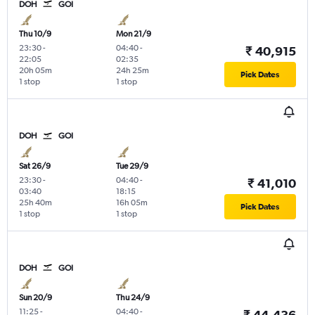
DOH
GOI
Thu 10/9
Mon 21/9
23:30
-
04:40
-
₹ 40,915
22:05
02:35
20h 05m
24h 25m
Pick Dates
1 stop
1 stop
DOH
GOI
Sat 26/9
Tue 29/9
23:30
-
04:40
-
₹ 41,010
03:40
18:15
25h 40m
16h 05m
Pick Dates
1 stop
1 stop
DOH
GOI
Sun 20/9
Thu 24/9
11:25
-
04:40
-
₹ 44,436