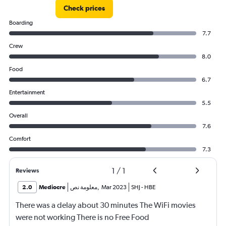
Check prices
Boarding
7.7
Crew
8.0
Food
6.7
Entertainment
5.5
Overall
7.6
Comfort
7.3
1
/
1
Reviews
2.0
Mediocre
معلومة نص
,
Mar 2023
SHJ
-
HBE
There was a delay about 30 minutes The WiFi movies
were not working There is no Free Food