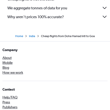
We aggregate tonnes of data for you
Why aren’t prices 100% accurate?
Home
India
Cheap flights from Doha Hamad Intl to Goa
Company
About
Mobile
Blog
How we work
Contact
Help/FAQ
Press
Publishers