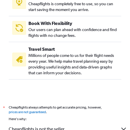
Cheapflights is completely free to use, so you can
start saving the moment you arrive.
Book With Flexibility
Our users can plan ahead with confidence and find
flights with no change fees.
Travel Smart
Millions of people come to us for their flight needs
every year. We help make travel planning easy by
providing useful insights and data-driven graphs
that can inform your decisions.
Cheapflights always attempts to get accurate pricing, however,
*
prices are not guaranteed
.
Here's why:
Cheapflights is not the seller