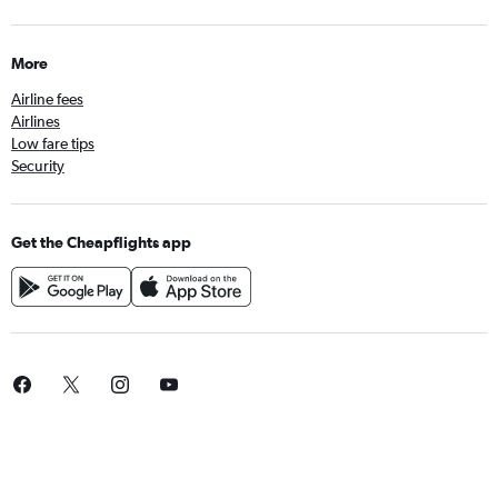
More
Airline fees
Airlines
Low fare tips
Security
Get the Cheapflights app