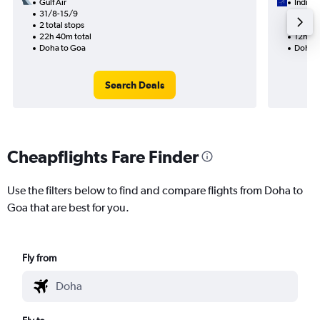
Gulf Air
IndiGo
31/8-15/9
21/9
2 total stops
1 total
22h 40m total
12h 05
Doha to Goa
Doha t
Search Deals
Cheapflights Fare Finder
Use the filters below to find and compare flights from Doha to
Goa that are best for you.
Fly from