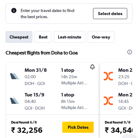
Enter your travel dates to find
Select dates
the best prices.
Cheapest
Best
Last-minute
One-way
Cheapest flights from Doha to Goa
Mon 31/8
1 stop
Mon 21/
02:00
14h 25m
23:25
-
Multiple Airlines
-
DOH
GOI
DOH
GO
Tue 15/9
1 stop
Mon 28
04:40
8h 15m
14:45
-
Multiple Airlines
-
GOI
DOH
GOI
DO
Deal found 6/8
Deal found 9/8
Pick Dates
₹ 32,256
₹ 34,540