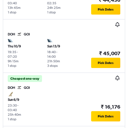
03:40
02:35
13h 45m
24h 25m
Pick Dates
1 stop
1 stop
DOH
GOI
Thu 10/9
Sun 13/9
19:35
-
18:40
-
₹ 45,007
07:20
14:00
9h 15m
21h 50m
Pick Dates
1 stop
3 stops
Cheapest one-way
DOH
GOI
Sun 6/9
23:30
-
₹ 16,176
03:40
25h 40m
Pick Dates
1 stop