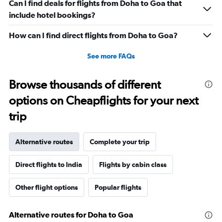
Can I find deals for flights from Doha to Goa that
include hotel bookings?
How can I find direct flights from Doha to Goa?
See more FAQs
Browse thousands of different
options on Cheapflights for your next
trip
Alternative routes
Complete your trip
Direct flights to India
Flights by cabin class
Other flight options
Popular flights
Alternative routes for Doha to Goa