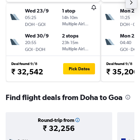
Wed 23/9
1 stop
Mon 21/
05:25
14h 10m
11:25
-
Multiple Airlines
-
DOH
GOI
DOH
GO
Wed 30/9
2 stops
Mon 28
20:55
23h 15m
04:40
-
Multiple Airlines
-
GOI
DOH
GOI
DO
Deal found 9/8
Deal found 9/8
Pick Dates
₹ 32,542
₹ 35,206
Find flight deals from Doha to Goa
Round-trip from
₹ 32,256