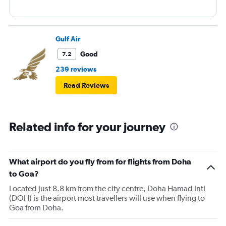
Gulf Air
Good
7.2
239 reviews
Read Reviews
Related info for your journey
What airport do you fly from for flights from Doha
to Goa?
Located just 8.8 km from the city centre, Doha Hamad Intl
(DOH) is the airport most travellers will use when flying to
Goa from Doha.