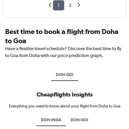
1
2
Best time to book a flight from Doha
to Goa
Have a flexible travel schedule? Discover the best time to fly
to Goa from Doha with our price prediction graph.
DOH-GOI
Cheapflights Insights
Everything you need to know about your flight from Doha to Goa
DOH-INGA
DOH-GOI