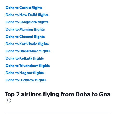
Doha to Cochin flights
Doha to New Delhi flights
Doha to Bangalore flights
Doha to Mumbai flights
Doha to Chennai flights
Doha to Kozhikode flights
Doha to Hyderabad flights
Doha to Kolkata flights
Doha to Trivandrum flights
Doha to Nagpur flights
Doha to Lucknow flights
Doha to Vasco da Gama flights
Top 2 airlines flying from Doha to Goa
Doha to Ahmedabad flights
Doha to Patna flights
Doha to Tiruchirappalli flights