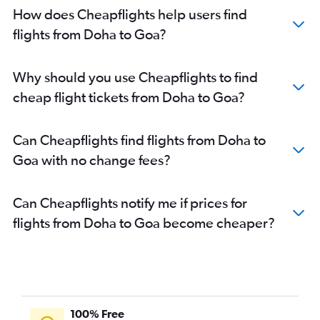
How does Cheapflights help users find
flights from Doha to Goa?
Why should you use Cheapflights to find
cheap flight tickets from Doha to Goa?
Can Cheapflights find flights from Doha to
Goa with no change fees?
Can Cheapflights notify me if prices for
flights from Doha to Goa become cheaper?
100% Free