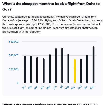
What is the cheapest month to book a flight from Doha to
Goa?
Currently, September is the cheapest month in which you can book a flight from
Doha to Goa (average of ₹ 34,730). Flying from Doha to Goa in December is currently
the most expensive (average of ₹ 53,285). There are several factors that can impact
the price of a flight, so comparing airlines, departure airports and flight times can
provide users with more options.
₹ 60,000
Bar
Chart
graphic.
chart
with
₹ 40,000
12
bars.
₹ 20,000
The
chart
has
0
1
Dec
Oct
May
Nov
Mar
Jun
Sep
Jan
Apr
Jul
Feb
Aug
X
End
of
axis
interactive
displaying
chart
categories.
What is the cheapest time of day to fly from DOH to GA?