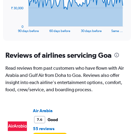
The
₹ 30,000
chart
has
1
0
X
End
90 days before
60 days before
30 days before
Same …
of
axis
interactive
displaying
chart
categories.
Range:
Reviews of airlines servicing Goa
91
categories.
Read reviews from past customers who have flown with Air
The
Arabia and Gulf Air from Doha to Goa. Reviews also offer
chart
has
insight into each airline's entertainment options, comfort,
1
food, crew/service, and boarding process.
Y
axis
displaying
values.
Air Arabia
Range:
Good
7.6
0
to
55 reviews
90000.