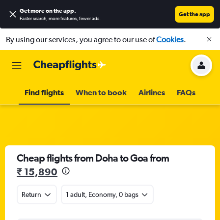
Get more on the app
.
Get the app
Faster search, more features, fewer ads.
By using our services, you agree to our use of
Cookies
.
Find flights
When to book
Airlines
FAQs
Cheap flights from Doha to Goa from
₹ 15,890
Return
1 adult, Economy, 0 bags