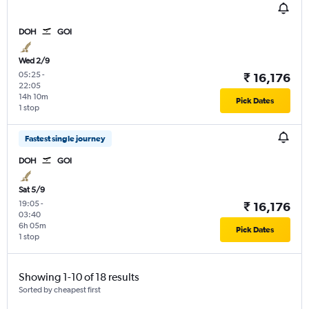
DOH
GOI
Wed 2/9
05:25
-
₹ 16,176
22:05
14h 10m
Pick Dates
1 stop
Fastest single journey
DOH
GOI
Sat 5/9
19:05
-
₹ 16,176
03:40
6h 05m
Pick Dates
1 stop
Showing 1-10 of 18 results
Sorted by cheapest first