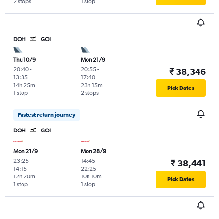
2 stops
1 stop
DOH
GOI
Thu 10/9
Mon 21/9
20:40
-
20:55
-
₹ 38,346
13:35
17:40
14h 25m
23h 15m
Pick Dates
1 stop
2 stops
Fastest return journey
DOH
GOI
Mon 21/9
Mon 28/9
23:25
-
14:45
-
₹ 38,441
14:15
22:25
12h 20m
10h 10m
Pick Dates
1 stop
1 stop