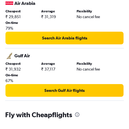
Doha to Amritsar flights
Air Arabia
Doha to Mangalore flights
Cheapest
Average
Flexibility
Doha to Srinagar flights
₹ 29,851
₹ 31,319
No cancel fee
On-time
Doha to Visakhapatnam flights
79%
Doha to Madurai flights
Search Air Arabia flights
Doha to Coimbatore flights
Doha to Pune flights
Gulf Air
Doha to Indore flights
Cheapest
Average
Flexibility
₹ 31,932
₹ 37,117
No cancel fee
On-time
67%
Search Gulf Air flights
Fly with Cheapflights