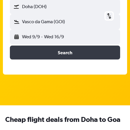
Doha (DOH)
Vasco da Gama (GOI)
Wed 9/9
-
Wed 16/9
Search
Cheap flight deals from Doha to Goa