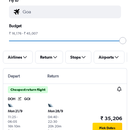
Fly to
Budget
₹ 16,176 - ₹ 45,007
Airlines
Return
Stops
Airports
Depart
Return
Cheapest return flight
DOH
GOI
Mon 21/9
Mon 28/9
11:25
-
04:40
-
₹ 35,206
06:05
22:30
16h 10m
20h 20m
Pick Dates