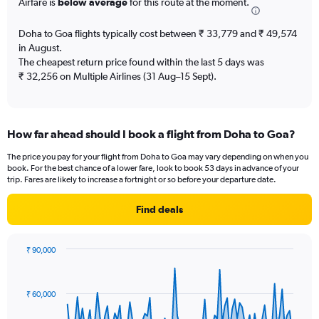
Airfare is
below average
for this route at the moment.
chart
has
Doha to Goa flights typically cost between ₹ 33,779 and ₹ 49,574
1
in August.
Y
The cheapest return price found within the last 5 days was
axis
₹ 32,256 on Multiple Airlines (31 Aug–15 Sept).
displaying
Number
of
flights.
Range:
How far ahead should I book a flight from Doha to Goa?
0
The price you pay for your flight from Doha to Goa may vary depending on when you
to
book. For the best chance of a lower fare, look to book 53 days in advance of your
7.5.
trip. Fares are likely to increase a fortnight or so before your departure date.
Find deals
₹ 90,000
Chart
Chart
graphic.
with
91
₹ 60,000
data
points.