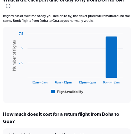
Range:
12
categories.
Regardless of the time of day you decide to fly, the ticket price will remain around the
The
same. Book flights from Doha to Goa as you normally would.
chart
has
7.5
1
Bar
Chart
Y
Number of flights
graphic.
chart
axis
5
with
displaying
6
values.
bars.
Range:
2.5
0
The
to
chart
60000.
has
12am – 6am
6am – 12pm
12pm – 6pm
6pm – 12am
1
Flight availability
X
End
of
axis
interactive
displaying
chart
categories.
How much does it cost for a return flight from Doha to
Range:
Goa?
6
categories.
The