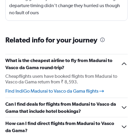
departure timing didn’t change they hurried us though
no fault of ours
Related info for your journey
What is the cheapest airline to fly from Madurai to
Vasco da Gama round-trip?
Cheapflights users have booked flights from Madurai to
Vasco da Gama return from ₹ 8,593.
Find IndiGo Madurai to Vasco da Gama flights
Can I find deals for flights from Madurai to Vasco da
Gama that include hotel bookings?
How can I find direct flights from Madurai to Vasco
da Gama?