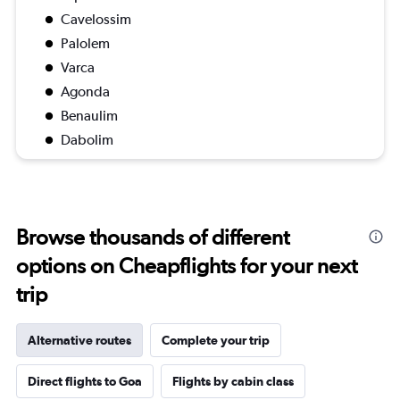
Cavelossim
Palolem
Varca
Agonda
Benaulim
Dabolim
Browse thousands of different
options on Cheapflights for your next
trip
Alternative routes
Complete your trip
Direct flights to Goa
Flights by cabin class