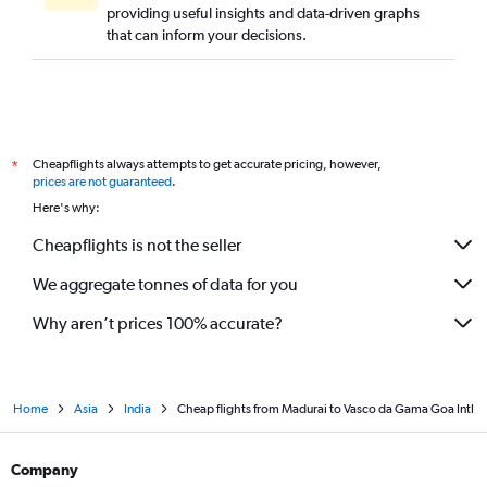
providing useful insights and data-driven graphs
that can inform your decisions.
Cheapflights always attempts to get accurate pricing, however,
*
prices are not guaranteed
.
Here's why:
Cheapflights is not the seller
We aggregate tonnes of data for you
Why aren’t prices 100% accurate?
Home
Asia
India
Cheap flights from Madurai to Vasco da Gama Goa Intl
Company