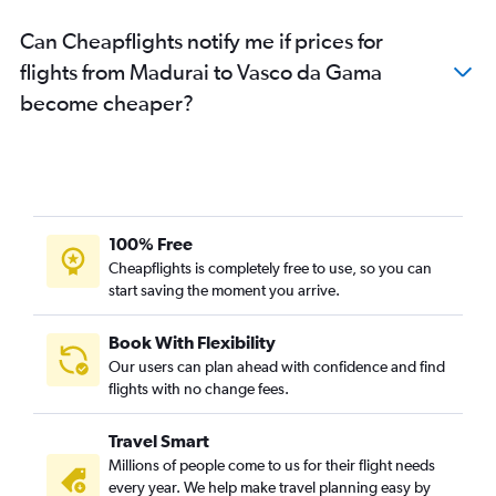
Can Cheapflights notify me if prices for
flights from Madurai to Vasco da Gama
become cheaper?
100% Free
Cheapflights is completely free to use, so you can
start saving the moment you arrive.
Book With Flexibility
Our users can plan ahead with confidence and find
flights with no change fees.
Travel Smart
Millions of people come to us for their flight needs
every year. We help make travel planning easy by