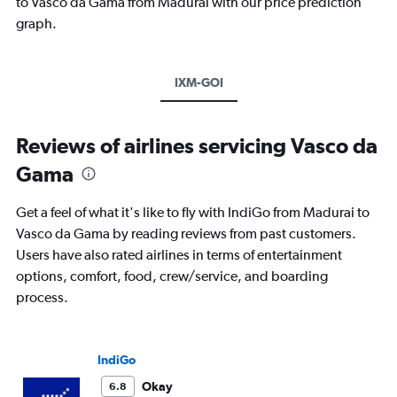
to Vasco da Gama from Madurai with our price prediction
graph.
IXM-GOI
Reviews of airlines servicing Vasco da
Gama
Get a feel of what it's like to fly with IndiGo from Madurai to
Vasco da Gama by reading reviews from past customers.
Users have also rated airlines in terms of entertainment
options, comfort, food, crew/service, and boarding
process.
IndiGo
Okay
6.8