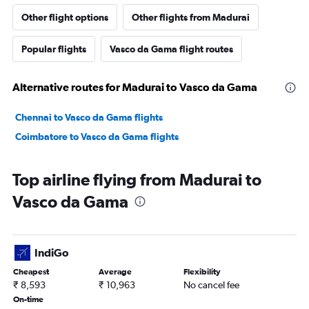
Other flight options
Other flights from Madurai
Popular flights
Vasco da Gama flight routes
Alternative routes for Madurai to Vasco da Gama
Chennai to Vasco da Gama flights
Coimbatore to Vasco da Gama flights
Top airline flying from Madurai to
Vasco da Gama
IndiGo
Cheapest
Average
Flexibility
₹ 8,593
₹ 10,963
No cancel fee
On-time