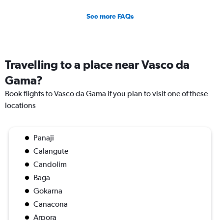
See more FAQs
Travelling to a place near Vasco da
Gama?
Book flights to Vasco da Gama if you plan to visit one of these
locations
Panaji
Calangute
Candolim
Baga
Gokarna
Canacona
Arpora