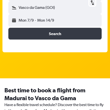
Vasco da Gama (GOI)
Mon 7/9
-
Mon 14/9
Search
Best time to book a flight from
Madurai to Vasco da Gama
Have a flexible travel schedule? Discover the best time to fly