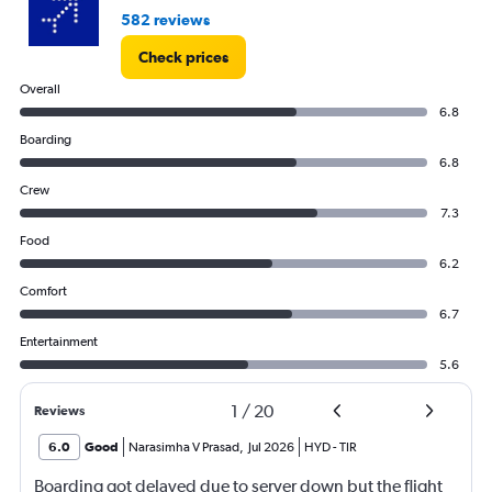
582 reviews
Check prices
Overall
6.8
Boarding
6.8
Crew
7.3
Food
6.2
Comfort
6.7
Entertainment
5.6
1
/
20
Reviews
6.0
Good
Narasimha V Prasad
,
Jul 2026
HYD
-
TIR
Boarding got delayed due to server down but the flight