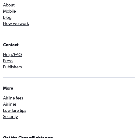
About
Mobile
Blog
How we work
Contact
Help/FAQ
Press
Publishers
More
Airline fees
Airlines
Low fare tips
Security
Get the Cheapflights app