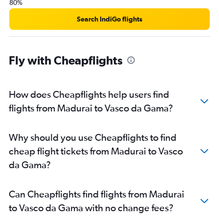
80%
Search IndiGo flights
Fly with Cheapflights
How does Cheapflights help users find
flights from Madurai to Vasco da Gama?
Why should you use Cheapflights to find
cheap flight tickets from Madurai to Vasco
da Gama?
Can Cheapflights find flights from Madurai
to Vasco da Gama with no change fees?