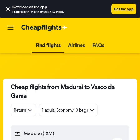
Get more on the app
.
Get the app
Faster search, more features, fewer ads.
Find flights
Airlines
FAQs
Cheap flights from Madurai to Vasco da
Gama
Return
1 adult, Economy, 0 bags
Madurai (IXM)