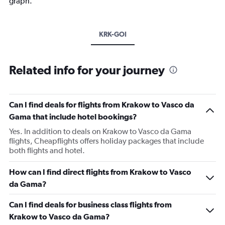
graph.
KRK-GOI
Related info for your journey
Can I find deals for flights from Krakow to Vasco da
Gama that include hotel bookings?
Yes. In addition to deals on Krakow to Vasco da Gama
flights, Cheapflights offers holiday packages that include
both flights and hotel.
How can I find direct flights from Krakow to Vasco
da Gama?
Can I find deals for business class flights from
Krakow to Vasco da Gama?