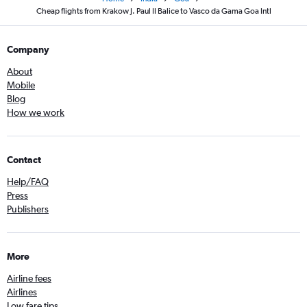
Cheap flights from Krakow J. Paul II Balice to Vasco da Gama Goa Intl
Company
About
Mobile
Blog
How we work
Contact
Help/FAQ
Press
Publishers
More
Airline fees
Airlines
Low fare tips