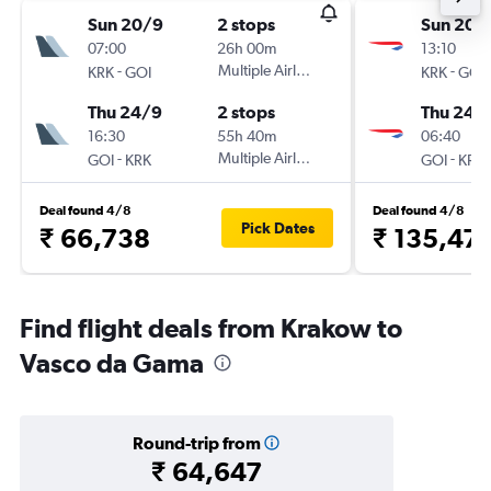
Sun 20/9
2 stops
Sun 20/
07:00
26h 00m
13:10
-
Multiple Airlines
-
KRK
GOI
KRK
GOI
Thu 24/9
2 stops
Thu 24/
16:30
55h 40m
06:40
-
Multiple Airlines
-
GOI
KRK
GOI
KRK
Deal found 4/8
Deal found 4/8
Pick Dates
₹ 66,738
₹ 135,47
Find flight deals from Krakow to
Vasco da Gama
Round-trip from
₹ 64,647