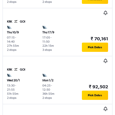
2 stops
2 stops
KRK
GOI
Thu 10/9
Thu 17/9
07:15
-
17:05
-
₹ 70,161
14:40
11:50
27h 55m
22h 15m
Pick Dates
2 stops
3 stops
KRK
GOI
Wed 20/1
Mon 1/2
13:30
-
04:25
-
₹ 92,502
21:55
12:50
51h 55m
36h 55m
Pick Dates
2 stops
2 stops