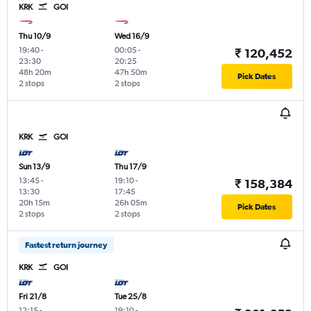
KRK
GOI
Thu 10/9
Wed 16/9
19:40
-
00:05
-
₹ 120,452
23:30
20:25
48h 20m
47h 50m
Pick Dates
2 stops
2 stops
KRK
GOI
Sun 13/9
Thu 17/9
13:45
-
19:10
-
₹ 158,384
13:30
17:45
20h 15m
26h 05m
Pick Dates
2 stops
2 stops
Fastest return journey
KRK
GOI
Fri 21/8
Tue 25/8
12:15
-
19:10
-