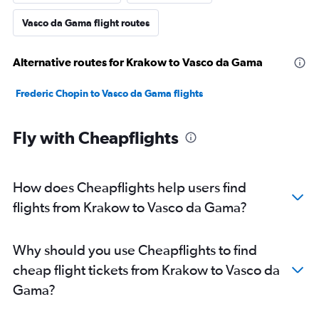
Vasco da Gama flight routes
Alternative routes for Krakow to Vasco da Gama
Frederic Chopin to Vasco da Gama flights
Fly with Cheapflights
How does Cheapflights help users find
flights from Krakow to Vasco da Gama?
Why should you use Cheapflights to find
cheap flight tickets from Krakow to Vasco da
Gama?