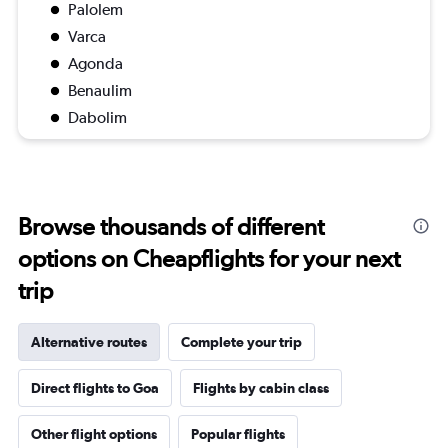
Palolem
Varca
Agonda
Benaulim
Dabolim
Browse thousands of different
options on Cheapflights for your next
trip
Alternative routes
Complete your trip
Direct flights to Goa
Flights by cabin class
Other flight options
Popular flights