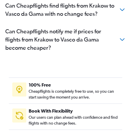
Can Cheapflights find flights from Krakow to
Vasco da Gama with no change fees?
Can Cheapflights notify me if prices for
flights from Krakow to Vasco da Gama
become cheaper?
100% Free
Cheapflights is completely free to use, so you can
start saving the moment you arrive.
Book With Flexibility
Our users can plan ahead with confidence and find
flights with no change fees.