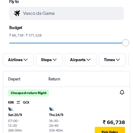
Fly to
Budget
₹ 66,738 - ₹ 371,528
Airlines
Stops
Airports
Times
Depart
Return
Cheapest return flight
KRK
GOI
Sun 20/9
Thu 24/9
07:00
-
16:30
-
₹ 66,738
12:30
20:40
26h 00m
55h 40m
Pick Dates