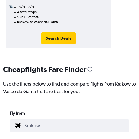
10/9-17/9
4 total stops
92h 05m total
Krakow to Vasco da Gama
Search Deals
Cheapflights Fare Finder
Use the filters below to find and compare flights from Krakow to
Vasco da Gama that are best for you.
Fly from