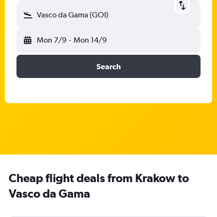
Vasco da Gama (GOI)
Mon 7/9
-
Mon 14/9
Search
Cheap flight deals from Krakow to
Vasco da Gama