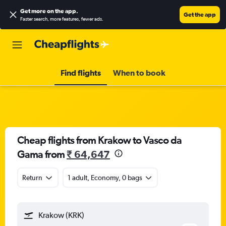
Get more on the app
.
Get the app
Faster search, more features, fewer ads.
Find flights
When to book
Cheap flights from Krakow to Vasco da
Gama from
₹ 64,647
Return
1 adult, Economy, 0 bags
Krakow (KRK)