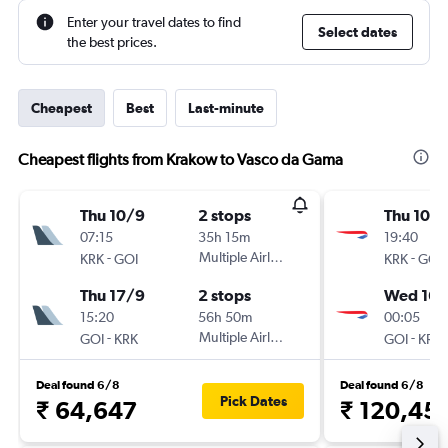
Enter your travel dates to find
Select dates
the best prices.
Cheapest
Best
Last-minute
Cheapest flights from Krakow to Vasco da Gama
Thu 10/9
2 stops
Thu 10/
07:15
35h 15m
19:40
-
Multiple Airlines
-
KRK
GOI
KRK
GOI
Thu 17/9
2 stops
Wed 16/
15:20
56h 50m
00:05
-
Multiple Airlines
-
GOI
KRK
GOI
KRK
Deal found 6/8
Deal found 6/8
Pick Dates
₹ 64,647
₹ 120,45