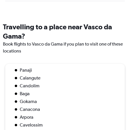
Travelling to a place near Vasco da
Gama?
Book flights to Vasco da Gama if you plan to visit one of these
locations
Panaji
Calangute
Candolim
Baga
Gokarna
Canacona
Arpora
Cavelossim