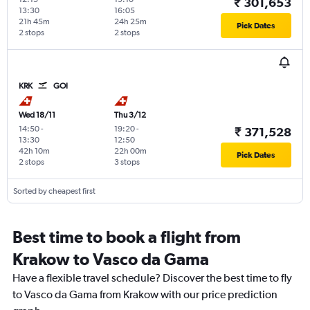
₹ 301,653
13:30
16:05
21h 45m
24h 25m
Pick Dates
2 stops
2 stops
KRK
GOI
Wed 18/11
Thu 3/12
14:50
-
19:20
-
₹ 371,528
13:30
12:50
42h 10m
22h 00m
Pick Dates
2 stops
3 stops
Sorted by cheapest first
Best time to book a flight from
Krakow to Vasco da Gama
Have a flexible travel schedule? Discover the best time to fly
to Vasco da Gama from Krakow with our price prediction