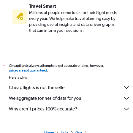
Travel Smart
Millions of people come to us for their flight needs
every year. We help make travel planning easy by
providing useful insights and data-driven graphs
that can inform your decisions.
Cheapflights always attempts to get accurate pricing, however,
*
prices are not guaranteed
.
Here's why:
Cheapflights is not the seller
We aggregate tonnes of data for you
Why aren’t prices 100% accurate?
Home
India
Goa