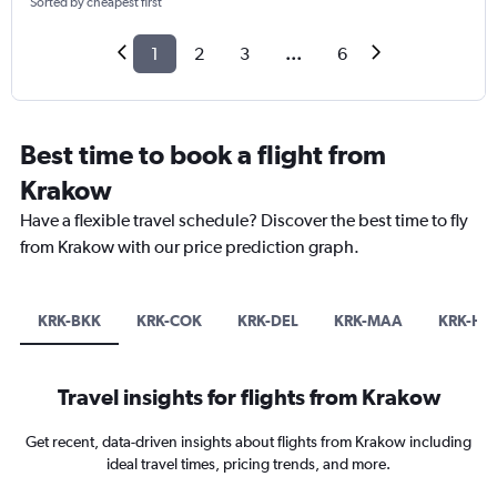
Sorted by cheapest first
1
2
3
...
6
Best time to book a flight from
Krakow
Have a flexible travel schedule? Discover the best time to fly
from Krakow with our price prediction graph.
KRK-BKK
KRK-COK
KRK-DEL
KRK-MAA
KRK-HK
Travel insights for flights from Krakow
Get recent, data-driven insights about flights from Krakow including
ideal travel times, pricing trends, and more.