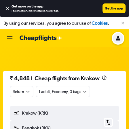
Get more on the app
.
Get the app
Faster search, more features, fewer ads.
By using our services, you agree to our use of
Cookies
.
₹ 4,848+ Cheap flights from Krakow
Return
1 adult, Economy, 0 bags
Krakow (KRK)
Bangkok (BKK)