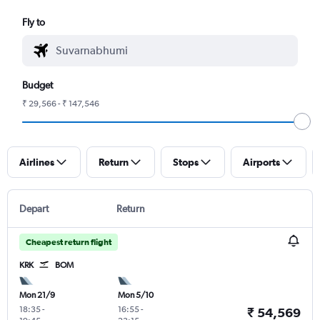
Fly to
Budget
₹ 29,566 - ₹ 147,546
Airlines
Return
Stops
Airports
Depart
Return
Cheapest return flight
KRK
BOM
Mon 21/9
Mon 5/10
18:35
-
16:55
-
₹ 54,569