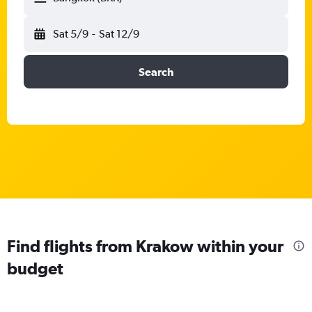
Sat 5/9
-
Sat 12/9
Search
Find flights from Krakow within your
budget