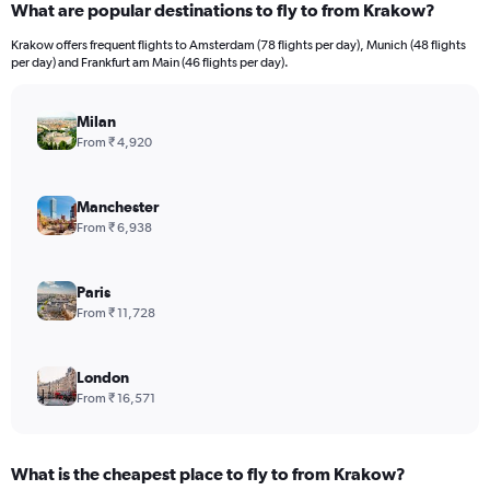
What are popular destinations to fly to from Krakow?
Range:
12
Krakow offers frequent flights to Amsterdam (78 flights per day), Munich (48 flights
categories.
per day) and Frankfurt am Main (46 flights per day).
The
chart
has
Milan
1
From ₹ 4,920
Y
axis
displaying
Manchester
values.
From ₹ 6,938
Range:
0
to
Paris
120000.
From ₹ 11,728
London
From ₹ 16,571
What is the cheapest place to fly to from Krakow?