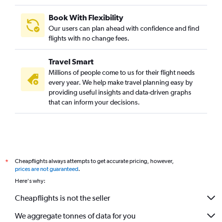
Book With Flexibility
Our users can plan ahead with confidence and find
flights with no change fees.
Travel Smart
Millions of people come to us for their flight needs
every year. We help make travel planning easy by
providing useful insights and data-driven graphs
that can inform your decisions.
Cheapflights always attempts to get accurate pricing, however,
*
prices are not guaranteed
.
Here's why:
Cheapflights is not the seller
We aggregate tonnes of data for you