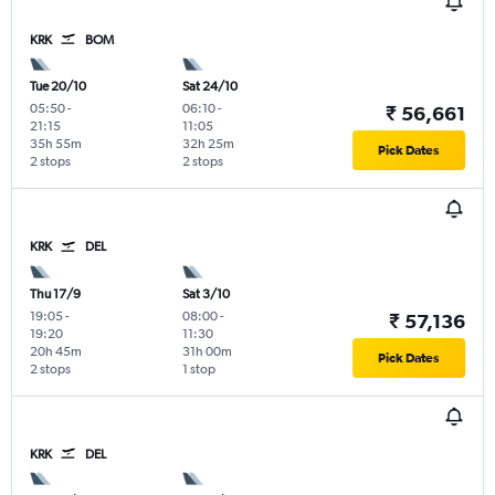
KRK
BOM
Tue 20/10
Sat 24/10
05:50
-
06:10
-
₹ 56,661
21:15
11:05
35h 55m
32h 25m
Pick Dates
2 stops
2 stops
KRK
DEL
Thu 17/9
Sat 3/10
19:05
-
08:00
-
₹ 57,136
19:20
11:30
20h 45m
31h 00m
Pick Dates
2 stops
1 stop
KRK
DEL