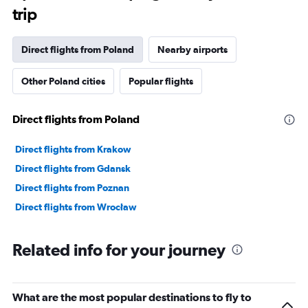
The
trip
chart
has
1
Direct flights from Poland
Nearby airports
Y
axis
Other Poland cities
Popular flights
displaying
values.
Range:
Direct flights from Poland
0
to
360000.
Direct flights from Krakow
Direct flights from Gdansk
Direct flights from Poznan
Direct flights from Wrocław
Related info for your journey
What are the most popular destinations to fly to