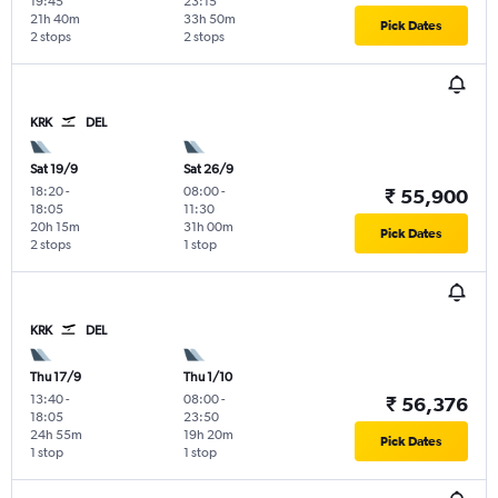
19:45
23:15
21h 40m
33h 50m
Pick Dates
2 stops
2 stops
KRK
DEL
Sat 19/9
Sat 26/9
18:20
-
08:00
-
₹ 55,900
18:05
11:30
20h 15m
31h 00m
Pick Dates
2 stops
1 stop
KRK
DEL
Thu 17/9
Thu 1/10
13:40
-
08:00
-
₹ 56,376
18:05
23:50
24h 55m
19h 20m
Pick Dates
1 stop
1 stop