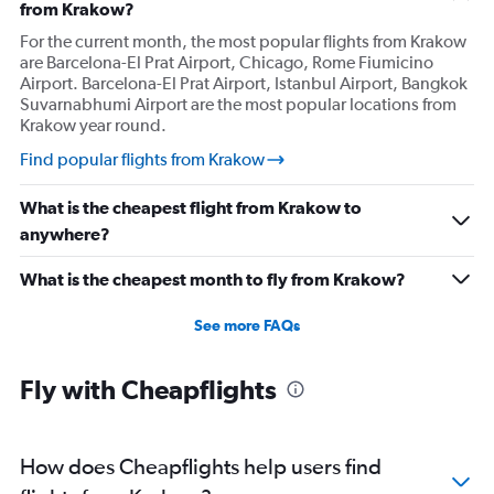
from Krakow?
For the current month, the most popular flights from Krakow
are Barcelona-El Prat Airport, Chicago, Rome Fiumicino
Airport. Barcelona-El Prat Airport, Istanbul Airport, Bangkok
Suvarnabhumi Airport are the most popular locations from
Krakow year round.
Find popular flights from Krakow
What is the cheapest flight from Krakow to
anywhere?
What is the cheapest month to fly from Krakow?
See more FAQs
Fly with Cheapflights
How does Cheapflights help users find