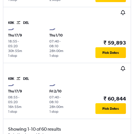
KRK
DEL
Thu 17/9
Thu 1/10
18:55
-
07:40
-
₹ 59,893
05:20
08:10
30h 55m
28h 00m
Pick Dates
1 stop
1 stop
KRK
DEL
Thu 17/9
Fri 2/10
08:55
-
07:40
-
₹ 60,844
05:20
08:10
16h 55m
28h 00m
Pick Dates
1 stop
1 stop
Showing 1-10 of 60 results