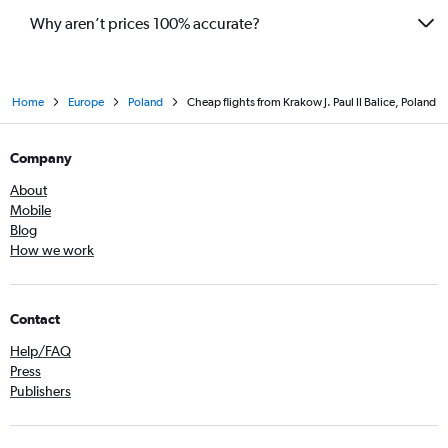
Why aren’t prices 100% accurate?
Home
Europe
Poland
Cheap flights from Krakow J. Paul II Balice, Poland
Company
About
Mobile
Blog
How we work
Contact
Help/FAQ
Press
Publishers