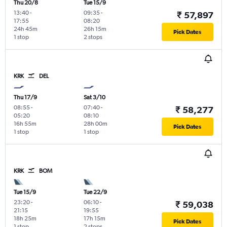
Thu 20/8
Tue 15/9
13:40
-
09:35
-
₹ 57,897
17:55
08:20
24h 45m
26h 15m
Pick Dates
1 stop
2 stops
KRK
DEL
Thu 17/9
Sat 3/10
08:55
-
07:40
-
₹ 58,277
05:20
08:10
16h 55m
28h 00m
Pick Dates
1 stop
1 stop
KRK
BOM
Tue 15/9
Tue 22/9
23:20
-
06:10
-
₹ 59,038
21:15
19:55
18h 25m
17h 15m
Pick Dates
1 stop
2 stops