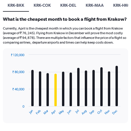
KRK-BKK
KRK-COK
KRK-DEL
KRK-MAA
KRK-HKG
What is the cheapest month to book a flight from Krakow?
Currently, April is the cheapest month in which you can book a flight from Krakow
(average of ₹ 76,245). Flying from Krakow in December will prove the most costly
(average of ₹ 94,878). There are multiple factors that influence the price of a flight so
comparing airlines, departure airports and times can help keep costs down.
₹ 120,000
Bar
Chart
graphic.
chart
with
₹ 80,000
12
bars.
₹ 40,000
The
chart
has
0
1
Oct
Dec
May
Nov
Jan
Apr
Jul
Mar
Jun
Sep
Feb
Aug
X
End
of
axis
interactive
displaying
chart
categories.