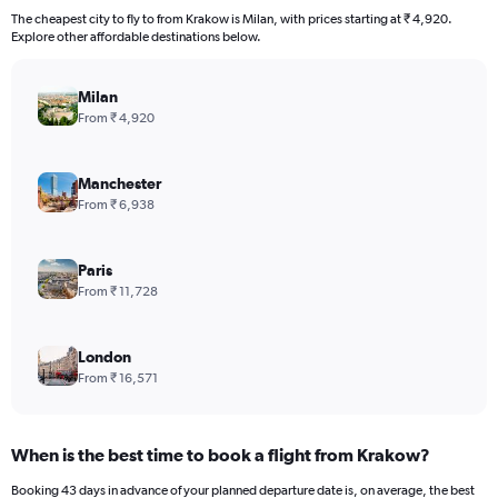
The cheapest city to fly to from Krakow is Milan, with prices starting at ₹ 4,920.
Explore other affordable destinations below.
Milan
From ₹ 4,920
Manchester
From ₹ 6,938
Paris
From ₹ 11,728
London
From ₹ 16,571
When is the best time to book a flight from Krakow?
Booking 43 days in advance of your planned departure date is, on average, the best