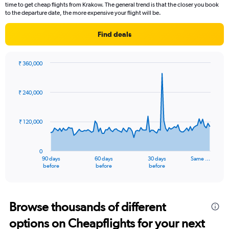
time to get cheap flights from Krakow. The general trend is that the closer you book
to the departure date, the more expensive your flight will be.
Find deals
₹ 360,000
Chart
Chart
graphic.
with
91
₹ 240,000
data
points.
₹ 120,000
The
chart
has
0
1
90 days
60 days
30 days
Same …
X
End
before
before
before
of
axis
interactive
displaying
chart
categories.
Range:
Browse thousands of different
91
options on Cheapflights for your next
categories.