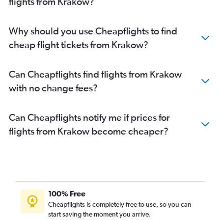
flights from Krakow?
Why should you use Cheapflights to find
cheap flight tickets from Krakow?
Can Cheapflights find flights from Krakow
with no change fees?
Can Cheapflights notify me if prices for
flights from Krakow become cheaper?
100% Free
Cheapflights is completely free to use, so you can
start saving the moment you arrive.