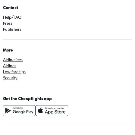
Contact
Help/FAQ
Press
Publishers
More
Airline fees
Airlines
Low fare tips
Security
Get the Cheapflights app