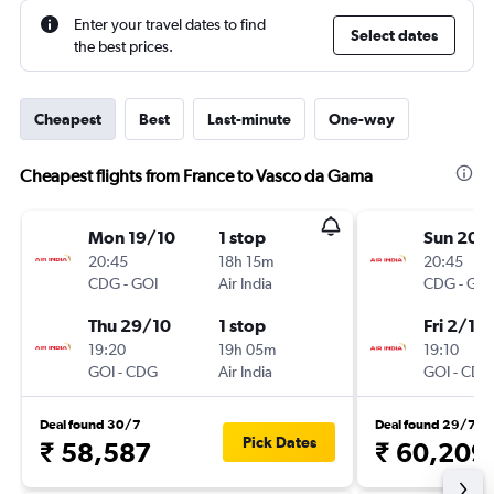
Enter your travel dates to find
Select dates
the best prices.
Cheapest
Best
Last-minute
One-way
Cheapest flights from France to Vasco da Gama
Mon 19/10
1 stop
Sun 20/
20:45
18h 15m
20:45
CDG
-
GOI
Air India
CDG
-
GOI
Thu 29/10
1 stop
Fri 2/10
19:20
19h 05m
19:10
GOI
-
CDG
Air India
GOI
-
CDG
Deal found 30/7
Deal found 29/7
Pick Dates
₹ 58,587
₹ 60,209