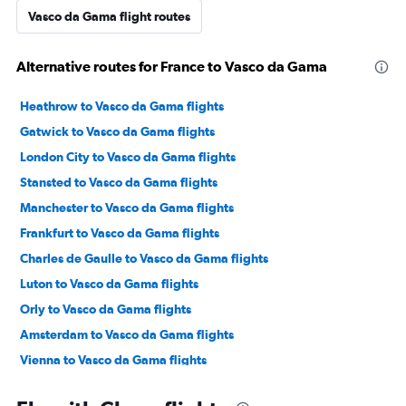
Vasco da Gama flight routes
Alternative routes for France to Vasco da Gama
Heathrow to Vasco da Gama flights
Gatwick to Vasco da Gama flights
London City to Vasco da Gama flights
Stansted to Vasco da Gama flights
Manchester to Vasco da Gama flights
Frankfurt to Vasco da Gama flights
Charles de Gaulle to Vasco da Gama flights
Luton to Vasco da Gama flights
Orly to Vasco da Gama flights
Amsterdam to Vasco da Gama flights
Vienna to Vasco da Gama flights
Berlin to Vasco da Gama flights