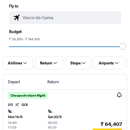
Fly to
Budget
₹ 39,885 - ₹ 164,691
Airlines
Return
Stops
Airports
Depart
Return
Cheapest return flight
LYS
GOI
Mon 14/9
Sun 20/9
14:40
-
00:05
-
₹ 64,407
17:05
10:55