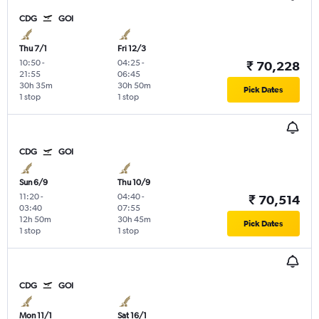
CDG
GOI
Thu 7/1
Fri 12/3
10:50
-
04:25
-
₹ 70,228
21:55
06:45
30h 35m
30h 50m
Pick Dates
1 stop
1 stop
CDG
GOI
Sun 6/9
Thu 10/9
11:20
-
04:40
-
₹ 70,514
03:40
07:55
12h 50m
30h 45m
Pick Dates
1 stop
1 stop
CDG
GOI
Mon 11/1
Sat 16/1