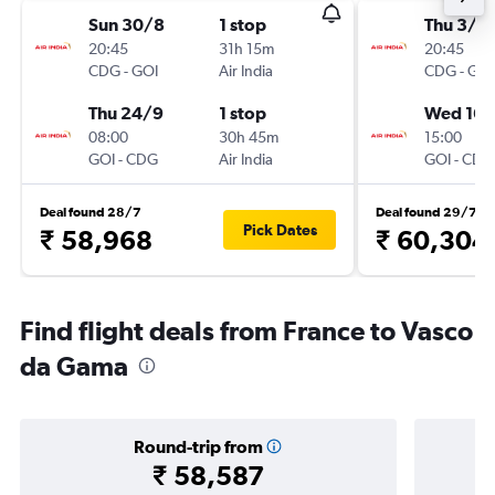
Sun 30/8
1 stop
Thu 3/9
20:45
31h 15m
20:45
CDG
-
GOI
Air India
CDG
-
GOI
Thu 24/9
1 stop
Wed 16/
08:00
30h 45m
15:00
GOI
-
CDG
Air India
GOI
-
CDG
Deal found 28/7
Deal found 29/7
Pick Dates
₹ 58,968
₹ 60,304
Find flight deals from France to Vasco
da Gama
Round-trip from
₹ 58,587