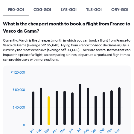
FR0-GOI
CDG-GOI
LYS-GOI
TLS-GOI
ORY-GOI
What is the cheapest month to book a flight from France to
Vasco da Gama?
Currently, March is the cheapest month in which you can book a flight from France to
Vasco da Gama (average of ₹ 65,648). Flying from France to Vasco da Gama in July is
currently the most expensive (average of ₹ 93,605). There are several factors that can
impact the price of a flight, so comparing airlines, departure airports and flight times
can provide users with more options.
₹ 120,000
Bar
Chart
graphic.
chart
with
₹ 80,000
12
bars.
₹ 40,000
The
chart
has
0
1
Oct
Dec
May
Nov
Jan
Apr
Jul
Mar
Jun
Sep
Feb
Aug
X
End