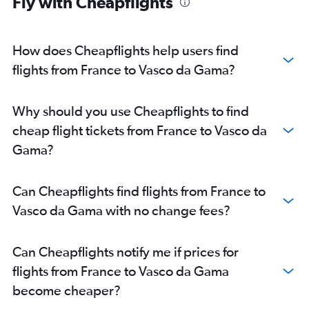
Fly with Cheapflights
Birmingham to Vasco da Gama flights
Munich to Vasco da Gama flights
Duesseldorf Intl to Vasco da Gama flights
How does Cheapflights help users find
Edinburgh to Vasco da Gama flights
flights from France to Vasco da Gama?
Frederic Chopin to Vasco da Gama flights
Zurich to Vasco da Gama flights
Why should you use Cheapflights to find
Madrid to Vasco da Gama flights
cheap flight tickets from France to Vasco da
Nuremberg to Vasco da Gama flights
Gama?
Geneva to Vasco da Gama flights
Malpensa to Vasco da Gama flights
Can Cheapflights find flights from France to
Glasgow Intl to Vasco da Gama flights
Vasco da Gama with no change fees?
Lisbon to Vasco da Gama flights
Bruxelles-National to Vasco da Gama flights
Can Cheapflights notify me if prices for
Copenhagen to Vasco da Gama flights
flights from France to Vasco da Gama
Lyon to Vasco da Gama flights
become cheaper?
Barcelona-El Prat to Vasco da Gama flights