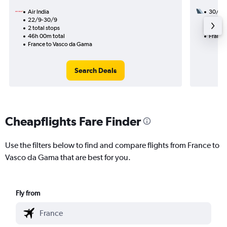
Air India
30/9
22/9-30/9
2 total
2 total stops
19h 50
46h 00m total
France
France to Vasco da Gama
Search Deals
Cheapflights Fare Finder
Use the filters below to find and compare flights from France to
Vasco da Gama that are best for you.
Fly from