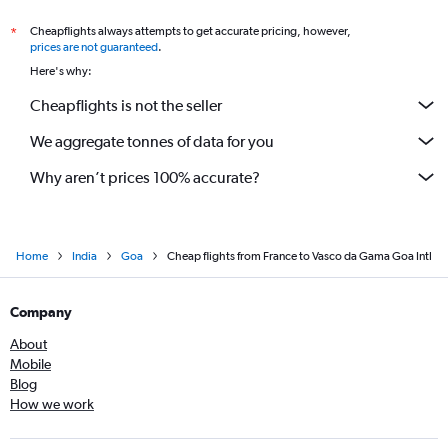
Cork to Vasco da Gama flights
Cheapflights always attempts to get accurate pricing, however,
*
Vicenza to Vasco da Gama flights
prices are not guaranteed
.
Leeds to Vasco da Gama flights
Here's why:
Cheapflights is not the seller
We aggregate tonnes of data for you
Why aren’t prices 100% accurate?
Home
India
Goa
Cheap flights from France to Vasco da Gama Goa Intl
Company
About
Mobile
Blog
How we work