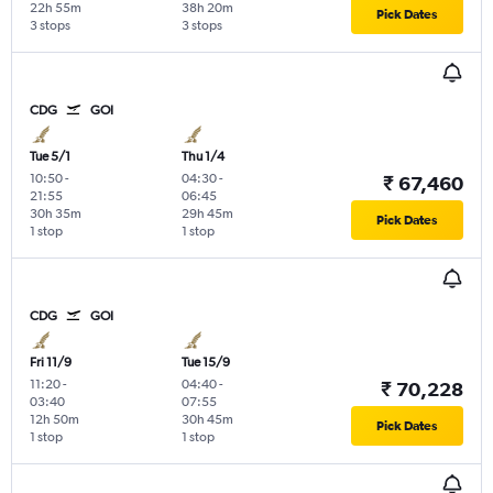
22h 55m
38h 20m
Pick Dates
3 stops
3 stops
CDG
GOI
Tue 5/1
Thu 1/4
10:50
-
04:30
-
₹ 67,460
21:55
06:45
30h 35m
29h 45m
Pick Dates
1 stop
1 stop
CDG
GOI
Fri 11/9
Tue 15/9
11:20
-
04:40
-
₹ 70,228
03:40
07:55
12h 50m
30h 45m
Pick Dates
1 stop
1 stop