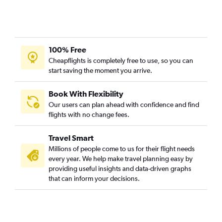
Istanbul to Vasco da Gama flights
Linate to Vasco da Gama flights
Arlanda to Vasco da Gama flights
Basel to Vasco da Gama flights
100% Free
Toulouse to Vasco da Gama flights
Cheapflights is completely free to use, so you can
start saving the moment you arrive.
Oslo Gardermoen to Vasco da Gama flights
Hamburg to Vasco da Gama flights
Book With Flexibility
Leonardo da Vinci/Fiumicino to Vasco da Gama flights
Our users can plan ahead with confidence and find
Newcastle upon Tyne to Vasco da Gama flights
flights with no change fees.
Cologne to Vasco da Gama flights
Travel Smart
Otopeni Intl to Vasco da Gama flights
Millions of people come to us for their flight needs
Sabiha Gokcen to Vasco da Gama flights
every year. We help make travel planning easy by
providing useful insights and data-driven graphs
Hannover to Vasco da Gama flights
that can inform your decisions.
Prague to Vasco da Gama flights
Stuttgart to Vasco da Gama flights
Bilbao to Vasco da Gama flights