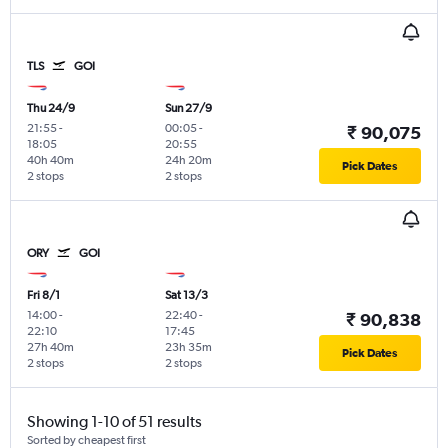
TLS
GOI
Thu 24/9
Sun 27/9
21:55
-
00:05
-
₹ 90,075
18:05
20:55
40h 40m
24h 20m
Pick Dates
2 stops
2 stops
ORY
GOI
Fri 8/1
Sat 13/3
14:00
-
22:40
-
₹ 90,838
22:10
17:45
27h 40m
23h 35m
Pick Dates
2 stops
2 stops
Showing 1-10 of 51 results
Sorted by cheapest first