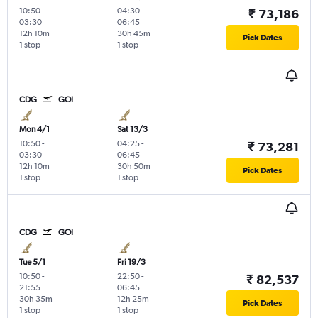
10:50
-
04:30
-
₹ 73,186
03:30
06:45
12h 10m
30h 45m
Pick Dates
1 stop
1 stop
CDG
GOI
Mon 4/1
Sat 13/3
10:50
-
04:25
-
₹ 73,281
03:30
06:45
12h 10m
30h 50m
Pick Dates
1 stop
1 stop
CDG
GOI
Tue 5/1
Fri 19/3
10:50
-
22:50
-
₹ 82,537
21:55
06:45
30h 35m
12h 25m
Pick Dates
1 stop
1 stop