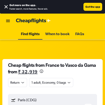
Get more on the app
.
Get the app
Faster search, more features, fewer ads.
Find flights
When to book
FAQs
Cheap flights from France to Vasco da Gama
from
₹ 32,919
Return
1 adult, Economy, 0 bags
Paris (CDG)