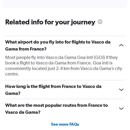
of
axis
interactive
displaying
chart
categories.
Range:
Related info for your journey
12
categories.
The
What airport do you fly into for flights to Vasco da
chart
has
Gama from France?
1
Most people fly into Vasco da Gama Goa Intl (GOI) if they
Y
book a flight to Vasco da Gama from France. Goa Intl is
axis
conveniently located just 2.4 km from Vasco da Gama’s city
displaying
centre.
values.
Range:
0
How long is the flight from France to Vasco da
to
Gama?
120000.
What are the most popular routes from France to
Vasco da Gama?
See more FAQs