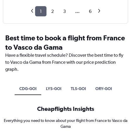
1
2
3
...
6
Best time to book a flight from France
to Vasco da Gama
Have a flexible travel schedule? Discover the best time to fly
to Vasco da Gama from France with our price prediction
graph.
CDG-GOI
LYS-GOI
TLS-GOI
ORY-GOI
Cheapflights Insights
Everything you need to know about your flight from France to Vasco da
Gama