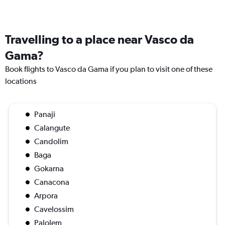
Travelling to a place near Vasco da
Gama?
Book flights to Vasco da Gama if you plan to visit one of these
locations
Panaji
Calangute
Candolim
Baga
Gokarna
Canacona
Arpora
Cavelossim
Palolem