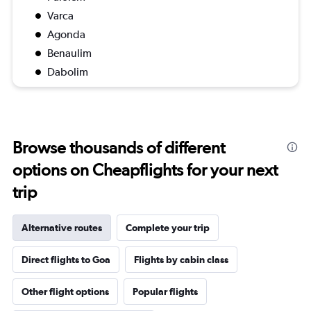
Varca
Agonda
Benaulim
Dabolim
Browse thousands of different
options on Cheapflights for your next
trip
Alternative routes
Complete your trip
Direct flights to Goa
Flights by cabin class
Other flight options
Popular flights