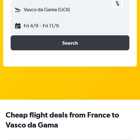
Vasco da Gama (GOI)
Fri 4/9
-
Fri 11/9
Search
Cheap flight deals from France to
Vasco da Gama