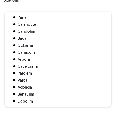
locations
Panaji
Calangute
Candolim
Baga
Gokarna
Canacona
Arpora
Cavelossim
Palolem
Varca
Agonda
Benaulim
Dabolim