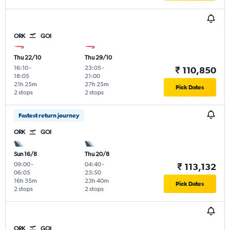
ORK
GOI
Thu 22/10
Thu 29/10
16:10
-
23:05
-
₹ 110,850
18:05
21:00
21h 25m
27h 25m
Pick Dates
2 stops
2 stops
Fastest return journey
ORK
GOI
Sun 16/8
Thu 20/8
09:00
-
04:40
-
₹ 113,132
06:05
23:50
16h 35m
23h 40m
Pick Dates
2 stops
2 stops
ORK
GOI