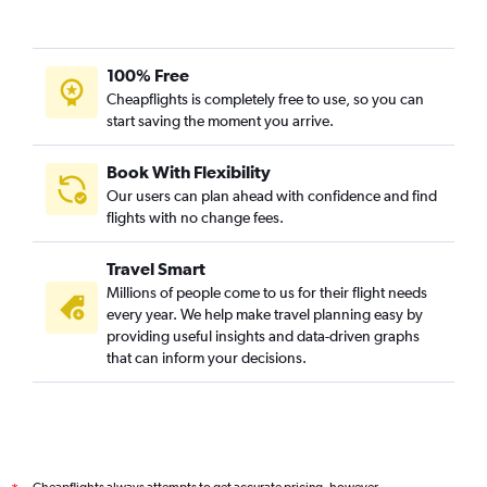
100% Free
Cheapflights is completely free to use, so you can
start saving the moment you arrive.
Book With Flexibility
Our users can plan ahead with confidence and find
flights with no change fees.
Travel Smart
Millions of people come to us for their flight needs
every year. We help make travel planning easy by
providing useful insights and data-driven graphs
that can inform your decisions.
Cheapflights always attempts to get accurate pricing, however,