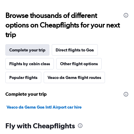
Browse thousands of different
options on Cheapflights for your next
trip
Complete your trip
Direct flights to Goa
Flights by cabin class
Other flight options
Popular flights
Vasco da Gama flight routes
Complete your trip
Vasco da Gama Goa Intl Airport car hire
Fly with Cheapflights