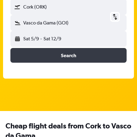
Cork (ORK)
Vasco da Gama (GOI)
Sat 5/9
-
Sat 12/9
Search
Cheap flight deals from Cork to Vasco
da Gama