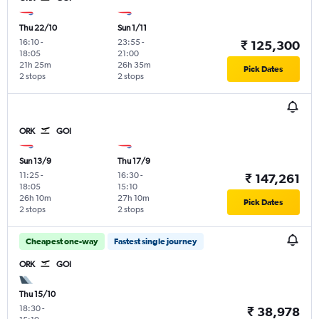
Thu 22/10
Sun 1/11
16:10
-
23:55
-
₹ 125,300
18:05
21:00
21h 25m
26h 35m
Pick Dates
2 stops
2 stops
ORK
GOI
Sun 13/9
Thu 17/9
11:25
-
16:30
-
₹ 147,261
18:05
15:10
26h 10m
27h 10m
Pick Dates
2 stops
2 stops
Cheapest one-way
Fastest single journey
ORK
GOI
Thu 15/10
18:30
-
₹ 38,978