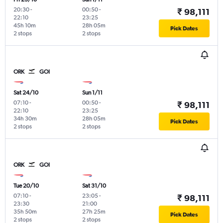
20:30
-
00:50
-
₹ 98,111
22:10
23:25
45h 10m
28h 05m
Pick Dates
2 stops
2 stops
ORK
GOI
Sat 24/10
Sun 1/11
07:10
-
00:50
-
₹ 98,111
22:10
23:25
34h 30m
28h 05m
Pick Dates
2 stops
2 stops
ORK
GOI
Tue 20/10
Sat 31/10
07:10
-
23:05
-
₹ 98,111
23:30
21:00
35h 50m
27h 25m
Pick Dates
2 stops
2 stops