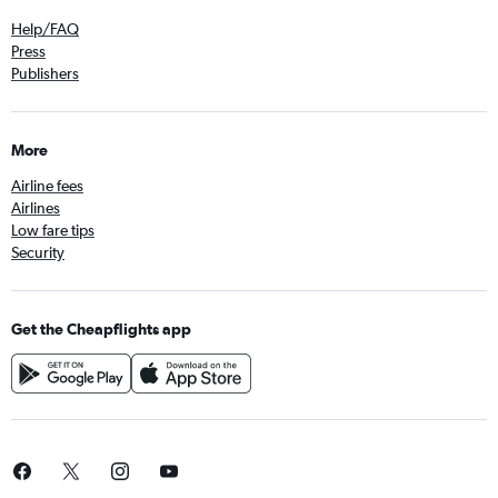
Help/FAQ
Press
Publishers
More
Airline fees
Airlines
Low fare tips
Security
Get the Cheapflights app