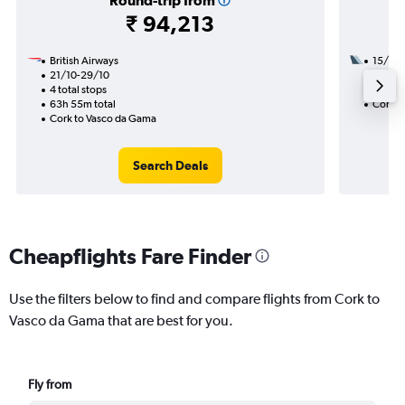
Round-trip from
₹ 94,213
British Airways
15/10
21/10-29/10
3 total
4 total stops
40h 10
63h 55m total
Cork t
Cork to Vasco da Gama
Search Deals
Cheapflights Fare Finder
Use the filters below to find and compare flights from Cork to
Vasco da Gama that are best for you.
Fly from