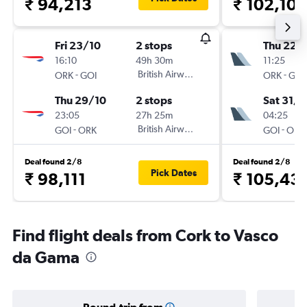
₹ 94,213
₹ 102,104
Fri 23/10
2 stops
Thu 22/
16:10
49h 30m
11:25
-
British Airways
-
ORK
GOI
ORK
GOI
Thu 29/10
2 stops
Sat 31/1
23:05
27h 25m
04:25
-
British Airways
-
GOI
ORK
GOI
ORK
Deal found 2/8
Deal found 2/8
Pick Dates
₹ 98,111
₹ 105,43
Find flight deals from Cork to Vasco
da Gama