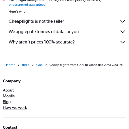
*
prices are not guaranteed
.
Here's why:
Cheapflights is not the seller
We aggregate tonnes of data for you
Why aren’t prices 100% accurate?
Home
India
Goa
Cheap flights from Cork to Vasco da Gama Goa Intl
Company
About
Mobile
Blog
How we work
Contact