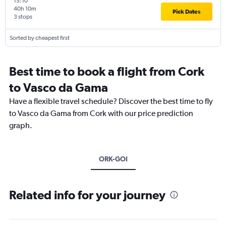
15:10
40h 10m
Pick Dates
3 stops
Sorted by cheapest first
Best time to book a flight from Cork
to Vasco da Gama
Have a flexible travel schedule? Discover the best time to fly
to Vasco da Gama from Cork with our price prediction
graph.
ORK-GOI
Related info for your journey