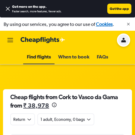
Get more on the app
.
Get the app
Faster search, more features, fewer ads.
By using our services, you agree to our use of
Cookies
.
Find flights
When to book
FAQs
Cheap flights from Cork to Vasco da Gama
from
₹ 38,978
Return
1 adult, Economy, 0 bags