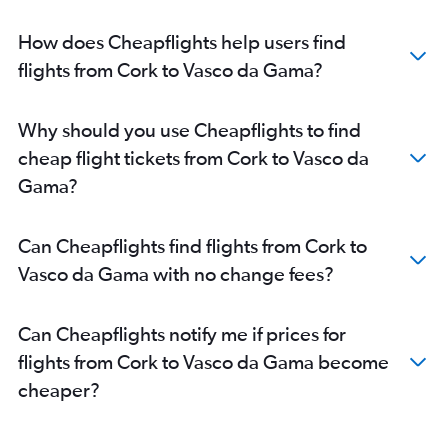
How does Cheapflights help users find
flights from Cork to Vasco da Gama?
Why should you use Cheapflights to find
cheap flight tickets from Cork to Vasco da
Gama?
Can Cheapflights find flights from Cork to
Vasco da Gama with no change fees?
Can Cheapflights notify me if prices for
flights from Cork to Vasco da Gama become
cheaper?