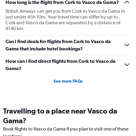
How long is the flight from Cork to Vasco da Gama?
British Airways can get you from Cork to Vasco da Gama in
just under 45h 10m. Your travel time can differ by up to .
Cork and Vasco da Gama are separated by a distance of
8140 km.
Can I find deals for flights from Cork to Vasco da
Gama that include hotel bookings?
How can I find direct flights from Cork to Vasco da
Gama?
See more FAQs
Travelling to a place near Vasco da
Gama?
Book flights to Vasco da Gama if you plan to visit one of these