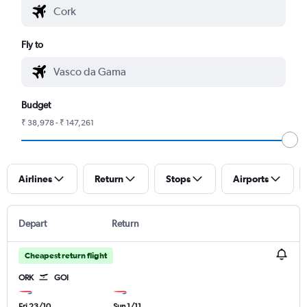
Fly to
Budget
₹ 38,978 - ₹ 147,261
Airlines
Return
Stops
Airports
Depart
Return
Cheapest return flight
ORK
GOI
Fri 23/10
Sun 1/11