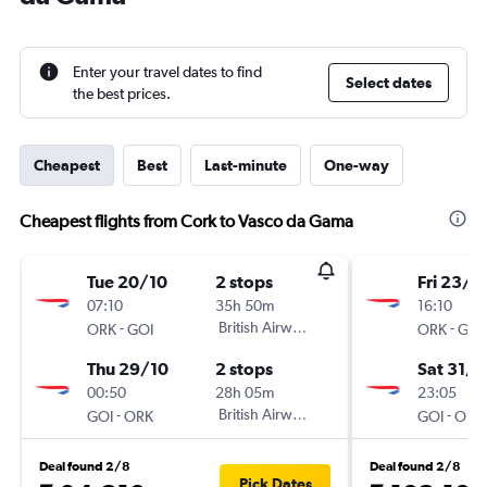
Enter your travel dates to find
Select dates
the best prices.
Cheapest
Best
Last-minute
One-way
Cheapest flights from Cork to Vasco da Gama
Tue 20/10
2 stops
Fri 23/1
07:10
35h 50m
16:10
-
British Airways
-
ORK
GOI
ORK
GOI
Thu 29/10
2 stops
Sat 31/1
00:50
28h 05m
23:05
-
British Airways
-
GOI
ORK
GOI
ORK
Deal found 2/8
Deal found 2/8
Pick Dates