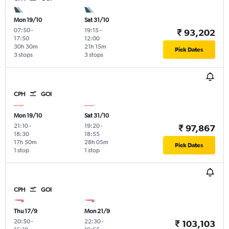
Mon 19/10
Sat 31/10
07:50
-
19:15
-
₹ 93,202
17:50
12:00
30h 30m
21h 15m
Pick Dates
3 stops
3 stops
CPH
GOI
Mon 19/10
Sat 31/10
21:10
-
19:20
-
₹ 97,867
18:30
18:55
17h 50m
28h 05m
Pick Dates
1 stop
1 stop
CPH
GOI
Thu 17/9
Mon 21/9
20:50
-
22:30
-
₹ 103,103