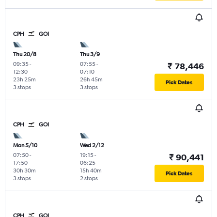
CPH
GOI
Thu 20/8
Thu 3/9
09:35
-
07:55
-
₹ 78,446
12:30
07:10
23h 25m
26h 45m
Pick Dates
3 stops
3 stops
CPH
GOI
Mon 5/10
Wed 2/12
07:50
-
19:15
-
₹ 90,441
17:50
06:25
30h 30m
15h 40m
Pick Dates
3 stops
2 stops
CPH
GOI