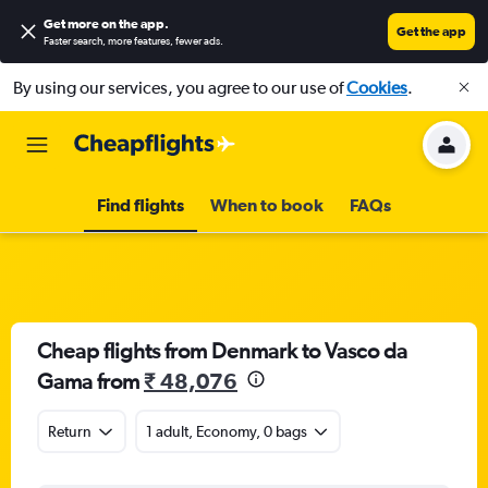
Get more on the app
.
Get the app
Faster search, more features, fewer ads.
By using our services, you agree to our use of
Cookies
.
Find flights
When to book
FAQs
Cheap flights from Denmark to Vasco da
Gama from
₹ 48,076
Return
1 adult, Economy, 0 bags