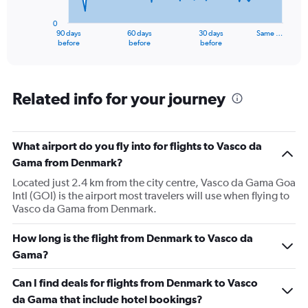
chart
has
0
1
90 days
60 days
30 days
Same …
X
End
before
before
before
of
axis
interactive
displaying
chart
categories.
Range:
Related info for your journey
91
categories.
The
What airport do you fly into for flights to Vasco da
chart
has
Gama from Denmark?
1
Located just 2.4 km from the city centre, Vasco da Gama Goa
Y
Intl (GOI) is the airport most travelers will use when flying to
axis
Vasco da Gama from Denmark.
displaying
values.
Range:
How long is the flight from Denmark to Vasco da
0
Gama?
to
240000.
Can I find deals for flights from Denmark to Vasco
da Gama that include hotel bookings?