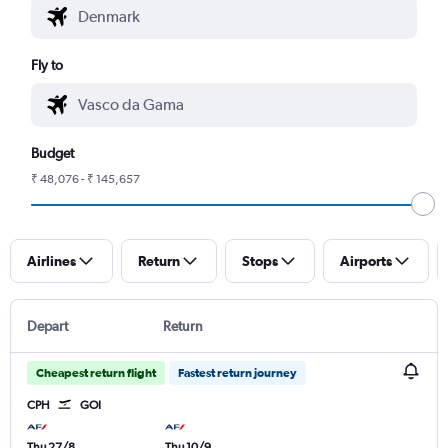
Fly to
Budget
₹ 48,076 - ₹ 145,657
Airlines
Return
Stops
Airports
Depart
Return
Cheapest return flight
Fastest return journey
CPH
GOI
Thu 27/8
Thu 10/9