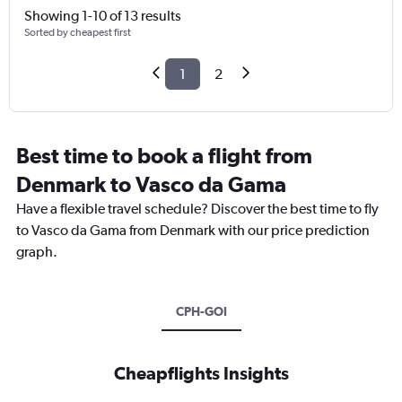
Showing 1-10 of 13 results
Sorted by cheapest first
1
2
Best time to book a flight from
Denmark to Vasco da Gama
Have a flexible travel schedule? Discover the best time to fly
to Vasco da Gama from Denmark with our price prediction
graph.
CPH-GOI
Cheapflights Insights