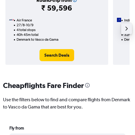
Round-trip from
₹ 59,596
Air France
IndiGo
27/8-10/9
28/8
4 total stops
2 total
40h 45m total
32h 35
Denmark to Vasco da Gama
Denmar
Search Deals
Cheapflights Fare Finder
Use the filters below to find and compare flights from Denmark
to Vasco da Gama that are best for you.
Fly from