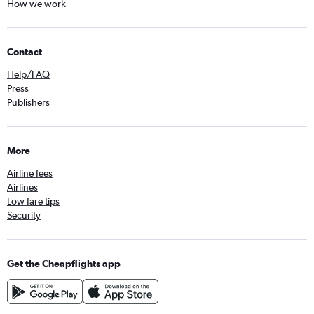
How we work
Contact
Help/FAQ
Press
Publishers
More
Airline fees
Airlines
Low fare tips
Security
Get the Cheapflights app