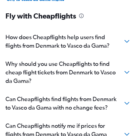
Frederic Chopin to Vasco da Gama flights
Fly with Cheapflights
Vienna to Vasco da Gama flights
Zurich to Vasco da Gama flights
Munich to Vasco da Gama flights
How does Cheapflights help users find
Malpensa to Vasco da Gama flights
flights from Denmark to Vasco da Gama?
Arlanda to Vasco da Gama flights
Bruxelles-National to Vasco da Gama flights
Why should you use Cheapflights to find
Amsterdam to Vasco da Gama flights
cheap flight tickets from Denmark to Vasco
Edinburgh to Vasco da Gama flights
da Gama?
Linate to Vasco da Gama flights
Lisbon to Vasco da Gama flights
Can Cheapflights find flights from Denmark
Hamburg to Vasco da Gama flights
to Vasco da Gama with no change fees?
Basel to Vasco da Gama flights
Istanbul to Vasco da Gama flights
Can Cheapflights notify me if prices for
Copenhagen to Vasco da Gama flights
flights from Denmark to Vasco da Gama
Leonardo da Vinci/Fiumicino to Vasco da Gama flights