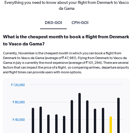
Everything you need to know about your flight from Denmark to Vasco
da Gama
DK0-GOI
CPH-GOI
What is the cheapest month to book a flight from Denmark
to Vasco da Gama?
Currently, November is the cheapest month in which you can book a flight from
Denmark to Vasco da Gama (average of ₹ 47,981). Flying from Denmark to Vasco da
Gama in July is currently the most expensive (average of ₹ 101,294). There are several
factors that can impact the price of a flight, so comparing airlines, departure airports
and flight times can provide users with more options.
₹ 120,000
Bar
Chart
graphic.
chart
with
₹ 80,000
12
bars.
₹ 40,000
The
chart
has