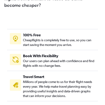
become cheaper?
Lyon to Vasco da Gama flights
Toulouse to Vasco da Gama flights
Geneva to Vasco da Gama flights
Glasgow Intl to Vasco da Gama flights
Oslo Gardermoen to Vasco da Gama flights
100% Free
Madrid to Vasco da Gama flights
Cheapflights is completely free to use, so you can
start saving the moment you arrive.
Barcelona-El Prat to Vasco da Gama flights
Prague to Vasco da Gama flights
Book With Flexibility
Duesseldorf Intl to Vasco da Gama flights
Our users can plan ahead with confidence and find
Hannover to Vasco da Gama flights
flights with no change fees.
Stuttgart to Vasco da Gama flights
Travel Smart
Southend to Vasco da Gama flights
Millions of people come to us for their flight needs
Otopeni Intl to Vasco da Gama flights
every year. We help make travel planning easy by
providing useful insights and data-driven graphs
Athens to Vasco da Gama flights
that can inform your decisions.
Bologna to Vasco da Gama flights
Nuremberg to Vasco da Gama flights