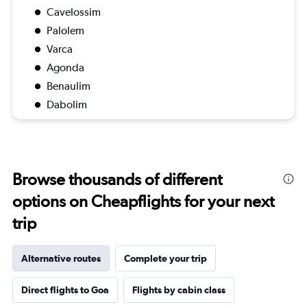
Cavelossim
Palolem
Varca
Agonda
Benaulim
Dabolim
Browse thousands of different
options on Cheapflights for your next
trip
Alternative routes
Complete your trip
Direct flights to Goa
Flights by cabin class