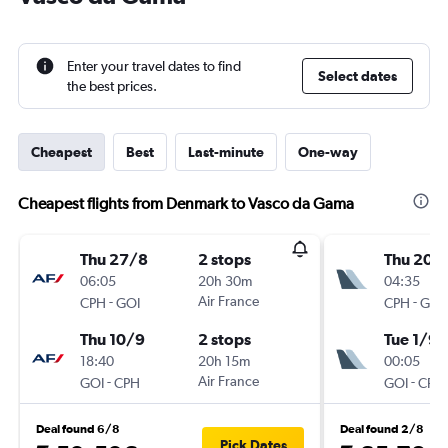
Enter your travel dates to find
Select dates
the best prices.
Cheapest
Best
Last-minute
One-way
Cheapest flights from Denmark to Vasco da Gama
Thu 27/8
2 stops
Thu 20/
06:05
20h 30m
04:35
-
Air France
-
CPH
GOI
CPH
GOI
Thu 10/9
2 stops
Tue 1/9
18:40
20h 15m
00:05
-
Air France
-
GOI
CPH
GOI
CPH
Deal found 6/8
Deal found 2/8
Pick Dates