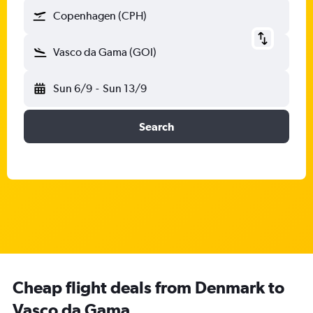
Copenhagen (CPH)
Vasco da Gama (GOI)
Sun 6/9
-
Sun 13/9
Search
Cheap flight deals from Denmark to
Vasco da Gama