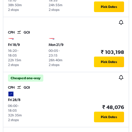
15:10
19:55
38h 50m
24h 55m
Pick Dates
2 stops
2 stops
CPH
GOI
Fri 18/9
Mon 21/9
16:20
-
00:05
-
₹ 103,198
18:05
23:15
22h 15m
26h 40m
Pick Dates
2 stops
2 stops
Cheapest one-way
CPH
GOI
Fri 28/8
06:00
-
₹ 48,076
18:05
32h 35m
Pick Dates
2 stops