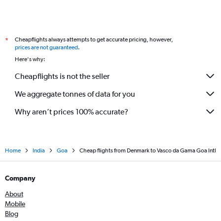
Krakow to Vasco da Gama flights
Bilbao to Vasco da Gama flights
Cheapflights always attempts to get accurate pricing, however,
*
Bristol to Vasco da Gama flights
prices are not guaranteed
.
Leeds to Vasco da Gama flights
Here's why:
Cheapflights is not the seller
We aggregate tonnes of data for you
Why aren’t prices 100% accurate?
Home
India
Goa
Cheap flights from Denmark to Vasco da Gama Goa Intl
Company
About
Mobile
Blog