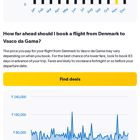
0
1
Oct
Dec
May
Nov
Jan
Apr
Jul
Mar
Jun
Sep
Feb
Aug
X
End
of
axis
interactive
displaying
chart
categories.
How far ahead should I book a flight from Denmark to
Range:
Vasco da Gama?
12
categories.
The price you pay for your flight from Denmark to Vasco da Gama may vary
The
depending on when you book. For the best chance of a lower fare, look to book 83
chart
days in advance of your trip. Fares are likely to increase a fortnight or so before your
has
departure date.
1
Y
Find deals
axis
displaying
values.
₹ 240,000
Range:
Chart
Chart
0
graphic.
with
to
91
₹ 160,000
data
120000.
points.
₹ 80,000
The