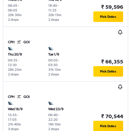
06:05
-
18:40
-
₹ 59,596
06:05
11:25
20h 30m
20h 15m
Pick Dates
2 stops
2 stops
CPH
GOI
Thu 20/8
Tue 1/9
04:35
-
00:05
-
₹ 66,355
12:30
03:50
28h 25m
31h 15m
Pick Dates
2 stops
2 stops
CPH
GOI
Wed 16/9
Wed 23/9
15:55
-
06:40
-
₹ 70,544
17:05
22:20
21h 40m
19h 10m
Pick Dates
3 stops
2 stops