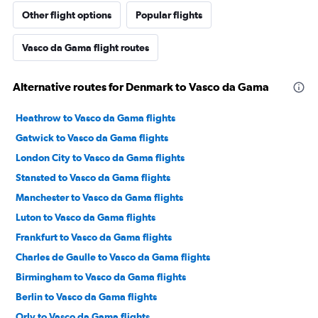
Other flight options
Popular flights
Vasco da Gama flight routes
Alternative routes for Denmark to Vasco da Gama
Heathrow to Vasco da Gama flights
Gatwick to Vasco da Gama flights
London City to Vasco da Gama flights
Stansted to Vasco da Gama flights
Manchester to Vasco da Gama flights
Luton to Vasco da Gama flights
Frankfurt to Vasco da Gama flights
Charles de Gaulle to Vasco da Gama flights
Birmingham to Vasco da Gama flights
Berlin to Vasco da Gama flights
Orly to Vasco da Gama flights