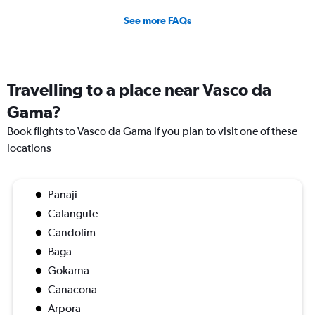
See more FAQs
Travelling to a place near Vasco da
Gama?
Book flights to Vasco da Gama if you plan to visit one of these
locations
Panaji
Calangute
Candolim
Baga
Gokarna
Canacona
Arpora