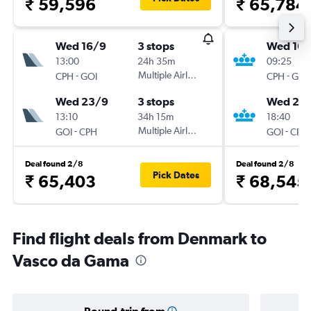
₹ 59,596
₹ 65,784
Wed 16/9
3 stops
Wed 16/
13:00
24h 35m
09:25
-
Multiple Airlines
-
CPH
GOI
CPH
GOI
Wed 23/9
3 stops
Wed 23
13:10
34h 15m
18:40
-
Multiple Airlines
-
GOI
CPH
GOI
CPH
Deal found 2/8
Deal found 2/8
Pick Dates
₹ 65,403
₹ 68,545
Find flight deals from Denmark to
Vasco da Gama