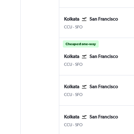
Kolkata
San Francisco
Kolkata Netaji S. Chandra
San Francisco
CCU
-
SFO
Cheapest one-way
Kolkata
San Francisco
Kolkata Netaji S. Chandra
San Francisco
CCU
-
SFO
Kolkata
San Francisco
Kolkata Netaji S. Chandra
San Francisco
CCU
-
SFO
Kolkata
San Francisco
Kolkata Netaji S. Chandra
San Francisco
CCU
-
SFO