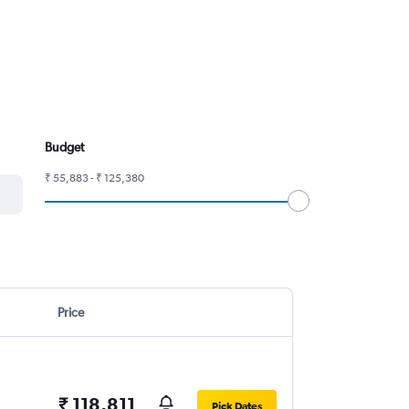
Budget
₹ 55,883 - ₹ 125,380
Price
₹ 118,811
Pick Dates