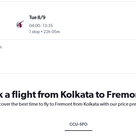
Tue 8/9
04:00
-
13:35
1 stop
22h 05m
t.
k a flight from Kolkata to Fremo
cover the best time to fly to Fremont from Kolkata with our price pr
CCU-SFO