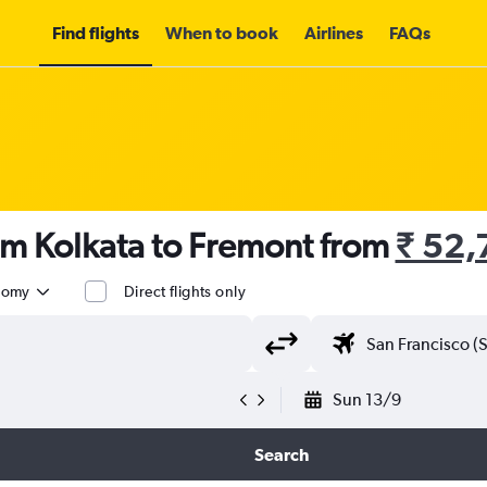
Find flights
When to book
Airlines
FAQs
om Kolkata to Fremont from
₹ 52,
nomy
Direct flights only
Sun 13/9
Search