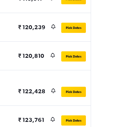
₹ 120,239
Pick Dates
₹ 120,810
Pick Dates
₹ 122,428
Pick Dates
₹ 123,761
Pick Dates