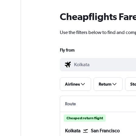
Cheapflights Far
Use the filters below to find and comp
Fly from
Airlines
Return
St
Route
Cheapest return flight
Kolkata
San Francisco