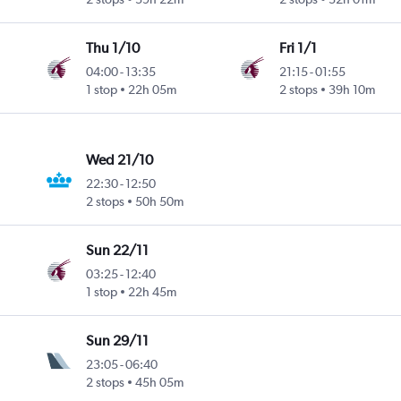
Thu 1/10
Fri 1/1
04:00
-
13:35
21:15
-
01:55
1 stop
22h 05m
2 stops
39h 10m
Wed 21/10
22:30
-
12:50
2 stops
50h 50m
Sun 22/11
03:25
-
12:40
1 stop
22h 45m
Sun 29/11
23:05
-
06:40
2 stops
45h 05m