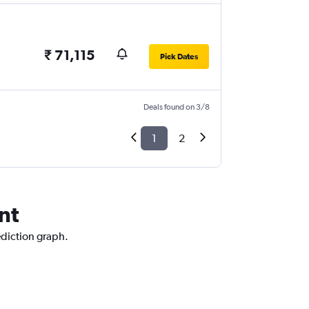
₹ 71,115
Pick Dates
Deals found on 3/8
1
2
nt
ediction graph.