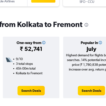
ple Airlines
-
SFO
CCU
s from Kolkata to Fremont
One-way from
Popular in
₹ 52,741
July
Highest demand for flights 
9/10
searches. 14% potential inc
3 total stops
price (₹ 1,780,838 poten
45h 00m total
increase over avg. return p
Kolkata to Fremont
Search Deals
Search Deals