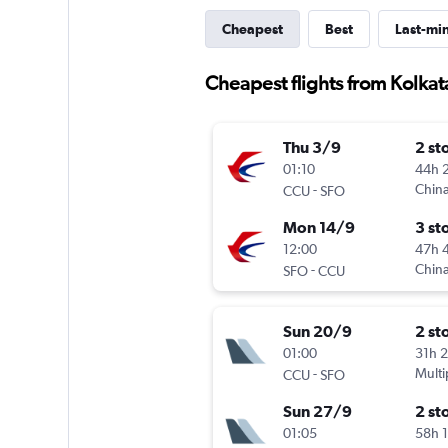
Cheapest
Best
Last-mi
Cheapest flights from Kolkat
Thu 3/9
2 st
01:10
44h 
-
China
CCU
SFO
Mon 14/9
3 st
12:00
47h 
-
China
SFO
CCU
Sun 20/9
2 st
01:00
31h 
-
Multi
CCU
SFO
Sun 27/9
2 st
01:05
58h 