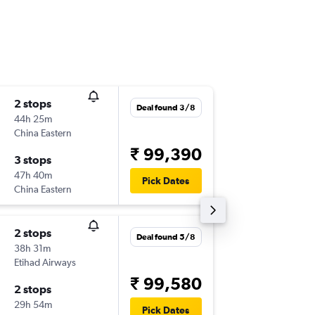
2 stops
Thu 8/1
Deal found 3/8
44h 25m
01:10
China Eastern
-
CCU
SF
₹ 99,390
3 stops
Thu 29/
47h 40m
13:00
Pick Dates
China Eastern
-
SFO
CC
2 stops
Mon 14
Deal found 5/8
38h 31m
03:50
Etihad Airways
-
CCU
SF
₹ 99,580
2 stops
Tue 15/
29h 54m
22:46
Pick Dates