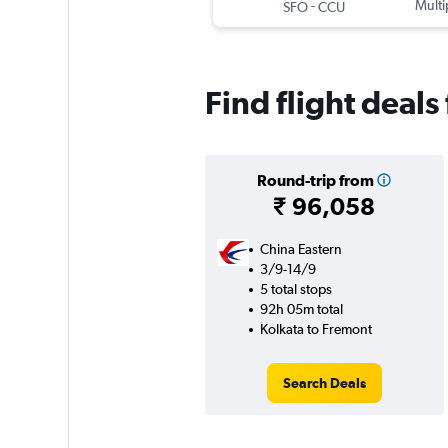
-
Multi
SFO
CCU
Find flight deal
Round-trip from
₹ 96,058
China Eastern
3/9-14/9
5 total stops
92h 05m total
Kolkata to Fremont
Search Deals