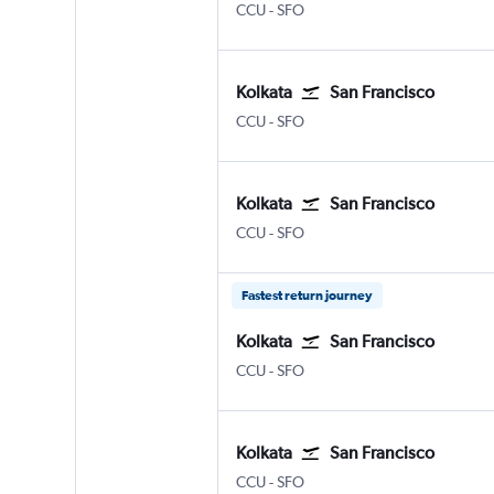
Kolkata Netaji S. Chandra
San Francisco
CCU
-
SFO
Kolkata
San Francisco
Kolkata Netaji S. Chandra
San Francisco
CCU
-
SFO
Kolkata
San Francisco
Kolkata Netaji S. Chandra
San Francisco
CCU
-
SFO
Fastest return journey
Kolkata
San Francisco
Kolkata Netaji S. Chandra
San Francisco
CCU
-
SFO
Kolkata
San Francisco
Kolkata Netaji S. Chandra
San Francisco
CCU
-
SFO