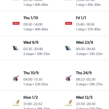
1 stop
40h 40m
1 stop
26h 30m
Thu 1/10
Fri 1/1
09:50
-
14:00
15:40
-
18:50
1 stop
40h 40m
1 stop
37h 40m
Wed 9/9
Wed 23/9
02:35
-
20:40
00:50
-
00:45
2 stops
30h 35m
3 stops
35h 25m
Thu 10/9
Thu 24/9
04:00
-
13:35
08:23
-
02:30
1 stop
22h 05m
2 stops
29h 37m
Mon 1/2
Wed 12/5
21:00
-
22:52
23:59
-
20:30
2 stops
39h 22m
2 stops
32h 01m