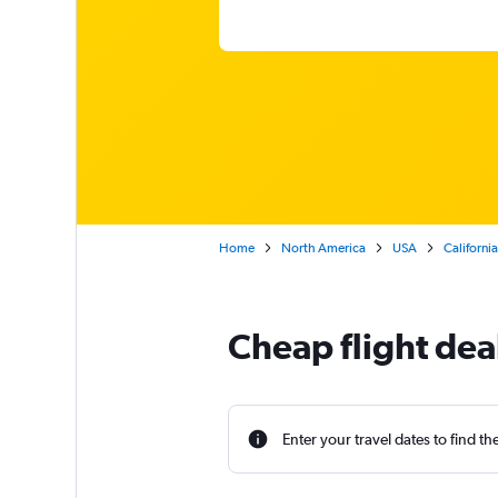
Home
North America
USA
California
Cheap flight dea
Enter your travel dates to find th