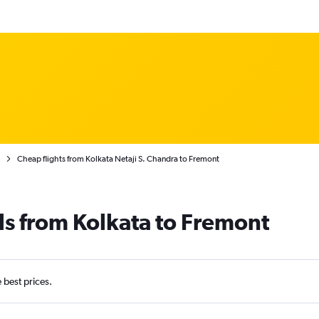
Cheap flights from Kolkata Netaji S. Chandra to Fremont
ls from Kolkata to Fremont
e best prices.