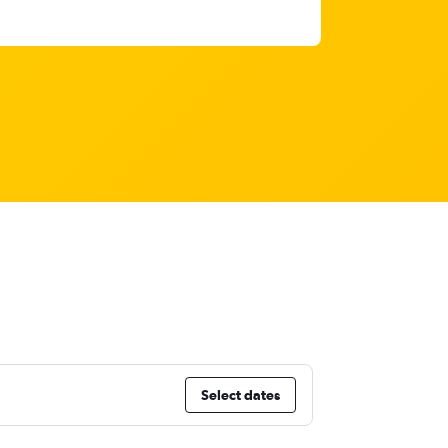
Select dates