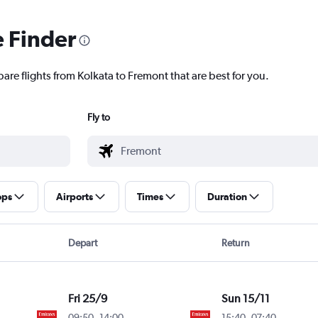
e Finder
are flights from Kolkata to Fremont that are best for you.
Fly to
ops
Airports
Times
Duration
Depart
Return
Fri 25/9
Sun 15/11
09:50
-
14:00
15:40
-
07:40