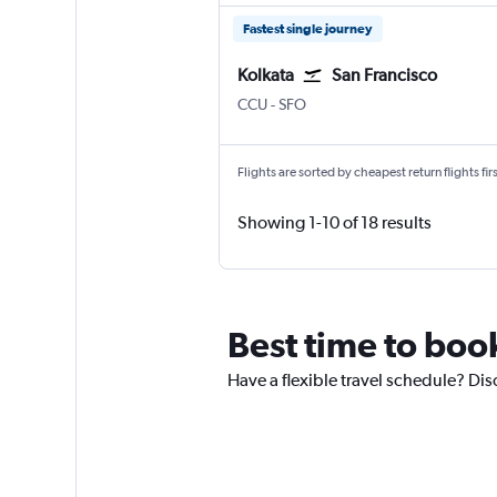
Fastest single journey
Kolkata
San Francisco
Kolkata Netaji S. Chandra
San Francisco
CCU
-
SFO
Flights are sorted by cheapest return flights firs
Showing 1-10 of 18 results
Best time to boo
Have a flexible travel schedule? Dis