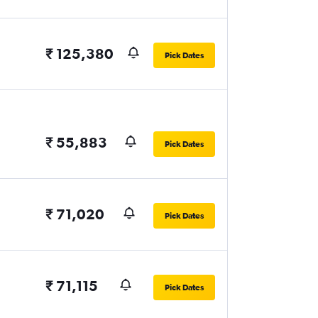
₹ 125,380
Pick Dates
₹ 55,883
Pick Dates
₹ 71,020
Pick Dates
₹ 71,115
Pick Dates