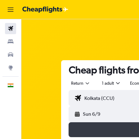
Flights
Stays
Car Rental
Cheap flights fr
Explore
Return
1 adult
Eco
English
Sun 6/9