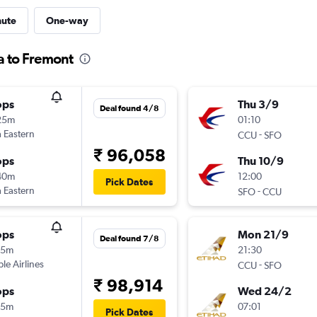
nute
One-way
a to Fremont
ops
Thu 3/9
Deal found 4/8
25m
01:10
 Eastern
-
CCU
SFO
₹ 96,058
ops
Thu 10/9
40m
12:00
Pick Dates
 Eastern
-
SFO
CCU
ops
Mon 21/9
Deal found 7/8
25m
21:30
ple Airlines
-
CCU
SFO
₹ 98,914
ops
Wed 24/2
15m
07:01
Pick Dates