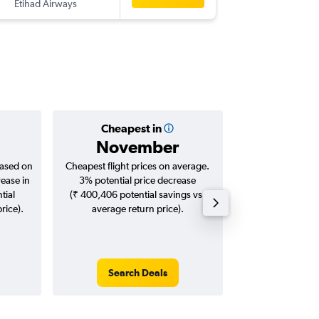
Etihad Airways
-
SFO
CC
Cheapest in
Averag
November
₹ 13
based on
Cheapest flight prices on average.
Average for roun
rease in
3% potential price decrease
Augus
tial
(₹ 400,406 potential savings vs.
rice).
average return price).
Search Deals
Search