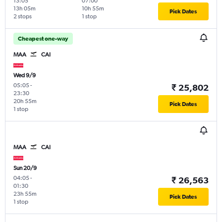
13:05
07:00
13h 05m
10h 55m
Pick Dates
2 stops
1 stop
Cheapest one-way
MAA
CAI
Wed 9/9
05:05
-
₹ 25,802
23:30
20h 55m
Pick Dates
1 stop
MAA
CAI
Sun 20/9
04:05
-
₹ 26,563
01:30
23h 55m
Pick Dates
1 stop