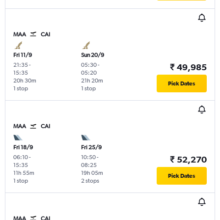
MAA
CAI
Fri 11/9
Sun 20/9
21:35
-
05:30
-
₹ 49,985
15:35
05:20
20h 30m
21h 20m
Pick Dates
1 stop
1 stop
MAA
CAI
Fri 18/9
Fri 25/9
06:10
-
10:50
-
₹ 52,270
15:35
08:25
11h 55m
19h 05m
Pick Dates
1 stop
2 stops
MAA
CAI