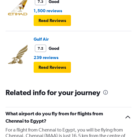
Good
7.3
1,500 reviews
Read Reviews
Gulf Air
Good
7.2
239 reviews
Read Reviews
Related info for your journey
What airport do you fly from for flights from
Chennai to Egypt?
For a flight from Chennai to Egypt, you will be flying from
Chennai. Chennai (MAA) is just 16.5 km from the centre of