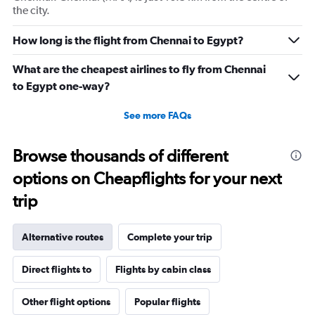
the city.
How long is the flight from Chennai to Egypt?
What are the cheapest airlines to fly from Chennai
to Egypt one-way?
See more FAQs
Browse thousands of different
options on Cheapflights for your next
trip
Alternative routes
Complete your trip
Direct flights to
Flights by cabin class
Other flight options
Popular flights