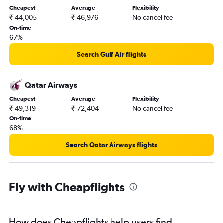
Cheapest
Average
Flexibility
₹ 44,005
₹ 46,976
No cancel fee
On-time
67%
Search Gulf Air flights
Qatar Airways
Cheapest
Average
Flexibility
₹ 49,319
₹ 72,404
No cancel fee
On-time
68%
Search Qatar Airways flights
Fly with Cheapflights
How does Cheapflights help users find