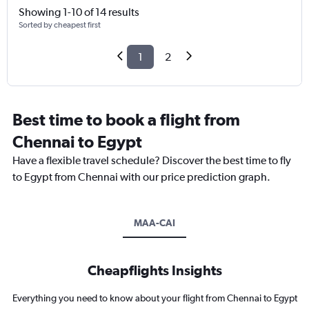
Showing 1-10 of 14 results
Sorted by cheapest first
1
2
Best time to book a flight from
Chennai to Egypt
Have a flexible travel schedule? Discover the best time to fly
to Egypt from Chennai with our price prediction graph.
MAA-CAI
Cheapflights Insights
Everything you need to know about your flight from Chennai to Egypt