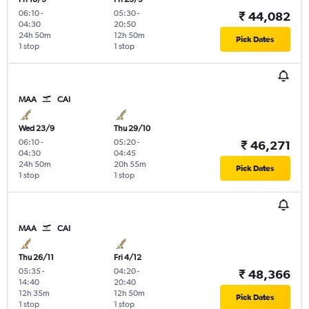
06:10
-
05:30
-
₹ 44,082
04:30
20:50
24h 50m
12h 50m
Pick Dates
1 stop
1 stop
MAA
CAI
Wed 23/9
Thu 29/10
06:10
-
05:20
-
₹ 46,271
04:30
04:45
24h 50m
20h 55m
Pick Dates
1 stop
1 stop
MAA
CAI
Thu 26/11
Fri 4/12
05:35
-
04:20
-
₹ 48,366
14:40
20:40
12h 35m
12h 50m
Pick Dates
1 stop
1 stop