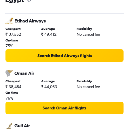
Etihad Airways
Cheapest
Average
Flexibility
₹ 37,552
₹ 49,412
No cancel fee
On-time
75%
Search Etihad Airways flights
Oman Air
Cheapest
Average
Flexibility
₹ 38,484
₹ 44,063
No cancel fee
On-time
76%
Search Oman Air flights
Gulf Air