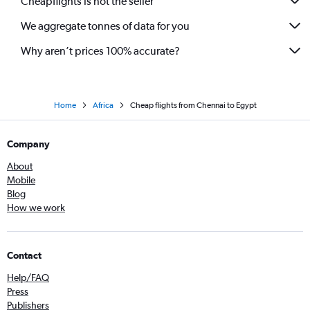
Cheapflights is not the seller
We aggregate tonnes of data for you
Why aren’t prices 100% accurate?
Home
Africa
Cheap flights from Chennai to Egypt
Company
About
Mobile
Blog
How we work
Contact
Help/FAQ
Press
Publishers