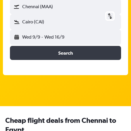
Chennai (MAA)
Cairo (CAI)
Wed 9/9
-
Wed 16/9
Search
Cheap flight deals from Chennai to
Egypt