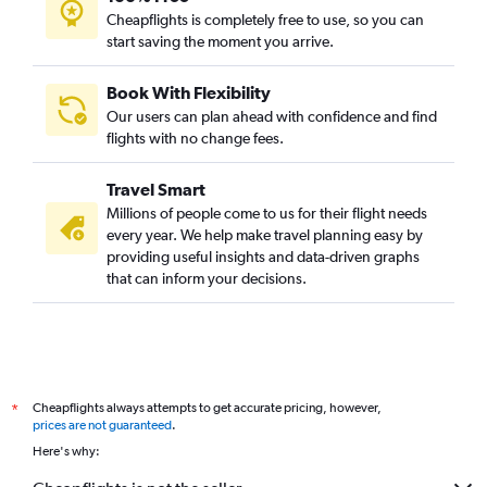
Cheapflights is completely free to use, so you can
start saving the moment you arrive.
Book With Flexibility
Our users can plan ahead with confidence and find
flights with no change fees.
Travel Smart
Millions of people come to us for their flight needs
every year. We help make travel planning easy by
providing useful insights and data-driven graphs
that can inform your decisions.
Cheapflights always attempts to get accurate pricing, however,
*
prices are not guaranteed
.
Here's why: