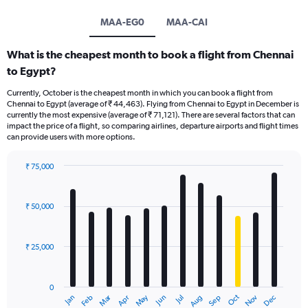
MAA-EG0
MAA-CAI
What is the cheapest month to book a flight from Chennai
to Egypt?
Currently, October is the cheapest month in which you can book a flight from
Chennai to Egypt (average of ₹ 44,463). Flying from Chennai to Egypt in December is
currently the most expensive (average of ₹ 71,121). There are several factors that can
impact the price of a flight, so comparing airlines, departure airports and flight times
can provide users with more options.
₹ 75,000
Bar
Chart
graphic.
chart
with
₹ 50,000
12
bars.
₹ 25,000
The
chart
has
0
1
Dec
Oct
May
Nov
Mar
Jun
Sep
Jan
Apr
Jul
Feb
Aug
X
End