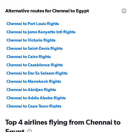
Alternative routes for Chennai to Egypt
Chennai to Port Louis flights
Chennai to Jomo Kenyatta Intl flights
Chennai to Victoria flights
Chennai to Saint-Denis flights
Chennai to Cairo flights
Chennai to Casablanca flights
Chennai to Dar Es Salaam flights
Chennai to Marrakech flights
Chennai to Abidjan flights
Chennai to Addis Ababa flights
Chennai to Cape Town flights
Chennai to Antananarivo flights
Top 4 airlines flying from Chennai to
Egypt