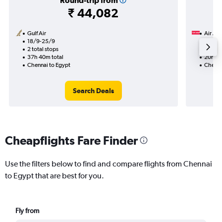
Round-trip from
₹ 44,082
Gulf Air
Air Ar
18/9-25/9
9/9
2 total stops
1 total
37h 40m total
20h 55
Chennai to Egypt
Chenna
Search Deals
Cheapflights Fare Finder
Use the filters below to find and compare flights from Chennai
to Egypt that are best for you.
Fly from