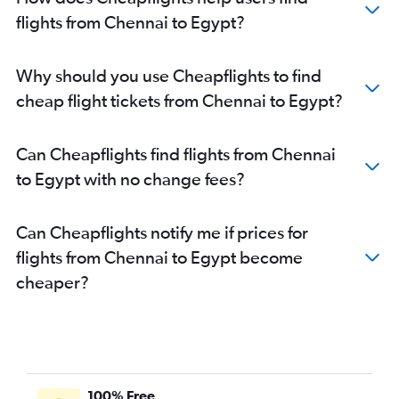
flights from Chennai to Egypt?
Why should you use Cheapflights to find
cheap flight tickets from Chennai to Egypt?
Can Cheapflights find flights from Chennai
to Egypt with no change fees?
Can Cheapflights notify me if prices for
flights from Chennai to Egypt become
cheaper?
100% Free