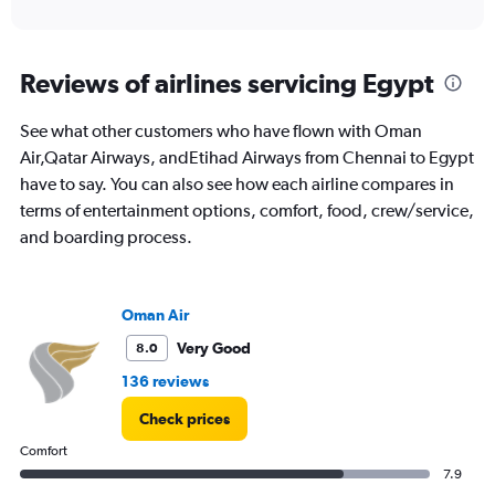
of
axis
interactive
displaying
chart
categories.
Range:
Reviews of airlines servicing Egypt
12
categories.
See what other customers who have flown with Oman
The
Air,Qatar Airways, andEtihad Airways from Chennai to Egypt
chart
has
have to say. You can also see how each airline compares in
1
terms of entertainment options, comfort, food, crew/service,
Y
and boarding process.
axis
displaying
values.
Range:
Oman Air
0
to
Very Good
8.0
75000.
136 reviews
Check prices
Comfort
7.9