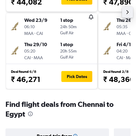
₹ 44,082
₹ 47,890
Wed 23/9
1 stop
Thu 26/1
06:10
24h 50m
05:35
-
Gulf Air
-
MAA
CAI
MAA
CAI
Thu 29/10
1 stop
Fri 4/12
05:20
20h 55m
04:20
-
Gulf Air
-
CAI
MAA
CAI
MAA
Deal found 6/8
Deal found 3/8
Pick Dates
₹ 46,271
₹ 48,366
Find flight deals from Chennai to
Egypt