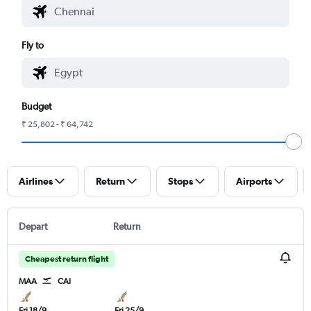
Fly to
Budget
₹ 25,802 - ₹ 64,742
Airlines
Return
Stops
Airports
Depart
Return
Cheapest return flight
MAA
CAI
Fri 18/9
Fri 25/9