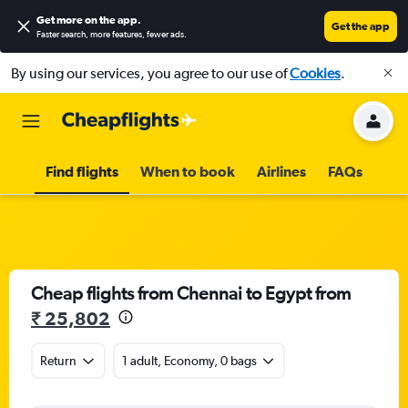
Get more on the app
.
Get the app
Faster search, more features, fewer ads.
By using our services, you agree to our use of
Cookies
.
Find flights
When to book
Airlines
FAQs
Cheap flights from Chennai to Egypt from
₹ 25,802
Return
1 adult, Economy, 0 bags