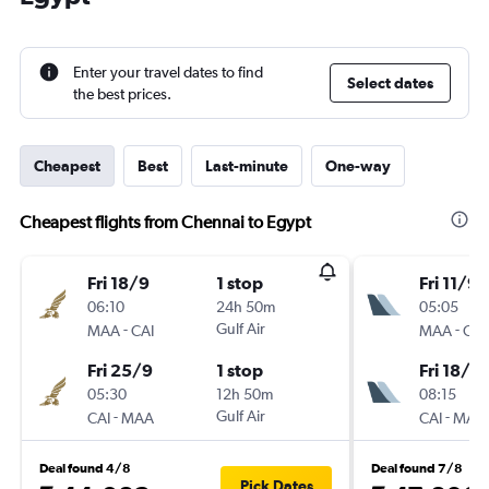
Enter your travel dates to find
Select dates
the best prices.
Cheapest
Best
Last-minute
One-way
Cheapest flights from Chennai to Egypt
Fri 18/9
1 stop
Fri 11/9
06:10
24h 50m
05:05
-
Gulf Air
-
MAA
CAI
MAA
CAI
Fri 25/9
1 stop
Fri 18/9
05:30
12h 50m
08:15
-
Gulf Air
-
CAI
MAA
CAI
MAA
Deal found 4/8
Deal found 7/8
Pick Dates