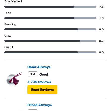
Entertainment
7.6
Food
7.6
Boarding
8.0
Crew
8.2
Overall
8.0
Qatar Airways
Good
7.4
3,739 reviews
Read Reviews
Etihad Airways