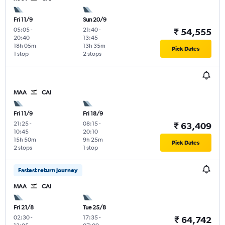
Fri 11/9
Sun 20/9
05:05
-
21:40
-
₹ 54,555
20:40
13:45
18h 05m
13h 35m
Pick Dates
1 stop
2 stops
MAA
CAI
Fri 11/9
Fri 18/9
21:25
-
08:15
-
₹ 63,409
10:45
20:10
15h 50m
9h 25m
Pick Dates
2 stops
1 stop
Fastest return journey
MAA
CAI
Fri 21/8
Tue 25/8
02:30
-
17:35
-
₹ 64,742