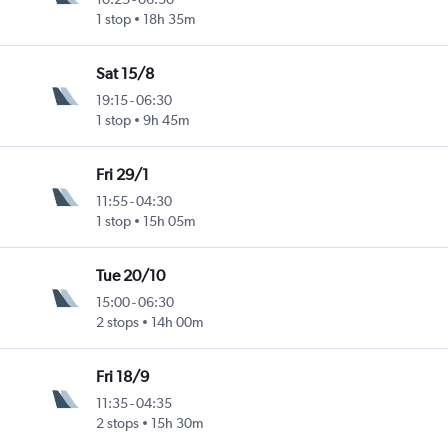
1 stop
18h 35m
Sat 15/8
19:15
-
06:30
1 stop
9h 45m
Fri 29/1
11:55
-
04:30
1 stop
15h 05m
Tue 20/10
15:00
-
06:30
2 stops
14h 00m
Fri 18/9
11:35
-
04:35
2 stops
15h 30m