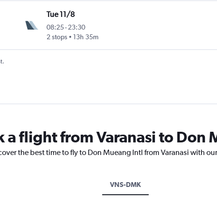
Tue 11/8
08:25
-
23:30
2 stops
13h 35m
t.
k a flight from Varanasi to Don 
cover the best time to fly to Don Mueang Intl from Varanasi with ou
VNS-DMK