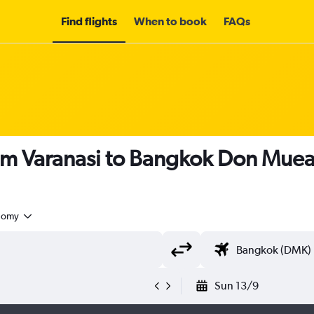
Find flights
When to book
FAQs
om Varanasi to Bangkok Don Muean
nomy
Sun 13/9