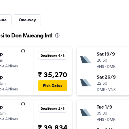
nute
One-way
si to Don Mueang Intl
op
Sat 19/9
Deal found 4/8
5m
20:50
ple Airlines
-
VNS
DMK
₹ 35,270
op
Sat 26/9
25m
22:50
Pick Dates
ple Airlines
-
DMK
VNS
op
Tue 1/9
Deal found 2/8
35m
09:30
ple Airlines
-
VNS
DMK
₹ 39,834