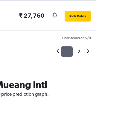
₹ 27,760
Pick Dates
Deals found on 5/8
1
2
Mueang Intl
r price prediction graph.