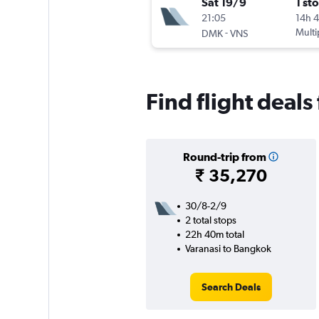
Sat 19/9
1 st
21:05
14h 
-
Multi
DMK
VNS
Find flight deal
Round-trip from
₹ 35,270
30/8-2/9
2 total stops
22h 40m total
Varanasi to Bangkok
Search Deals