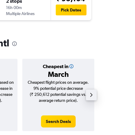
2 stops
16h 00m
Pick Dates
Multiple Airlines
ntl
Cheapest in
Averag
March
₹ 26
based on
Cheapest flight prices on average.
Average for roun
rease in
9% potential price decrease
Augus
ncrease
(₹ 250,612 potential savings vs.
).
average return price).
Search Deals
Search