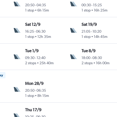
20:50
-
04:35
00:30
-
15:25
1 stop
6h 15m
1 stop
16h 25m
Sat 12/9
Sat 19/9
16:25
-
06:30
21:05
-
10:20
1 stop
12h 35m
1 stop
14h 45m
Tue 1/9
Tue 8/9
09:30
-
12:40
18:00
-
08:30
2 stops
25h 40m
2 stops
16h 00m
ney
Mon 28/9
20:50
-
06:35
1 stop
8h 15m
Thu 17/9
10:25
-
06:30