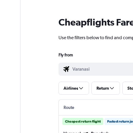
Cheapflights Far
Use the filters below to find and com
Fly from
Airlines
Return
St
Route
Cheapest return flight
Fastest return j