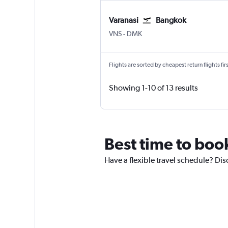
Varanasi
Bangkok
Varanasi
Bangkok Don Mueang Intl
VNS
-
DMK
Flights are sorted by cheapest return flights firs
Showing 1-10 of 13 results
Best time to boo
Have a flexible travel schedule? Dis