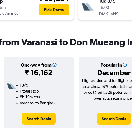
op
Tue 8/9
45m
18:00
Pick Dates
ple Airlines
-
DMK
VNS
s from Varanasi to Don Mueang I
One-way from
Popular in
₹ 16,162
December
Highest demand for flights 
18/9
searches. 19% potential inc
1 total stop
price (₹ 691,328 potential i
8h 15m total
over avg. return price
Varanasi to Bangkok
Search Deals
Search Deals