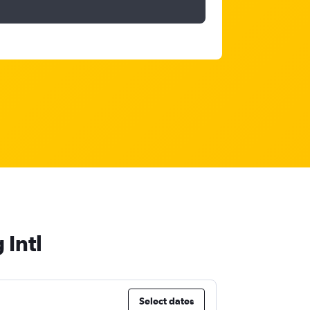
 Intl
Select dates