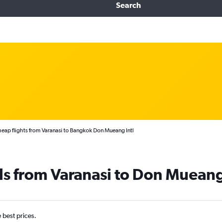
Search
eap flights from Varanasi to Bangkok Don Mueang Intl
ls from Varanasi to Don Mueang
e best prices.