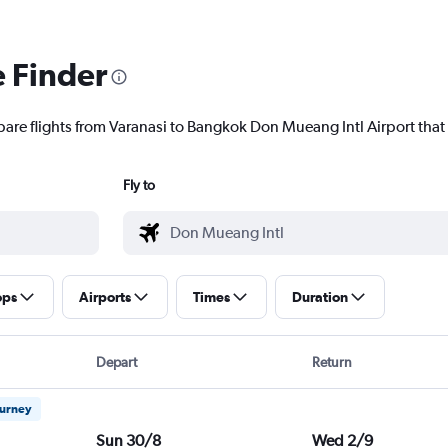
e Finder
pare flights from Varanasi to Bangkok Don Mueang Intl Airport that 
Fly to
ops
Airports
Times
Duration
Depart
Return
ourney
Sun 30/8
Wed 2/9