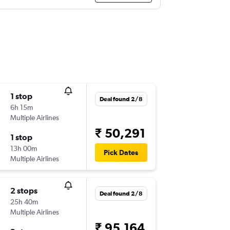
1 stop
Deal found 2/8
6h 15m
Multiple Airlines
₹ 50,291
1 stop
13h 00m
Pick Dates
Multiple Airlines
2 stops
Deal found 2/8
25h 40m
Multiple Airlines
₹ 95,164