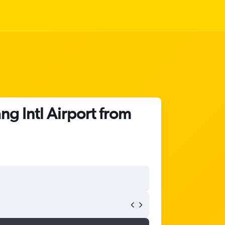
g Intl Airport from