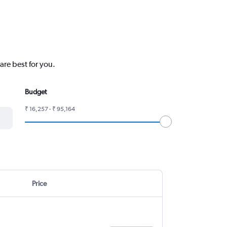
are best for you.
Budget
₹ 16,257 - ₹ 95,164
Price