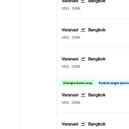
Varanasi
Bangkok
Varanasi
Bangkok Don Mueang Intl
VNS
-
DMK
Varanasi
Bangkok
Varanasi
Bangkok Don Mueang Intl
VNS
-
DMK
Varanasi
Bangkok
Varanasi
Bangkok Don Mueang Intl
VNS
-
DMK
Cheapest one-way
Fastest single jour
Varanasi
Bangkok
Varanasi
Bangkok Don Mueang Intl
VNS
-
DMK
Varanasi
Bangkok