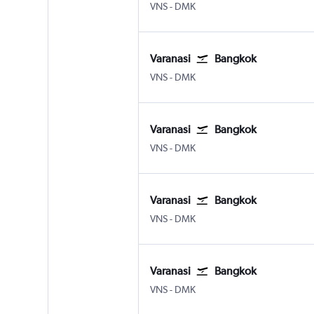
Varanasi
Bangkok Don Mueang Intl
VNS
-
DMK
Varanasi
Bangkok
Varanasi
Bangkok Don Mueang Intl
VNS
-
DMK
Varanasi
Bangkok
Varanasi
Bangkok Don Mueang Intl
VNS
-
DMK
Varanasi
Bangkok
Varanasi
Bangkok Don Mueang Intl
VNS
-
DMK
Varanasi
Bangkok
Varanasi
Bangkok Don Mueang Intl
VNS
-
DMK