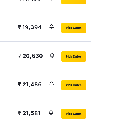
₹ 19,394
Pick Dates
₹ 20,630
Pick Dates
₹ 21,486
Pick Dates
₹ 21,581
Pick Dates