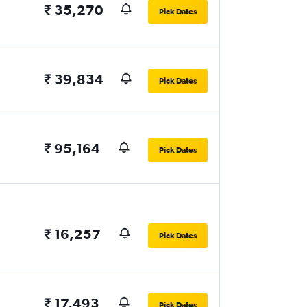
₹ 35,270
Pick Dates
₹ 39,834
Pick Dates
₹ 95,164
Pick Dates
₹ 16,257
Pick Dates
₹ 17,493
Pick Dates