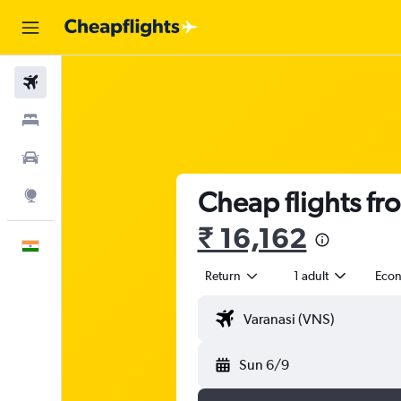
Flights
Stays
Car Rental
Cheap flights fr
Explore
₹ 16,162
English
Return
1 adult
Eco
Sun 6/9