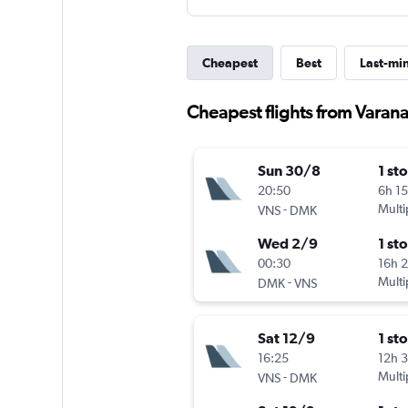
Cheapest
Best
Last-mi
Cheapest flights from Varana
Sun 30/8
1 st
20:50
6h 1
-
Multi
VNS
DMK
Wed 2/9
1 st
00:30
16h 
-
Multi
DMK
VNS
Sat 12/9
1 st
16:25
12h 
-
Multi
VNS
DMK