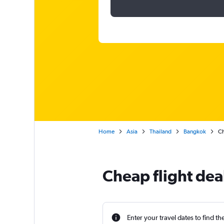
Home
Asia
Thailand
Bangkok
Ch
Cheap flight dea
Enter your travel dates to find th