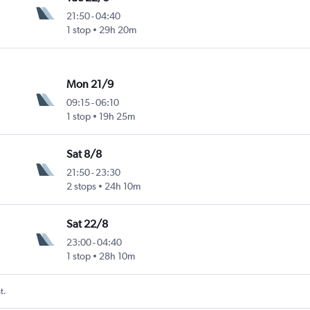
21:50
-
04:40
1 stop
29h 20m
Mon 21/9
09:15
-
06:10
1 stop
19h 25m
Sat 8/8
21:50
-
23:30
2 stops
24h 10m
Sat 22/8
23:00
-
04:40
1 stop
28h 10m
t.