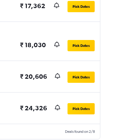
₹ 17,362
Pick Dates
₹ 18,030
Pick Dates
₹ 20,606
Pick Dates
₹ 24,326
Pick Dates
Deals found on 2/8