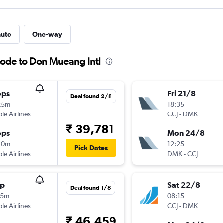
nute
One-way
kode to Don Mueang Intl
ops
Fri 21/8
Deal found 2/8
25m
18:35
ple Airlines
CCJ
-
DMK
₹ 39,781
ops
Mon 24/8
40m
12:25
Pick Dates
ple Airlines
DMK
-
CCJ
op
Sat 22/8
Deal found 1/8
25m
08:15
ple Airlines
CCJ
-
DMK
₹ 46,459