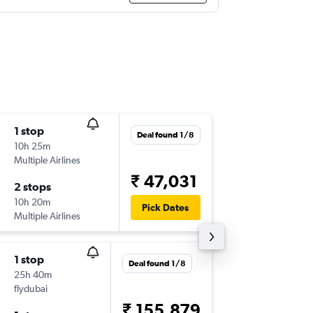
1 stop
Thu 6/8
Deal found 1/8
10h 25m
18:40
Multiple Airlines
CCJ
-
DM
₹ 47,031
2 stops
Mon 10
10h 20m
13:30
Pick Dates
Multiple Airlines
DMK
-
CC
1 stop
Sat 29/
Deal found 1/8
25h 40m
08:15
flydubai
CCJ
-
DM
₹ 155,879