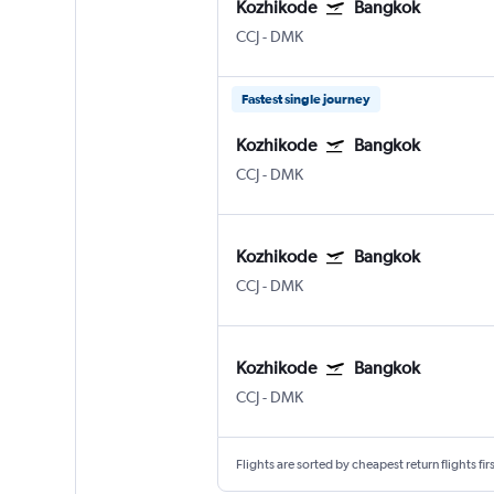
Kozhikode
Bangkok
CCJ
-
DMK
Fastest single journey
Kozhikode
Bangkok
CCJ
-
DMK
Kozhikode
Bangkok
CCJ
-
DMK
Kozhikode
Bangkok
CCJ
-
DMK
Flights are sorted by cheapest return flights firs