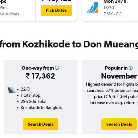
ops
Mon 24/8
05m
13:30
Pick Dates
ple Airlines
DMK
-
CCJ
s from Kozhikode to Don Mueang
One-way from
Popular in
₹ 17,362
November
Highest demand for flights 
22/9
searches. 57% potential inc
1 total stop
price (₹ 5,611,364 poten
29h 20m total
increase over avg. return p
Kozhikode to Bangkok
Search Deals
Search Deals