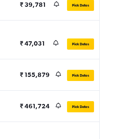
₹ 39,781
Pick Dates
₹ 47,031
Pick Dates
₹ 155,879
Pick Dates
₹ 461,724
Pick Dates