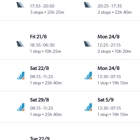
17:55
-
20:50
20:25
-
17:35
3 stops
25h 25m
2 stops
22h 40m
Fri 21/8
Mon 24/8
18:35
-
06:30
12:25
-
21:15
1 stop
10h 25m
2 stops
10h 20m
Sat 22/8
Mon 24/8
08:15
-
11:25
13:30
-
07:15
1 stop
25h 40m
1 stop
19h 15m
Sat 29/8
Sat 5/9
08:15
-
11:25
13:30
-
07:15
1 stop
25h 40m
1 stop
19h 15m
Tue 22/9