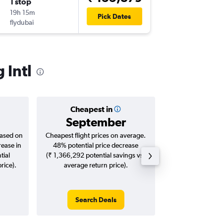
1 stop
Sat 5/9
19h 15m
13:30
Pick Dates
flydubai
DMK
-
CC
 Intl
Cheapest in
Averag
September
₹ 28
based on
Cheapest flight prices on average.
Average for roun
rease in
48% potential price decrease
Augus
tial
(₹ 1,366,292 potential savings vs.
rice).
average return price).
Search Deals
Search