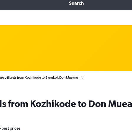
Search
eap flights from Kozhikode to Bangkok Don Mueang Intl
ls from Kozhikode to Don Muea
e best prices.