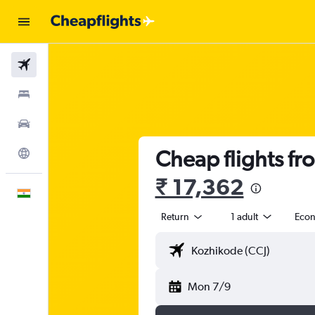
Flights
Stays
Car Rental
Cheap flights f
Explore
₹ 17,362
English
Return
1 adult
Eco
Mon 7/9