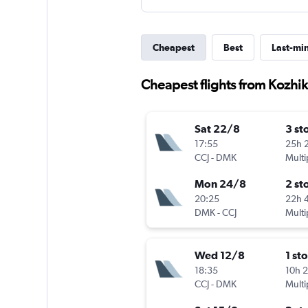
Cheapest
Best
Last-mi
Cheapest flights from Kozhi
Sat 22/8
3 st
17:55
25h 
CCJ
-
DMK
Multi
Mon 24/8
2 st
20:25
22h 
DMK
-
CCJ
Multi
Wed 12/8
1 st
18:35
10h 
CCJ
-
DMK
Multi