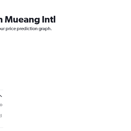
n Mueang Intl
our price prediction graph.
to
l