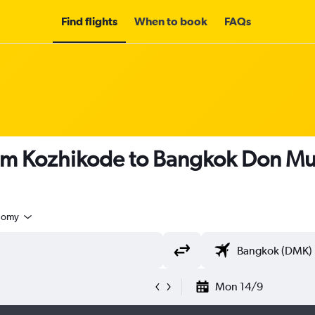
Find flights
When to book
FAQs
rom Kozhikode to Bangkok Don Mue
nomy
Mon 14/9