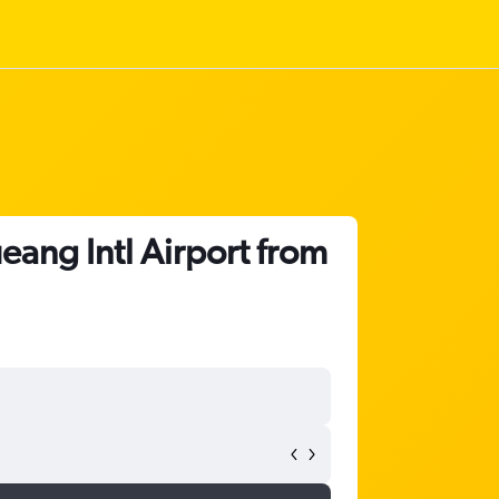
ang Intl Airport from