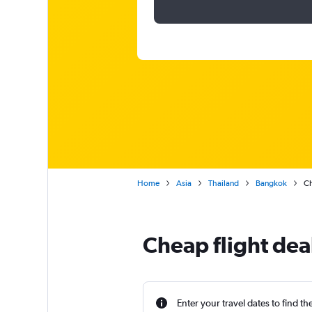
Home
Asia
Thailand
Bangkok
Ch
Cheap flight dea
Enter your travel dates to find th