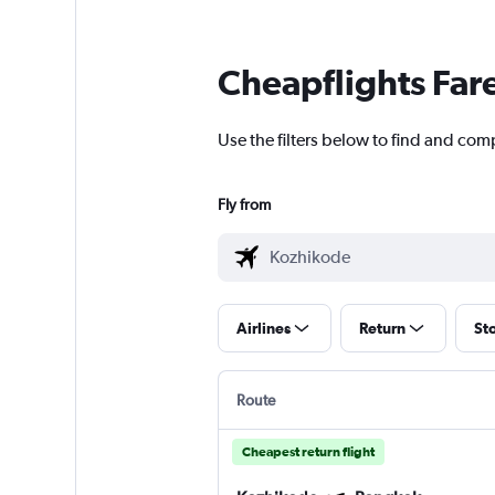
Cheapflights Far
Use the filters below to find and com
Fly from
Airlines
Return
St
Route
Cheapest return flight