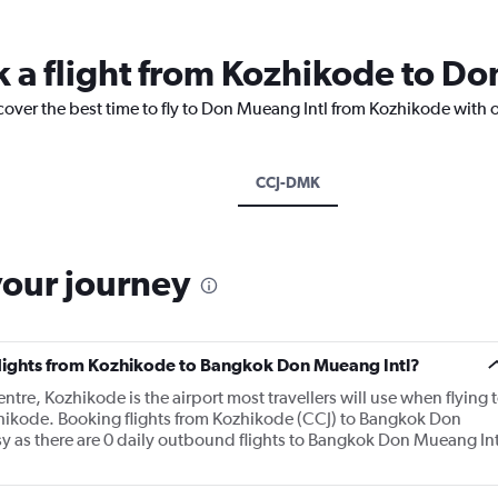
k a flight from Kozhikode to Do
cover the best time to fly to Don Mueang Intl from Kozhikode with 
CCJ-DMK
your journey
 flights from Kozhikode to Bangkok Don Mueang Intl?
ntre, Kozhikode is the airport most travellers will use when flying 
ikode. Booking flights from Kozhikode (CCJ) to Bangkok Don
sy as there are 0 daily outbound flights to Bangkok Don Mueang Int