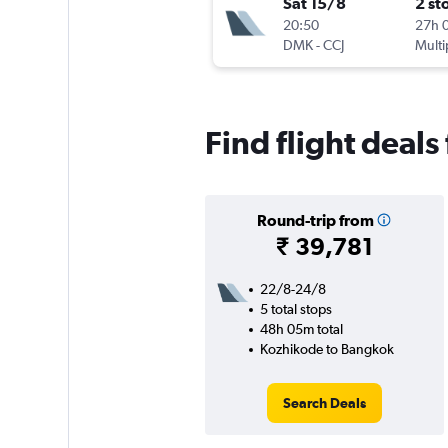
Sat 15/8
2 st
20:50
27h 
DMK
-
CCJ
Multi
Find flight deal
Round-trip from
₹ 39,781
22/8-24/8
5 total stops
48h 05m total
Kozhikode to Bangkok
Search Deals