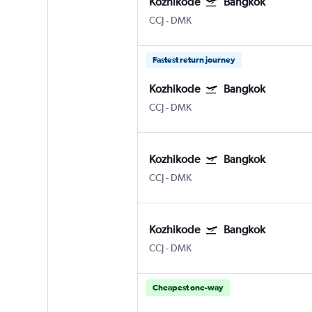
Kozhikode
Bangkok
CCJ
-
DMK
Fastest return journey
Kozhikode
Bangkok
CCJ
-
DMK
Kozhikode
Bangkok
CCJ
-
DMK
Kozhikode
Bangkok
CCJ
-
DMK
Cheapest one-way