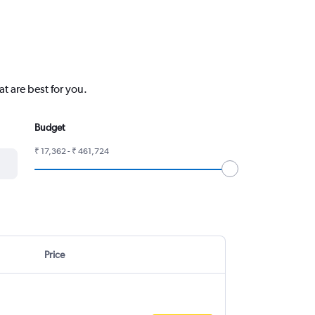
t are best for you.
Budget
₹ 17,362 - ₹ 461,724
Price