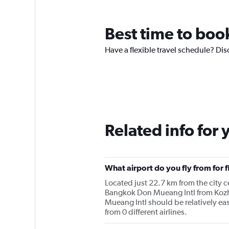
Best time to boo
Have a flexible travel schedule? Dis
Related info for 
What airport do you fly from for
Located just 22.7 km from the city ce
Bangkok Don Mueang Intl from Kozh
Mueang Intl should be relatively ea
from 0 different airlines.