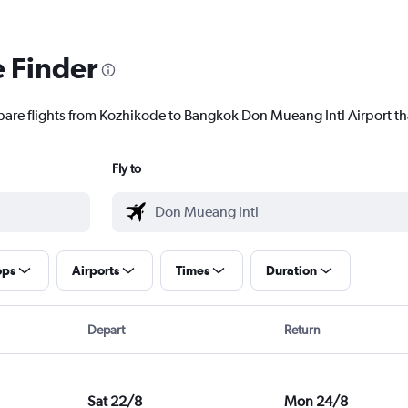
e Finder
pare flights from Kozhikode to Bangkok Don Mueang Intl Airport tha
Fly to
ops
Airports
Times
Duration
Depart
Return
Sat 22/8
Mon 24/8