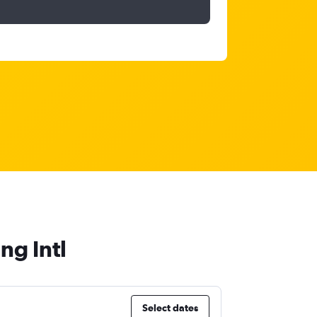
ng Intl
Select dates