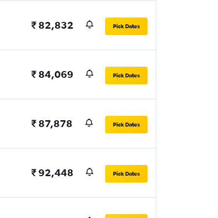
₹ 82,832
Pick Dates
₹ 84,069
Pick Dates
₹ 87,878
Pick Dates
₹ 92,448
Pick Dates