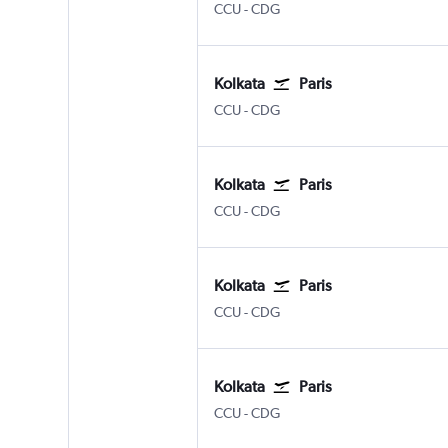
Kolkata Netaji S. Chandra
Paris Charles de Gaulle
CCU
-
CDG
Kolkata
Paris
Kolkata Netaji S. Chandra
Paris Charles de Gaulle
CCU
-
CDG
Kolkata
Paris
Kolkata Netaji S. Chandra
Paris Charles de Gaulle
CCU
-
CDG
Kolkata
Paris
Kolkata Netaji S. Chandra
Paris Charles de Gaulle
CCU
-
CDG
Kolkata
Paris
Kolkata Netaji S. Chandra
Paris Charles de Gaulle
CCU
-
CDG