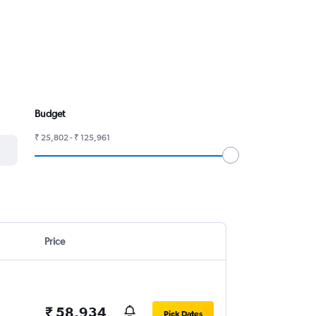
Budget
₹ 25,802 - ₹ 125,961
Price
₹ 58,934
Pick Dates