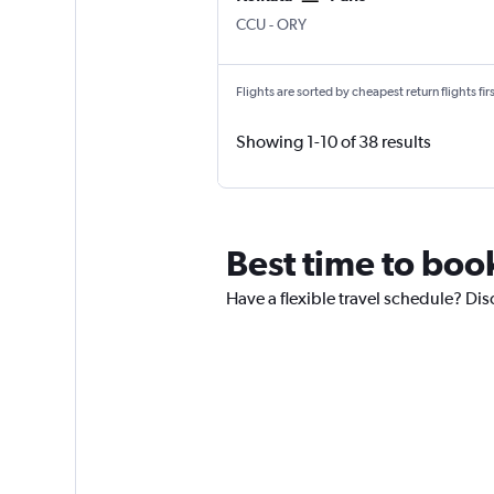
Kolkata Netaji S. Chandra
Paris Orly
CCU
-
ORY
Flights are sorted by cheapest return flights firs
Showing 1-10 of 38 results
Best time to book
Have a flexible travel schedule? Dis