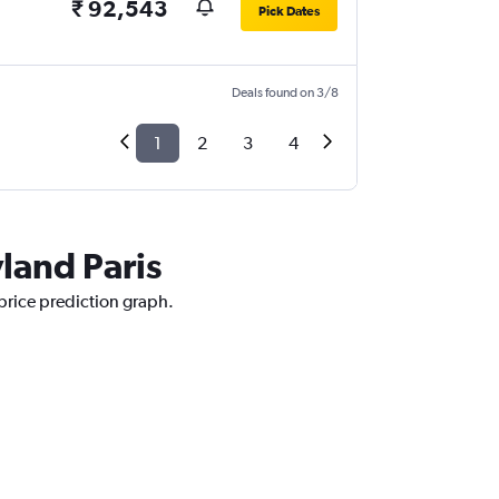
₹ 92,543
Pick Dates
Deals found on 3/8
1
2
3
4
yland Paris
 price prediction graph.