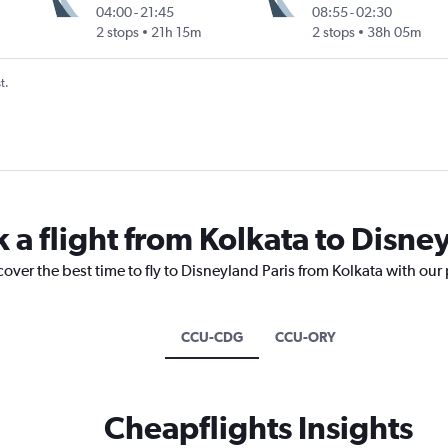
04:00
-
21:45
08:55
-
02:30
2 stops
21h 15m
2 stops
38h 05m
t.
 a flight from Kolkata to Disne
cover the best time to fly to Disneyland Paris from Kolkata with our
CCU-CDG
CCU-ORY
Cheapflights Insights