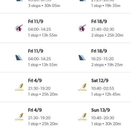
3 stops
30h 05m
1 stop
19h 35m
Fri 11/9
Fri 18/9
04:00
-
14:25
21:40
-
02:30
1 stop
13h 55m
2 stops
25h 20m
Fri 11/9
Fri 18/9
04:00
-
14:25
16:25
-
15:20
1 stop
13h 55m
2 stops
19h 25m
Fri 4/9
Sat 12/9
21:30
-
19:20
10:40
-
02:55
1 stop
25h 20m
1 stop
12h 45m
Fri 4/9
Sun 13/9
21:30
-
19:20
10:40
-
20:30
1 stop
25h 20m
1 stop
30h 20m