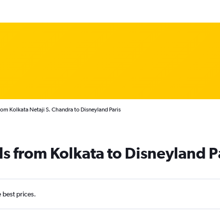
rom Kolkata Netaji S. Chandra to Disneyland Paris
ls from Kolkata to Disneyland P
e best prices.