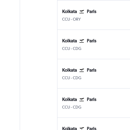
Kolkata
Paris
Kolkata Netaji S. Chandra
Paris Orly
CCU
-
ORY
Kolkata
Paris
Kolkata Netaji S. Chandra
Paris Charles de Gaulle
CCU
-
CDG
Kolkata
Paris
Kolkata Netaji S. Chandra
Paris Charles de Gaulle
CCU
-
CDG
Kolkata
Paris
Kolkata Netaji S. Chandra
Paris Charles de Gaulle
CCU
-
CDG
Kolkata
Paris