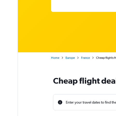
Home
Europe
France
Cheap flights f
Cheap flight dea
Enter your travel dates to find th