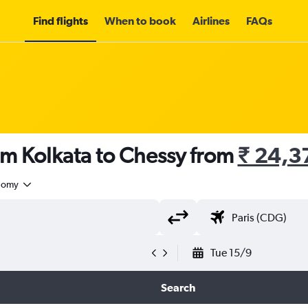
Find flights
When to book
Airlines
FAQs
om Kolkata to Chessy from
₹ 24,3
nomy
Tue 15/9
Search