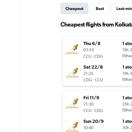
Cheapest
Best
Last-mi
Cheapest flights from Kolkat
Thu 6/8
1 st
03:55
19h 
-
Etiha
CCU
CDG
Sat 22/8
1 st
21:25
19h 
-
Etiha
CDG
CCU
Fri 11/9
1 st
21:30
25h 
-
Etiha
CCU
CDG
Sun 20/9
1 st
10:40
30h 