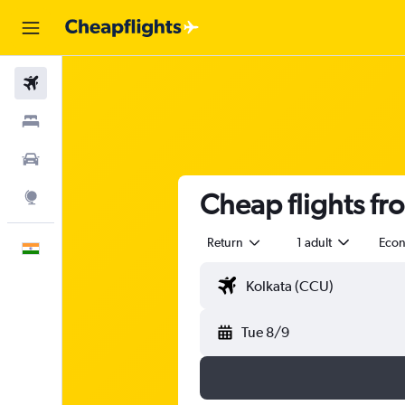
Flights
Stays
Car Rental
Cheap flights fr
Explore
Return
1 adult
Eco
English
Tue 8/9