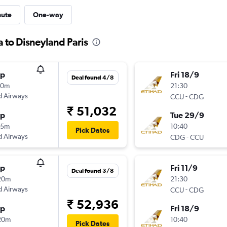
nute
One-way
a to Disneyland Paris
op
Fri 18/9
Deal found 4/8
20m
21:30
d Airways
-
CCU
CDG
₹ 51,032
op
Tue 29/9
35m
10:40
Pick Dates
d Airways
-
CDG
CCU
op
Fri 11/9
Deal found 3/8
20m
21:30
d Airways
-
CCU
CDG
₹ 52,936
op
Fri 18/9
20m
10:40
Pick Dates