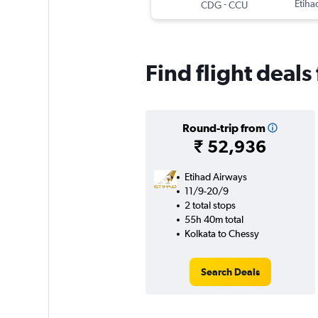
-
Etiha
CDG
CCU
Find flight deals
Round-trip from
₹ 52,936
Etihad Airways
11/9-20/9
2 total stops
55h 40m total
Kolkata to Chessy
Search Deals