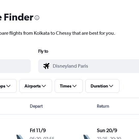
e Finder
are flights from Kolkata to Chessy that are best for you.
Fly to
ops
Airports
Times
Duration
Depart
Return
Fri 11/9
Sun 20/9
05:20
-
07:55
21:25
-
20:30