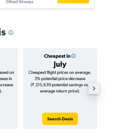
Etihad Airways
-
CDG
CC
is
Cheapest in
Averag
July
₹ 93
based on
Cheapest flight prices on average.
Average for roun
ease in
3% potential price decrease
Augus
increase
(₹ 215,639 potential savings vs.
).
average return price).
Search Deals
Search