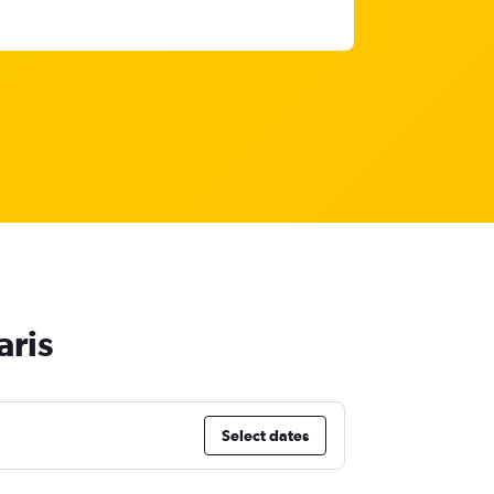
aris
Select dates