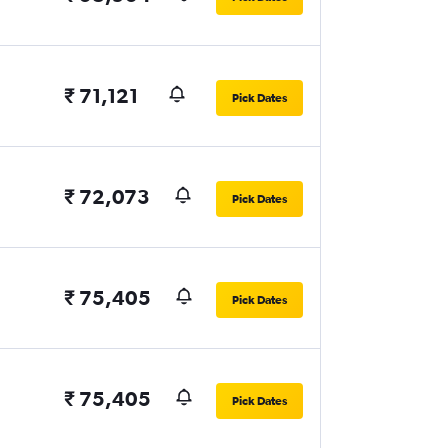
₹ 71,121
Pick Dates
₹ 72,073
Pick Dates
₹ 75,405
Pick Dates
₹ 75,405
Pick Dates