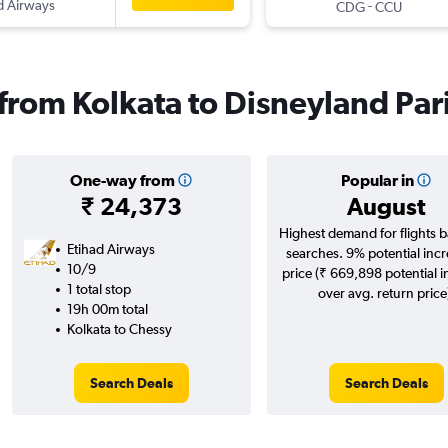
d Airways
-
CDG
CCU
 from Kolkata to Disneyland Par
One-way from
Popular in
₹ 24,373
August
Highest demand for flights 
Etihad Airways
searches. 9% potential incr
10/9
price (₹ 669,898 potential 
1 total stop
over avg. return price
19h 00m total
Kolkata to Chessy
Search Deals
Search Deals