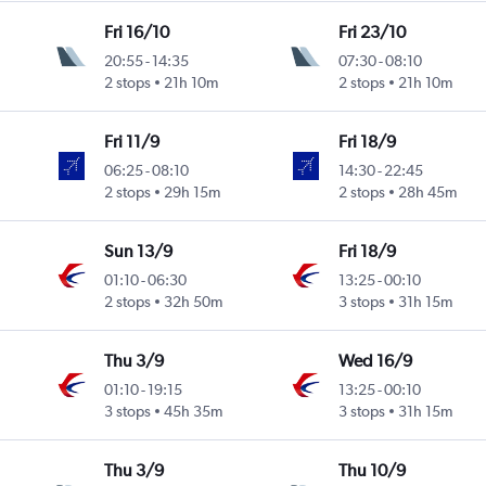
Fri 16/10
Fri 23/10
20:55
-
14:35
07:30
-
08:10
2 stops
21h 10m
2 stops
21h 10m
Fri 11/9
Fri 18/9
06:25
-
08:10
14:30
-
22:45
2 stops
29h 15m
2 stops
28h 45m
Sun 13/9
Fri 18/9
01:10
-
06:30
13:25
-
00:10
2 stops
32h 50m
3 stops
31h 15m
Thu 3/9
Wed 16/9
01:10
-
19:15
13:25
-
00:10
3 stops
45h 35m
3 stops
31h 15m
Thu 3/9
Thu 10/9