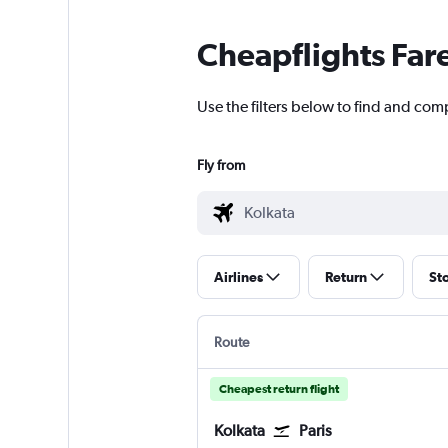
Cheapflights Far
Use the filters below to find and comp
Fly from
Airlines
Return
St
Route
Cheapest return flight
Kolkata
Paris