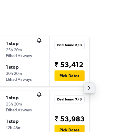
1 stop
Mon 10
Deal found 5/8
25h 20m
21:30
Etihad Airways
-
CCU
CD
₹ 53,412
1 stop
Mon 24
30h 20m
10:40
Pick Dates
Etihad Airways
-
CDG
CC
1 stop
Mon 14
Deal found 7/8
25h 20m
21:30
Etihad Airways
-
CCU
CD
₹ 53,983
1 stop
Fri 18/9
12h 45m
10:40
Pick Dates