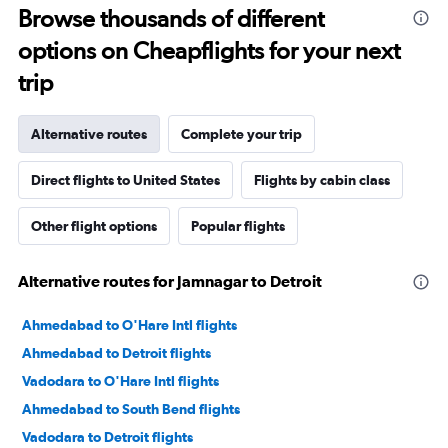
Browse thousands of different
options on Cheapflights for your next
trip
Alternative routes
Complete your trip
Direct flights to United States
Flights by cabin class
Other flight options
Popular flights
Alternative routes for Jamnagar to Detroit
Ahmedabad to O'Hare Intl flights
Ahmedabad to Detroit flights
Vadodara to O'Hare Intl flights
Ahmedabad to South Bend flights
Vadodara to Detroit flights