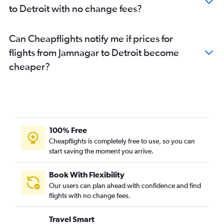
to Detroit with no change fees?
Can Cheapflights notify me if prices for
flights from Jamnagar to Detroit become
cheaper?
100% Free
Cheapflights is completely free to use, so you can
start saving the moment you arrive.
Book With Flexibility
Our users can plan ahead with confidence and find
flights with no change fees.
Travel Smart