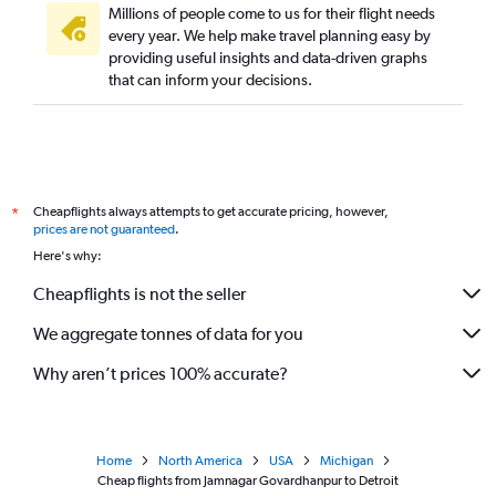
Millions of people come to us for their flight needs
every year. We help make travel planning easy by
providing useful insights and data-driven graphs
that can inform your decisions.
Cheapflights always attempts to get accurate pricing, however,
*
prices are not guaranteed
.
Here's why:
Cheapflights is not the seller
We aggregate tonnes of data for you
Why aren’t prices 100% accurate?
Home
North America
USA
Michigan
Cheap flights from Jamnagar Govardhanpur to Detroit