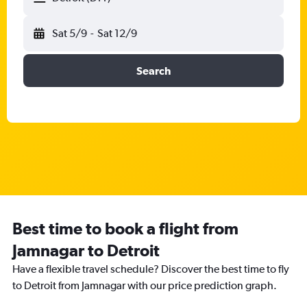
Sat 5/9
-
Sat 12/9
Search
Best time to book a flight from
Jamnagar to Detroit
Have a flexible travel schedule? Discover the best time to fly
to Detroit from Jamnagar with our price prediction graph.