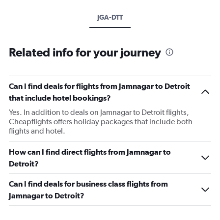
JGA-DTT
Related info for your journey
Can I find deals for flights from Jamnagar to Detroit
that include hotel bookings?
Yes. In addition to deals on Jamnagar to Detroit flights,
Cheapflights offers holiday packages that include both
flights and hotel.
How can I find direct flights from Jamnagar to
Detroit?
Can I find deals for business class flights from
Jamnagar to Detroit?