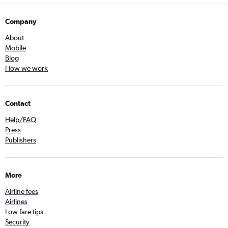
Company
About
Mobile
Blog
How we work
Contact
Help/FAQ
Press
Publishers
More
Airline fees
Airlines
Low fare tips
Security