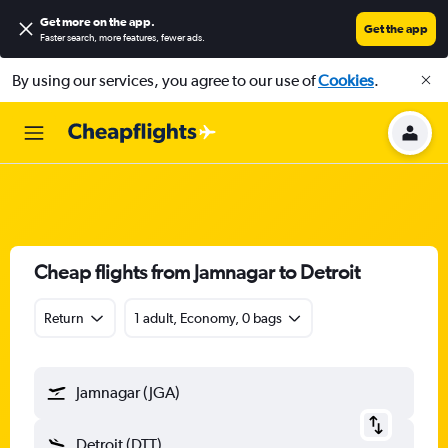
Get more on the app
.
Get the app
Faster search, more features, fewer ads.
By using our services, you agree to our use of
Cookies
.
Cheap flights from Jamnagar to Detroit
Return
1 adult, Economy, 0 bags
Jamnagar (JGA)
Detroit (DTT)