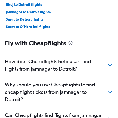
Bhuj to Detroit flights
Jamnagar to Detroit flights
Surat to Detroit flights
Surat to O'Hare Intl flights
Fly with Cheapflights
How does Cheapflights help users find
flights from Jamnagar to Detroit?
Why should you use Cheapflights to find
cheap flight tickets from Jamnagar to
Detroit?
Can Cheapflights find flights from Jamnagar