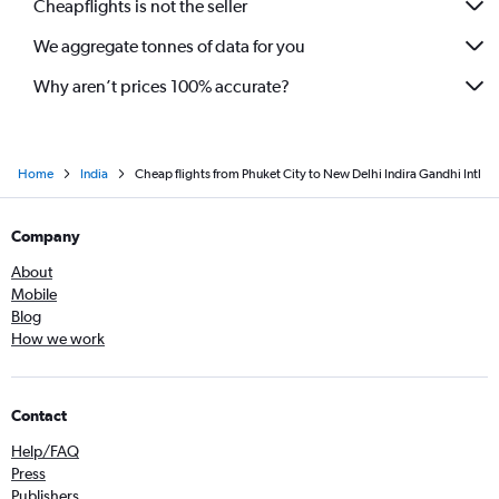
Cheapflights is not the seller
We aggregate tonnes of data for you
Why aren’t prices 100% accurate?
Home
India
Cheap flights from Phuket City to New Delhi Indira Gandhi Intl
Company
About
Mobile
Blog
How we work
Contact
Help/FAQ
Press
Publishers