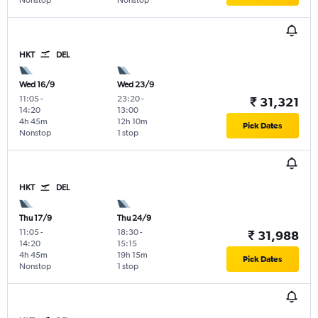
Nonstop
Nonstop
HKT
DEL
Wed 16/9
Wed 23/9
11:05
-
23:20
-
₹ 31,321
14:20
13:00
4h 45m
12h 10m
Pick Dates
Nonstop
1 stop
HKT
DEL
Thu 17/9
Thu 24/9
11:05
-
18:30
-
₹ 31,988
14:20
15:15
4h 45m
19h 15m
Pick Dates
Nonstop
1 stop