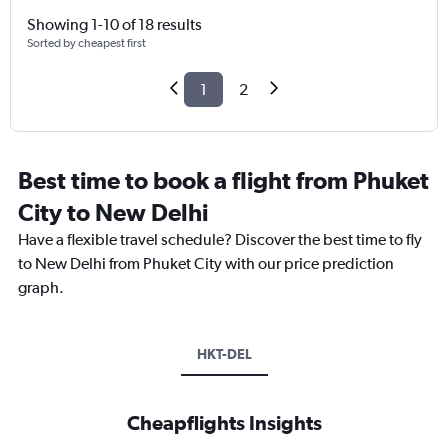
Showing 1-10 of 18 results
Sorted by cheapest first
1
2
Best time to book a flight from Phuket
City to New Delhi
Have a flexible travel schedule? Discover the best time to fly
to New Delhi from Phuket City with our price prediction
graph.
HKT-DEL
Cheapflights Insights