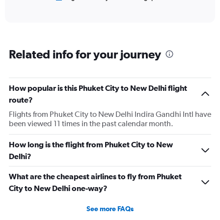
of
X
interactive
axis
chart
displaying
categories.
Range:
Related info for your journey
6
categories.
The
chart
How popular is this Phuket City to New Delhi flight
has
route?
2
Y
Flights from Phuket City to New Delhi Indira Gandhi Intl have
axes
been viewed 11 times in the past calendar month.
displaying
Avg.
How long is the flight from Phuket City to New
Price
Delhi?
and
Number
of
What are the cheapest airlines to fly from Phuket
flights.
City to New Delhi one-way?
See more FAQs