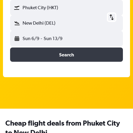
Phuket City (HKT)
New Delhi (DEL)
Sun 6/9
-
Sun 13/9
Search
Cheap flight deals from Phuket City
to New Delhi