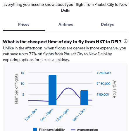
Everything you need to know about your flight from Phuket City to New
Delhi
Prices
Airlines
Delays
What is the cheapest time of day to fly from HKT to DEL?
Unlike in the afternoon, when flights are generally more expensive, you
can save up to 77% on flights from Phuket City to New Delhi by
exploring options for tickets at midday.
15
₹ 240,000
Number of flights
Combination
Chart
Avg. Price
graphic.
chart
10
₹ 160,000
with
2
5
₹ 80,000
data
series.
12am – 6am
6am – 12pm
12pm – 6pm
6pm – 12am
The
chart
has
1
Flight availability
Average price
End