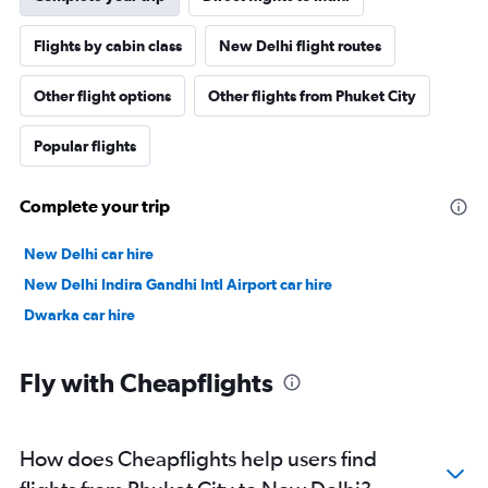
Flights by cabin class
New Delhi flight routes
Other flight options
Other flights from Phuket City
Popular flights
Complete your trip
New Delhi car hire
New Delhi Indira Gandhi Intl Airport car hire
Dwarka car hire
Fly with Cheapflights
How does Cheapflights help users find