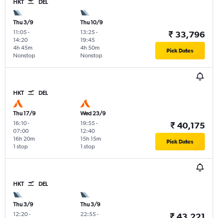
HKT
DEL
Thu 3/9
Thu 10/9
11:05
-
13:25
-
₹ 33,796
14:20
19:45
4h 45m
4h 50m
Pick Dates
Nonstop
Nonstop
HKT
DEL
Thu 17/9
Wed 23/9
16:10
-
19:55
-
₹ 40,175
07:00
12:40
16h 20m
15h 15m
Pick Dates
1 stop
1 stop
HKT
DEL
Thu 3/9
Thu 3/9
12:20
-
22:55
-
₹ 43,221