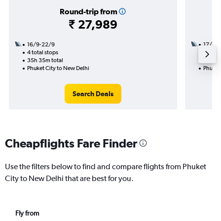
Round-trip from
₹ 27,989
16/9-22/9
17/12
4 total stops
1 total
35h 35m total
11h 05
Phuket City to New Delhi
Phuket
Search Deals
Cheapflights Fare Finder
Use the filters below to find and compare flights from Phuket
City to New Delhi that are best for you.
Fly from