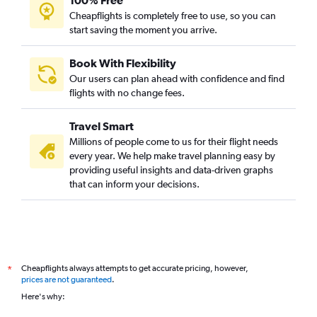
100% Free
Cheapflights is completely free to use, so you can
start saving the moment you arrive.
Book With Flexibility
Our users can plan ahead with confidence and find
flights with no change fees.
Travel Smart
Millions of people come to us for their flight needs
every year. We help make travel planning easy by
providing useful insights and data-driven graphs
that can inform your decisions.
Cheapflights always attempts to get accurate pricing, however,
*
prices are not guaranteed
.
Here's why: