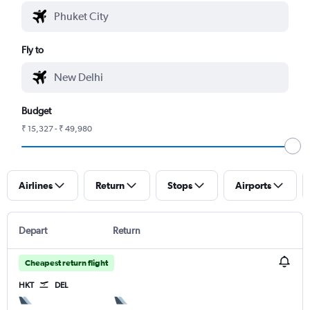
Fly to
Budget
₹ 15,327 - ₹ 49,980
Airlines
Return
Stops
Airports
Depart
Return
Cheapest return flight
HKT
DEL