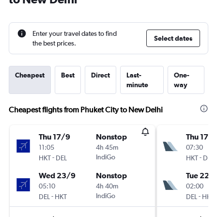
Enter your travel dates to find
Select dates
the best prices.
Cheapest
Best
Direct
Last-
One-
minute
way
Cheapest flights from Phuket City to New Delhi
Thu 17/9
Nonstop
Thu 17/
11:05
4h 45m
07:30
-
IndiGo
-
HKT
DEL
HKT
DEL
Wed 23/9
Nonstop
Tue 22/
05:10
4h 40m
02:00
-
IndiGo
-
DEL
HKT
DEL
HKT