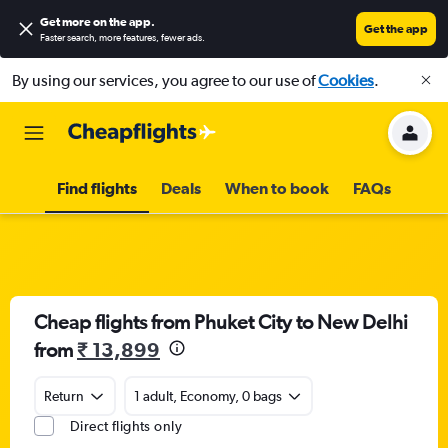
Get more on the app
.
Get the app
Faster search, more features, fewer ads.
By using our services, you agree to our use of
Cookies
.
Find flights
Deals
When to book
FAQs
Cheap flights from Phuket City to New Delhi
from
₹ 13,899
Return
1 adult, Economy, 0 bags
Direct flights only