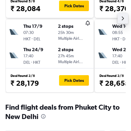
Deal found 5/8
Deal found 4/8
Pick Dates
₹ 28,084
₹ 28,370
Thu 17/9
2 stops
Wed 16/
07:30
25h 30m
08:55
-
Multiple Airlines
-
HKT
DEL
HKT
DEL
Thu 24/9
2 stops
Wed 23
17:40
27h 45m
17:40
-
Multiple Airlines
-
DEL
HKT
DEL
HKT
Deal found 3/8
Deal found 3/8
Pick Dates
₹ 28,179
₹ 28,655
Find flight deals from Phuket City to
New Delhi