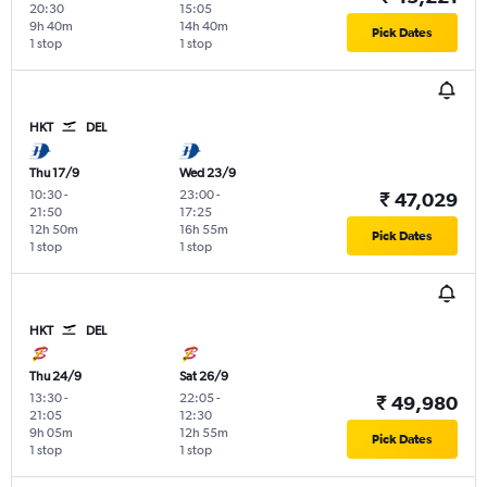
20:30
15:05
9h 40m
14h 40m
Pick Dates
1 stop
1 stop
HKT
DEL
Thu 17/9
Wed 23/9
10:30
-
23:00
-
₹ 47,029
21:50
17:25
12h 50m
16h 55m
Pick Dates
1 stop
1 stop
HKT
DEL
Thu 24/9
Sat 26/9
13:30
-
22:05
-
₹ 49,980
21:05
12:30
9h 05m
12h 55m
Pick Dates
1 stop
1 stop