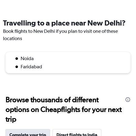
Travelling to a place near New Delhi?
Book flights to New Delhi if you plan to visit one of these
locations
Noida
Faridabad
Browse thousands of different
options on Cheapflights for your next
trip
Complete your trip
Direct flights to India