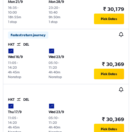
Mon 21/9
Mon 28/9
16:35
-
23:20
-
₹ 30,179
10:00
10:40
18h 55m
9h 50m
Pick Dates
1 stop
1 stop
Fastest return journey
HKT
DEL
Wed 16/9
Wed 23/9
11:05
-
05:10
-
₹ 30,369
14:20
11:20
4h 45m
4h 40m
Pick Dates
Nonstop
Nonstop
HKT
DEL
Thu 17/9
Wed 23/9
11:05
-
05:10
-
₹ 30,369
14:20
11:20
4h 45m
4h 40m
Pick Dates