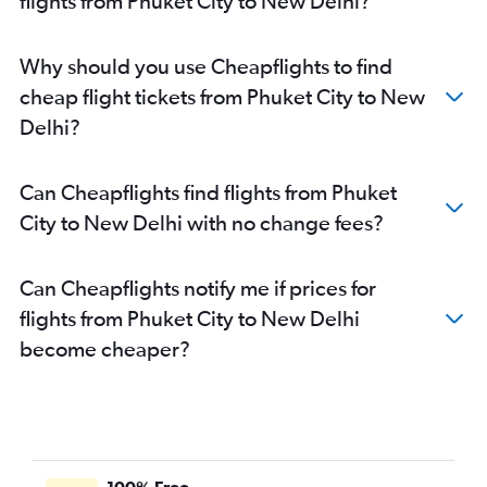
flights from Phuket City to New Delhi?
Why should you use Cheapflights to find
cheap flight tickets from Phuket City to New
Delhi?
Can Cheapflights find flights from Phuket
City to New Delhi with no change fees?
Can Cheapflights notify me if prices for
flights from Phuket City to New Delhi
become cheaper?