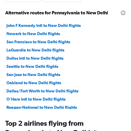
Alternative routes for Pennsylvania to New Delhi
John F Kennedy Intl to New Delhi flights
Newark to New Delhi flights
San Francisco to New Delhi flights
LaGuardia to New Delhi flights
Dulles Intl to New Delhi flights
Seattle to New Delhi flights
San Jose to New Delhi flights
Oakland to New Delhi flights
Dallas/Fort Worth to New Delhi flights
O'Hare Intl to New Delhi flights
Reagan-National to New Delhi flights
Los Angeles to New Delhi flights
Top 2 airlines flying from
Baltimore to New Delhi flights