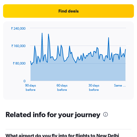
Find deals
₹ 240,000
Chart
Chart
graphic.
with
91
₹ 160,000
data
points.
₹ 80,000
The
chart
has
0
1
90 days
60 days
30 days
Same …
X
End
before
before
before
of
axis
interactive
displaying
chart
categories.
Range:
Related info for your journey
91
categories.
The
What airport do you fly into for flights to New Delhi
chart