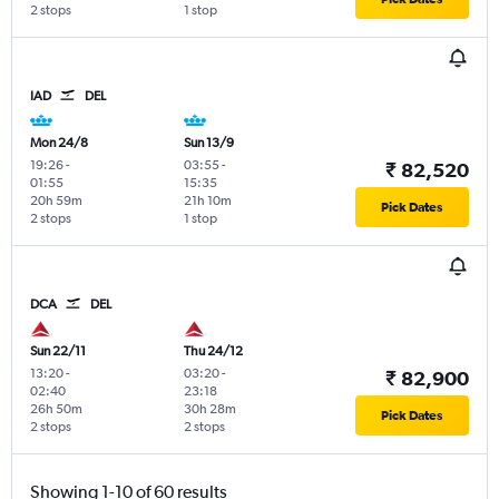
2 stops
1 stop
IAD
DEL
Mon 24/8
Sun 13/9
19:26
-
03:55
-
₹ 82,520
01:55
15:35
20h 59m
21h 10m
Pick Dates
2 stops
1 stop
DCA
DEL
Sun 22/11
Thu 24/12
13:20
-
03:20
-
₹ 82,900
02:40
23:18
26h 50m
30h 28m
Pick Dates
2 stops
2 stops
Showing 1-10 of 60 results