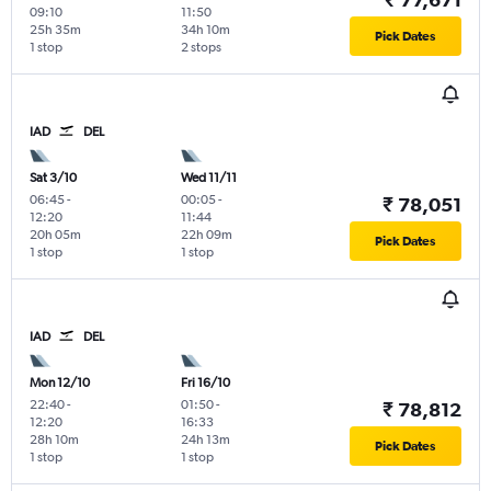
09:10
11:50
25h 35m
34h 10m
Pick Dates
1 stop
2 stops
IAD
DEL
Sat 3/10
Wed 11/11
06:45
-
00:05
-
₹ 78,051
12:20
11:44
20h 05m
22h 09m
Pick Dates
1 stop
1 stop
IAD
DEL
Mon 12/10
Fri 16/10
22:40
-
01:50
-
₹ 78,812
12:20
16:33
28h 10m
24h 13m
Pick Dates
1 stop
1 stop