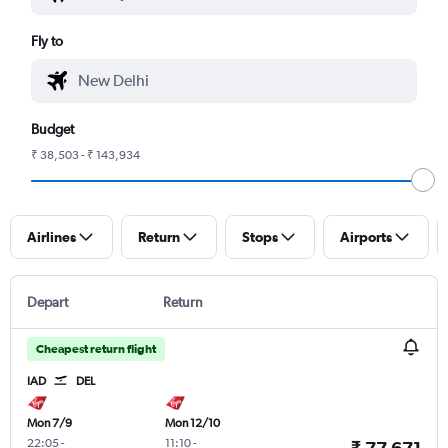
Fly to
Budget
₹ 38,503 - ₹ 143,934
Airlines
Return
Stops
Airports
Depart
Return
Cheapest return flight
IAD
DEL
Mon 7/9
Mon 12/10
22:05
-
11:10
-
₹ 77,671