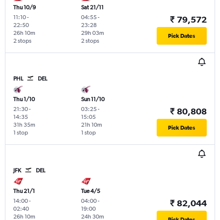
Thu 10/9
Sat 21/11
11:10
-
04:55
-
₹ 79,572
22:50
23:28
26h 10m
29h 03m
Pick Dates
2 stops
2 stops
PHL
DEL
Thu 1/10
Sun 11/10
21:30
-
03:25
-
₹ 80,808
14:35
15:05
31h 35m
21h 10m
Pick Dates
1 stop
1 stop
JFK
DEL
Thu 21/1
Tue 4/5
14:00
-
04:00
-
₹ 82,044
02:40
19:00
26h 10m
24h 30m
Pick Dates