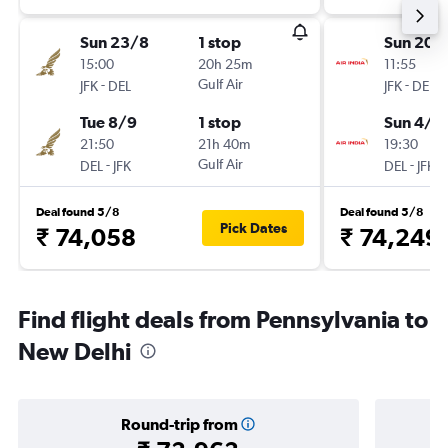
Sun 23/8
1 stop
Sun 20/
15:00
20h 25m
11:55
-
Gulf Air
-
JFK
DEL
JFK
DEL
Tue 8/9
1 stop
Sun 4/1
21:50
21h 40m
19:30
-
Gulf Air
-
DEL
JFK
DEL
JFK
Deal found 5/8
Deal found 5/8
Pick Dates
₹ 74,058
₹ 74,249
Find flight deals from Pennsylvania to
New Delhi
Round-trip from