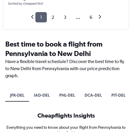
Sorted by cheapest first
1
2
3
...
6
Best time to book a flight from
Pennsylvania to New Delhi
Have a flexible travel schedule? Discover the best time to fly
to New Delhi from Pennsylvania with our price prediction
graph.
JFK-DEL
IAD-DEL
PHL-DEL
DCA-DEL
PIT-DEL
Cheapflights Insights
Everything you need to know about your flight from Pennsylvania to