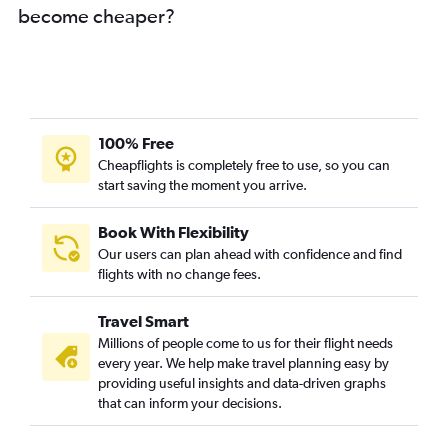
Jacksonville to New Delhi flights
become cheaper?
Portland to New Delhi flights
Fresno to New Delhi flights
Kansas City to New Delhi flights
100% Free
Cheapflights is completely free to use, so you can
start saving the moment you arrive.
Book With Flexibility
Our users can plan ahead with confidence and find
flights with no change fees.
Travel Smart
Millions of people come to us for their flight needs
every year. We help make travel planning easy by
providing useful insights and data-driven graphs
that can inform your decisions.