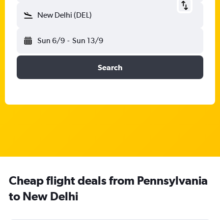
New Delhi (DEL)
Sun 6/9
-
Sun 13/9
Search
Cheap flight deals from Pennsylvania
to New Delhi