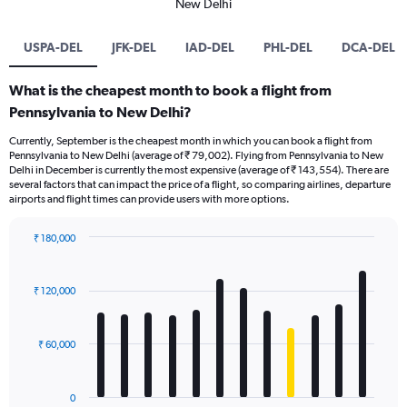
New Delhi
USPA-DEL
JFK-DEL
IAD-DEL
PHL-DEL
DCA-DEL
What is the cheapest month to book a flight from
Pennsylvania to New Delhi?
Currently, September is the cheapest month in which you can book a flight from
Pennsylvania to New Delhi (average of ₹ 79,002). Flying from Pennsylvania to New
Delhi in December is currently the most expensive (average of ₹ 143,554). There are
several factors that can impact the price of a flight, so comparing airlines, departure
airports and flight times can provide users with more options.
₹ 180,000
Bar
Chart
graphic.
chart
with
₹ 120,000
12
bars.
₹ 60,000
The
chart
has
0
1