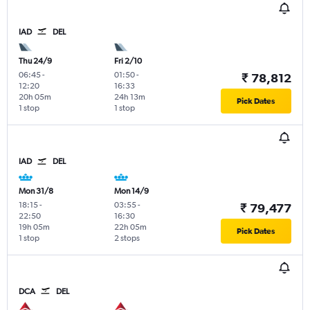
IAD
DEL
Thu 24/9
Fri 2/10
06:45
-
01:50
-
₹ 78,812
12:20
16:33
20h 05m
24h 13m
Pick Dates
1 stop
1 stop
IAD
DEL
Mon 31/8
Mon 14/9
18:15
-
03:55
-
₹ 79,477
22:50
16:30
19h 05m
22h 05m
Pick Dates
1 stop
2 stops
DCA
DEL