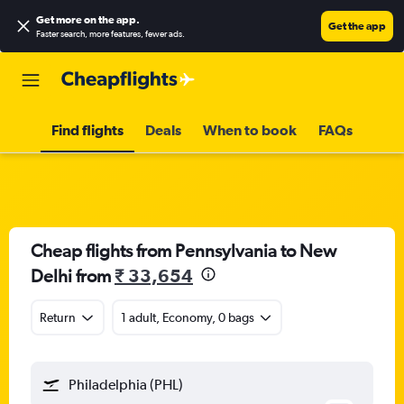
Get more on the app
.
Get the app
Faster search, more features, fewer ads.
Find flights
Deals
When to book
FAQs
Cheap flights from Pennsylvania to New
Delhi from
₹ 33,654
Return
1 adult, Economy, 0 bags
Philadelphia (PHL)