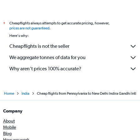
Cheapflights always attempts to get accurate pricing, however,
*
prices are not guaranteed
.
Here's why:
Cheapflights is not the seller
We aggregate tonnes of data for you
Why aren’t prices 100% accurate?
Home
India
Cheap flights from Pennsylvania to New Delhi Indira Gandhi Intl
Company
About
Mobile
Blog
How we work