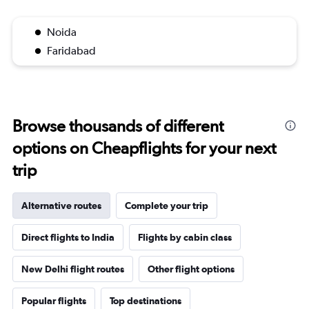
Noida
Faridabad
Browse thousands of different
options on Cheapflights for your next
trip
Alternative routes
Complete your trip
Direct flights to India
Flights by cabin class
New Delhi flight routes
Other flight options
Popular flights
Top destinations