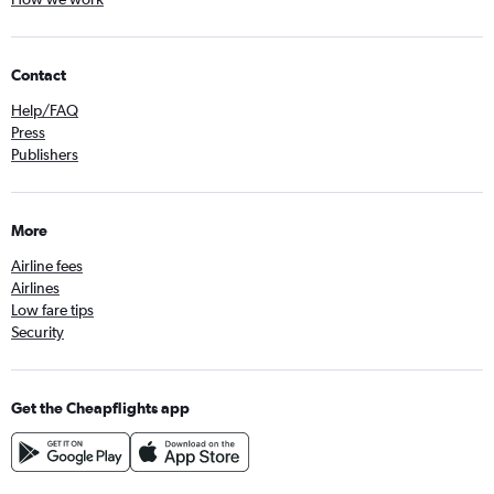
Contact
Help/FAQ
Press
Publishers
More
Airline fees
Airlines
Low fare tips
Security
Get the Cheapflights app