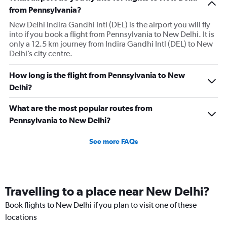
has
from Pennsylvania?
1
New Delhi Indira Gandhi Intl (DEL) is the airport you will fly
Y
into if you book a flight from Pennsylvania to New Delhi. It is
axis
only a 12.5 km journey from Indira Gandhi Intl (DEL) to New
displaying
Delhi’s city centre.
values.
Range:
0
How long is the flight from Pennsylvania to New
to
Delhi?
240000.
What are the most popular routes from
Pennsylvania to New Delhi?
See more FAQs
Travelling to a place near New Delhi?
Book flights to New Delhi if you plan to visit one of these
locations