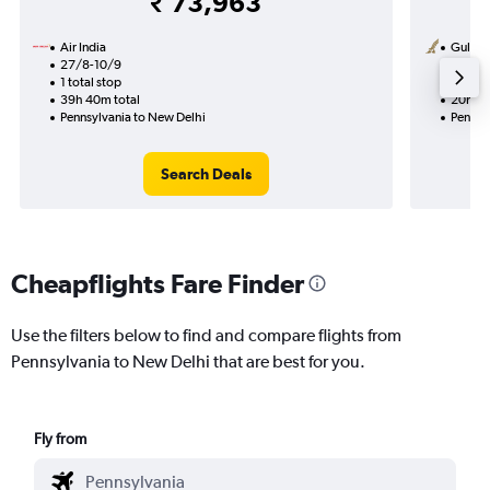
₹ 73,963
Air India
Gulf Ai
27/8-10/9
14/10
1 total stop
1 total
39h 40m total
20h 25
Pennsylvania to New Delhi
Pennsy
Search Deals
Cheapflights Fare Finder
Use the filters below to find and compare flights from
Pennsylvania to New Delhi that are best for you.
Fly from