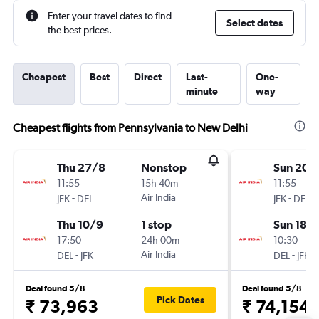
Enter your travel dates to find
Select dates
the best prices.
Cheapest
Best
Direct
Last-
One-
minute
way
Cheapest flights from Pennsylvania to New Delhi
Thu 27/8
Nonstop
Sun 20/
11:55
15h 40m
11:55
-
Air India
-
JFK
DEL
JFK
DEL
Thu 10/9
1 stop
Sun 18/
17:50
24h 00m
10:30
-
Air India
-
DEL
JFK
DEL
JFK
Deal found 5/8
Deal found 5/8
Pick Dates
₹ 73,963
₹ 74,154