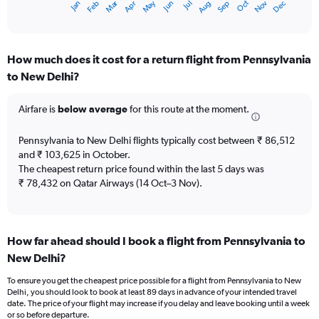
Oct
Dec
May
Nov
Jan
Apr
Jul
Mar
Jun
Sep
Feb
Aug
X
End
of
axis
interactive
displaying
chart
categories.
How much does it cost for a return flight from Pennsylvania
Range:
to New Delhi?
12
categories.
The
Airfare is
below average
for this route at the moment.
chart
has
Pennsylvania to New Delhi flights typically cost between ₹ 86,512
1
and ₹ 103,625 in October.
Y
The cheapest return price found within the last 5 days was
axis
₹ 78,432 on Qatar Airways (14 Oct–3 Nov).
displaying
values.
Range:
0
to
How far ahead should I book a flight from Pennsylvania to
180000.
New Delhi?
To ensure you get the cheapest price possible for a flight from Pennsylvania to New
Delhi, you should look to book at least 89 days in advance of your intended travel
date. The price of your flight may increase if you delay and leave booking until a week
or so before departure.