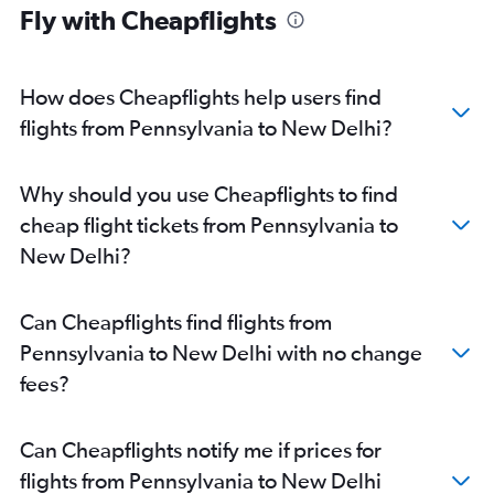
Indianapolis to New Delhi flights
Fly with Cheapflights
Cincinnati to New Delhi flights
Denver to New Delhi flights
How does Cheapflights help users find
Minneapolis to New Delhi flights
flights from Pennsylvania to New Delhi?
San Diego to New Delhi flights
Buffalo to New Delhi flights
Las Vegas to New Delhi flights
Why should you use Cheapflights to find
Columbus to New Delhi flights
cheap flight tickets from Pennsylvania to
Santa Ana to New Delhi flights
New Delhi?
White Plains to New Delhi flights
Pittsburgh to New Delhi flights
Can Cheapflights find flights from
Cleveland to New Delhi flights
Pennsylvania to New Delhi with no change
Salt Lake City to New Delhi flights
fees?
Fort Lauderdale to New Delhi flights
St. Louis to New Delhi flights
Can Cheapflights notify me if prices for
Nashville to New Delhi flights
flights from Pennsylvania to New Delhi