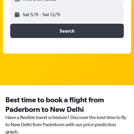
Sat 5/9
-
Sat 12/9
Search
Best time to book a flight from
Paderborn to New Delhi
Have a flexible travel schedule? Discover the best time to fly
to New Delhi from Paderborn with our price prediction
graph.