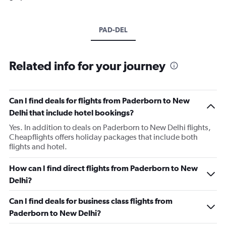
PAD-DEL
Related info for your journey
Can I find deals for flights from Paderborn to New
Delhi that include hotel bookings?
Yes. In addition to deals on Paderborn to New Delhi flights,
Cheapflights offers holiday packages that include both
flights and hotel.
How can I find direct flights from Paderborn to New
Delhi?
Can I find deals for business class flights from
Paderborn to New Delhi?