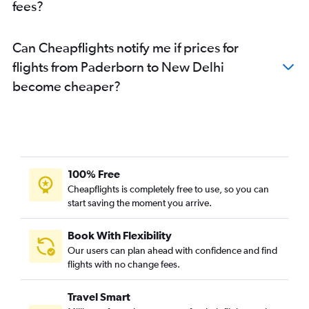
fees?
Can Cheapflights notify me if prices for
flights from Paderborn to New Delhi
become cheaper?
100% Free
Cheapflights is completely free to use, so you can
start saving the moment you arrive.
Book With Flexibility
Our users can plan ahead with confidence and find
flights with no change fees.
Travel Smart