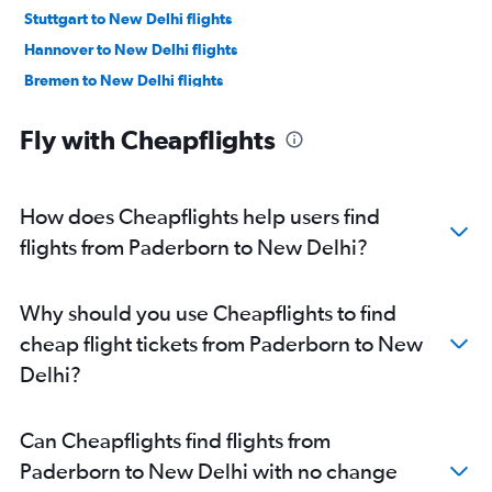
Stuttgart to New Delhi flights
Hannover to New Delhi flights
Bremen to New Delhi flights
Münster to New Delhi flights
Fly with Cheapflights
Leipzig to New Delhi flights
Dresden to New Delhi flights
Memmingen to New Delhi flights
How does Cheapflights help users find
Karlsruhe to New Delhi flights
flights from Paderborn to New Delhi?
Dortmund to New Delhi flights
Why should you use Cheapflights to find
cheap flight tickets from Paderborn to New
Delhi?
Can Cheapflights find flights from
Paderborn to New Delhi with no change