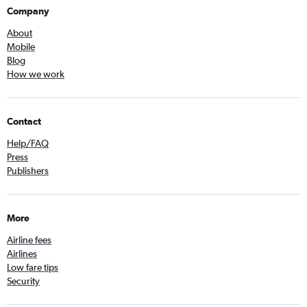
Company
About
Mobile
Blog
How we work
Contact
Help/FAQ
Press
Publishers
More
Airline fees
Airlines
Low fare tips
Security