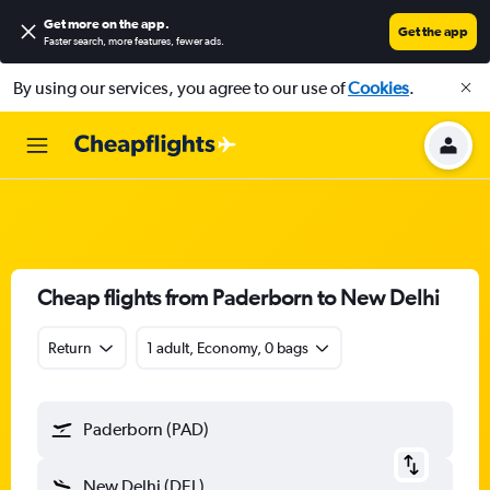
Get more on the app
.
Get the app
Faster search, more features, fewer ads.
By using our services, you agree to our use of
Cookies
.
Cheap flights from Paderborn to New Delhi
Return
1 adult, Economy, 0 bags
Paderborn (PAD)
New Delhi (DEL)