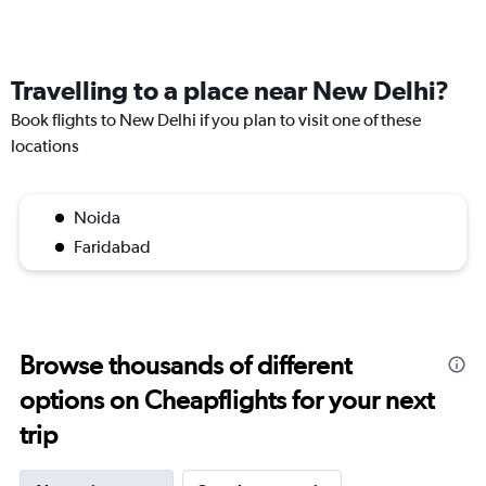
Travelling to a place near New Delhi?
Book flights to New Delhi if you plan to visit one of these
locations
Noida
Faridabad
Browse thousands of different
options on Cheapflights for your next
trip