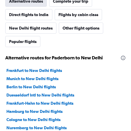
Alternative routes
Complete your trip
Direct flights to India
Flights by cabin class
New Delhi flight routes
Other flight options
Popular flights
Alternative routes for Paderborn to New Delhi
Frankfurt to New Delhi flights
Munich to New Delhi flights
Berlin to New Delhi flights
Duesseldorf Intl to New Delhi flights
Frankfurt-Hahn to New Delhi flights
Hamburg to New Delhi flights
Cologne to New Delhi flights
Nuremberg to New Delhi flights