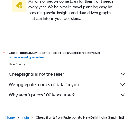
Millions of people come to us for their flight needs
every year. We help make travel planning easy by
providing useful insights and data-driven graphs
that can inform your decisions.
Cheapflights always attempts to get accurate pricing, however,
*
prices are not guaranteed
.
Here's why:
Cheapflights is not the seller
We aggregate tonnes of data for you
Why aren’t prices 100% accurate?
Home
India
Cheap flights from Paderborn to New Delhi Indira Gandhi Intl