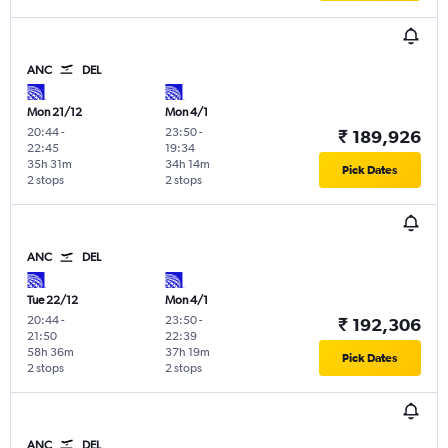
ANC
DEL
Mon 21/12
Mon 4/1
20:44
-
23:50
-
₹ 189,926
22:45
19:34
35h 31m
34h 14m
Pick Dates
2 stops
2 stops
ANC
DEL
Tue 22/12
Mon 4/1
20:44
-
23:50
-
₹ 192,306
21:50
22:39
58h 36m
37h 19m
Pick Dates
2 stops
2 stops
ANC
DEL