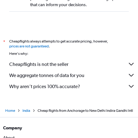
that can inform your decisions.
Cheapflights always attempts to get accurate pricing, however,
*
prices are not guaranteed
.
Here's why:
Cheapflights is not the seller
We aggregate tonnes of data for you
Why aren’t prices 100% accurate?
Home
India
Cheap flights from Anchorage to New Delhi Indira Gandhi Intl
Company
About