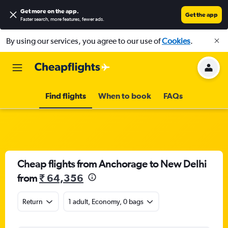
Get more on the app
.
Get the app
Faster search, more features, fewer ads.
By using our services, you agree to our use of
Cookies
.
Find flights
When to book
FAQs
Cheap flights from Anchorage to New Delhi
from
₹ 64,356
Return
1 adult, Economy, 0 bags