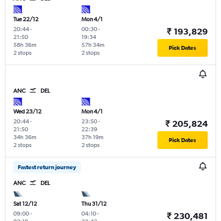
Tue 22/12
Mon 4/1
20:44
-
00:30
-
₹ 193,829
21:50
19:34
58h 36m
57h 34m
Pick Dates
2 stops
2 stops
ANC
DEL
Wed 23/12
Mon 4/1
20:44
-
23:50
-
₹ 205,824
21:50
22:39
34h 36m
37h 19m
Pick Dates
2 stops
2 stops
Fastest return journey
ANC
DEL
Sat 12/12
Thu 31/12
09:00
-
04:10
-
₹ 230,481