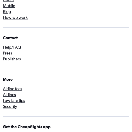
Mobile
Blog
How we work
Contact
Help/FAQ
Press
Publishers
More
Airline fees
Airlines
Low fare tips
Security
Get the Cheapflights app