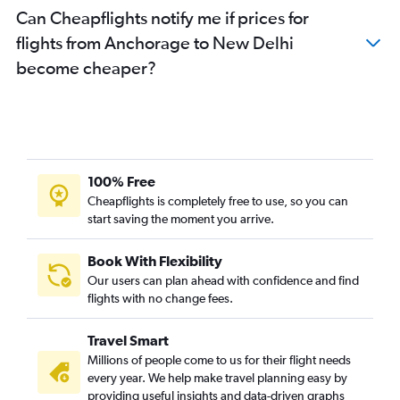
Can Cheapflights notify me if prices for
flights from Anchorage to New Delhi
become cheaper?
100% Free
Cheapflights is completely free to use, so you can
start saving the moment you arrive.
Book With Flexibility
Our users can plan ahead with confidence and find
flights with no change fees.
Travel Smart
Millions of people come to us for their flight needs
every year. We help make travel planning easy by
providing useful insights and data-driven graphs