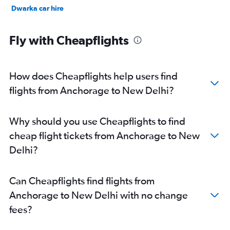
Dwarka car hire
Fly with Cheapflights
How does Cheapflights help users find
flights from Anchorage to New Delhi?
Why should you use Cheapflights to find
cheap flight tickets from Anchorage to New
Delhi?
Can Cheapflights find flights from
Anchorage to New Delhi with no change
fees?