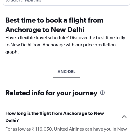
Sorted by cheapest first
Best time to book a flight from
Anchorage to New Delhi
Have a flexible travel schedule? Discover the best time to fly
to New Delhi from Anchorage with our price prediction
graph.
ANC-DEL
Related info for your journey
How long is the flight from Anchorage to New
Delhi?
For as low as ₹ 116,050, United Airlines can have you in New