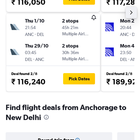
₹ 116,050
₹ 117,288
Thu 1/10
2 stops
Mon 21/
21:54
45h 21m
20:44
-
Multiple Airlines
-
ANC
DEL
ANC
DEL
Thu 29/10
2 stops
Mon 4/1
03:45
30h 36m
23:50
-
Multiple Airlines
-
DEL
ANC
DEL
ANC
Deal found 2/8
Deal found 2/8
Pick Dates
₹ 116,240
₹ 189,92
Find flight deals from Anchorage to
New Delhi