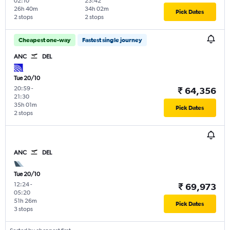
02:10
23:42
26h 40m
34h 02m
Pick Dates
2 stops
2 stops
Cheapest one-way
Fastest single journey
ANC
DEL
Tue 20/10
20:59
-
₹ 64,356
21:30
35h 01m
Pick Dates
2 stops
ANC
DEL
Tue 20/10
12:24
-
₹ 69,973
05:20
51h 26m
Pick Dates
3 stops