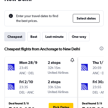
Enter your travel dates to find
Select dates
the best prices.
Cheapest
Best
Last-minute
One-way
Cheapest flights from Anchorage to New Delhi
Mon 28/9
2 stops
Thu 1/10
23:45
32h 15m
20:59
-
United Airlines
-
ANC
DEL
ANC
DEL
Fri 2/10
2 stops
Fri 30/1
23:35
33h 52m
23:55
-
United Airlines
-
DEL
ANC
DEL
ANC
Deal found 5/8
Deal found 5/8
Pick Dates