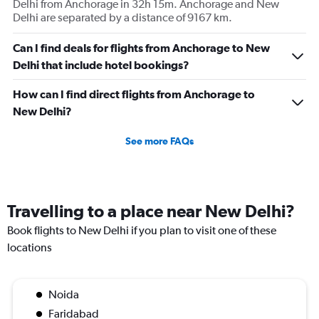
Delhi from Anchorage in 32h 15m. Anchorage and New
Delhi are separated by a distance of 9167 km.
Can I find deals for flights from Anchorage to New
Delhi that include hotel bookings?
How can I find direct flights from Anchorage to
New Delhi?
See more FAQs
Travelling to a place near New Delhi?
Book flights to New Delhi if you plan to visit one of these
locations
Noida
Faridabad