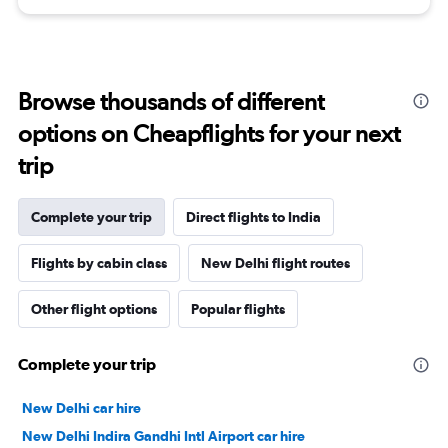
Browse thousands of different
options on Cheapflights for your next
trip
Complete your trip
Direct flights to India
Flights by cabin class
New Delhi flight routes
Other flight options
Popular flights
Complete your trip
New Delhi car hire
New Delhi Indira Gandhi Intl Airport car hire