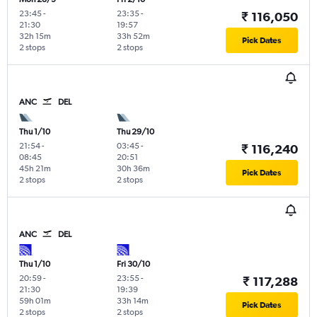
23:45
-
23:35
-
₹ 116,050
21:30
19:57
32h 15m
33h 52m
Pick Dates
2 stops
2 stops
ANC
DEL
Thu 1/10
Thu 29/10
21:54
-
03:45
-
₹ 116,240
08:45
20:51
45h 21m
30h 36m
Pick Dates
2 stops
2 stops
ANC
DEL
Thu 1/10
Fri 30/10
20:59
-
23:55
-
₹ 117,288
21:30
19:39
59h 01m
33h 14m
Pick Dates
2 stops
2 stops