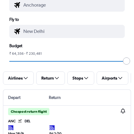
Fly to
Budget
₹ 64,356 - ₹ 230,481
Airlines
Return
Stops
Airports
Depart
Return
Cheapest return flight
ANC
DEL
Mon 28/9
Fri 2/10