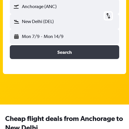
Anchorage (ANC)
New Delhi (DEL)
Mon 7/9
-
Mon 14/9
Search
Cheap flight deals from Anchorage to
New Delhi