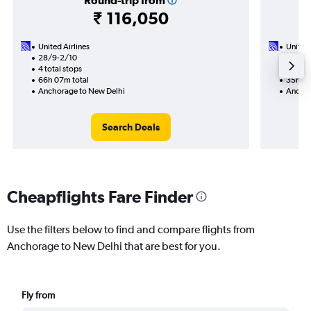
Round-trip from
₹ 116,050
United Airlines
United 
28/9-2/10
20/10
4 total stops
2 total
66h 07m total
35h 01
Anchorage to New Delhi
Anchor
Search Deals
Cheapflights Fare Finder
Use the filters below to find and compare flights from
Anchorage to New Delhi that are best for you.
Fly from