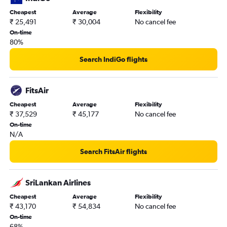
Colombo Bandaranaike Intl Airport to Malé flights
Cheapest
Average
Flexibility
₹ 25,491
₹ 30,004
No cancel fee
Colombo Bandaranaike Intl Airport to Singapore flights
On-time
Colombo Bandaranaike Intl Airport to Singapore flights
80%
Search IndiGo flights
FitsAir
Cheapest
Average
Flexibility
₹ 37,529
₹ 45,177
No cancel fee
On-time
N/A
Search FitsAir flights
SriLankan Airlines
Cheapest
Average
Flexibility
₹ 43,170
₹ 54,834
No cancel fee
On-time
68%