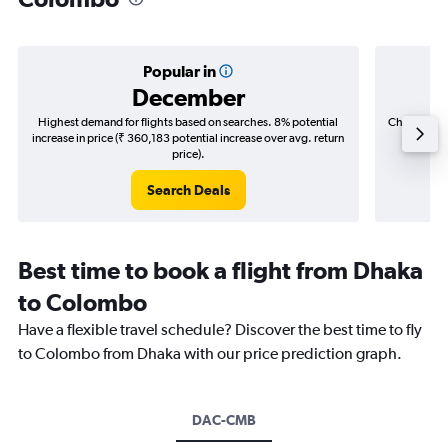
Popular in
December
Highest demand for flights based on searches. 8% potential
Cheapest fl
increase in price (₹ 360,183 potential increase over avg. return
(₹ 47,2
price).
Search Deals
Best time to book a flight from Dhaka
to Colombo
Have a flexible travel schedule? Discover the best time to fly
to Colombo from Dhaka with our price prediction graph.
DAC-CMB