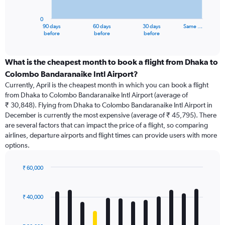
chart
has
0
1
90 days
60 days
30 days
Same …
X
End
before
before
before
of
axis
interactive
displaying
chart
categories.
What is the cheapest month to book a flight from Dhaka to
Range:
Colombo Bandaranaike Intl Airport?
91
Currently, April is the cheapest month in which you can book a flight
categories.
from Dhaka to Colombo Bandaranaike Intl Airport (average of
The
₹ 30,848). Flying from Dhaka to Colombo Bandaranaike Intl Airport in
chart
December is currently the most expensive (average of ₹ 45,795). There
has
are several factors that can impact the price of a flight, so comparing
1
airlines, departure airports and flight times can provide users with more
Y
options.
axis
displaying
values.
₹ 60,000
Range:
Bar
Chart
0
graphic.
chart
with
to
₹ 40,000
12
60000.
bars.