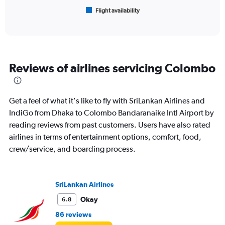
1
Flight availability
X
End
of
axis
interactive
displaying
chart
categories.
Range:
6
Reviews of airlines servicing Colombo
categories.
The
chart
has
Get a feel of what it's like to fly with SriLankan Airlines and
1
IndiGo from Dhaka to Colombo Bandaranaike Intl Airport by
Y
reading reviews from past customers. Users have also rated
axis
displaying
airlines in terms of entertainment options, comfort, food,
Number
crew/service, and boarding process.
of
flights.
Range:
0
SriLankan Airlines
to
Okay
6.8
6.
86 reviews