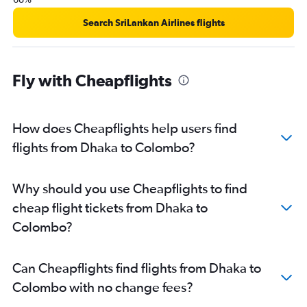
Search SriLankan Airlines flights
Fly with Cheapflights
How does Cheapflights help users find
flights from Dhaka to Colombo?
Why should you use Cheapflights to find
cheap flight tickets from Dhaka to
Colombo?
Can Cheapflights find flights from Dhaka to
Colombo with no change fees?