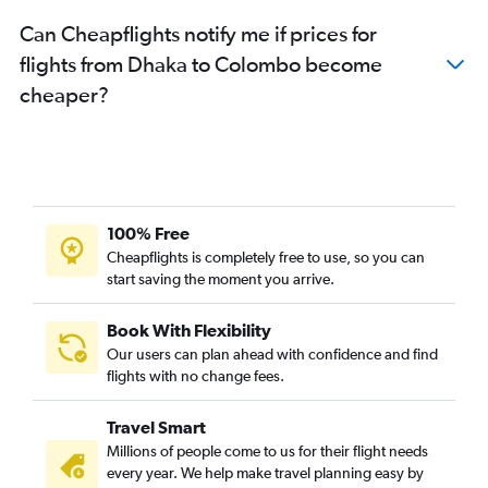
Can Cheapflights notify me if prices for
flights from Dhaka to Colombo become
cheaper?
100% Free
Cheapflights is completely free to use, so you can
start saving the moment you arrive.
Book With Flexibility
Our users can plan ahead with confidence and find
flights with no change fees.
Travel Smart
Millions of people come to us for their flight needs
every year. We help make travel planning easy by