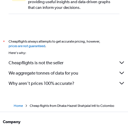
providing useful insights and data-driven graphs
that can inform your decisions.
Cheapflights always attempts to get accurate pricing, however,
*
prices are not guaranteed
.
Here's why:
Cheapflights is not the seller
We aggregate tonnes of data for you
Why aren’t prices 100% accurate?
Home
Cheap flights from Dhaka Hazrat Shahjalal Intl to Colombo
Company