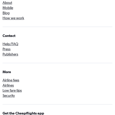
About
Mobile
Blog
How we work
Contact
Help/FAQ
Press
Publishers
More
Airline fees
Airlines
Low fare tips
Security
Get the Cheapflights app