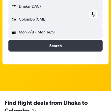
Dhaka (DAC)
Colombo (CMB)
Mon 7/9
-
Mon 14/9
Search
Find flight deals from Dhaka to
Colombo