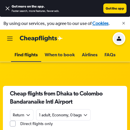
Get more on the app
.
Get the app
Faster search, more features, fewer ads.
By using our services, you agree to our use of
Cookies
.
Find flights
When to book
Airlines
FAQs
Cheap flights from Dhaka to Colombo
Bandaranaike Intl Airport
Return
1 adult, Economy, 0 bags
Direct flights only