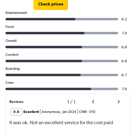
Check prices
Entertainment
6.2
Food
7.0
Overall
6.8
Comfort
6.8
Boarding
6.7
Crew
7.6
1
/
1
Reviews
8.0
Excellent
Anonymous
,
Jan 2024
CMB
-
SYD
It was ok. Not an excellent service for the cost paid