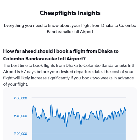
Cheapflights Insights
Everything you need to know about your flight from Dhaka to Colombo
Bandaranaike Intl Airport
How far ahead should I book a flight from Dhaka to
Colombo Bandaranaike Intl Airport?
The best time to book flights from Dhaka to Colombo Bandaranaike Intl
Airport is 57 days before your desired departure date. The cost of your
flight will likely increase significantly if you book two weeks in advance
of your flight.
₹ 60,000
Chart
Chart
graphic.
with
91
₹ 40,000
data
points.
₹ 20,000
The