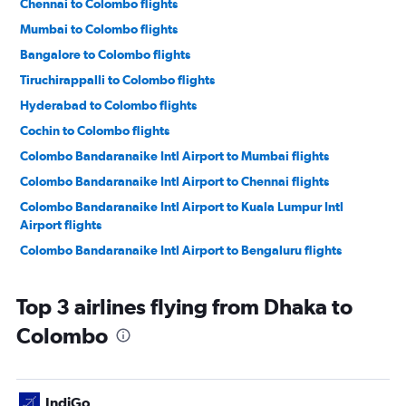
Chennai to Colombo flights
Mumbai to Colombo flights
Bangalore to Colombo flights
Tiruchirappalli to Colombo flights
Hyderabad to Colombo flights
Cochin to Colombo flights
Colombo Bandaranaike Intl Airport to Mumbai flights
Colombo Bandaranaike Intl Airport to Chennai flights
Colombo Bandaranaike Intl Airport to Kuala Lumpur Intl
Airport flights
Colombo Bandaranaike Intl Airport to Bengaluru flights
Colombo Bandaranaike Intl Airport to Tiruchirappalli flights
Top 3 airlines flying from Dhaka to
Colombo Bandaranaike Intl Airport to Chennai flights
Colombo Bandaranaike Intl Airport to New Delhi flights
Colombo
Colombo Bandaranaike Intl Airport to Kuala Lumpur Intl
Airport flights
Colombo Bandaranaike Intl Airport to New Delhi flights
IndiGo