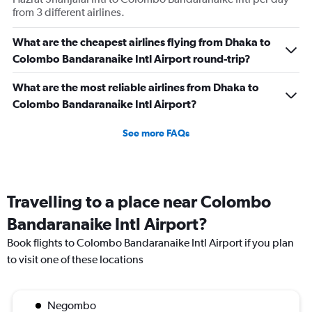
from 3 different airlines.
What are the cheapest airlines flying from Dhaka to
Colombo Bandaranaike Intl Airport round-trip?
What are the most reliable airlines from Dhaka to
Colombo Bandaranaike Intl Airport?
See more FAQs
Travelling to a place near Colombo
Bandaranaike Intl Airport?
Book flights to Colombo Bandaranaike Intl Airport if you plan
to visit one of these locations
Negombo