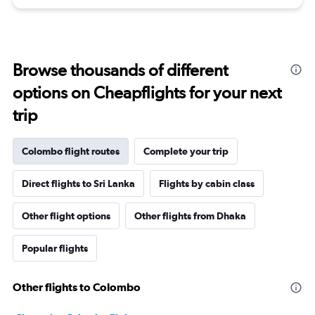
Browse thousands of different
options on Cheapflights for your next
trip
Colombo flight routes
Complete your trip
Direct flights to Sri Lanka
Flights by cabin class
Other flight options
Other flights from Dhaka
Popular flights
Other flights to Colombo