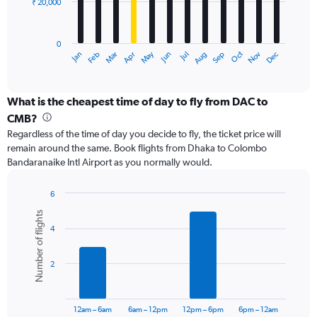
₹ 20,000
The
chart
has
0
1
May
Oct
Nov
Dec
Jan
Feb
Mar
Apr
Jun
Jul
Aug
Sep
X
End
of
axis
interactive
displaying
chart
categories.
What is the cheapest time of day to fly from DAC to
Range:
CMB?
12
Regardless of the time of day you decide to fly, the ticket price will
categories.
remain around the same. Book flights from Dhaka to Colombo
The
Bandaranaike Intl Airport as you normally would.
chart
has
1
6
Y
Bar
Chart
Number of flights
graphic.
chart
axis
4
with
displaying
6
values.
bars.
Range:
2
0
The
to
chart
60000.
has
12am – 6am
6am – 12pm
12pm – 6pm
6pm – 12am