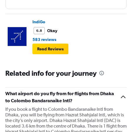
IndiGo
Okay
6.8
583 reviews
Read Reviews
Related info for your journey
What airport do you fly from for flights from Dhaka
to Colombo Bandaranaike Intl?
If you book a flight to Colombo Bandaranaike Intl from
Dhaka, you will be flying from Hazrat Shahjalal Intl, which is
the city’s only airport. Dhaka Hazrat Shahjalal Intl (DAC) is
located 3.6 km from the centre of Dhaka. There is 1 flight from
Hazrat Shahjalal Intl to Colombo Bandaranaike Intl per day