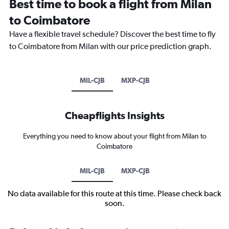
Best time to book a flight from Milan
to Coimbatore
Have a flexible travel schedule? Discover the best time to fly
to Coimbatore from Milan with our price prediction graph.
MIL-CJB
MXP-CJB
Cheapflights Insights
Everything you need to know about your flight from Milan to
Coimbatore
MIL-CJB
MXP-CJB
No data available for this route at this time. Please check back
soon.