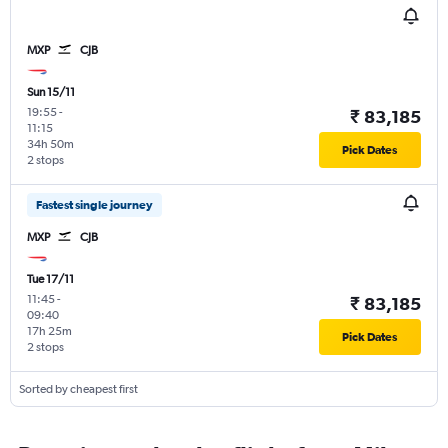
MXP
CJB
Sun 15/11
19:55
-
₹ 83,185
11:15
34h 50m
Pick Dates
2 stops
Fastest single journey
MXP
CJB
Tue 17/11
11:45
-
₹ 83,185
09:40
17h 25m
Pick Dates
2 stops
Sorted by cheapest first