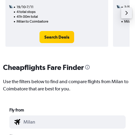
19/10-7/11
2/9
4 total stops
2 total
41h 00m total
22h 25
Milan to Coimbatore
Milan 
Search Deals
Cheapflights Fare Finder
Use the filters below to find and compare flights from Milan to
Coimbatore that are best for you.
Fly from