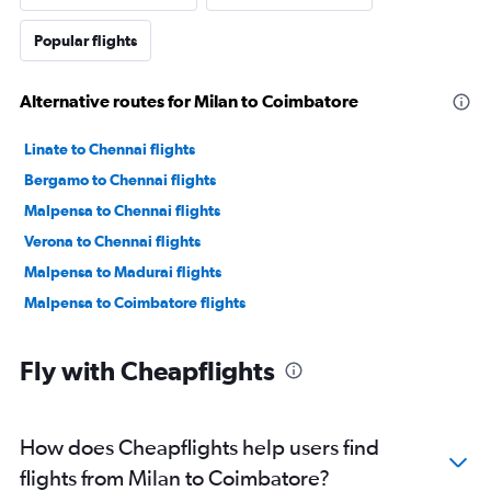
Popular flights
Alternative routes for Milan to Coimbatore
Linate to Chennai flights
Bergamo to Chennai flights
Malpensa to Chennai flights
Verona to Chennai flights
Malpensa to Madurai flights
Malpensa to Coimbatore flights
Fly with Cheapflights
How does Cheapflights help users find
flights from Milan to Coimbatore?