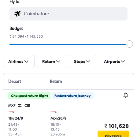
Fly to
Budget
₹ 54,094 - ₹ 145,550
Airlines
Return
Stops
Airports
Depart
Return
Cheapest return flight
Fastest return journey
MXP
CJB
Thu 24/9
Mon 28/9
21:45
-
18:10
-
₹ 101,628
11:00
13:45
33h 45m
23h 05m
Pick Dates