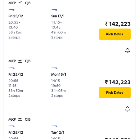
MXP
CJB
Fri 25/12
Sun 17/1
20:55
-
14:15
-
₹ 142,223
13:40
10:45
36h 15m
49h 00m
Pick Dates
2 stops
2 stops
MXP
CJB
Fri 25/12
Mon 18/1
20:55
-
14:15
-
₹ 142,223
11:15
19:50
33h 50m
34h 05m
Pick Dates
2 stops
2 stops
MXP
CJB
Fri 25/12
Tue 12/1
20:55
-
14:15
-