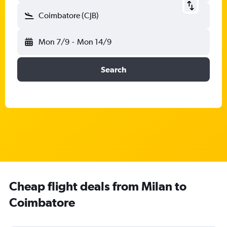
Coimbatore (CJB)
Mon 7/9
-
Mon 14/9
Search
Cheap flight deals from Milan to
Coimbatore