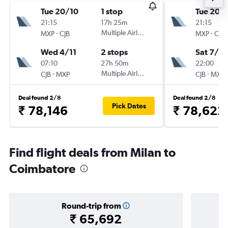
Tue 20/10
1 stop
Tue 20/
21:15
17h 25m
21:15
-
Multiple Airlines
-
MXP
CJB
MXP
CJB
Wed 4/11
2 stops
Sat 7/11
07:10
27h 50m
22:00
-
Multiple Airlines
-
CJB
MXP
CJB
MXP
Deal found 2/8
Deal found 2/8
Pick Dates
₹ 78,146
₹ 78,622
Find flight deals from Milan to
Coimbatore
Round-trip from
₹ 65,692