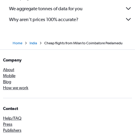
We aggregate tonnes of data for you
Why aren’t prices 100% accurate?
Home
India
Cheap flights from Milan to Coimbatore Peelamedu
Company
About
Mobile
Blog
How we work
Contact
Help/FAQ
Press
Publishers