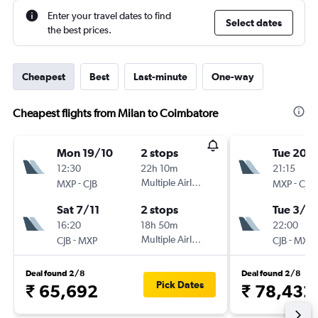
Enter your travel dates to find
Select dates
the best prices.
Cheapest
Best
Last-minute
One-way
Cheapest flights from Milan to Coimbatore
Mon 19/10
2 stops
Tue 20/
12:30
22h 10m
21:15
-
Multiple Airlines
-
MXP
CJB
MXP
CJB
Sat 7/11
2 stops
Tue 3/11
16:20
18h 50m
22:00
-
Multiple Airlines
-
CJB
MXP
CJB
MXP
Deal found 2/8
Deal found 2/8
Pick Dates
₹ 65,692
₹ 78,432