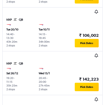
2 stops
2 stops
MXP
CJB
Tue 20/10
Tue 10/11
14:40
-
14:15
-
₹ 106,002
13:30
19:45
43h 20m
34h 00m
Pick Dates
2 stops
2 stops
MXP
CJB
Sat 26/12
Wed 13/1
19:20
-
20:45
-
₹ 142,223
11:15
20:00
35h 25m
27h 45m
Pick Dates
2 stops
2 stops