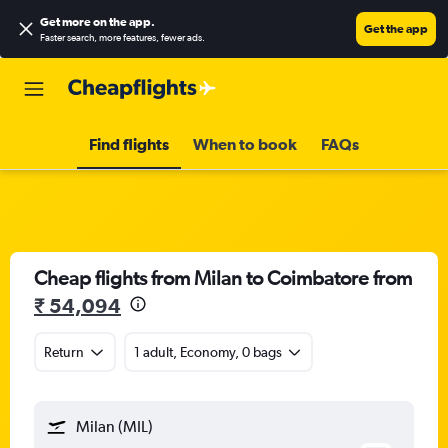
Get more on the app
.
Get the app
Faster search, more features, fewer ads.
Find flights
When to book
FAQs
Cheap flights from Milan to Coimbatore from
₹ 54,094
Return
1 adult, Economy, 0 bags
Milan (MIL)