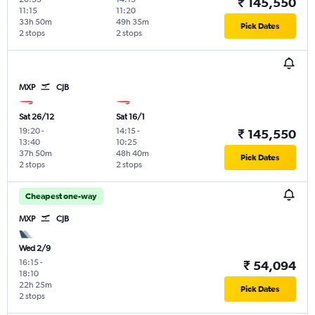
₹ 145,550
11:15
11:20
33h 50m
49h 35m
Pick Dates
2 stops
2 stops
MXP
CJB
Sat 26/12
Sat 16/1
19:20
-
14:15
-
₹ 145,550
13:40
10:25
37h 50m
48h 40m
Pick Dates
2 stops
2 stops
Cheapest one-way
MXP
CJB
Wed 2/9
16:15
-
₹ 54,094
18:10
22h 25m
Pick Dates
2 stops