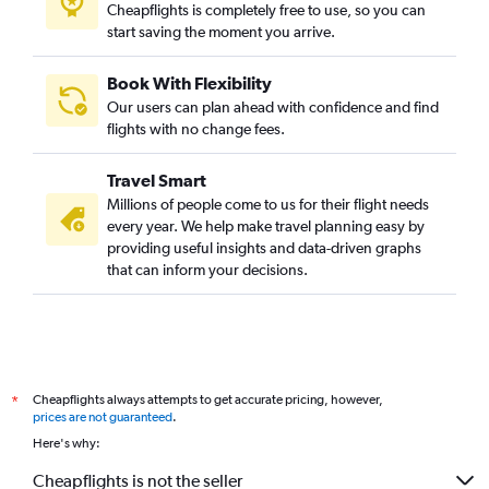
Cheapflights is completely free to use, so you can
start saving the moment you arrive.
Book With Flexibility
Our users can plan ahead with confidence and find
flights with no change fees.
Travel Smart
Millions of people come to us for their flight needs
every year. We help make travel planning easy by
providing useful insights and data-driven graphs
that can inform your decisions.
Cheapflights always attempts to get accurate pricing, however,
*
prices are not guaranteed
.
Here's why:
Cheapflights is not the seller