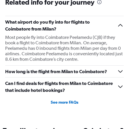
Related info for your journey
What airport do you fly into for flights to
Coimbatore from Milan?
Most people fly into Coimbatore Peelamedu (CJB) if they
book a flight to Coimbatore from Milan. On average,
Peelamedu has 0 inbound flights from Milan per day from 0
airlines. Coimbatore Peelamedu is conveniently located just
8.6 km from Coimbatore’s city centre.
How long is the flight from Milan to Coimbatore?
Can I find deals for flights from Milan to Coimbatore
that include hotel bookings?
See more FAQs