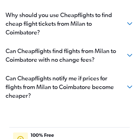
Why should you use Cheapflights to find
cheap flight tickets from Milan to
Coimbatore?
Can Cheapflights find flights from Milan to
Coimbatore with no change fees?
Can Cheapflights notify me if prices for
flights from Milan to Coimbatore become
cheaper?
100% Free