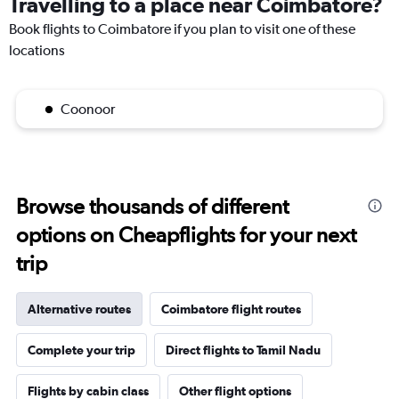
Travelling to a place near Coimbatore?
Book flights to Coimbatore if you plan to visit one of these
locations
Coonoor
Browse thousands of different
options on Cheapflights for your next
trip
Alternative routes
Coimbatore flight routes
Complete your trip
Direct flights to Tamil Nadu
Flights by cabin class
Other flight options