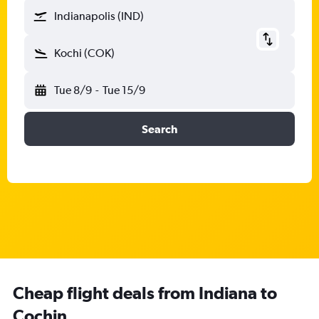
Indianapolis (IND)
Kochi (COK)
Tue 8/9
-
Tue 15/9
Search
Cheap flight deals from Indiana to
Cochin