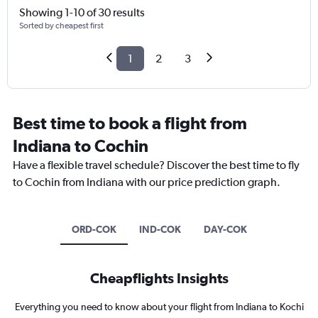
Showing 1-10 of 30 results
Sorted by cheapest first
1
2
3
Best time to book a flight from
Indiana to Cochin
Have a flexible travel schedule? Discover the best time to fly
to Cochin from Indiana with our price prediction graph.
ORD-COK
IND-COK
DAY-COK
Cheapflights Insights
Everything you need to know about your flight from Indiana to Kochi