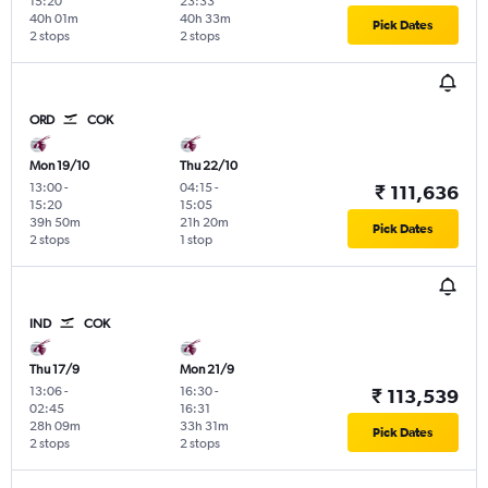
15:20
23:33
40h 01m
40h 33m
Pick Dates
2 stops
2 stops
ORD
COK
Mon 19/10
Thu 22/10
13:00
-
04:15
-
₹ 111,636
15:20
15:05
39h 50m
21h 20m
Pick Dates
2 stops
1 stop
IND
COK
Thu 17/9
Mon 21/9
13:06
-
16:30
-
₹ 113,539
02:45
16:31
28h 09m
33h 31m
Pick Dates
2 stops
2 stops