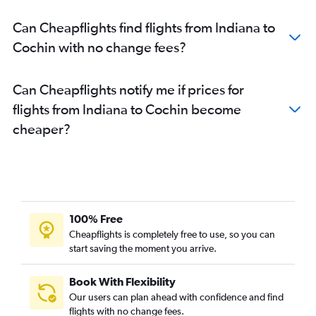
Dallas/Fort Worth to Trivandrum flights
Can Cheapflights find flights from Indiana to
Sky Harbor Intl to Cochin flights
Cochin with no change fees?
Detroit to Cochin flights
Santa Ana to Cochin flights
Can Cheapflights notify me if prices for
Burbank to Cochin flights
flights from Indiana to Cochin become
Oakland to Cochin flights
cheaper?
San Jose to Cochin flights
LaGuardia to Trivandrum flights
Austin to Cochin flights
O'Hare Intl to Trivandrum flights
Fort Lauderdale to Cochin flights
100% Free
Atlanta to Trivandrum flights
Cheapflights is completely free to use, so you can
start saving the moment you arrive.
Tampa to Cochin flights
San Antonio to Cochin flights
Book With Flexibility
Detroit to Trivandrum flights
Our users can plan ahead with confidence and find
Miami to Cochin flights
flights with no change fees.