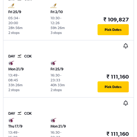
Fri 25/9
Fri 2/10
05:34
-
10:30
-
₹ 109,827
20:00
12:26
28h 56m
59h 26m
Pick Dates
2 stops
3 stops
DAY
COK
Mon 21/9
Fri 25/9
13:49
-
16:30
-
₹ 111,160
08:45
23:33
33h 26m
40h 33m
Pick Dates
2 stops
2 stops
DAY
COK
Thu 17/9
Mon 21/9
13:49
-
16:30
-
₹ 111,160