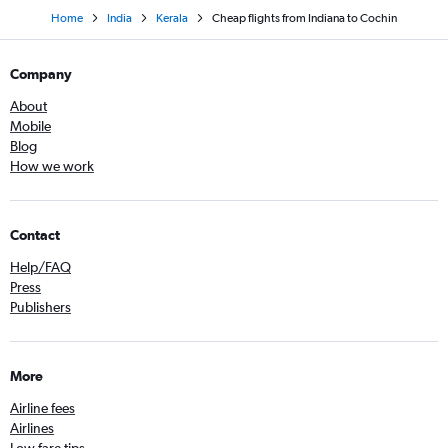
Home
India
Kerala
Cheap flights from Indiana to Cochin
Company
About
Mobile
Blog
How we work
Contact
Help/FAQ
Press
Publishers
More
Airline fees
Airlines