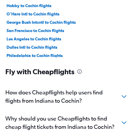
Hobby to Cochin flights
O'Hare Intl to Cochin flights
George Bush Intcntl to Cochin flights
San Francisco to Cochin flights
Los Angeles to Cochin flights
Dulles Intl to Cochin flights
Philadelphia to Cochin flights
John F Kennedy Intl to Trivandrum flights
Fly with Cheapflights
Reagan-National to Cochin flights
Boston to Cochin flights
Baltimore to Cochin flights
How does Cheapflights help users find
Seattle to Cochin flights
flights from Indiana to Cochin?
Newark to Trivandrum flights
Dallas/Fort Worth to Kozhikode flights
Why should you use Cheapflights to find
Sacramento to Cochin flights
cheap flight tickets from Indiana to Cochin?
Atlanta to Cochin flights