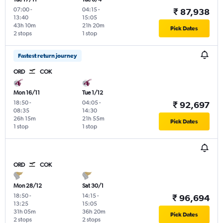
07:00
-
04:15
-
₹ 87,938
13:40
15:05
43h 10m
21h 20m
Pick Dates
2 stops
1 stop
Fastest return journey
ORD
COK
Mon 16/11
Tue 1/12
18:50
-
04:05
-
₹ 92,697
08:35
14:30
26h 15m
21h 55m
Pick Dates
1 stop
1 stop
ORD
COK
Mon 28/12
Sat 30/1
18:50
-
14:15
-
₹ 96,694
13:25
15:05
31h 05m
36h 20m
Pick Dates
2 stops
2 stops