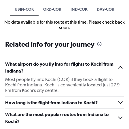
USIN-COK
ORD-COK
IND-COK
DAY-COK
No data available for this route at this time. Please check back
soon.
Related info for your journey
What airport do you fly into for flights to Kochi from
Indiana?
Most people fly into Kochi (COK) if they book a flight to
Kochi from Indiana. Kochi is conveniently located just 27.9
km from Kochi’s city centre.
How long is the flight from Indiana to Kochi?
What are the most popular routes from Indiana to
Kochi?