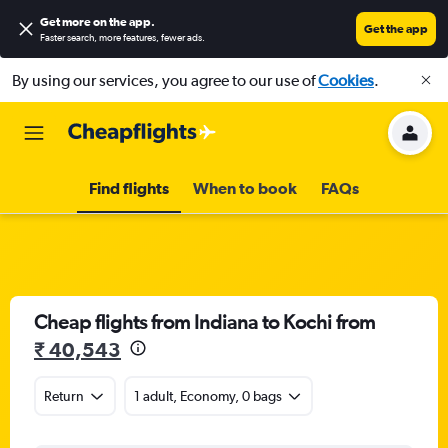
Get more on the app
.
Get the app
Faster search, more features, fewer ads.
By using our services, you agree to our use of
Cookies
.
Find flights
When to book
FAQs
Cheap flights from Indiana to Kochi from
₹ 40,543
Return
1 adult, Economy, 0 bags