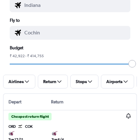
Fly to
Budget
₹ 42,922 - ₹ 414,755
Airlines
Return
Stops
Airports
Depart
Return
Cheapest return flight
ORD
COK
Tue 17/11
Tue 6/4