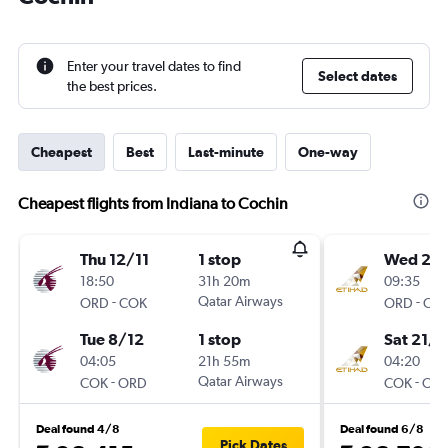
Enter your travel dates to find
Select dates
the best prices.
Cheapest
Best
Last-minute
One-way
Cheapest flights from Indiana to Cochin
Thu 12/11
1 stop
Wed 2/
18:50
31h 20m
09:35
-
Qatar Airways
-
ORD
COK
ORD
CO
Tue 8/12
1 stop
Sat 21/1
04:05
21h 55m
04:20
-
Qatar Airways
-
COK
ORD
COK
OR
Deal found 4/8
Deal found 6/8
Pick Dates