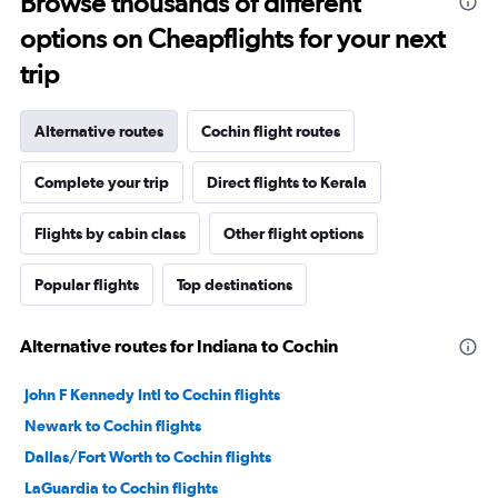
Browse thousands of different
options on Cheapflights for your next
trip
Alternative routes
Cochin flight routes
Complete your trip
Direct flights to Kerala
Flights by cabin class
Other flight options
Popular flights
Top destinations
Alternative routes for Indiana to Cochin
John F Kennedy Intl to Cochin flights
Newark to Cochin flights
Dallas/Fort Worth to Cochin flights
LaGuardia to Cochin flights