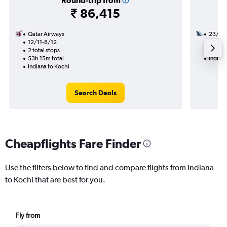
Round-trip from
₹ 86,415
Qatar Airways
23/8
12/11-8/12
2 total
2 total stops
38h 25
53h 15m total
Indiana
Indiana to Kochi
Search Deals
Cheapflights Fare Finder
Use the filters below to find and compare flights from Indiana
to Kochi that are best for you.
Fly from