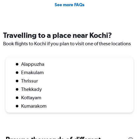
See more FAQs
Travelling to a place near Kochi?
Book flights to Kochi if you plan to visit one of these locations
Alappuzha
Ernakulam
Thrissur
Thekkady
Kottayam
Kumarakom