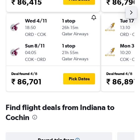
₹ 86,415
₹ 86,796
Wed 4/11
1 stop
Tue 17/1
18:50
26h 15m
13:10
-
Qatar Airways
-
ORD
COK
ORD
CO
Sun 8/11
1 stop
Mon 30/
04:05
21h 55m
10:20
-
Qatar Airways
-
COK
ORD
COK
OR
Deal found 4/8
Deal found 4/8
Pick Dates
₹ 86,701
₹ 86,891
Find flight deals from Indiana to
Cochin