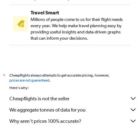
Baltimore to Trivandrum flights
Travel Smart
Reagan-National to Trivandrum flights
Millions of people come to us for their flight needs
Raleigh to Cochin flights
every year. We help make travel planning easy by
providing useful insights and data-driven graphs
Dulles Intl to Trivandrum flights
that can inform your decisions.
Hobby to Trivandrum flights
Los Angeles to Trivandrum flights
George Bush Intcntl to Trivandrum flights
San Francisco to Trivandrum flights
Cheapflights always attempts to get accurate pricing, however,
*
Philadelphia to Trivandrum flights
prices are not guaranteed
.
San Francisco to Kozhikode flights
Here's why:
Atlanta to Kozhikode flights
Cheapflights is not the seller
John F Kennedy Intl to Kozhikode flights
We aggregate tonnes of data for you
Charlotte to Cochin flights
O'Hare Intl to Kozhikode flights
Why aren’t prices 100% accurate?