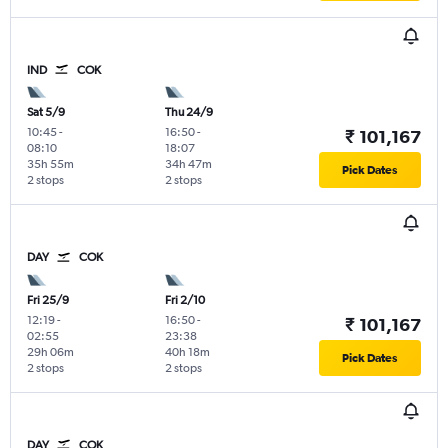
IND
COK
Sat 5/9
Thu 24/9
10:45
-
16:50
-
₹ 101,167
08:10
18:07
35h 55m
34h 47m
Pick Dates
2 stops
2 stops
DAY
COK
Fri 25/9
Fri 2/10
12:19
-
16:50
-
₹ 101,167
02:55
23:38
29h 06m
40h 18m
Pick Dates
2 stops
2 stops
DAY
COK