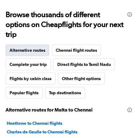
Browse thousands of different
options on Cheapflights for your next
trip
Alternative routes
Chennai flight routes
Complete your trip
Direct flights to Tamil Nadu
Flights by cabin class
Other flight options
Popular flights
Top destinations
Alternative routes for Malta to Chennai
Heathrow to Chennai flights
Charles de Gaulle to Chennai flights