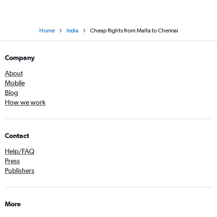
Home
India
Cheap flights from Malta to Chennai
Company
About
Mobile
Blog
How we work
Contact
Help/FAQ
Press
Publishers
More