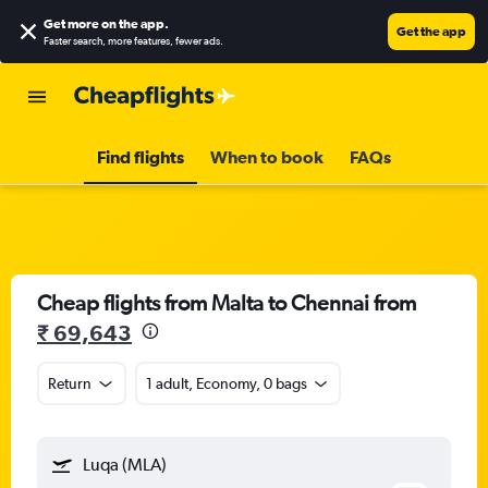
Get more on the app
.
Get the app
Faster search, more features, fewer ads.
Find flights
When to book
FAQs
Cheap flights from Malta to Chennai from
₹ 69,643
Return
1 adult, Economy, 0 bags
Luqa (MLA)