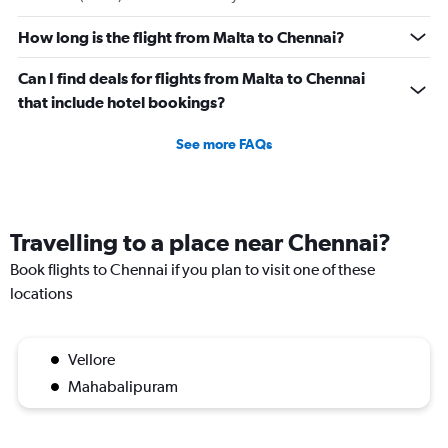
How long is the flight from Malta to Chennai?
Can I find deals for flights from Malta to Chennai
that include hotel bookings?
See more FAQs
Travelling to a place near Chennai?
Book flights to Chennai if you plan to visit one of these
locations
Vellore
Mahabalipuram