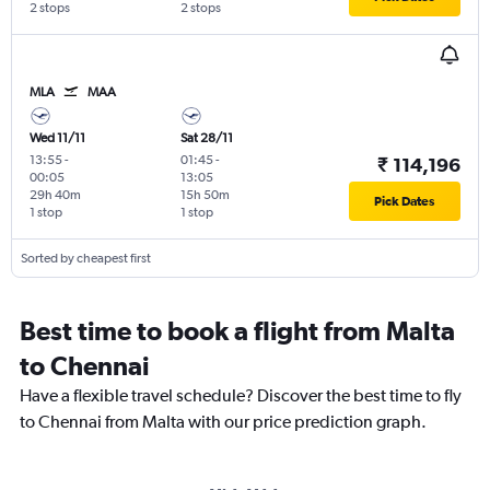
2 stops
2 stops
MLA
MAA
Wed 11/11
Sat 28/11
13:55
-
01:45
-
₹ 114,196
00:05
13:05
29h 40m
15h 50m
Pick Dates
1 stop
1 stop
Sorted by cheapest first
Best time to book a flight from Malta
to Chennai
Have a flexible travel schedule? Discover the best time to fly
to Chennai from Malta with our price prediction graph.