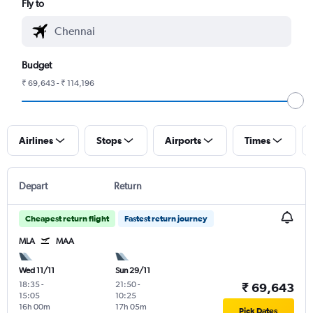
Fly to
Budget
₹ 69,643 - ₹ 114,196
Airlines
Stops
Airports
Times
Depart
Return
Cheapest return flight
Fastest return journey
MLA
MAA
Wed 11/11
Sun 29/11
18:35
-
21:50
-
₹ 69,643
15:05
10:25
16h 00m
17h 05m
Pick Dates