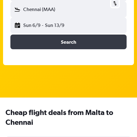
Chennai (MAA)
Sun 6/9
-
Sun 13/9
Search
Cheap flight deals from Malta to
Chennai