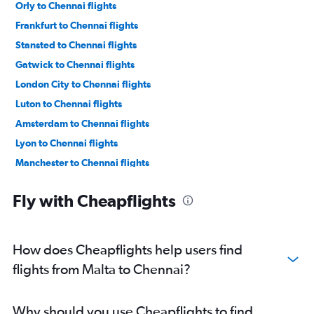
Orly to Chennai flights
Frankfurt to Chennai flights
Stansted to Chennai flights
Gatwick to Chennai flights
London City to Chennai flights
Luton to Chennai flights
Amsterdam to Chennai flights
Lyon to Chennai flights
Manchester to Chennai flights
Dublin to Chennai flights
Fly with Cheapflights
Vienna to Chennai flights
Zurich to Chennai flights
Geneva to Chennai flights
How does Cheapflights help users find
Duesseldorf Intl to Chennai flights
flights from Malta to Chennai?
Berlin to Chennai flights
Toulouse to Chennai flights
Why should you use Cheapflights to find