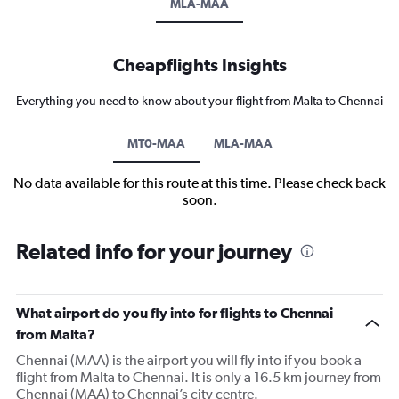
MLA-MAA
Cheapflights Insights
Everything you need to know about your flight from Malta to Chennai
MT0-MAA
MLA-MAA
No data available for this route at this time. Please check back
soon.
Related info for your journey
What airport do you fly into for flights to Chennai
from Malta?
Chennai (MAA) is the airport you will fly into if you book a
flight from Malta to Chennai. It is only a 16.5 km journey from
Chennai (MAA) to Chennai’s city centre.