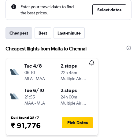
Enter your travel dates to find
Select dates
the best prices.
Cheapest
Best
Last-minute
Cheapest flights from Malta to Chennai
Tue 4/8
2 stops
06:10
22h 45m
MLA
-
MAA
Multiple Airlines
Tue 6/10
2 stops
21:55
24h 00m
MAA
-
MLA
Multiple Airlines
Deal found 28/7
Pick Dates
₹ 91,776