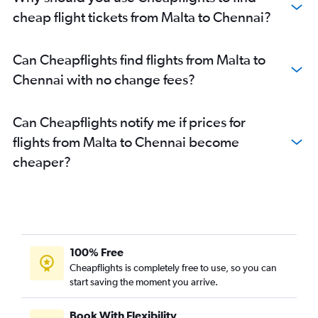
Heathrow to Tiruchirappalli flights
cheap flight tickets from Malta to Chennai?
Frederic Chopin to Chennai flights
Heathrow to Coimbatore flights
Can Cheapflights find flights from Malta to
Munich to Chennai flights
Chennai with no change fees?
Gatwick to Coimbatore flights
Bruxelles-National to Chennai flights
Can Cheapflights notify me if prices for
Madrid to Chennai flights
flights from Malta to Chennai become
Basel to Chennai flights
cheaper?
Linate to Chennai flights
Nice to Chennai flights
Arlanda to Chennai flights
Malpensa to Chennai flights
Bergamo to Chennai flights
100% Free
Hamburg to Chennai flights
Cheapflights is completely free to use, so you can
start saving the moment you arrive.
London City to Coimbatore flights
Frankfurt to Coimbatore flights
Book With Flexibility