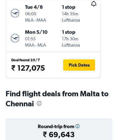
Tue 4/8
1 stop
06:05
14h 35m
MLA
-
MAA
Lufthansa
Mon 5/10
1 stop
01:55
17h 30m
MAA
-
MLA
Lufthansa
Deal found 28/7
Pick Dates
₹ 127,075
Find flight deals from Malta to
Chennai
Round-trip from
₹ 69,643