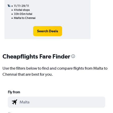
11/11-29/11
4 total stops
33h 05m total
Malta to Chennai
Search Deals
Cheapflights Fare Finder
Use the filters below to find and compare flights from Malta to
Chennai that are best for you.
Fly from