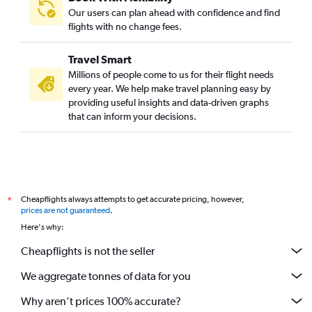
Hannover to Chennai flights
Our users can plan ahead with confidence and find
Charles de Gaulle to Coimbatore flights
flights with no change fees.
Marseille to Chennai flights
Travel Smart
Glasgow Intl to Chennai flights
Millions of people come to us for their flight needs
Malpensa to Coimbatore flights
every year. We help make travel planning easy by
providing useful insights and data-driven graphs
Birmingham to Chennai flights
that can inform your decisions.
Edinburgh to Chennai flights
Frankfurt to Madurai flights
Charleroi Brussels to Chennai flights
Cologne to Chennai flights
Cheapflights always attempts to get accurate pricing, however,
*
Vicenza to Chennai flights
prices are not guaranteed
.
Lisbon to Chennai flights
Here's why:
Munich to Coimbatore flights
Cheapflights is not the seller
Barcelona-El Prat to Chennai flights
We aggregate tonnes of data for you
Stansted to Madurai flights
Leonardo da Vinci/Fiumicino to Chennai flights
Why aren’t prices 100% accurate?