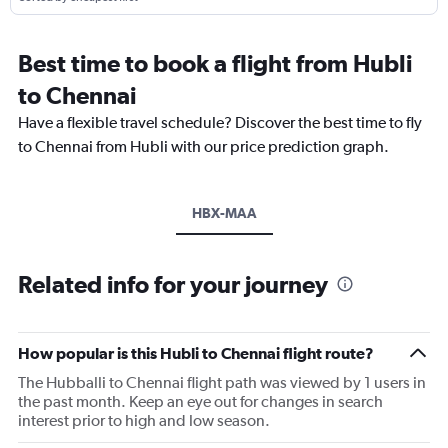
Best time to book a flight from Hubli
to Chennai
Have a flexible travel schedule? Discover the best time to fly
to Chennai from Hubli with our price prediction graph.
HBX-MAA
Related info for your journey
How popular is this Hubli to Chennai flight route?
The Hubballi to Chennai flight path was viewed by 1 users in
the past month. Keep an eye out for changes in search
interest prior to high and low season.