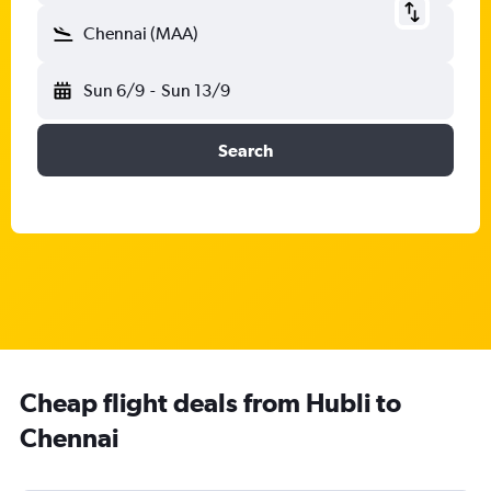
Chennai (MAA)
Sun 6/9
-
Sun 13/9
Search
Cheap flight deals from Hubli to
Chennai