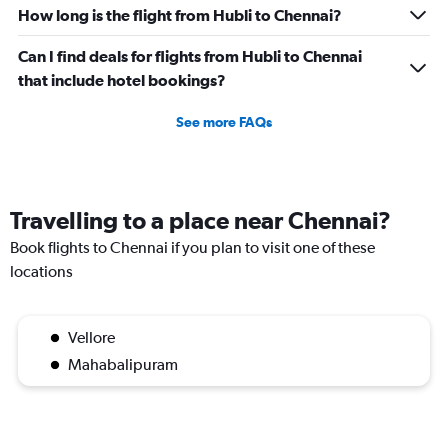
How long is the flight from Hubli to Chennai?
Can I find deals for flights from Hubli to Chennai
that include hotel bookings?
See more FAQs
Travelling to a place near Chennai?
Book flights to Chennai if you plan to visit one of these
locations
Vellore
Mahabalipuram