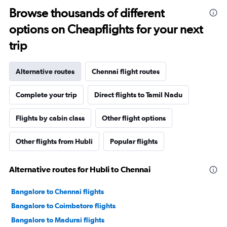
Browse thousands of different
options on Cheapflights for your next
trip
Alternative routes
Chennai flight routes
Complete your trip
Direct flights to Tamil Nadu
Flights by cabin class
Other flight options
Other flights from Hubli
Popular flights
Alternative routes for Hubli to Chennai
Bangalore to Chennai flights
Bangalore to Coimbatore flights
Bangalore to Madurai flights