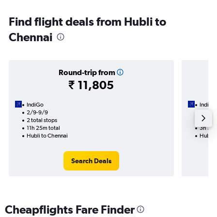
Find flight deals from Hubli to
Chennai
Round-trip from
₹ 11,805
IndiGo
IndiGo
2/9-9/9
2/9
2 total stops
1 total
11h 25m total
3h 35m
Hubli to Chennai
Hubli 
Search Deals
Cheapflights Fare Finder