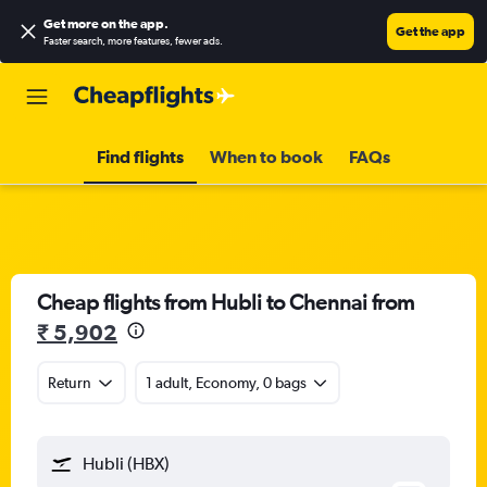
Get more on the app
.
Get the app
Faster search, more features, fewer ads.
Find flights
When to book
FAQs
Cheap flights from Hubli to Chennai from
₹ 5,902
Return
1 adult, Economy, 0 bags
Hubli (HBX)