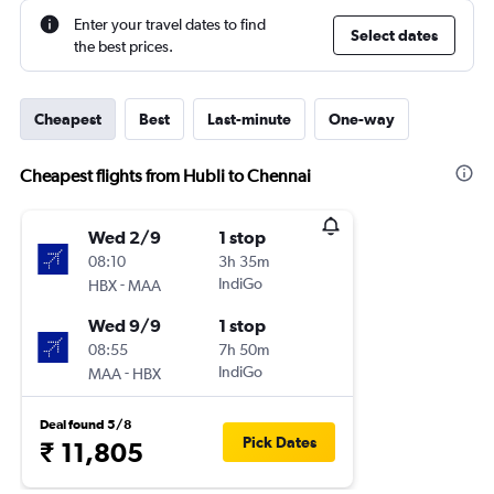
Enter your travel dates to find
Select dates
the best prices.
Cheapest
Best
Last-minute
One-way
Cheapest flights from Hubli to Chennai
Wed 2/9
1 stop
08:10
3h 35m
-
IndiGo
HBX
MAA
Wed 9/9
1 stop
08:55
7h 50m
-
IndiGo
MAA
HBX
Deal found 5/8
Pick Dates
₹ 11,805