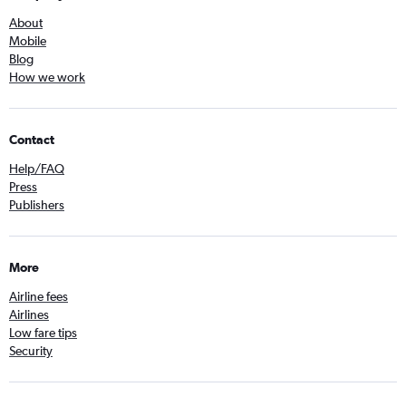
About
Mobile
Blog
How we work
Contact
Help/FAQ
Press
Publishers
More
Airline fees
Airlines
Low fare tips
Security