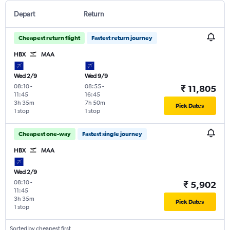
Depart
Return
Cheapest return flight
Fastest return journey
HBX
MAA
Wed 2/9
Wed 9/9
08:10
-
08:55
-
₹ 11,805
11:45
16:45
3h 35m
7h 50m
Pick Dates
1 stop
1 stop
Cheapest one-way
Fastest single journey
HBX
MAA
Wed 2/9
08:10
-
₹ 5,902
11:45
3h 35m
Pick Dates
1 stop
Sorted by cheapest first