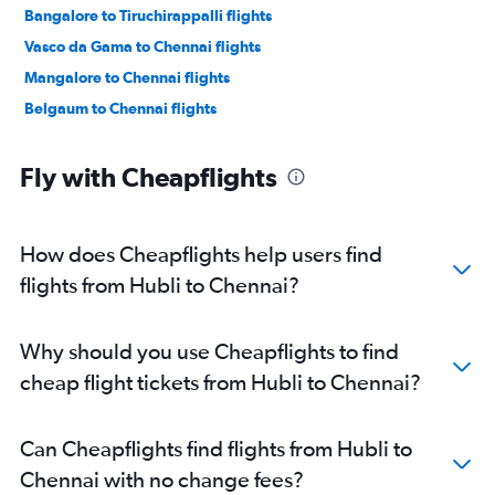
Bangalore to Tiruchirappalli flights
Vasco da Gama to Chennai flights
Mangalore to Chennai flights
Belgaum to Chennai flights
Fly with Cheapflights
How does Cheapflights help users find
flights from Hubli to Chennai?
Why should you use Cheapflights to find
cheap flight tickets from Hubli to Chennai?
Can Cheapflights find flights from Hubli to
Chennai with no change fees?