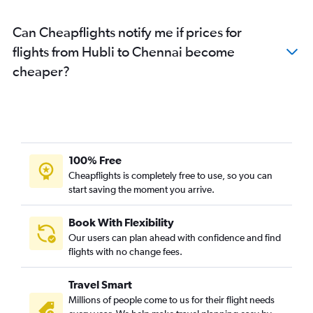
Can Cheapflights notify me if prices for
flights from Hubli to Chennai become
cheaper?
100% Free
Cheapflights is completely free to use, so you can
start saving the moment you arrive.
Book With Flexibility
Our users can plan ahead with confidence and find
flights with no change fees.
Travel Smart
Millions of people come to us for their flight needs