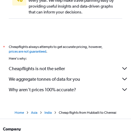
every year. We help make travel planning easy by
providing useful insights and data-driven graphs
that can inform your decisions.
Cheapflights always attempts to get accurate pricing, however,
*
prices are not guaranteed
.
Here's why:
Cheapflights is not the seller
We aggregate tonnes of data for you
Why aren’t prices 100% accurate?
Home
Asia
India
Cheap flights from Hubballi to Chennai
Company