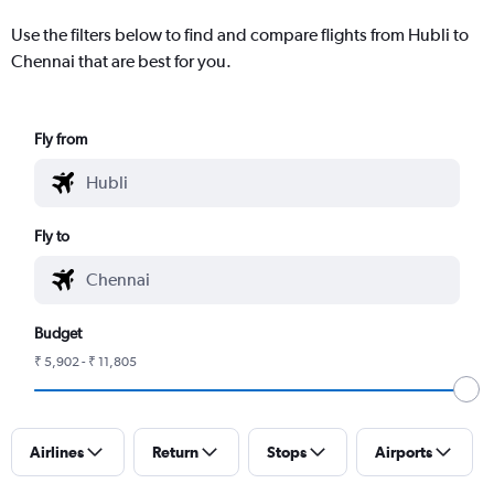
Use the filters below to find and compare flights from Hubli to
Chennai that are best for you.
Fly from
Fly to
Budget
₹ 5,902 - ₹ 11,805
Airlines
Return
Stops
Airports