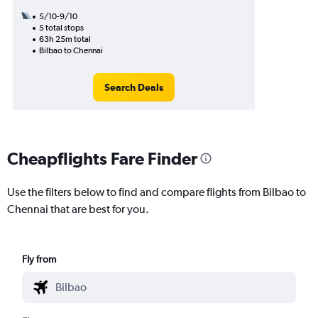
5/10-9/10
5 total stops
63h 25m total
Bilbao to Chennai
Search Deals
Cheapflights Fare Finder
Use the filters below to find and compare flights from Bilbao to
Chennai that are best for you.
Fly from