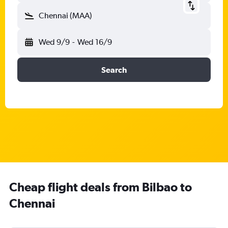
Chennai (MAA)
Wed 9/9
-
Wed 16/9
Search
Cheap flight deals from Bilbao to
Chennai