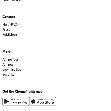
Contact
Help/FAQ
Press
Publishers
More
Airline fees
Airlines
Low fare tips
Security
Get the Cheapflights app