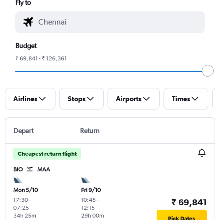
Fly to
Budget
₹ 69,841 - ₹ 126,361
Airlines
Stops
Airports
Times
Depart
Return
Cheapest return flight
BIO
MAA
Mon 5/10
Fri 9/10
17:30
-
10:45
-
₹ 69,841
07:25
12:15
34h 25m
29h 00m
Pick Dates