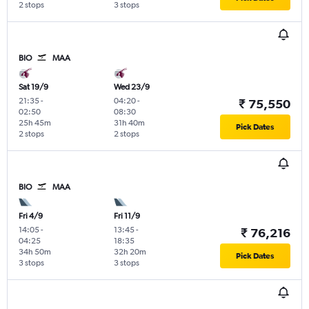
2 stops
3 stops
BIO
MAA
Sat 19/9
Wed 23/9
21:35
-
04:20
-
₹ 75,550
02:50
08:30
25h 45m
31h 40m
Pick Dates
2 stops
2 stops
BIO
MAA
Fri 4/9
Fri 11/9
14:05
-
13:45
-
₹ 76,216
04:25
18:35
34h 50m
32h 20m
Pick Dates
3 stops
3 stops