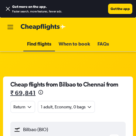
Get more on the app
.
Get the app
Faster search, more features, fewer ads.
Find flights
When to book
FAQs
Cheap flights from Bilbao to Chennai from
₹ 69,841
Return
1 adult, Economy, 0 bags
Bilbao (BIO)