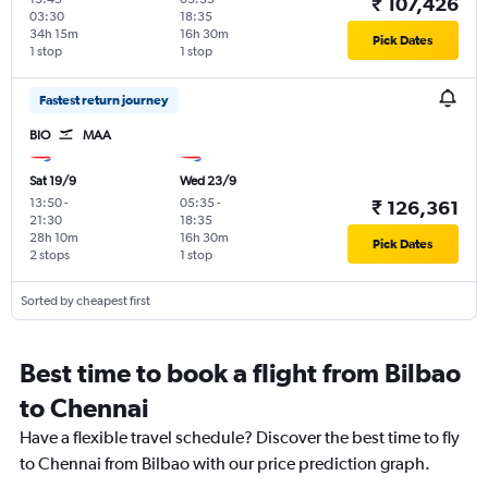
₹ 107,426
03:30
18:35
34h 15m
16h 30m
Pick Dates
1 stop
1 stop
Fastest return journey
BIO
MAA
Sat 19/9
Wed 23/9
13:50
-
05:35
-
₹ 126,361
21:30
18:35
28h 10m
16h 30m
Pick Dates
2 stops
1 stop
Sorted by cheapest first
Best time to book a flight from Bilbao
to Chennai
Have a flexible travel schedule? Discover the best time to fly
to Chennai from Bilbao with our price prediction graph.