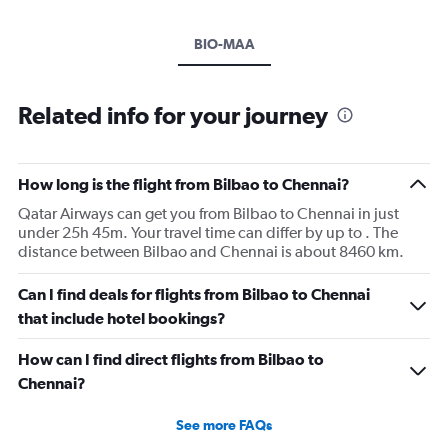
BIO-MAA
Related info for your journey
How long is the flight from Bilbao to Chennai?
Qatar Airways can get you from Bilbao to Chennai in just
under 25h 45m. Your travel time can differ by up to . The
distance between Bilbao and Chennai is about 8460 km.
Can I find deals for flights from Bilbao to Chennai
that include hotel bookings?
How can I find direct flights from Bilbao to
Chennai?
See more FAQs