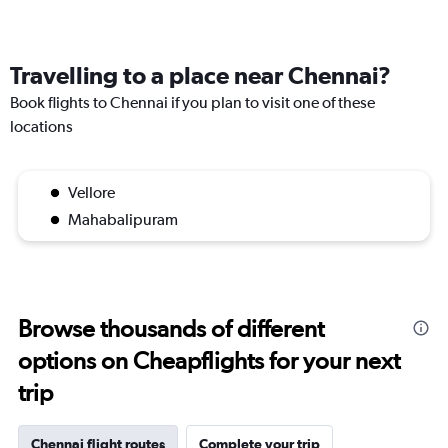
Travelling to a place near Chennai?
Book flights to Chennai if you plan to visit one of these
locations
Vellore
Mahabalipuram
Browse thousands of different
options on Cheapflights for your next
trip
Chennai flight routes
Complete your trip