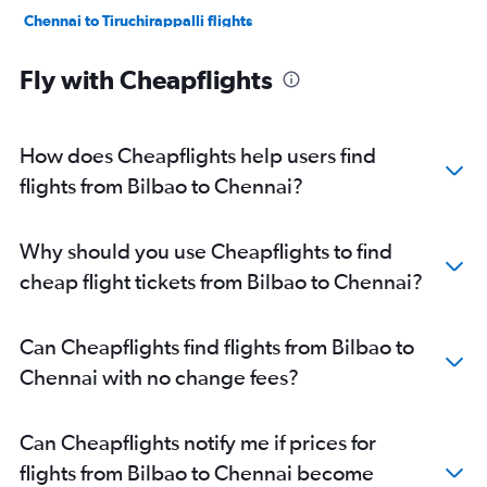
Chennai to Tiruchirappalli flights
Chennai to Madurai flights
Fly with Cheapflights
Chennai to Thiruvananthapuram flights
Chennai to Mangalore flights
Chennai to Pune flights
How does Cheapflights help users find
Chennai to Visakhapatnam flights
flights from Bilbao to Chennai?
Chennai to Hyderabad flights
Chennai to Bhubaneswar flights
Why should you use Cheapflights to find
Chennai to Raipur flights
cheap flight tickets from Bilbao to Chennai?
Chennai to Kochi flights
Chennai to Shirdi flights
Can Cheapflights find flights from Bilbao to
Chennai to Patna flights
Chennai with no change fees?
Chennai to Mumbai flights
Chennai to Kolkata flights
Can Cheapflights notify me if prices for
flights from Bilbao to Chennai become