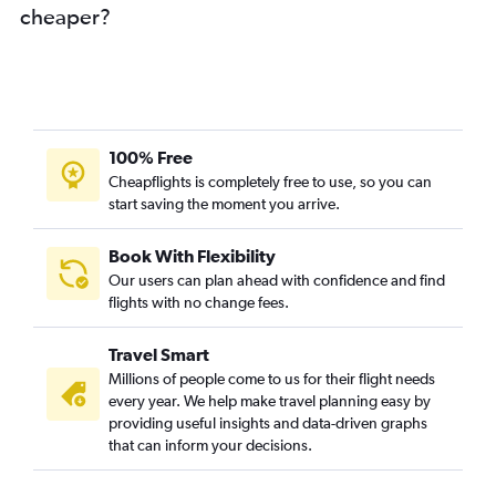
cheaper?
100% Free
Cheapflights is completely free to use, so you can
start saving the moment you arrive.
Book With Flexibility
Our users can plan ahead with confidence and find
flights with no change fees.
Travel Smart
Millions of people come to us for their flight needs
every year. We help make travel planning easy by
providing useful insights and data-driven graphs
that can inform your decisions.