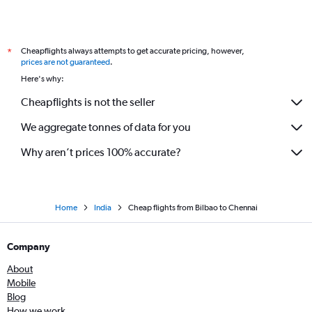
Cheapflights always attempts to get accurate pricing, however,
*
prices are not guaranteed
.
Here's why:
Cheapflights is not the seller
We aggregate tonnes of data for you
Why aren’t prices 100% accurate?
Home
India
Cheap flights from Bilbao to Chennai
Company
About
Mobile
Blog
How we work