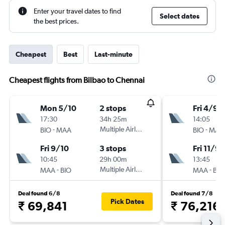
Enter your travel dates to find
Select dates
the best prices.
Cheapest
Best
Last-minute
Cheapest flights from Bilbao to Chennai
Mon 5/10
2 stops
Fri 4/9
17:30
34h 25m
14:05
-
Multiple Airlines
-
BIO
MAA
BIO
MAA
Fri 9/10
3 stops
Fri 11/9
10:45
29h 00m
13:45
-
Multiple Airlines
-
MAA
BIO
MAA
BIO
Deal found 6/8
Deal found 7/8
Pick Dates
₹ 69,841
₹ 76,216