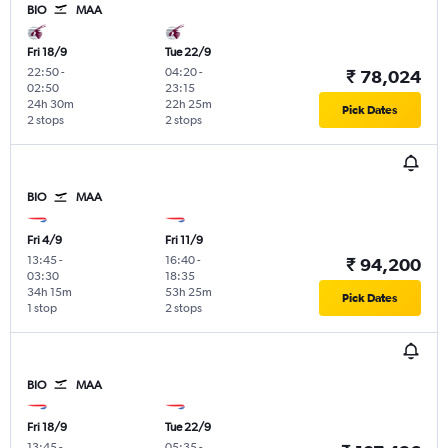
BIO
MAA
Fri 18/9
Tue 22/9
22:50
-
04:20
-
₹ 78,024
02:50
23:15
24h 30m
22h 25m
Pick Dates
2 stops
2 stops
BIO
MAA
Fri 4/9
Fri 11/9
13:45
-
16:40
-
₹ 94,200
03:30
18:35
34h 15m
53h 25m
Pick Dates
1 stop
2 stops
BIO
MAA
Fri 18/9
Tue 22/9
13:45
-
05:35
-