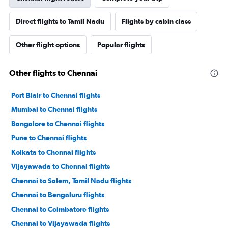
Direct flights to Tamil Nadu
Flights by cabin class
Other flight options
Popular flights
Other flights to Chennai
Port Blair to Chennai flights
Mumbai to Chennai flights
Bangalore to Chennai flights
Pune to Chennai flights
Kolkata to Chennai flights
Vijayawada to Chennai flights
Chennai to Salem, Tamil Nadu flights
Chennai to Bengaluru flights
Chennai to Coimbatore flights
Chennai to Vijayawada flights