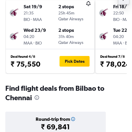
Sat 19/9
2 stops
Fri 18/9
21:35
25h 45m
22:50
-
Qatar Airways
-
BIO
MAA
BIO
MAA
Wed 23/9
2 stops
Tue 22/
04:20
31h 40m
04:20
-
Qatar Airways
-
MAA
BIO
MAA
BIO
Deal found 4/8
Deal found 7/8
Pick Dates
₹ 75,550
₹ 78,024
Find flight deals from Bilbao to
Chennai
Round-trip from
₹ 69,841