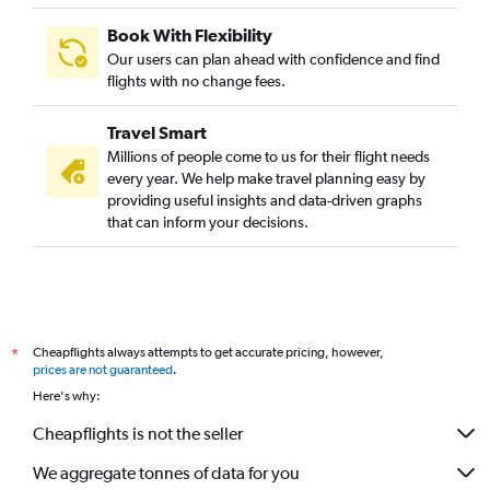
Book With Flexibility
Our users can plan ahead with confidence and find
flights with no change fees.
Travel Smart
Millions of people come to us for their flight needs
every year. We help make travel planning easy by
providing useful insights and data-driven graphs
that can inform your decisions.
Cheapflights always attempts to get accurate pricing, however,
*
prices are not guaranteed
.
Here's why:
Cheapflights is not the seller
We aggregate tonnes of data for you