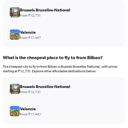
chart
has
Brussels Bruxelles-National
1
From ₹ 12,731
Y
axis
displaying
Valencia
values.
From ₹ 17,447
Range:
0
to
What is the cheapest place to fly to from Bilbao?
150000.
The cheapest city to fly to from Bilbao is Brussels Bruxelles-National, with prices
starting at ₹ 12,731. Explore other affordable destinations below.
Brussels Bruxelles-National
From ₹ 12,731
Valencia
From ₹ 17,447