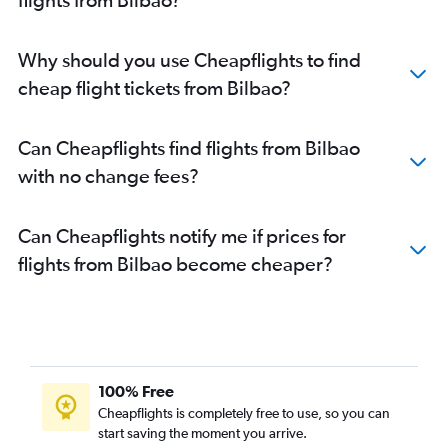
Why should you use Cheapflights to find
cheap flight tickets from Bilbao?
Can Cheapflights find flights from Bilbao
with no change fees?
Can Cheapflights notify me if prices for
flights from Bilbao become cheaper?
100% Free
Cheapflights is completely free to use, so you can
start saving the moment you arrive.