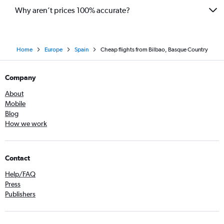
Why aren’t prices 100% accurate?
Home
Europe
Spain
Cheap flights from Bilbao, Basque Country
Company
About
Mobile
Blog
How we work
Contact
Help/FAQ
Press
Publishers