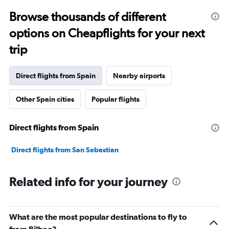
Browse thousands of different
options on Cheapflights for your next
trip
Direct flights from Spain
Nearby airports
Other Spain cities
Popular flights
Direct flights from Spain
Direct flights from San Sebastian
Related info for your journey
What are the most popular destinations to fly to