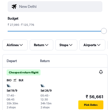
Budget
₹ 27,095 - ₹ 125,776
Airlines
Return
Stops
Airports
Depart
Return
Cheapest return flight
BIO
BLR
Sat 19/9
Sat 26/9
17:45
-
05:45
-
₹ 56,661
08:45
12:30
35h 30m
34h 15m
Pick Dates
2 stops
2 stops