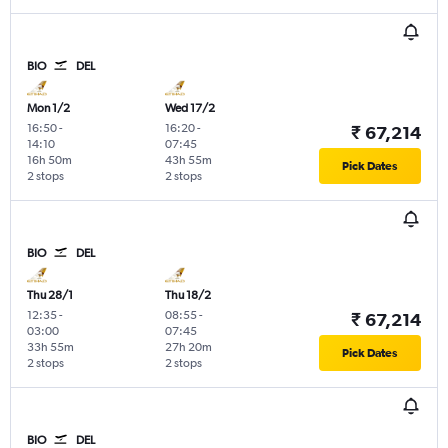
BIO
DEL
Mon 1/2
Wed 17/2
16:50
-
16:20
-
₹ 67,214
14:10
07:45
16h 50m
43h 55m
Pick Dates
2 stops
2 stops
BIO
DEL
Thu 28/1
Thu 18/2
12:35
-
08:55
-
₹ 67,214
03:00
07:45
33h 55m
27h 20m
Pick Dates
2 stops
2 stops
BIO
DEL