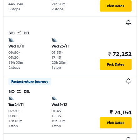
44h 35m
21h 20m
Pick Dates
3 stops
2 stops
BIO
DEL
Wed 11/11
Wed 25/11
09:50
-
01:55
-
₹ 72,252
05:20
17:45
39h 00m
20h 20m
Pick Dates
2 stops
1 stop
Fastest return journey
BIO
DEL
Tue 24/11
Wed 9/12
07:30
-
01:45
-
₹ 74,154
00:05
12:35
12h 05m
15h 20m
Pick Dates
1 stop
1 stop