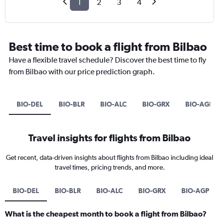
1
2
3
4
Best time to book a flight from Bilbao
Have a flexible travel schedule? Discover the best time to fly
from Bilbao with our price prediction graph.
BIO-DEL
BIO-BLR
BIO-ALC
BIO-GRX
BIO-AGP
Travel insights for flights from Bilbao
Get recent, data-driven insights about flights from Bilbao including ideal
travel times, pricing trends, and more.
BIO-DEL
BIO-BLR
BIO-ALC
BIO-GRX
BIO-AGP
What is the cheapest month to book a flight from Bilbao?