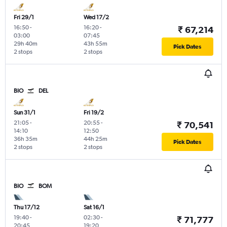
Fri 29/1
Wed 17/2
16:50
-
16:20
-
₹ 67,214
03:00
07:45
29h 40m
43h 55m
Pick Dates
2 stops
2 stops
BIO
DEL
Sun 31/1
Fri 19/2
21:05
-
20:55
-
₹ 70,541
14:10
12:50
36h 35m
44h 25m
Pick Dates
2 stops
2 stops
BIO
BOM
Thu 17/12
Sat 16/1
19:40
-
02:30
-
₹ 71,777
20:45
19:20