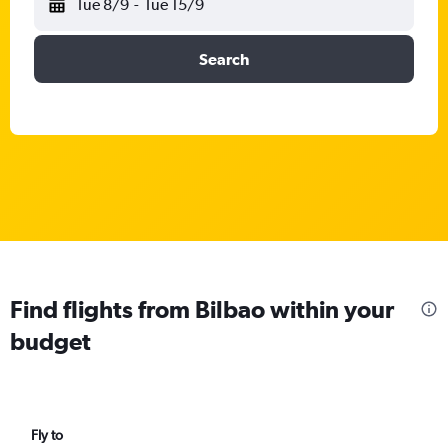
Tue 8/9
-
Tue 15/9
Search
Find flights from Bilbao within your
budget
Fly to