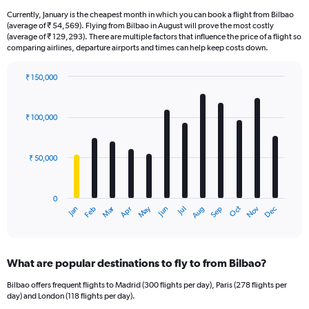
Currently, January is the cheapest month in which you can book a flight from Bilbao
(average of ₹ 54,569). Flying from Bilbao in August will prove the most costly
(average of ₹ 129,293). There are multiple factors that influence the price of a flight so
comparing airlines, departure airports and times can help keep costs down.
₹ 150,000
Bar
Chart
graphic.
chart
with
₹ 100,000
12
bars.
₹ 50,000
The
chart
has
0
1
Oct
Dec
May
Nov
Jan
Apr
Jul
Mar
Jun
Sep
Feb
Aug
X
End
of
axis
interactive
displaying
chart
categories.
What are popular destinations to fly to from Bilbao?
Range:
12
Bilbao offers frequent flights to Madrid (300 flights per day), Paris (278 flights per
categories.
day) and London (118 flights per day).
The