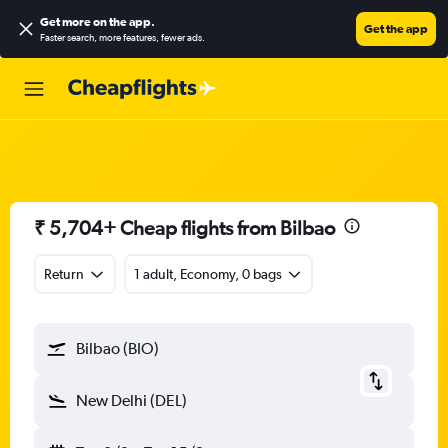
Get more on the app
.
Get the app
Faster search, more features, fewer ads.
₹ 5,704+ Cheap flights from Bilbao
Return
1 adult, Economy, 0 bags
Bilbao (BIO)
New Delhi (DEL)