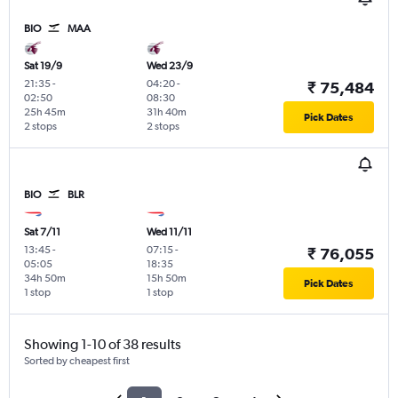
BIO
MAA
Sat 19/9
Wed 23/9
21:35
-
04:20
-
₹ 75,484
02:50
08:30
25h 45m
31h 40m
Pick Dates
2 stops
2 stops
BIO
BLR
Sat 7/11
Wed 11/11
13:45
-
07:15
-
₹ 76,055
05:05
18:35
34h 50m
15h 50m
Pick Dates
1 stop
1 stop
Showing 1-10 of 38 results
Sorted by cheapest first