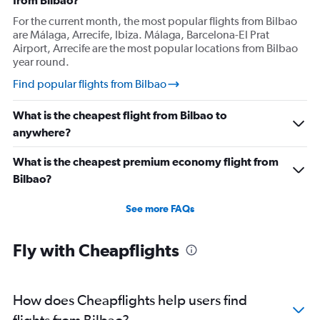
from Bilbao?
For the current month, the most popular flights from Bilbao
are Málaga, Arrecife, Ibiza. Málaga, Barcelona-El Prat
Airport, Arrecife are the most popular locations from Bilbao
year round.
Find popular flights from Bilbao
What is the cheapest flight from Bilbao to
anywhere?
What is the cheapest premium economy flight from
Bilbao?
See more FAQs
Fly with Cheapflights
How does Cheapflights help users find
flights from Bilbao?