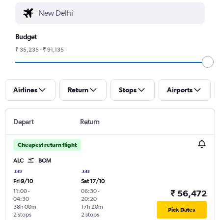
Budget
₹ 35,235 - ₹ 91,135
Airlines
Return
Stops
Airports
Depart
Return
Cheapest return flight
ALC
BOM
Fri 9/10
Sat 17/10
11:00
-
06:30
-
₹ 56,472
04:30
20:20
38h 00m
17h 20m
Pick Dates
2 stops
2 stops