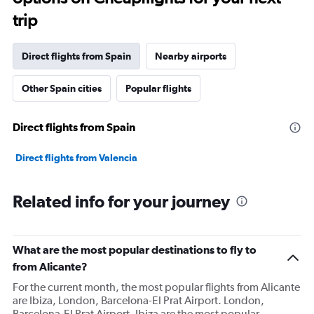
trip
Direct flights from Spain
Nearby airports
Other Spain cities
Popular flights
Direct flights from Spain
Direct flights from Valencia
Related info for your journey
What are the most popular destinations to fly to
from Alicante?
For the current month, the most popular flights from Alicante
are Ibiza, London, Barcelona-El Prat Airport. London,
Barcelona-El Prat Airport, Ibiza are the most popular