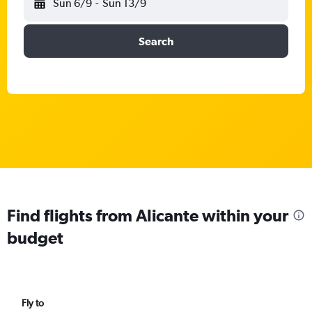
Sun 6/9
-
Sun 13/9
Search
Find flights from Alicante within your
budget
Fly to