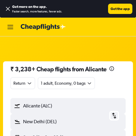
Get more on the app
.
Get the app
Faster search, more features, fewer ads.
₹ 3,238+ Cheap flights from Alicante
Return
1 adult, Economy, 0 bags
Alicante (ALC)
New Delhi (DEL)