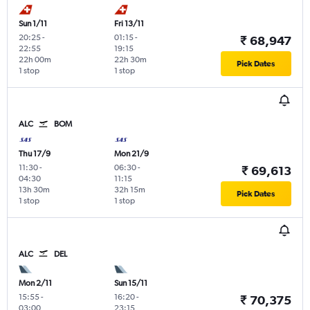
Sun 1/11
Fri 13/11
20:25
-
01:15
-
₹ 68,947
22:55
19:15
22h 00m
22h 30m
Pick Dates
1 stop
1 stop
ALC
BOM
Thu 17/9
Mon 21/9
11:30
-
06:30
-
₹ 69,613
04:30
11:15
13h 30m
32h 15m
Pick Dates
1 stop
1 stop
ALC
DEL
Mon 2/11
Sun 15/11
15:55
-
16:20
-
₹ 70,375
03:00
23:15