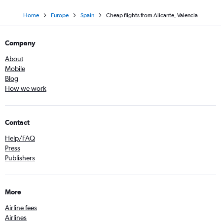
Home
Europe
Spain
Cheap flights from Alicante, Valencia
Company
About
Mobile
Blog
How we work
Contact
Help/FAQ
Press
Publishers
More
Airline fees
Airlines