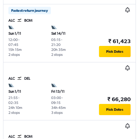
Fastest return journey
ALC
BOM
Sun 1/11
Sat 14/11
12:00
-
05:15
-
₹ 61,423
07:45
21:20
15h 15m
20h 35m
Pick Dates
2 stops
2 stops
ALC
DEL
Sun 1/11
Fri 13/11
21:55
-
03:00
-
₹ 66,280
02:35
09:15
24h 10m
34h 45m
Pick Dates
2 stops
3 stops
ALC
BOM