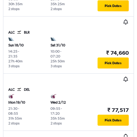
30h 35m
35h 25m
Pick Dates
2 stops
2 stops
ALC
BLR
Sun 18/10
Sat 31/10
14:25
-
10:00
-
₹ 74,660
21:35
07:20
27h 40m
25h 50m
Pick Dates
3 stops
3 stops
ALC
DEL
Mon 19/10
Wed 2/12
21:30
-
09:55
-
₹ 77,517
08:55
17:20
31h 55m
35h 55m
Pick Dates
2 stops
2 stops