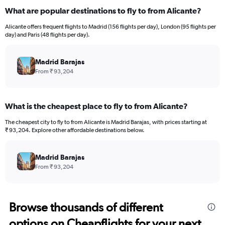
What are popular destinations to fly to from Alicante?
Alicante offers frequent flights to Madrid (156 flights per day), London (95 flights per
day) and Paris (48 flights per day).
Madrid Barajas
From ₹ 93,204
What is the cheapest place to fly to from Alicante?
The cheapest city to fly to from Alicante is Madrid Barajas, with prices starting at
₹ 93,204. Explore other affordable destinations below.
Madrid Barajas
From ₹ 93,204
Browse thousands of different
options on Cheapflights for your next