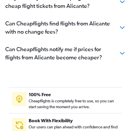
cheap flight tickets from Alicante?
Can Cheapflights find flights from Alicante
with no change fees?
Can Cheapflights notify me if prices for
flights from Alicante become cheaper?
100% Free
Cheapflights is completely free to use, so you can
start saving the moment you arrive.
Book With Flexibility
Our users can plan ahead with confidence and find