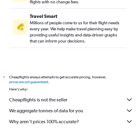
flights with no change fees.
Travel Smart
Millions of people come to us for their flight needs
every year. We help make travel planning easy by
providing useful insights and data-driven graphs
that can inform your decisions.
Cheapflights always attempts to get accurate pricing, however,
*
prices are not guaranteed
.
Here's why:
Cheapflights is not the seller
We aggregate tonnes of data for you
Why aren’t prices 100% accurate?