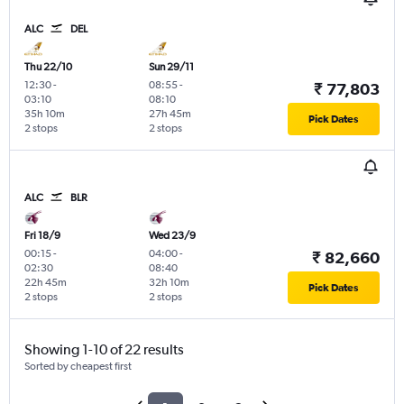
ALC
DEL
Thu 22/10
Sun 29/11
12:30
-
08:55
-
₹ 77,803
03:10
08:10
35h 10m
27h 45m
Pick Dates
2 stops
2 stops
ALC
BLR
Fri 18/9
Wed 23/9
00:15
-
04:00
-
₹ 82,660
02:30
08:40
22h 45m
32h 10m
Pick Dates
2 stops
2 stops
Showing 1-10 of 22 results
Sorted by cheapest first