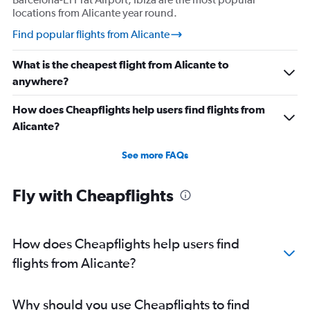
locations from Alicante year round.
Find popular flights from Alicante
What is the cheapest flight from Alicante to
anywhere?
How does Cheapflights help users find flights from
Alicante?
See more FAQs
Fly with Cheapflights
How does Cheapflights help users find
flights from Alicante?
Why should you use Cheapflights to find