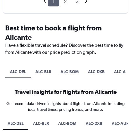
1
2
3
Best time to book a flight from
Alicante
Have a flexible travel schedule? Discover the best time to fly
from Alicante with our price prediction graph.
ALC-DEL
ALC-BLR
ALC-BOM
ALC-DXB
ALC-AU
Travel insights for flights from Alicante
Get recent, data-driven insights about flights from Alicante including
ideal travel times, pricing trends, and more.
ALC-DEL
ALC-BLR
ALC-BOM
ALC-DXB
ALC-AUH