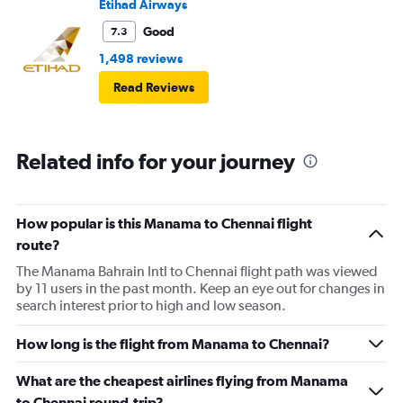
Etihad Airways
Good
7.3
1,498 reviews
Read Reviews
Related info for your journey
How popular is this Manama to Chennai flight
route?
The Manama Bahrain Intl to Chennai flight path was viewed
by 11 users in the past month. Keep an eye out for changes in
search interest prior to high and low season.
How long is the flight from Manama to Chennai?
What are the cheapest airlines flying from Manama
to Chennai round-trip?