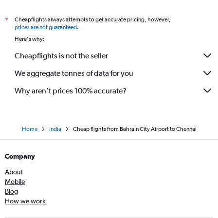
Cheapflights always attempts to get accurate pricing, however,
*
prices are not guaranteed
.
Here's why:
Cheapflights is not the seller
We aggregate tonnes of data for you
Why aren’t prices 100% accurate?
Home
India
Cheap flights from Bahrain City Airport to Chennai
Company
About
Mobile
Blog
How we work