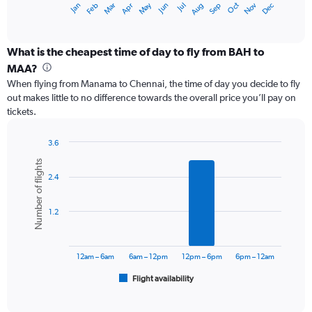
May
Oct
Nov
Dec
Jan
Feb
Mar
Apr
Jun
Jul
Aug
Sep
X
End
of
axis
interactive
displaying
chart
categories.
What is the cheapest time of day to fly from BAH to
Range:
MAA?
12
When flying from Manama to Chennai, the time of day you decide to fly
categories.
out makes little to no difference towards the overall price you’ll pay on
The
tickets.
chart
has
1
3.6
Y
Bar
Chart
Number of flights
graphic.
chart
axis
2.4
with
displaying
6
values.
bars.
Range:
1.2
0
The
to
chart
60000.
has
12am – 6am
6am – 12pm
12pm – 6pm
6pm – 12am
1
Flight availability
X
End
of
axis
interactive
displaying
chart