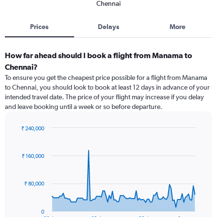
Chennai
Prices
Delays
More
How far ahead should I book a flight from Manama to
Chennai?
To ensure you get the cheapest price possible for a flight from Manama
to Chennai, you should look to book at least 12 days in advance of your
intended travel date. The price of your flight may increase if you delay
and leave booking until a week or so before departure.
₹ 240,000
Chart
Chart
graphic.
with
91
₹ 160,000
data
points.
₹ 80,000
The
chart
has
0
1