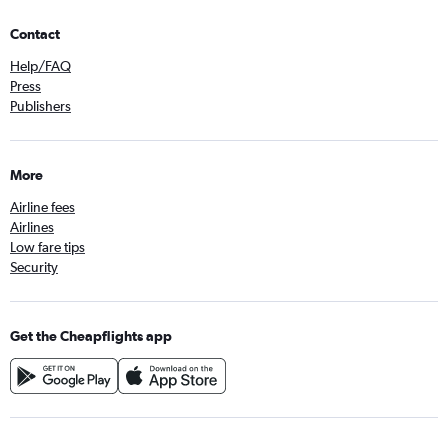
Contact
Help/FAQ
Press
Publishers
More
Airline fees
Airlines
Low fare tips
Security
Get the Cheapflights app