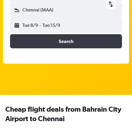
Chennai (MAA)
Tue 8/9
-
Tue 15/9
Search
Cheap flight deals from Bahrain City
Airport to Chennai