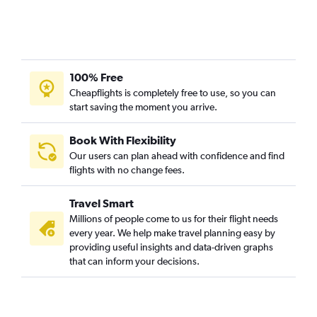
100% Free
Cheapflights is completely free to use, so you can
start saving the moment you arrive.
Book With Flexibility
Our users can plan ahead with confidence and find
flights with no change fees.
Travel Smart
Millions of people come to us for their flight needs
every year. We help make travel planning easy by
providing useful insights and data-driven graphs
that can inform your decisions.