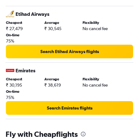
Etihad Airways
Cheapest
Average
Flexibility
₹ 27,479
₹ 30,545
No cancel fee
On-time
75%
Search Etihad Airways flights
Emirates
Cheapest
Average
Flexibility
₹ 30,195
₹ 38,619
No cancel fee
On-time
75%
Search Emirates flights
Fly with Cheapflights