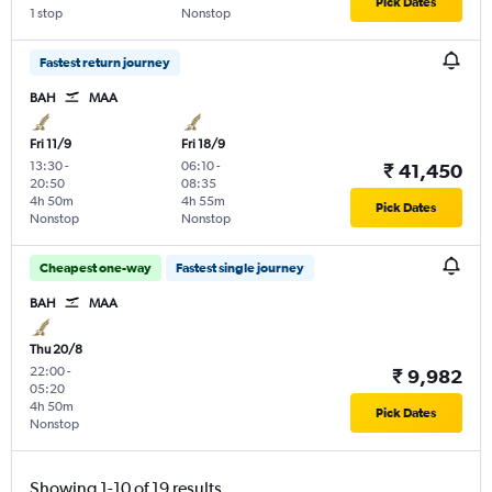
Pick Dates
1 stop
Nonstop
Fastest return journey
BAH
MAA
Fri 11/9
Fri 18/9
13:30
-
06:10
-
₹ 41,450
20:50
08:35
4h 50m
4h 55m
Pick Dates
Nonstop
Nonstop
Cheapest one-way
Fastest single journey
BAH
MAA
Thu 20/8
22:00
-
₹ 9,982
05:20
4h 50m
Pick Dates
Nonstop
Showing 1-10 of 19 results