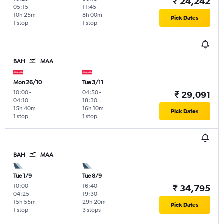
₹ 24,242
05:15
11:45
10h 25m
8h 00m
Pick Dates
1 stop
1 stop
BAH
MAA
Mon 26/10
Tue 3/11
10:00
-
04:50
-
₹ 29,091
04:10
18:30
15h 40m
16h 10m
Pick Dates
1 stop
1 stop
BAH
MAA
Tue 1/9
Tue 8/9
10:00
-
16:40
-
₹ 34,795
04:25
19:30
15h 55m
29h 20m
Pick Dates
1 stop
3 stops