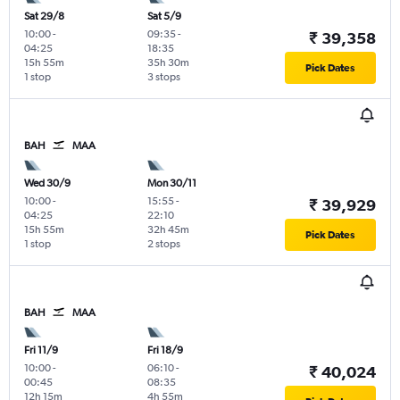
Sat 29/8
Sat 5/9
10:00
-
09:35
-
₹ 39,358
04:25
18:35
15h 55m
35h 30m
Pick Dates
1 stop
3 stops
BAH
MAA
Wed 30/9
Mon 30/11
10:00
-
15:55
-
₹ 39,929
04:25
22:10
15h 55m
32h 45m
Pick Dates
1 stop
2 stops
BAH
MAA
Fri 11/9
Fri 18/9
10:00
-
06:10
-
₹ 40,024
00:45
08:35
12h 15m
4h 55m