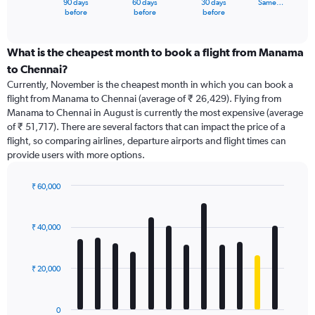
90 days
60 days
30 days
Same…
X
End
before
before
before
of
axis
interactive
displaying
chart
categories.
What is the cheapest month to book a flight from Manama
Range:
to Chennai?
91
Currently, November is the cheapest month in which you can book a
categories.
flight from Manama to Chennai (average of ₹ 26,429). Flying from
The
Manama to Chennai in August is currently the most expensive (average
chart
of ₹ 51,717). There are several factors that can impact the price of a
has
flight, so comparing airlines, departure airports and flight times can
1
provide users with more options.
Y
axis
displaying
₹ 60,000
values.
Bar
Chart
Range:
graphic.
chart
with
0
₹ 40,000
12
to
bars.
240000.
₹ 20,000
The
chart
has
0
1