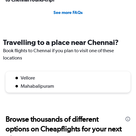
See more FAQs
Travelling to a place near Chennai?
Book flights to Chennai if you plan to visit one of these
locations
Vellore
Mahabalipuram
Browse thousands of different
options on Cheapflights for your next