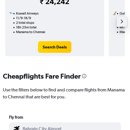
₹ 24,242
Kuwait Airways
Gulf Ai
11/9-18/9
20/8
2 total stops
Nonst
18h 25m total
4h 50m
Manama to Chennai
Manama
Search Deals
Cheapflights Fare Finder
Use the filters below to find and compare flights from Manama
to Chennai that are best for you.
Fly from