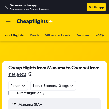
Get more on the app
.
Get the app
Faster search, more features, fewer ads.
Find flights
Deals
When to book
Airlines
FAQs
Cheap flights from Manama to Chennai from
₹ 9,982
Return
1 adult, Economy, 0 bags
Direct flights only
Manama (BAH)