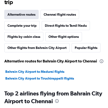
trip
Alternative routes
Chennai flight routes
Complete your trip
Direct flights to Tamil Nadu
Flights by cabin class
Other flight options
Other flights from Bahrain City Airport
Popular flights
Alternative routes for Bahrain City Airport to Chennai
Bahrain City Airport to Madurai flights
Bahrain City Airport to Tiruchirappalli flights
Top 2 airlines flying from Bahrain City
Airport to Chennai