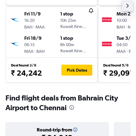
Fri 11/9
1 stop
Mon 26/
16:20
10h 25m
10:00
-
Kuwait Airways
-
BAH
MAA
BAH
MA
Fri 18/9
1 stop
Tue 3/11
06:15
8h 00m
04:50
-
Kuwait Airways
-
MAA
BAH
MAA
BA
Deal found 3/8
Deal found 5/8
Pick Dates
₹ 24,242
₹ 29,091
Find flight deals from Bahrain City
Airport to Chennai
Round-trip from