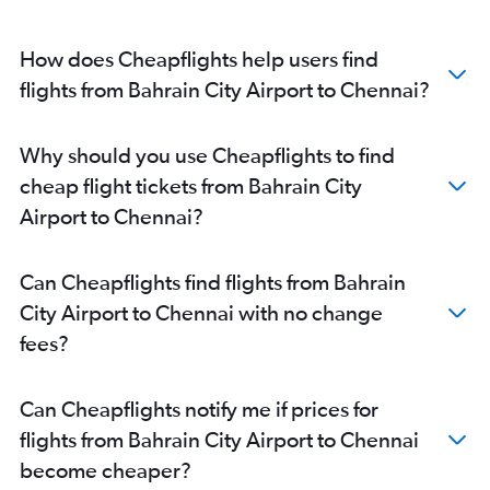
How does Cheapflights help users find
flights from Bahrain City Airport to Chennai?
Why should you use Cheapflights to find
cheap flight tickets from Bahrain City
Airport to Chennai?
Can Cheapflights find flights from Bahrain
City Airport to Chennai with no change
fees?
Can Cheapflights notify me if prices for
flights from Bahrain City Airport to Chennai
become cheaper?