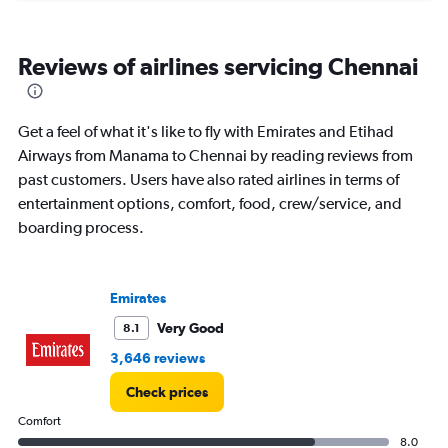
categories.
Range:
6
Reviews of airlines servicing Chennai
categories.
The
chart
has
Get a feel of what it's like to fly with Emirates and Etihad
1
Airways from Manama to Chennai by reading reviews from
Y
past customers. Users have also rated airlines in terms of
axis
displaying
entertainment options, comfort, food, crew/service, and
Number
boarding process.
of
flights.
Range:
0
Emirates
to
Very Good
8.1
3.6.
3,646 reviews
Check prices
Comfort
8.0