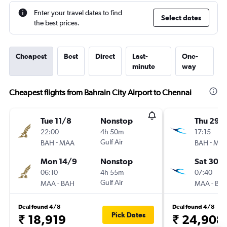
Enter your travel dates to find
Select dates
the best prices.
Cheapest
Best
Direct
Last-
One-
minute
way
Cheapest flights from Bahrain City Airport to Chennai
Tue 11/8
Nonstop
Thu 29/
22:00
4h 50m
17:15
-
Gulf Air
-
BAH
MAA
BAH
MA
Mon 14/9
Nonstop
Sat 30/1
06:10
4h 55m
07:40
-
Gulf Air
-
MAA
BAH
MAA
BA
Deal found 4/8
Deal found 4/8
Pick Dates
₹ 18,919
₹ 24,908