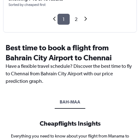
Sorted by cheapest first
1
2
Best time to book a flight from
Bahrain City Airport to Chennai
Have a flexible travel schedule? Discover the best time to fly
to Chennai from Bahrain City Airport with our price
prediction graph.
BAH-MAA
Cheapflights Insights
Everything you need to know about your flight from Manama to