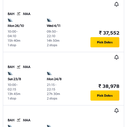
BAH
MAA
Mon 26/10
Wed 4/11
10:00
-
09:50
-
₹ 37,552
04:10
22:10
15h 40m
14h 50m
Pick Dates
1 stop
2 stops
BAH
MAA
Sun 23/8
Mon 24/8
10:00
-
21:15
-
₹ 38,978
02:15
22:15
13h 45m
27h 30m
Pick Dates
1 stop
2 stops
BAH
MAA