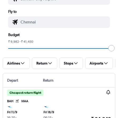
Fly to
Budget
₹ 9,982 - ₹ 41,450
Airlines
Return
Stops
Airports
Depart
Return
Cheapest return flight
BAH
MAA
Fri 11/9
Fri 18/9
16:20
-
06:15
-