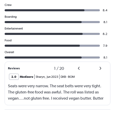
Crew
8.4
Boarding
8.1
Entertainment
8.2
Food
7.9
Overall
8.1
1
/
20
Reviews
2.0
Mediocre
Sharyn
,
Jun 2023
DXB
-
BOM
Seats were very narrow. The seat belts were very tight.
The gluten-free food was awful. The roll was listed as
vegan….not gluten free. I received vegan butter. Butter
itself is gluten free so why couldn’t I have had regular
butter?!?!?