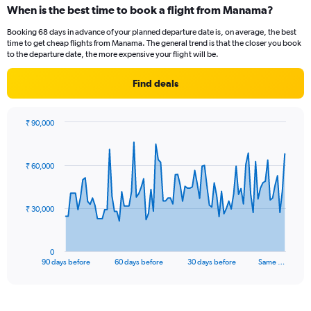
When is the best time to book a flight from Manama?
Booking 68 days in advance of your planned departure date is, on average, the best
time to get cheap flights from Manama. The general trend is that the closer you book
to the departure date, the more expensive your flight will be.
Find deals
₹ 90,000
Chart
Chart
graphic.
with
91
₹ 60,000
data
points.
The
₹ 30,000
chart
has
1
0
X
End
90 days before
60 days before
30 days before
Same …
of
axis
interactive
displaying
chart
categories.