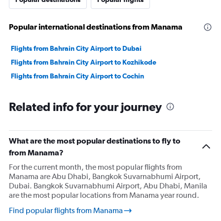
Popular international destinations from Manama
Flights from Bahrain City Airport to Dubai
Flights from Bahrain City Airport to Kozhikode
Flights from Bahrain City Airport to Cochin
Related info for your journey
What are the most popular destinations to fly to
from Manama?
For the current month, the most popular flights from
Manama are Abu Dhabi, Bangkok Suvarnabhumi Airport,
Dubai. Bangkok Suvarnabhumi Airport, Abu Dhabi, Manila
are the most popular locations from Manama year round.
Find popular flights from Manama