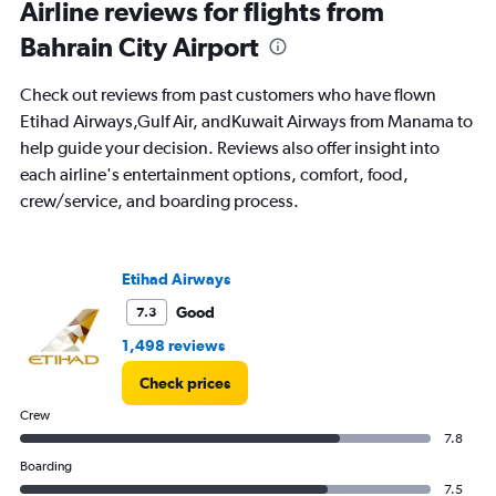
Range:
Airline reviews for flights from
91
Bahrain City Airport
categories.
The
chart
Check out reviews from past customers who have flown
has
Etihad Airways,Gulf Air, andKuwait Airways from Manama to
1
help guide your decision. Reviews also offer insight into
Y
axis
each airline's entertainment options, comfort, food,
displaying
crew/service, and boarding process.
values.
Range:
0
to
Etihad Airways
90000.
Good
7.3
1,498 reviews
Check prices
Crew
7.8
Boarding
7.5