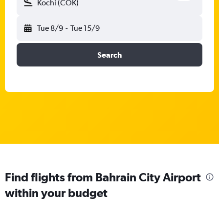
Kochi (COK)
Tue 8/9
-
Tue 15/9
Search
Find flights from Bahrain City Airport
within your budget