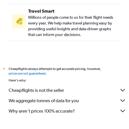
Travel Smart
Millions of people come to us for their flight needs
every year. We help make travel planning easy by
providing useful insights and data-driven graphs
that can inform your decisions.
Cheapflights always attempts to get accurate pricing, however,
*
prices are not guaranteed
.
Here's why:
Cheapflights is not the seller
We aggregate tonnes of data for you
Why aren’t prices 100% accurate?