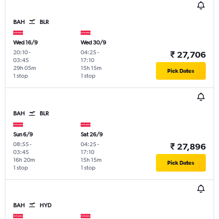
BAH
BLR
Wed 16/9
Wed 30/9
20:10
-
04:25
-
₹ 27,706
03:45
17:10
29h 05m
15h 15m
Pick Dates
1 stop
1 stop
BAH
BLR
Sun 6/9
Sat 26/9
08:55
-
04:25
-
₹ 27,896
03:45
17:10
16h 20m
15h 15m
Pick Dates
1 stop
1 stop
BAH
HYD