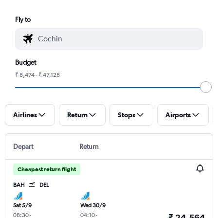
Fly to
Budget
₹ 8,474 - ₹ 47,128
Airlines
Return
Stops
Airports
Depart
Return
Cheapest return flight
BAH
DEL
Sat 5/9
Wed 30/9
08:30
-
04:10
-
₹ 24,564