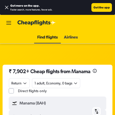
Get more on the app
.
Get the app
Faster search, more features, fewer ads.
Find flights
Airlines
₹ 7,902+ Cheap flights from Manama
Return
1 adult, Economy, 0 bags
Direct flights only
Manama (BAH)