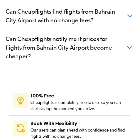
Can Cheapflights find flights from Bahrain
City Airport with no change fees?
Can Cheapflights notify me if prices for
flights from Bahrain City Airport become
cheaper?
100% Free
Cheapflights is completely free to use, so you can
start saving the moment you arrive.
Book With Flexibility
Our users can plan ahead with confidence and find
flights with no change fees.