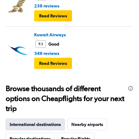
239 reviews
Read Reviews
Kuwait Airways
Good
7.1
349 reviews
Read Reviews
Browse thousands of different
options on Cheapflights for your next
trip
International destinations
Nearby airports
Popular destinations
Popular flights