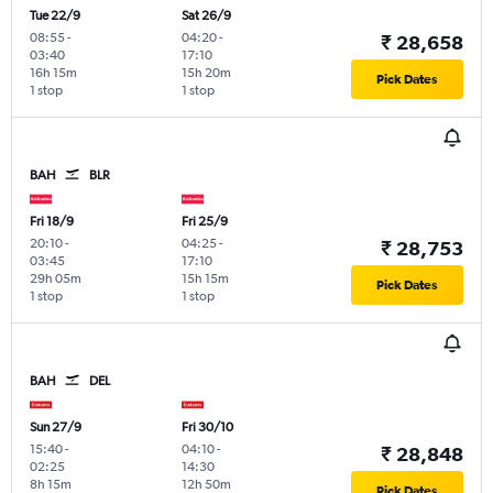
Tue 22/9
Sat 26/9
08:55
-
04:20
-
₹ 28,658
03:40
17:10
16h 15m
15h 20m
Pick Dates
1 stop
1 stop
BAH
BLR
Fri 18/9
Fri 25/9
20:10
-
04:25
-
₹ 28,753
03:45
17:10
29h 05m
15h 15m
Pick Dates
1 stop
1 stop
BAH
DEL
Sun 27/9
Fri 30/10
15:40
-
04:10
-
₹ 28,848
02:25
14:30
8h 15m
12h 50m
Pick Dates