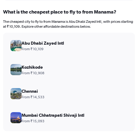
What is the cheapest place to fly to from Manama?
The cheapest city to fly to from Manama is Abu Dhabi Zayed Intl, with prices starting
at ₹ 10,109. Explore other affordable destinations below.
Abu Dhabi Zayed Intl
From ₹ 10,109
Kozhikode
From ₹ 10,908
Chennai
From ₹ 14,533
Mumbai Chhatrapati Shivaji Intl
From ₹ 15,093