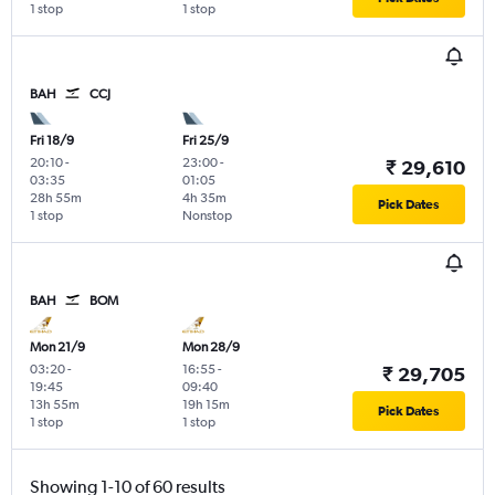
1 stop
1 stop
BAH
CCJ
Fri 18/9
Fri 25/9
20:10
-
23:00
-
₹ 29,610
03:35
01:05
28h 55m
4h 35m
Pick Dates
1 stop
Nonstop
BAH
BOM
Mon 21/9
Mon 28/9
03:20
-
16:55
-
₹ 29,705
19:45
09:40
13h 55m
19h 15m
Pick Dates
1 stop
1 stop
Showing 1-10 of 60 results