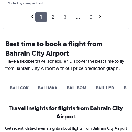
Sorted by cheapest first
1
2
3
...
6
Best time to book a flight from
Bahrain City Airport
Have a flexible travel schedule? Discover the best time to fly
from Bahrain City Airport with our price prediction graph.
BAH-COK
BAH-MAA
BAH-BOM
BAH-HYD
BAH
Travel insights for flights from Bahrain City
Airport
Get recent, data-driven insights about flights from Bahrain City Airport