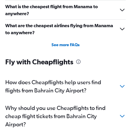
What is the cheapest flight from Manama to
anywhere?
What are the cheapest airlines flying from Manama
to anywhere?
See more FAQs
Fly with Cheapflights
How does Cheapflights help users find
flights from Bahrain City Airport?
Why should you use Cheapflights to find
cheap flight tickets from Bahrain City
Airport?