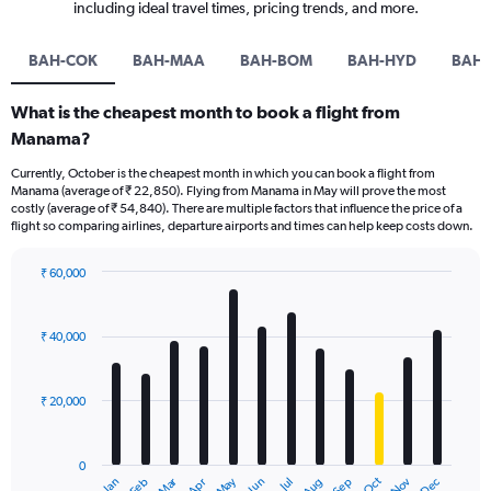
including ideal travel times, pricing trends, and more.
BAH-COK
BAH-MAA
BAH-BOM
BAH-HYD
BAH-
What is the cheapest month to book a flight from
Manama?
Currently, October is the cheapest month in which you can book a flight from
Manama (average of ₹ 22,850). Flying from Manama in May will prove the most
costly (average of ₹ 54,840). There are multiple factors that influence the price of a
flight so comparing airlines, departure airports and times can help keep costs down.
₹ 60,000
Bar
Chart
graphic.
chart
with
₹ 40,000
12
bars.
₹ 20,000
The
chart
has
0
1
Dec
Oct
May
Nov
Mar
Jun
Sep
Jan
Apr
Jul
Feb
Aug
End