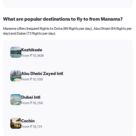
What are popular destinations to fly to from Manama?
Manama offers frequent flights to Doha (89 flights per day), Abu Dhabi (84 flights per
day) and Dubai (73 flights per day).
Kozhikode
From ₹ 10,908
Abu Dhabi Zayed Intl
From ₹ 10,109
Dubai Intl
From ₹ 16,156
Cochin
From ₹ 19,131