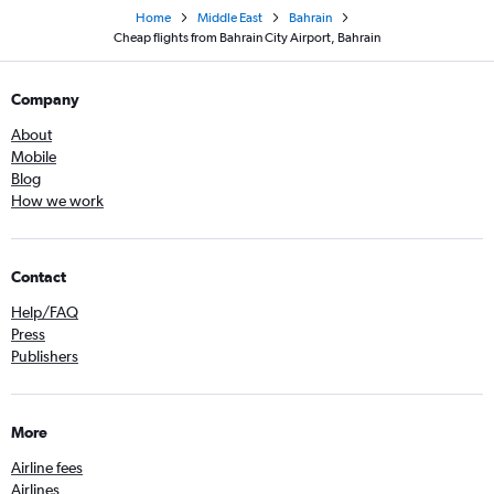
Home
Middle East
Bahrain
Cheap flights from Bahrain City Airport, Bahrain
Company
About
Mobile
Blog
How we work
Contact
Help/FAQ
Press
Publishers
More
Airline fees
Airlines