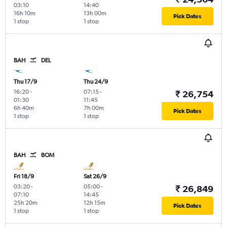
03:10
14:40
16h 10m
13h 00m
Pick Dates
1 stop
1 stop
BAH
DEL
Thu 17/9
Thu 24/9
16:20
-
07:15
-
₹ 26,754
01:30
11:45
6h 40m
7h 00m
Pick Dates
1 stop
1 stop
BAH
BOM
Fri 18/9
Sat 26/9
03:20
-
05:00
-
₹ 26,849
07:10
14:45
25h 20m
12h 15m
Pick Dates
1 stop
1 stop