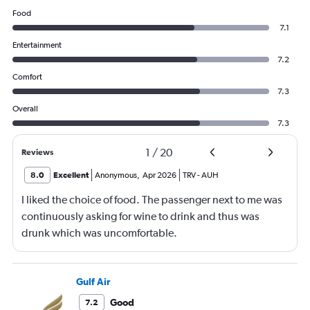
Food
7.1
Entertainment
7.2
Comfort
7.3
Overall
7.3
1
/
20
Reviews
8.0
Excellent
Anonymous
,
Apr 2026
TRV
-
AUH
I liked the choice of food. The passenger next to me was
continuously asking for wine to drink and thus was
drunk which was uncomfortable.
Gulf Air
Good
7.2