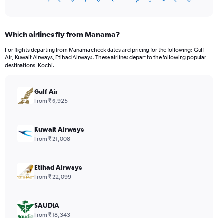
X
of
axis
interactive
displaying
chart
categories.
Which airlines fly from Manama?
Range:
12
For flights departing from Manama check dates and pricing for the following: Gulf
categories.
Air, Kuwait Airways, Etihad Airways. These airlines depart to the following popular
The
destinations: Kochi.
chart
has
Gulf Air
1
Y
From ₹ 6,925
axis
displaying
values.
Kuwait Airways
Range:
From ₹ 21,008
0
to
60000.
Etihad Airways
From ₹ 22,099
SAUDIA
From ₹ 18,343