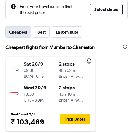
Enter your travel dates to find
Select dates
the best prices.
Cheapest
Best
Last-minute
Cheapest flights from Mumbai to Charleston
Sat 26/9
2 stops
09:30
48h 02m
BOM
-
CHS
British Airways
Wed 30/9
2 stops
18:30
43h 40m
CHS
-
BOM
British Airways
Deal found 2/8
Pick Dates
₹ 103,489