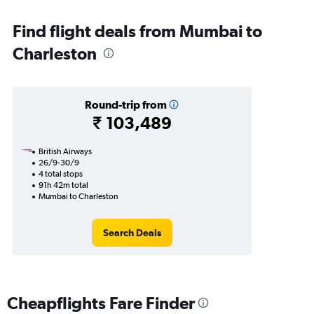
Find flight deals from Mumbai to
Charleston
Round-trip from
₹ 103,489
British Airways
26/9-30/9
4 total stops
91h 42m total
Mumbai to Charleston
Search Deals
Cheapflights Fare Finder