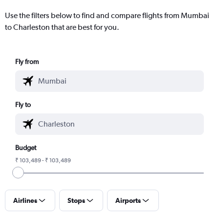
Use the filters below to find and compare flights from Mumbai
to Charleston that are best for you.
Fly from
Fly to
Budget
₹ 103,489 - ₹ 103,489
Airlines
Stops
Airports