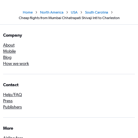
Home
North America
USA
South Carolina
Cheap flights from Mumbai Chhatrapati Shivaji Intl to Charleston
Company
About
Mobile
Blog
How we work
Contact
Help/FAQ
Press
Publishers
More
Airline fees