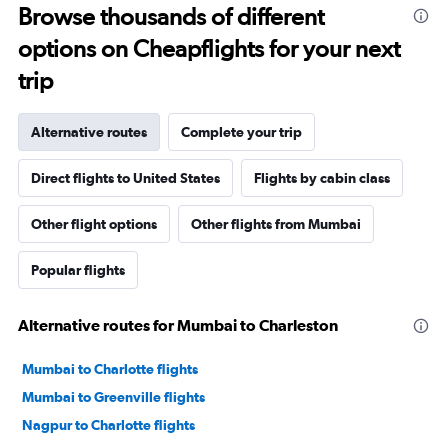
Browse thousands of different
options on Cheapflights for your next
trip
Alternative routes
Complete your trip
Direct flights to United States
Flights by cabin class
Other flight options
Other flights from Mumbai
Popular flights
Alternative routes for Mumbai to Charleston
Mumbai to Charlotte flights
Mumbai to Greenville flights
Nagpur to Charlotte flights