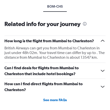
BOM-CHS
Related info for your journey
How long is the flight from Mumbai to Charleston?
British Airways can get you from Mumbai to Charleston in
just under 48h 02m. Your travel time can differ by up to . The
distance from Mumbai to Charleston is about 13547 km.
Can I find deals for flights from Mumbai to
Charleston that include hotel bookings?
How can I find direct flights from Mumbai to
Charleston?
See more FAQs