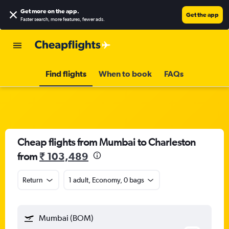
Get more on the app
.
Get the app
Faster search, more features, fewer ads.
Find flights
When to book
FAQs
Cheap flights from Mumbai to Charleston
from
₹ 103,489
Return
1 adult, Economy, 0 bags
Mumbai (BOM)