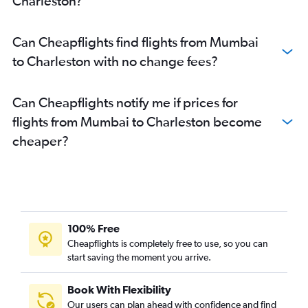
Charleston?
Can Cheapflights find flights from Mumbai
to Charleston with no change fees?
Can Cheapflights notify me if prices for
flights from Mumbai to Charleston become
cheaper?
100% Free
Cheapflights is completely free to use, so you can
start saving the moment you arrive.
Book With Flexibility
Our users can plan ahead with confidence and find