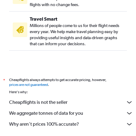
flights with no change fees.
Travel Smart
Millions of people come to us for their flight needs
every year. We help make travel planning easy by
providing useful insights and data-driven graphs
that can inform your decisions.
Cheapflights always attempts to get accurate pricing, however,
*
prices are not guaranteed
.
Here's why:
Cheapflights is not the seller
We aggregate tonnes of data for you
Why aren’t prices 100% accurate?