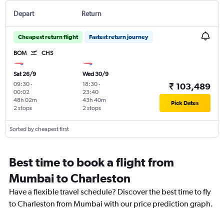
Depart
Return
Cheapest return flight
Fastest return journey
BOM
CHS
Sat 26/9
Wed 30/9
09:30
-
18:30
-
₹ 103,489
00:02
23:40
48h 02m
43h 40m
Pick Dates
2 stops
2 stops
Sorted by cheapest first
Best time to book a flight from
Mumbai to Charleston
Have a flexible travel schedule? Discover the best time to fly
to Charleston from Mumbai with our price prediction graph.