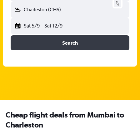
Charleston (CHS)
Sat 5/9
-
Sat 12/9
Search
Cheap flight deals from Mumbai to
Charleston