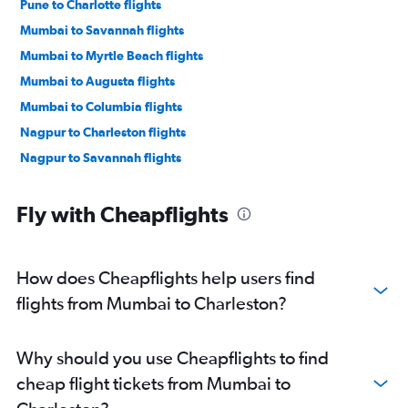
Pune to Charlotte flights
Mumbai to Savannah flights
Mumbai to Myrtle Beach flights
Mumbai to Augusta flights
Mumbai to Columbia flights
Nagpur to Charleston flights
Nagpur to Savannah flights
Fly with Cheapflights
How does Cheapflights help users find
flights from Mumbai to Charleston?
Why should you use Cheapflights to find
cheap flight tickets from Mumbai to